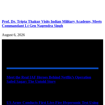
Prof. Dr. Tripta Thakur Visits Indian Military Academy, Meets
Commandant Lt Gen Nagendra Singh
August 6, 2026
YOU MAY ALSO LIKE
Meet the Real IAF Heroes Behind Netflix’s Operation
Safed Sagar: The Untold Story
August 9, 2026
US Army Conducts First Live-Fire Hypersonic Test Using