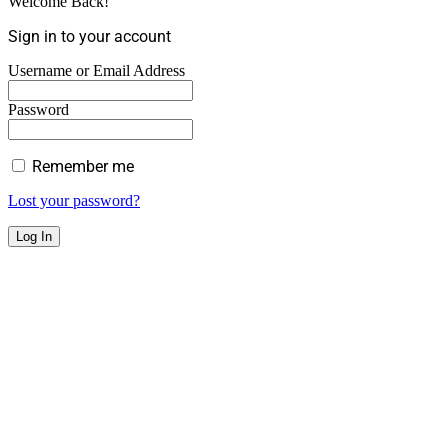
Welcome Back!
Sign in to your account
Username or Email Address
Password
Remember me
Lost your password?