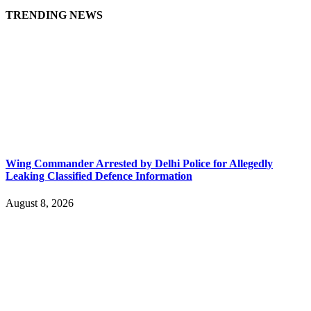
TRENDING NEWS
Wing Commander Arrested by Delhi Police for Allegedly
Leaking Classified Defence Information
August 8, 2026