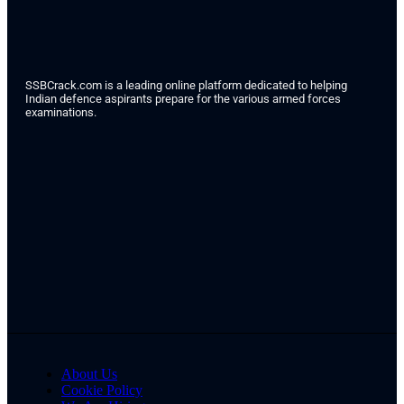
SSBCrack.com is a leading online platform dedicated to helping
Indian defence aspirants prepare for the various armed forces
examinations.
About Us
Cookie Policy