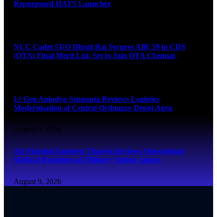
Repurposed HATS Launcher
August 9, 2026
NCC Cadet SUO Dhruf Rai Secures AIR 59 in CDS
(OTA) Final Merit List, Set to Join OTA Chennai
August 9, 2026
Lt Gen Anindya Sengupta Reviews Logistics
Modernisation at Central Ordnance Depot Agra
August 9, 2026
Air Marshal Sandeep Thareja Reviews Operational
Medical Readiness at Military Station Jaipur
August 9, 2026