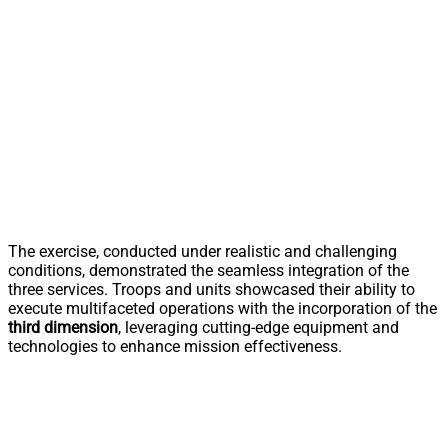
The exercise, conducted under realistic and challenging
conditions, demonstrated the seamless integration of the
three services. Troops and units showcased their ability to
execute multifaceted operations with the incorporation of the
third dimension
, leveraging cutting-edge equipment and
technologies to enhance mission effectiveness.