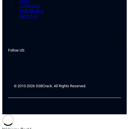
GTO
Conference
SSB Medical
Merit List
Follow US:
© 2010-2026 SSBCrack. All Rights Reserved.