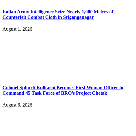
Indian Army Intelligence Seize Nearly 1,000 Metres of
Counterfeit Combat Cloth in Sriganganagar
August 1, 2026
Colonel Sphurti Kulkarni Becomes First Woman Officer to
Command 45 Task Force of BRO’s Project Chetak
August 6, 2026