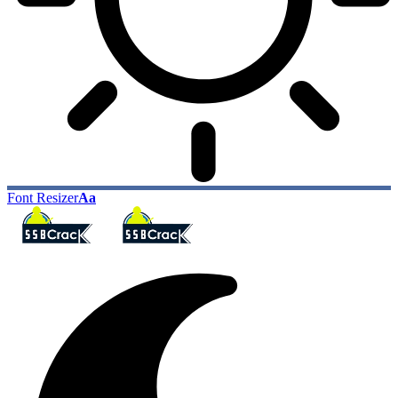
Font Resizer
Aa