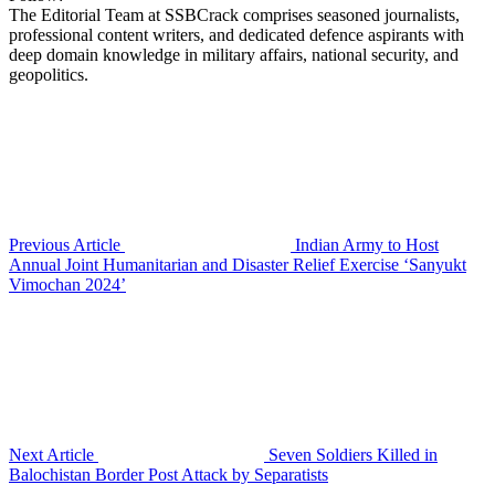
The Editorial Team at SSBCrack comprises seasoned journalists,
professional content writers, and dedicated defence aspirants with
deep domain knowledge in military affairs, national security, and
geopolitics.
Previous Article
Indian Army to Host
Annual Joint Humanitarian and Disaster Relief Exercise ‘Sanyukt
Vimochan 2024’
Next Article
Seven Soldiers Killed in
Balochistan Border Post Attack by Separatists