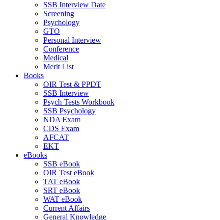
SSB Interview Date
Screening
Psychology
GTO
Personal Interview
Conference
Medical
Merit List
Books
OIR Test & PPDT
SSB Interview
Psych Tests Workbook
SSB Psychology
NDA Exam
CDS Exam
AFCAT
EKT
eBooks
SSB eBook
OIR Test eBook
TAT eBook
SRT eBook
WAT eBook
Current Affairs
General Knowledge