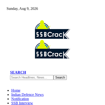
Sunday, Aug 9, 2026
SEARCH
Home
Indian Defence News
Notification
SSB Interview