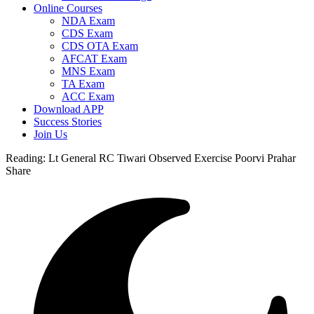
Online Courses
NDA Exam
CDS Exam
CDS OTA Exam
AFCAT Exam
MNS Exam
TA Exam
ACC Exam
Download APP
Success Stories
Join Us
Reading:
Lt General RC Tiwari Observed Exercise Poorvi Prahar
Share