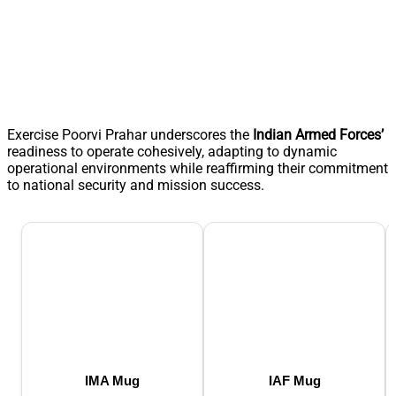
Exercise Poorvi Prahar underscores the
Indian Armed Forces’
readiness to operate cohesively, adapting to dynamic
operational environments while reaffirming their commitment
to national security and mission success.
IMA Mug
IAF Mug