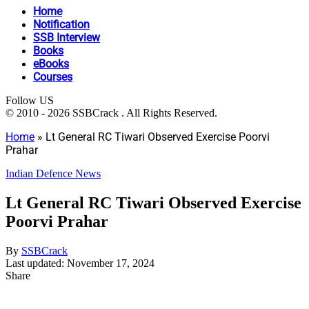
Home
Notification
SSB Interview
Books
eBooks
Courses
Follow US
© 2010 - 2026 SSBCrack . All Rights Reserved.
Home
»
Lt General RC Tiwari Observed Exercise Poorvi
Prahar
Indian Defence News
Lt General RC Tiwari Observed Exercise
Poorvi Prahar
By
SSBCrack
Last updated: November 17, 2024
Share