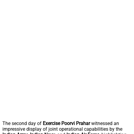
The second day of
Exercise Poorvi Prahar
witnessed an
impressive display of joint operational capabilities by the