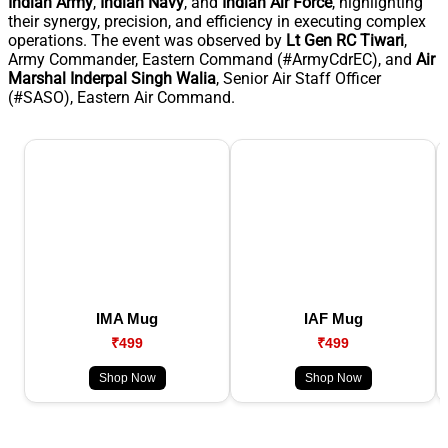
Indian Army
,
Indian Navy
, and
Indian Air Force
, highlighting
their synergy, precision, and efficiency in executing complex
operations. The event was observed by
Lt Gen RC Tiwari
,
Army Commander, Eastern Command (#ArmyCdrEC), and
Air
Marshal Inderpal Singh Walia
, Senior Air Staff Officer
(#SASO), Eastern Air Command.
IMA Mug
IAF Mug
₹499
₹499
Shop Now
Shop Now