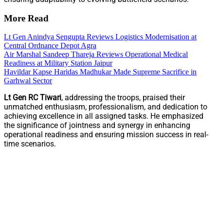
More Read
Lt Gen Anindya Sengupta Reviews Logistics Modernisation at
Central Ordnance Depot Agra
Air Marshal Sandeep Thareja Reviews Operational Medical
Readiness at Military Station Jaipur
Havildar Kapse Haridas Madhukar Made Supreme Sacrifice in
Garhwal Sector
Lt Gen RC Tiwari
, addressing the troops, praised their
unmatched enthusiasm, professionalism, and dedication to
achieving excellence in all assigned tasks. He emphasized
the significance of jointness and synergy in enhancing
operational readiness and ensuring mission success in real-
time scenarios.