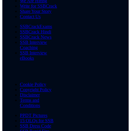
We Are Hiring
Write for SSBCrack
Share Your Story
Contact Us
SSBCrackExams
SSBCrack Hindi
SSBCrack News
SSB Interview
Coaching
SSB Interview
eBooks
Cookie Policy
Copyright Policy
Disclaimer
Terms and
Conditions
PPDT Pictures
15 OLQs for SSB
SSB Dress Code