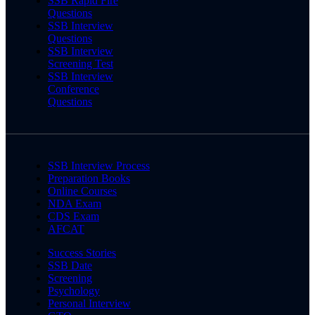
SSB Rapid Fire
Questions
SSB Interview
Questions
SSB Interview
Screening Test
SSB Interview
Conference
Questions
SSB Interview Process
Preparation Books
Online Courses
NDA Exam
CDS Exam
AFCAT
Success Stories
SSB Date
Screening
Psychology
Personal Interview