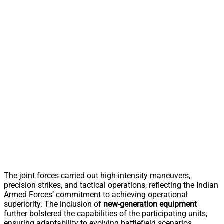
The joint forces carried out high-intensity maneuvers,
precision strikes, and tactical operations, reflecting the Indian
Armed Forces’ commitment to achieving operational
superiority. The inclusion of
new-generation equipment
further bolstered the capabilities of the participating units,
ensuring adaptability to evolving battlefield scenarios.