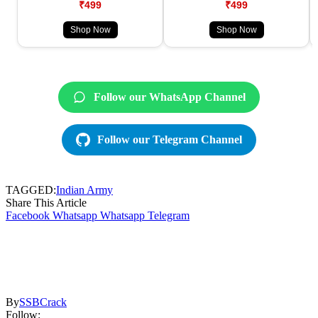
₹499
₹499
Shop Now
Shop Now
Follow our WhatsApp Channel
Follow our Telegram Channel
TAGGED:
Indian Army
Share This Article
Facebook
Whatsapp
Whatsapp
Telegram
By
SSBCrack
Follow: