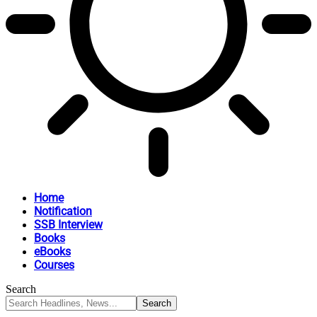
Home
Notification
SSB Interview
Books
eBooks
Courses
Search