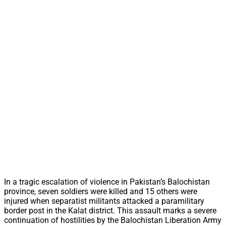
In a tragic escalation of violence in Pakistan’s Balochistan
province, seven soldiers were killed and 15 others were
injured when separatist militants attacked a paramilitary
border post in the Kalat district. This assault marks a severe
continuation of hostilities by the Balochistan Liberation Army