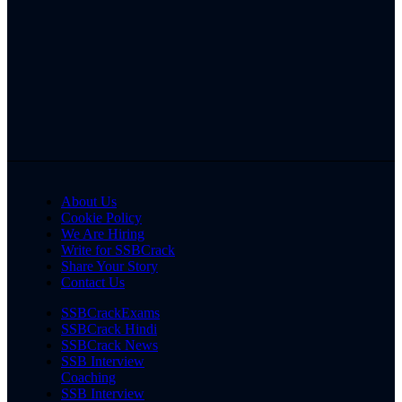
About Us
Cookie Policy
We Are Hiring
Write for SSBCrack
Share Your Story
Contact Us
SSBCrackExams
SSBCrack Hindi
SSBCrack News
SSB Interview
Coaching
SSB Interview