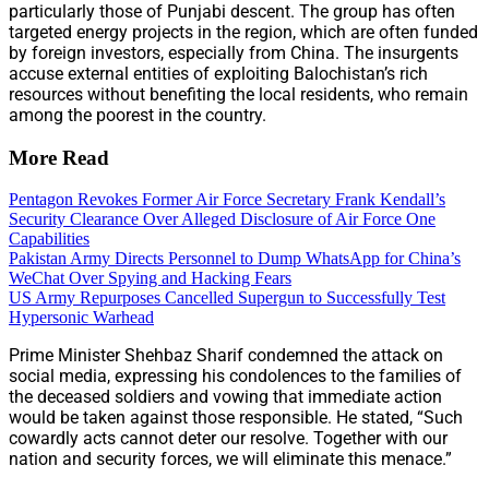
particularly those of Punjabi descent. The group has often
targeted energy projects in the region, which are often funded
by foreign investors, especially from China. The insurgents
accuse external entities of exploiting Balochistan’s rich
resources without benefiting the local residents, who remain
among the poorest in the country.
More Read
Pentagon Revokes Former Air Force Secretary Frank Kendall’s
Security Clearance Over Alleged Disclosure of Air Force One
Capabilities
Pakistan Army Directs Personnel to Dump WhatsApp for China’s
WeChat Over Spying and Hacking Fears
US Army Repurposes Cancelled Supergun to Successfully Test
Hypersonic Warhead
Prime Minister Shehbaz Sharif condemned the attack on
social media, expressing his condolences to the families of
the deceased soldiers and vowing that immediate action
would be taken against those responsible. He stated, “Such
cowardly acts cannot deter our resolve. Together with our
nation and security forces, we will eliminate this menace.”