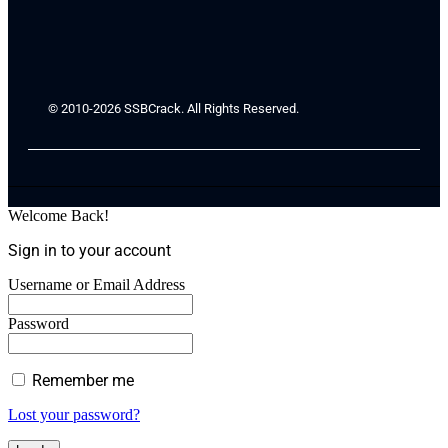
© 2010-2026 SSBCrack. All Rights Reserved.
Welcome Back!
Sign in to your account
Username or Email Address
Password
Remember me
Lost your password?