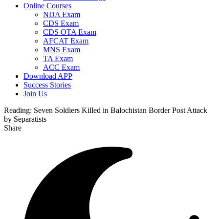
Online Courses
NDA Exam
CDS Exam
CDS OTA Exam
AFCAT Exam
MNS Exam
TA Exam
ACC Exam
Download APP
Success Stories
Join Us
Reading:
Seven Soldiers Killed in Balochistan Border Post Attack
by Separatists
Share