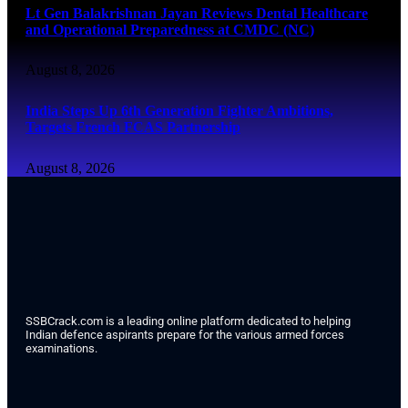
Lt Gen Balakrishnan Jayan Reviews Dental Healthcare
and Operational Preparedness at CMDC (NC)
August 8, 2026
India Steps Up 6th Generation Fighter Ambitions,
Targets French FCAS Partnership
August 8, 2026
SSBCrack.com is a leading online platform dedicated to helping
Indian defence aspirants prepare for the various armed forces
examinations.