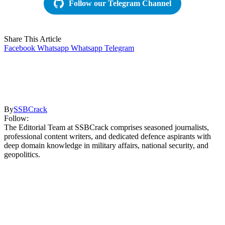
Follow our Telegram Channel
Share This Article
Facebook
Whatsapp
Whatsapp
Telegram
By
SSBCrack
Follow:
The Editorial Team at SSBCrack comprises seasoned journalists,
professional content writers, and dedicated defence aspirants with
deep domain knowledge in military affairs, national security, and
geopolitics.