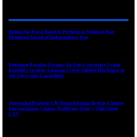
YOU MAY ALSO LIKE
Indian Air Force Band to Perform at National War
Memorial Ahead of Independence Day
August 8, 2026
Pentagon Revokes Former Air Force Secretary Frank
Kendall’s Security Clearance Over Alleged Disclosure of
Air Force One Capabilities
August 8, 2026
Arunachal Pradesh CM Pema Khandu Rejects Chinese
Encroachment Claims, Reaffirms Army’s Vigil Along
LAC
August 8, 2026