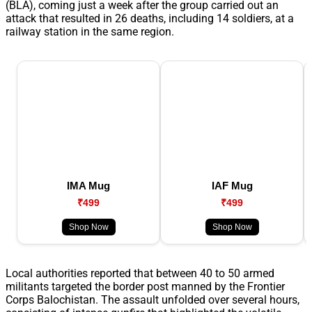
(BLA), coming just a week after the group carried out an
attack that resulted in 26 deaths, including 14 soldiers, at a
railway station in the same region.
IMA Mug
IAF Mug
₹499
₹499
Shop Now
Shop Now
Local authorities reported that between 40 to 50 armed
militants targeted the border post manned by the Frontier
Corps Balochistan. The assault unfolded over several hours,