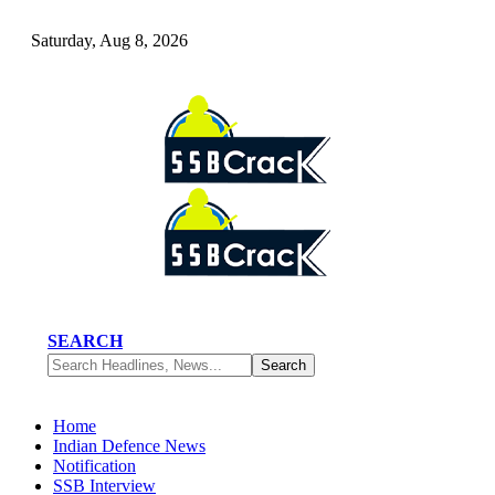
Saturday, Aug 8, 2026
SEARCH
Home
Indian Defence News
Notification
SSB Interview