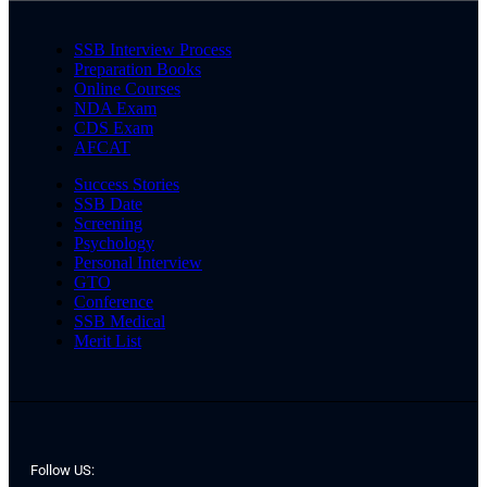
SSB Interview Process
Preparation Books
Online Courses
NDA Exam
CDS Exam
AFCAT
Success Stories
SSB Date
Screening
Psychology
Personal Interview
GTO
Conference
SSB Medical
Merit List
Follow US: