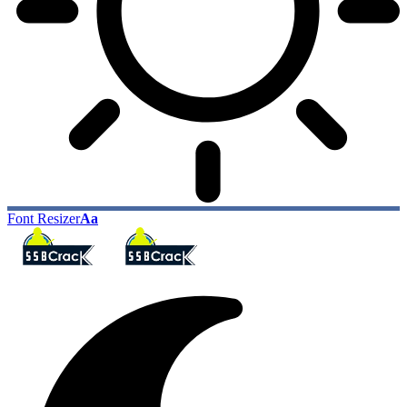
Font Resizer
Aa