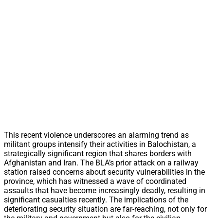
This recent violence underscores an alarming trend as
militant groups intensify their activities in Balochistan, a
strategically significant region that shares borders with
Afghanistan and Iran. The BLA’s prior attack on a railway
station raised concerns about security vulnerabilities in the
province, which has witnessed a wave of coordinated
assaults that have become increasingly deadly, resulting in
significant casualties recently. The implications of the
deteriorating security situation are far-reaching, not only for