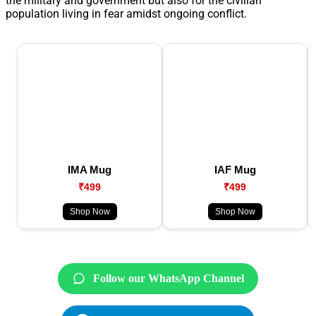
the military and government but also for the civilian
population living in fear amidst ongoing conflict.
IMA Mug
IAF Mug
₹499
₹499
Shop Now
Shop Now
Follow our WhatsApp Channel