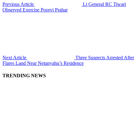
Previous Article
Lt General RC Tiwari
Observed Exercise Poorvi Prahar
Next Article
Three Suspects Arrested After
Flares Land Near Netanyahu’s Residence
TRENDING NEWS