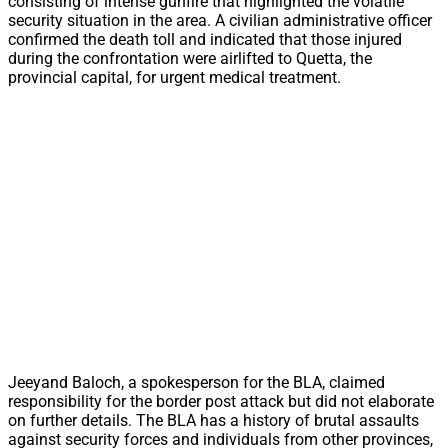
consisting of intense gunfire that highlighted the volatile
security situation in the area. A civilian administrative officer
confirmed the death toll and indicated that those injured
during the confrontation were airlifted to Quetta, the
provincial capital, for urgent medical treatment.
Jeeyand Baloch, a spokesperson for the BLA, claimed
responsibility for the border post attack but did not elaborate
on further details. The BLA has a history of brutal assaults
against security forces and individuals from other provinces,