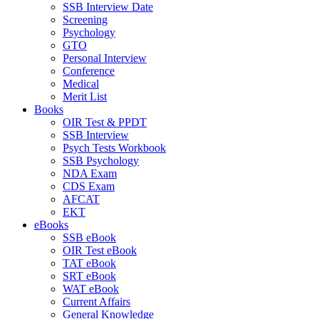
SSB Interview Date
Screening
Psychology
GTO
Personal Interview
Conference
Medical
Merit List
Books
OIR Test & PPDT
SSB Interview
Psych Tests Workbook
SSB Psychology
NDA Exam
CDS Exam
AFCAT
EKT
eBooks
SSB eBook
OIR Test eBook
TAT eBook
SRT eBook
WAT eBook
Current Affairs
General Knowledge