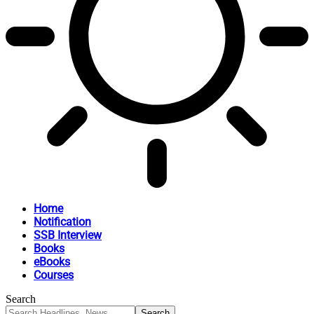
Home
Notification
SSB Interview
Books
eBooks
Courses
Search