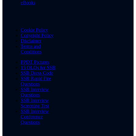
eBooks
Cookie Policy
Copyright Policy
Disclaimer
Terms and
Conditions
PPDT Pictures
15 OLQs for SSB
SSB Dress Code
SSB Rapid Fire
Questions
SSB Interview
Questions
SSB Interview
Screening Test
SSB Interview
Conference
Questions