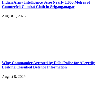
Indian Army Intelligence Seize Nearly 1,000 Metres of
Counterfeit Combat Cloth in Sriganganagar
August 1, 2026
Wing Commander Arrested by Delhi Police for Allegedly
Leaking Classified Defence Information
August 8, 2026