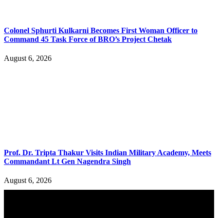
Colonel Sphurti Kulkarni Becomes First Woman Officer to
Command 45 Task Force of BRO’s Project Chetak
August 6, 2026
Prof. Dr. Tripta Thakur Visits Indian Military Academy, Meets
Commandant Lt Gen Nagendra Singh
August 6, 2026