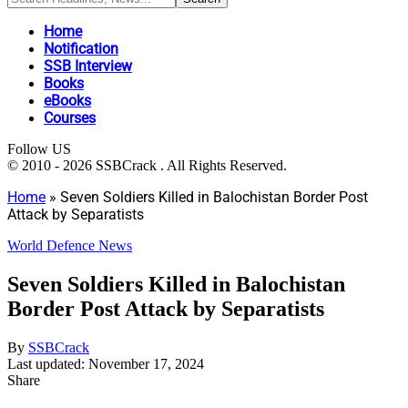
Home
Notification
SSB Interview
Books
eBooks
Courses
Follow US
© 2010 - 2026 SSBCrack . All Rights Reserved.
Home
»
Seven Soldiers Killed in Balochistan Border Post
Attack by Separatists
World Defence News
Seven Soldiers Killed in Balochistan
Border Post Attack by Separatists
By
SSBCrack
Last updated: November 17, 2024
Share