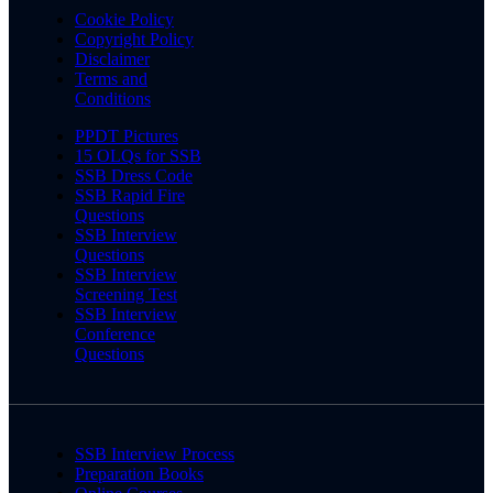
Cookie Policy
Copyright Policy
Disclaimer
Terms and
Conditions
PPDT Pictures
15 OLQs for SSB
SSB Dress Code
SSB Rapid Fire
Questions
SSB Interview
Questions
SSB Interview
Screening Test
SSB Interview
Conference
Questions
SSB Interview Process
Preparation Books