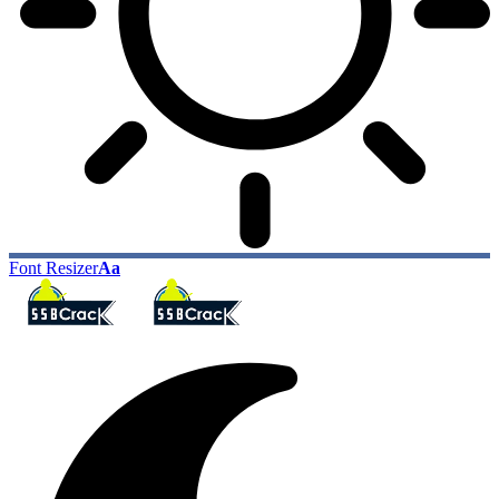
Font Resizer
Aa