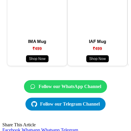
IMA Mug
IAF Mug
₹499
₹499
Shop Now
Shop Now
Follow our WhatsApp Channel
Follow our Telegram Channel
Share This Article
Facebook
Whatsapp
Whatsapp
Telegram