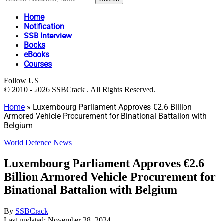
Home
Notification
SSB Interview
Books
eBooks
Courses
Follow US
© 2010 - 2026 SSBCrack . All Rights Reserved.
Home
»
Luxembourg Parliament Approves €2.6 Billion
Armored Vehicle Procurement for Binational Battalion with
Belgium
World Defence News
Luxembourg Parliament Approves €2.6
Billion Armored Vehicle Procurement for
Binational Battalion with Belgium
By
SSBCrack
Last updated: November 28, 2024