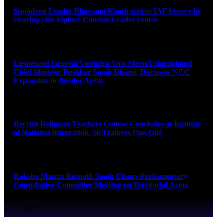
Squadron Leader Bhawana Kanth scripts IAF history by
clearing elite Fighter Combat Leader course
August 6, 2026
Lieutenant General Virendra Vats Meets Uttarakhand
Chief Minister Pushkar Singh Dhami, Discusses NCC
Expansion in Border Areas
August 6, 2026
Recruit Religious Teachers Course Concludes at Institute
of National Integration, 56 Trainees Pass Out
August 6, 2026
Raksha Mantri Rajnath Singh Chairs Parliamentary
Consultative Committee Meeting on Territorial Army
August 6, 2026