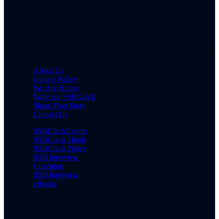
About Us
Cookie Policy
We Are Hiring
Write for SSBCrack
Share Your Story
Contact Us
SSBCrackExams
SSBCrack Hindi
SSBCrack News
SSB Interview
Coaching
SSB Interview
eBooks