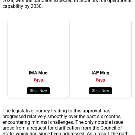
2028, with the battalion expected to attain its full operational
capability by 2030.
IMA Mug
IAF Mug
₹499
₹499
Shop Now
Shop Now
The legislative journey leading to this approval has
progressed relatively smoothly over the past six months,
encountering minimal challenges. The only notable issue
arose from a request for clarification from the Council of
State, which has since been addressed. As a result, the path