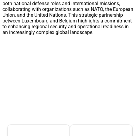
both national defense roles and international missions,
collaborating with organizations such as NATO, the European
Union, and the United Nations. This strategic partnership
between Luxembourg and Belgium highlights a commitment
to enhancing regional security and operational readiness in
an increasingly complex global landscape.