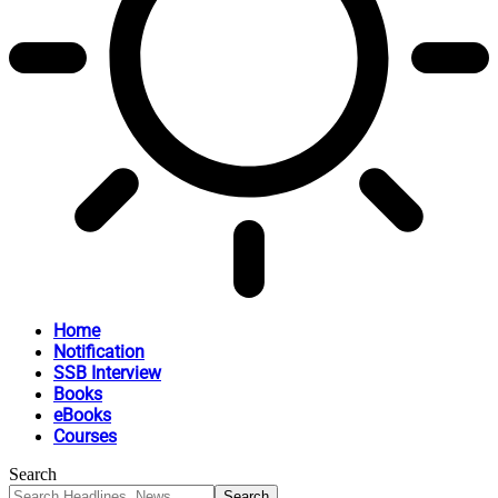
Home
Notification
SSB Interview
Books
eBooks
Courses
Search