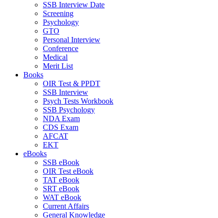
SSB Interview Date
Screening
Psychology
GTO
Personal Interview
Conference
Medical
Merit List
Books
OIR Test & PPDT
SSB Interview
Psych Tests Workbook
SSB Psychology
NDA Exam
CDS Exam
AFCAT
EKT
eBooks
SSB eBook
OIR Test eBook
TAT eBook
SRT eBook
WAT eBook
Current Affairs
General Knowledge