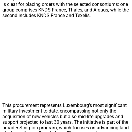
is clear for placing orders with the selected consortiums: one
group comprises KNDS France, Thales, and Arquus, while the
second includes KNDS France and Texelis.
This procurement represents Luxembourg’s most significant
military investment to date, encompassing not only the
acquisition of new vehicles but also mid-life upgrades and
support projected to last 30 years. The initiative is part of the
broader Scorpion program, which focuses on advancing land