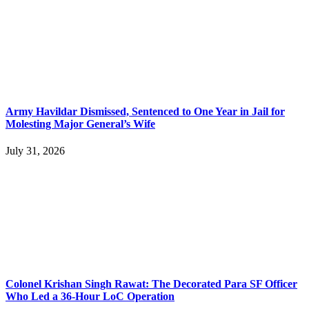
Army Havildar Dismissed, Sentenced to One Year in Jail for
Molesting Major General’s Wife
July 31, 2026
Colonel Krishan Singh Rawat: The Decorated Para SF Officer
Who Led a 36-Hour LoC Operation