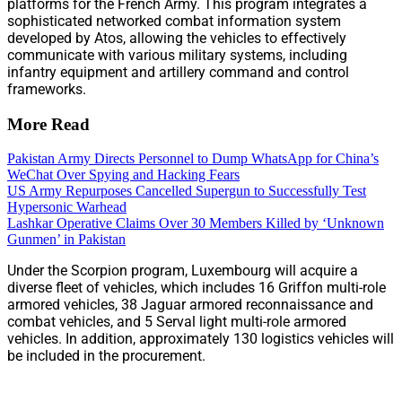
platforms for the French Army. This program integrates a
sophisticated networked combat information system
developed by Atos, allowing the vehicles to effectively
communicate with various military systems, including
infantry equipment and artillery command and control
frameworks.
More Read
Pakistan Army Directs Personnel to Dump WhatsApp for China’s
WeChat Over Spying and Hacking Fears
US Army Repurposes Cancelled Supergun to Successfully Test
Hypersonic Warhead
Lashkar Operative Claims Over 30 Members Killed by ‘Unknown
Gunmen’ in Pakistan
Under the Scorpion program, Luxembourg will acquire a
diverse fleet of vehicles, which includes 16 Griffon multi-role
armored vehicles, 38 Jaguar armored reconnaissance and
combat vehicles, and 5 Serval light multi-role armored
vehicles. In addition, approximately 130 logistics vehicles will
be included in the procurement.