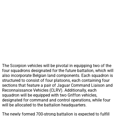
The Scorpion vehicles will be pivotal in equipping two of the
four squadrons designated for the future battalion, which will
also incorporate Belgian land components. Each squadron is
structured to consist of four platoons, each containing four
sections that feature a pair of Jaguar Command Liaison and
Reconnaissance Vehicles (CLRV). Additionally, each
squadron will be equipped with two Griffon vehicles,
designated for command and control operations, while four
will be allocated to the battalion headquarters.
The newly formed 700-strong battalion is expected to fulfill