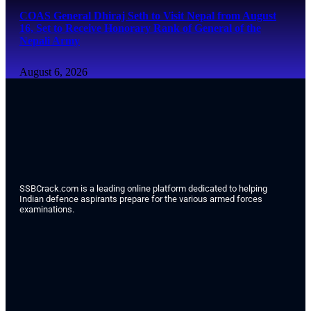
COAS General Dhiraj Seth to Visit Nepal from August
16, Set to Receive Honorary Rank of General of the
Nepali Army
August 6, 2026
SSBCrack.com is a leading online platform dedicated to helping
Indian defence aspirants prepare for the various armed forces
examinations.