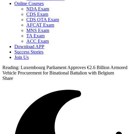
Online Courses
NDA Exam
CDS Exam
CDS OTA Exam
AFCAT Exam
MNS Exam
TA Exam
ACC Exam
Download APP
Success Stories
Join Us
Reading:
Luxembourg Parliament Approves €2.6 Billion Armored
Vehicle Procurement for Binational Battalion with Belgium
Share