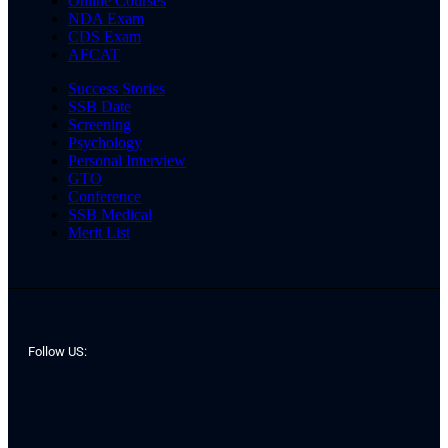
Online Courses
NDA Exam
CDS Exam
AFCAT
Success Stories
SSB Date
Screening
Psychology
Personal Interview
GTO
Conference
SSB Medical
Merit List
Follow US: