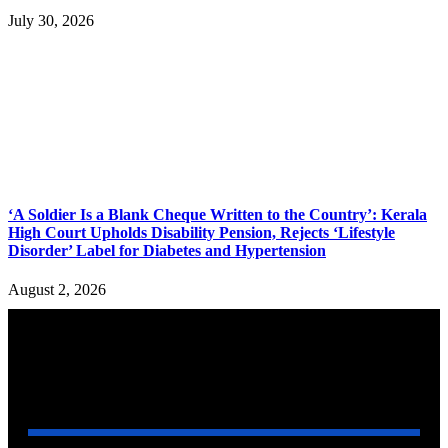
July 30, 2026
‘A Soldier Is a Blank Cheque Written to the Country’: Kerala
High Court Upholds Disability Pension, Rejects ‘Lifestyle
Disorder’ Label for Diabetes and Hypertension
August 2, 2026
YOU MAY ALSO LIKE