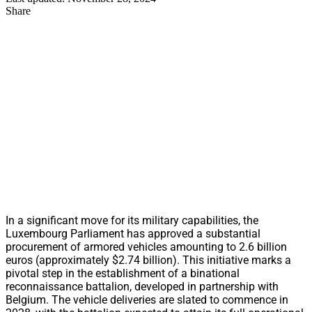
Share
In a significant move for its military capabilities, the
Luxembourg Parliament has approved a substantial
procurement of armored vehicles amounting to 2.6 billion
euros (approximately $2.74 billion). This initiative marks a
pivotal step in the establishment of a binational
reconnaissance battalion, developed in partnership with
Belgium. The vehicle deliveries are slated to commence in