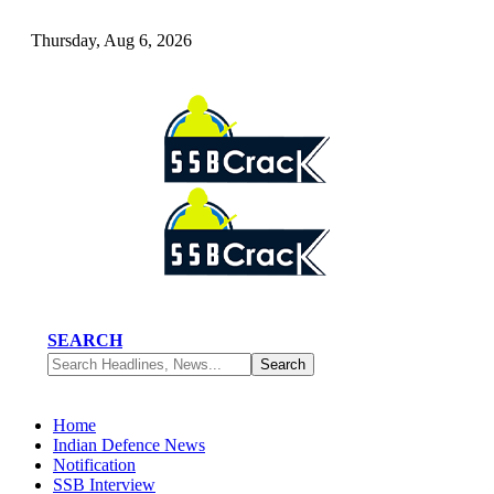
Thursday, Aug 6, 2026
SEARCH
Home
Indian Defence News
Notification
SSB Interview