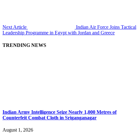
Next Article
Indian Air Force Joins Tactical
Leadership Programme in Egypt with Jordan and Greece
TRENDING NEWS
Indian Army Intelligence Seize Nearly 1,000 Metres of
Counterfeit Combat Cloth in Sriganganagar
August 1, 2026