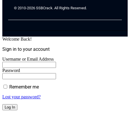
© 2010-2026 SSBCrack. All Rights Reserved.
Welcome Back!
Sign in to your account
Username or Email Address
Password
Remember me
Lost your password?