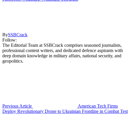
By
SSBCrack
Follow:
The Editorial Team at SSBCrack comprises seasoned journalists,
professional content writers, and dedicated defence aspirants with
deep domain knowledge in military affairs, national security, and
geopolitics.
Previous Article
American Tech Firms
Deploy Revolutionary Drone to Ukrainian Frontline in Combat Test