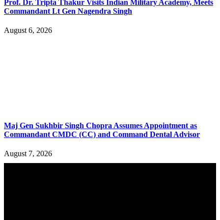
Prof. Dr. Tripta Thakur Visits Indian Military Academy, Meets
Commandant Lt Gen Nagendra Singh
August 6, 2026
Maj Gen Sukhbir Singh Chopra Assumes Appointment as
Commandant CMDC (CC) and Command Dental Advisor
August 7, 2026
YOU MAY ALSO LIKE