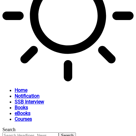
Home
Notification
SSB Interview
Books
eBooks
Courses
Search