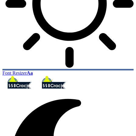
Font Resizer
Aa