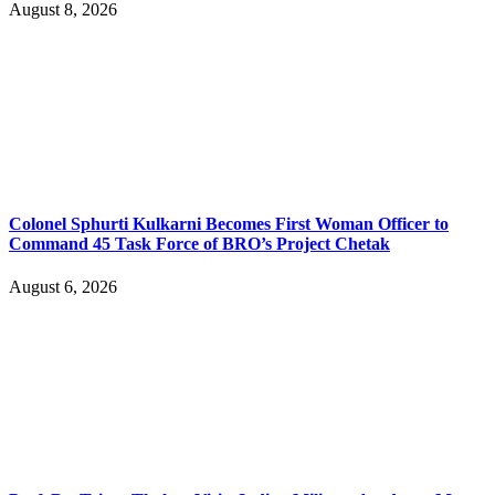
August 8, 2026
Colonel Sphurti Kulkarni Becomes First Woman Officer to
Command 45 Task Force of BRO’s Project Chetak
August 6, 2026