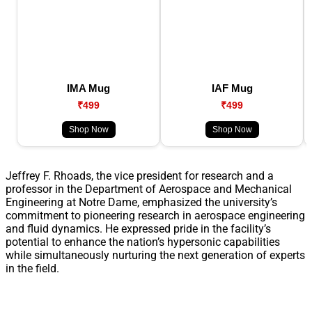
IMA Mug
IAF Mug
₹499
₹499
Shop Now
Shop Now
Jeffrey F. Rhoads, the vice president for research and a
professor in the Department of Aerospace and Mechanical
Engineering at Notre Dame, emphasized the university’s
commitment to pioneering research in aerospace engineering
and fluid dynamics. He expressed pride in the facility’s
potential to enhance the nation’s hypersonic capabilities
while simultaneously nurturing the next generation of experts
in the field.