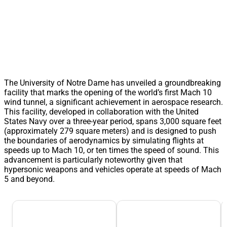
The University of Notre Dame has unveiled a groundbreaking
facility that marks the opening of the world’s first Mach 10
wind tunnel, a significant achievement in aerospace research.
This facility, developed in collaboration with the United
States Navy over a three-year period, spans 3,000 square feet
(approximately 279 square meters) and is designed to push
the boundaries of aerodynamics by simulating flights at
speeds up to Mach 10, or ten times the speed of sound. This
advancement is particularly noteworthy given that
hypersonic weapons and vehicles operate at speeds of Mach
5 and beyond.