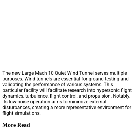
The new Large Mach 10 Quiet Wind Tunnel serves multiple
purposes. Wind tunnels are essential for ground testing and
validating the performance of various systems. This
particular facility will facilitate research into hypersonic flight
dynamics, turbulence, flight control, and propulsion. Notably,
its low-noise operation aims to minimize external
disturbances, creating a more representative environment for
flight simulations.
More Read