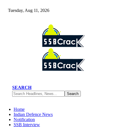
Tuesday, Aug 11, 2026
SEARCH
Home
Indian Defence News
Notification
SSB Interview