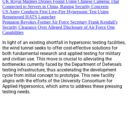
UK Royal Marines Drones Found Using Chinese Cameras That
Connected to Servers in China, Raising Security Concerns
US Army Conducts First Live-Fire Hypersonic Test Using
Repurposed HATS Launcher
Pentagon Revokes Former Air Force Secretary Frank Kendall’s
Security Clearance Over Alleged Disclosure of Air Force One
Capabilities
In light of an existing shortfall in hypersonic testing facilities,
the wind tunnel seeks to offer cost-effective solutions for
both fundamental research and applied testing for military
and civilian use. This move is crucial to alleviating the
bottlenecks currently faced by the Department of Defense’s
testing infrastructure, thus accelerating the development
cycle from initial concept to prototype. This new facility
aligns with the efforts of the University Consortium for
Applied Hypersonics, which aims to address these pressing
testing needs.