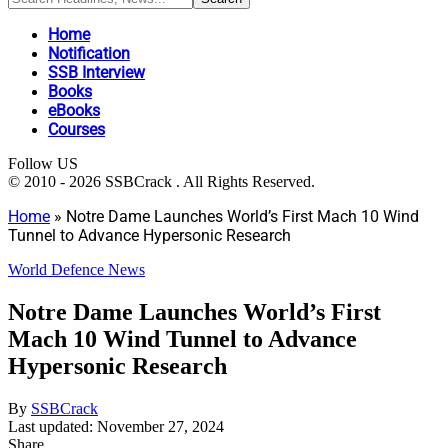
Home
Notification
SSB Interview
Books
eBooks
Courses
Follow US
© 2010 - 2026 SSBCrack . All Rights Reserved.
Home
»
Notre Dame Launches World’s First Mach 10 Wind
Tunnel to Advance Hypersonic Research
World Defence News
Notre Dame Launches World’s First
Mach 10 Wind Tunnel to Advance
Hypersonic Research
By
SSBCrack
Last updated: November 27, 2024
Share