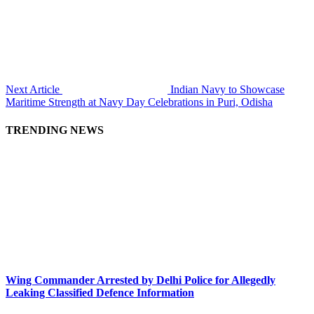
Next Article
Indian Navy to Showcase
Maritime Strength at Navy Day Celebrations in Puri, Odisha
TRENDING NEWS
Wing Commander Arrested by Delhi Police for Allegedly
Leaking Classified Defence Information