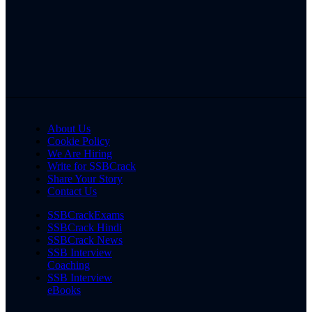
About Us
Cookie Policy
We Are Hiring
Write for SSBCrack
Share Your Story
Contact Us
SSBCrackExams
SSBCrack Hindi
SSBCrack News
SSB Interview
Coaching
SSB Interview
eBooks