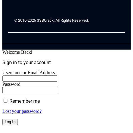
© 2010-2026 SSBCrack. All Rights Reserved.
Welcome Back!
Sign in to your account
Username or Email Address
Password
Remember me
Lost your password?