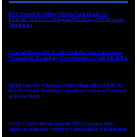
RVC Centre & College Officers Gain Hands-On
Expertise in Advanced Equine Breeding and Veterinary
Techniques
August 11, 2026
General Dhiraj Seth Confers Yoddha Seva Samman on
Veterans for Exemplary Contributions to Nation-Building
August 11, 2026
Major General Amaresh Gunjan Flags Off 152-Km, 10-
Day Dainkund Trekking Expedition to Honour Veterans
and Veer Naris
August 11, 2026
UPSC CAPF Official Cut-Off 2025: Category-Wise
Marks Released for Assistant Commandant Examination