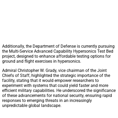
Additionally, the Department of Defense is currently pursuing
the Multi-Service Advanced Capability Hypersonics Test Bed
project, designed to enhance affordable testing options for
ground and flight exercises in hypersonics.
Admiral Christopher W. Grady, vice chairman of the Joint
Chiefs of Staff, highlighted the strategic importance of the
facility, stating that it would empower researchers to
experiment with systems that could yield faster and more
efficient military capabilities. He underscored the significance
of these advancements for national security, ensuring rapid
responses to emerging threats in an increasingly
unpredictable global landscape.