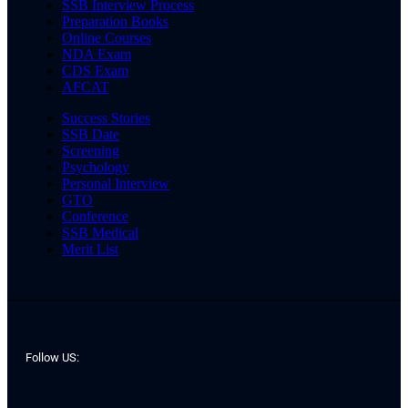
SSB Interview Process
Preparation Books
Online Courses
NDA Exam
CDS Exam
AFCAT
Success Stories
SSB Date
Screening
Psychology
Personal Interview
GTO
Conference
SSB Medical
Merit List
Follow US: