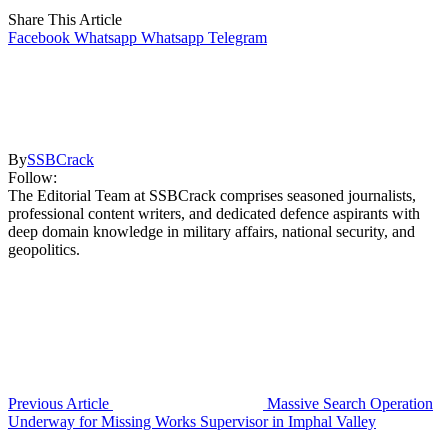
Share This Article
Facebook
Whatsapp
Whatsapp
Telegram
By
SSBCrack
Follow:
The Editorial Team at SSBCrack comprises seasoned journalists,
professional content writers, and dedicated defence aspirants with
deep domain knowledge in military affairs, national security, and
geopolitics.
Previous Article
Massive Search Operation
Underway for Missing Works Supervisor in Imphal Valley