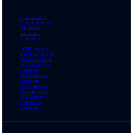
Cookie Policy
Copyright Policy
Disclaimer
Terms and
Conditions
PPDT Pictures
15 OLQs for SSB
SSB Dress Code
SSB Rapid Fire
Questions
SSB Interview
Questions
SSB Interview
Screening Test
SSB Interview
Conference
Questions