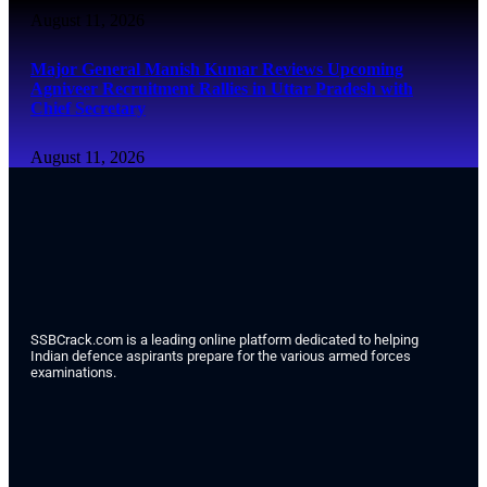
August 11, 2026
Major General Manish Kumar Reviews Upcoming
Agniveer Recruitment Rallies in Uttar Pradesh with
Chief Secretary
August 11, 2026
SSBCrack.com is a leading online platform dedicated to helping
Indian defence aspirants prepare for the various armed forces
examinations.