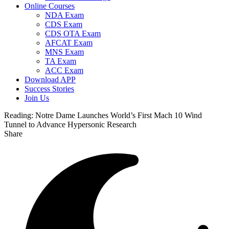
Online Courses
NDA Exam
CDS Exam
CDS OTA Exam
AFCAT Exam
MNS Exam
TA Exam
ACC Exam
Download APP
Success Stories
Join Us
Reading:
Notre Dame Launches World’s First Mach 10 Wind
Tunnel to Advance Hypersonic Research
Share