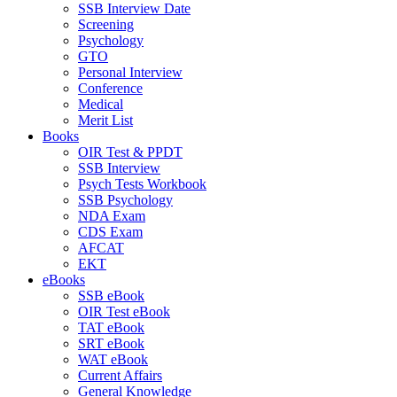
SSB Interview Date
Screening
Psychology
GTO
Personal Interview
Conference
Medical
Merit List
Books
OIR Test & PPDT
SSB Interview
Psych Tests Workbook
SSB Psychology
NDA Exam
CDS Exam
AFCAT
EKT
eBooks
SSB eBook
OIR Test eBook
TAT eBook
SRT eBook
WAT eBook
Current Affairs
General Knowledge