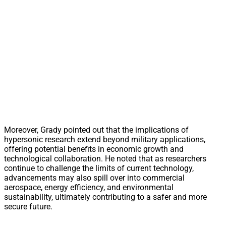
Moreover, Grady pointed out that the implications of
hypersonic research extend beyond military applications,
offering potential benefits in economic growth and
technological collaboration. He noted that as researchers
continue to challenge the limits of current technology,
advancements may also spill over into commercial
aerospace, energy efficiency, and environmental
sustainability, ultimately contributing to a safer and more
secure future.