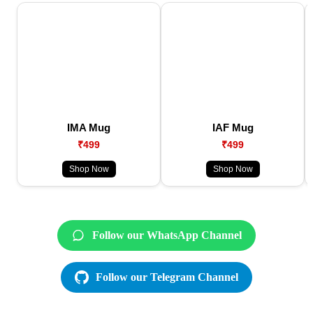
IMA Mug
IAF Mug
₹499
₹499
Shop Now
Shop Now
Follow our WhatsApp Channel
Follow our Telegram Channel