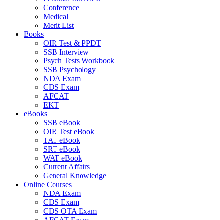
Conference
Medical
Merit List
Books
OIR Test & PPDT
SSB Interview
Psych Tests Workbook
SSB Psychology
NDA Exam
CDS Exam
AFCAT
EKT
eBooks
SSB eBook
OIR Test eBook
TAT eBook
SRT eBook
WAT eBook
Current Affairs
General Knowledge
Online Courses
NDA Exam
CDS Exam
CDS OTA Exam
AFCAT Exam