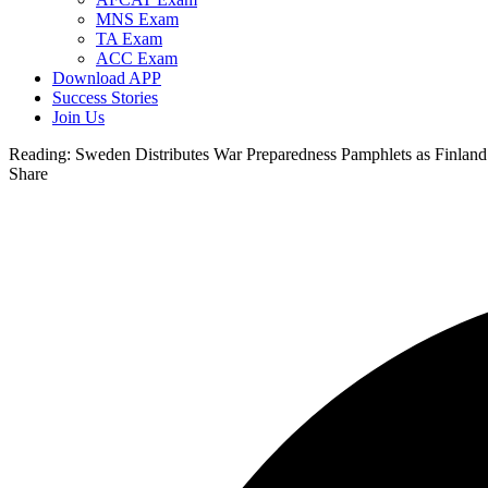
MNS Exam
TA Exam
ACC Exam
Download APP
Success Stories
Join Us
Reading:
Sweden Distributes War Preparedness Pamphlets as Finland
Share