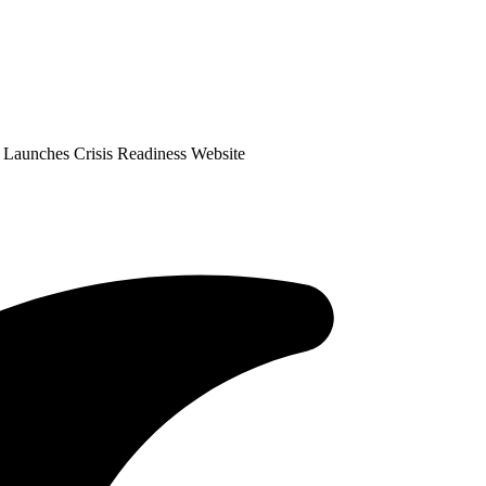
 Launches Crisis Readiness Website