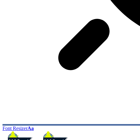
Font Resizer
Aa