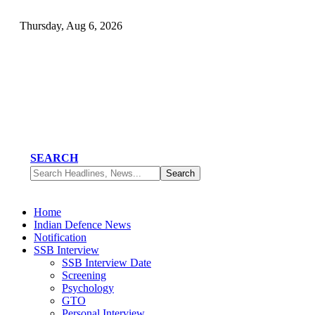
Thursday, Aug 6, 2026
SEARCH
Home
Indian Defence News
Notification
SSB Interview
SSB Interview Date
Screening
Psychology
GTO
Personal Interview