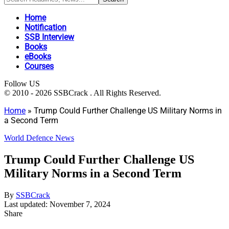
Home
Notification
SSB Interview
Books
eBooks
Courses
Follow US
© 2010 - 2026 SSBCrack . All Rights Reserved.
Home
»
Trump Could Further Challenge US Military Norms in
a Second Term
World Defence News
Trump Could Further Challenge US
Military Norms in a Second Term
By
SSBCrack
Last updated: November 7, 2024
Share