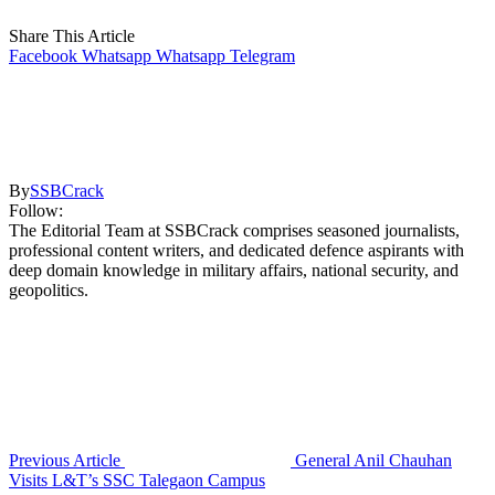
Share This Article
Facebook
Whatsapp
Whatsapp
Telegram
By
SSBCrack
Follow:
The Editorial Team at SSBCrack comprises seasoned journalists,
professional content writers, and dedicated defence aspirants with
deep domain knowledge in military affairs, national security, and
geopolitics.
Previous Article
General Anil Chauhan
Visits L&T’s SSC Talegaon Campus