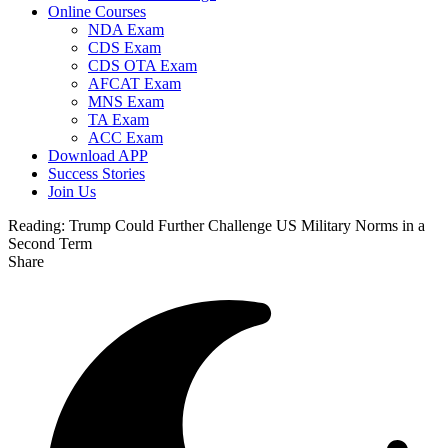
Online Courses
NDA Exam
CDS Exam
CDS OTA Exam
AFCAT Exam
MNS Exam
TA Exam
ACC Exam
Download APP
Success Stories
Join Us
Reading:
Trump Could Further Challenge US Military Norms in a
Second Term
Share