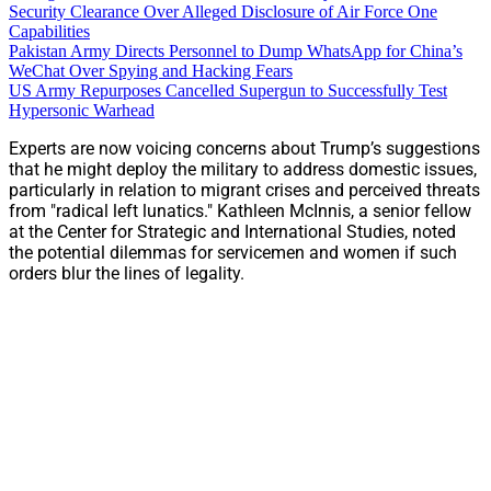
Security Clearance Over Alleged Disclosure of Air Force One
Capabilities
Pakistan Army Directs Personnel to Dump WhatsApp for China’s
WeChat Over Spying and Hacking Fears
US Army Repurposes Cancelled Supergun to Successfully Test
Hypersonic Warhead
Experts are now voicing concerns about Trump’s suggestions
that he might deploy the military to address domestic issues,
particularly in relation to migrant crises and perceived threats
from "radical left lunatics." Kathleen McInnis, a senior fellow
at the Center for Strategic and International Studies, noted
the potential dilemmas for servicemen and women if such
orders blur the lines of legality.