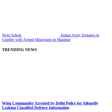
Next Article
Indian Army Engages in
Gunfire with Armed Miscreants in Manipur
TRENDING NEWS
Wing Commander Arrested by Delhi Police for Allegedly
Leaking Classified Defence Information