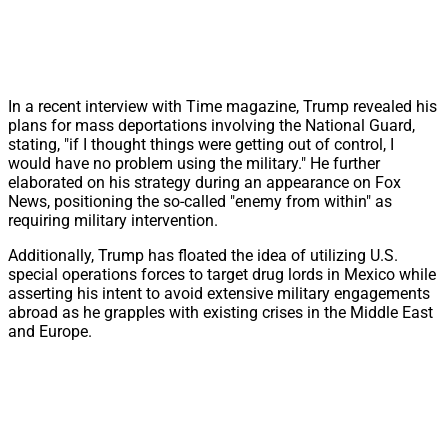
In a recent interview with Time magazine, Trump revealed his
plans for mass deportations involving the National Guard,
stating, "if I thought things were getting out of control, I
would have no problem using the military." He further
elaborated on his strategy during an appearance on Fox
News, positioning the so-called "enemy from within" as
requiring military intervention.
Additionally, Trump has floated the idea of utilizing U.S.
special operations forces to target drug lords in Mexico while
asserting his intent to avoid extensive military engagements
abroad as he grapples with existing crises in the Middle East
and Europe.