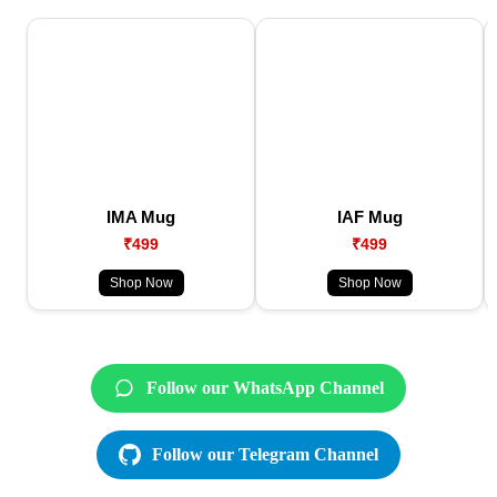
IMA Mug
IAF Mug
₹499
₹499
Shop Now
Shop Now
Follow our WhatsApp Channel
Follow our Telegram Channel