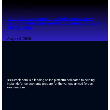
August 9, 2026
Mrs Laila Swaminathan Signs MoU with Saarathee
CRM to Create Employment Opportunities for Persons
with Disabilities
August 9, 2026
SSBCrack.com is a leading online platform dedicated to helping
Indian defence aspirants prepare for the various armed forces
examinations.