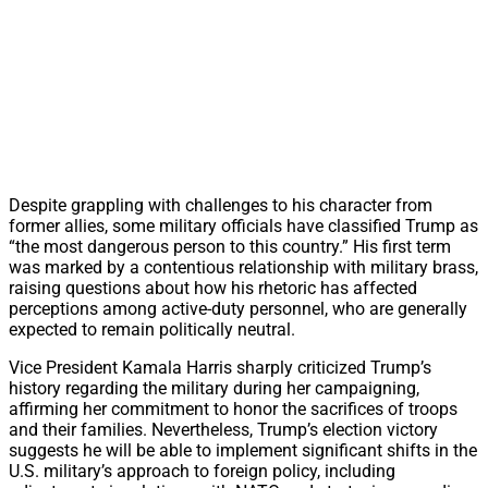
Despite grappling with challenges to his character from
former allies, some military officials have classified Trump as
“the most dangerous person to this country.” His first term
was marked by a contentious relationship with military brass,
raising questions about how his rhetoric has affected
perceptions among active-duty personnel, who are generally
expected to remain politically neutral.
Vice President Kamala Harris sharply criticized Trump’s
history regarding the military during her campaigning,
affirming her commitment to honor the sacrifices of troops
and their families. Nevertheless, Trump’s election victory
suggests he will be able to implement significant shifts in the
U.S. military’s approach to foreign policy, including