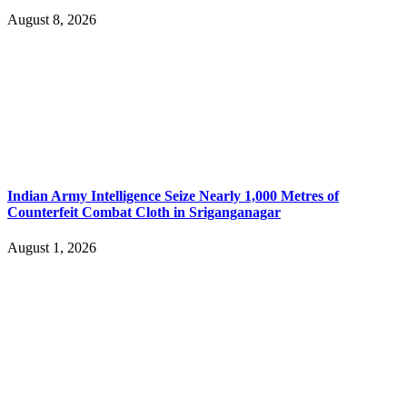
August 8, 2026
Indian Army Intelligence Seize Nearly 1,000 Metres of
Counterfeit Combat Cloth in Sriganganagar
August 1, 2026