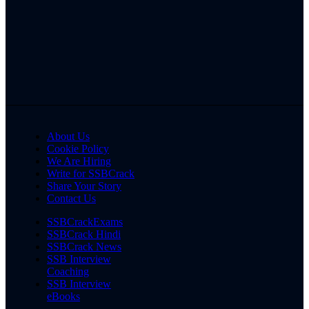
About Us
Cookie Policy
We Are Hiring
Write for SSBCrack
Share Your Story
Contact Us
SSBCrackExams
SSBCrack Hindi
SSBCrack News
SSB Interview
Coaching
SSB Interview
eBooks