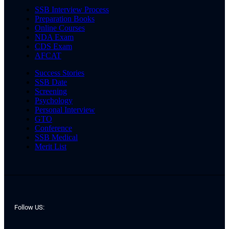
SSB Interview Process
Preparation Books
Online Courses
NDA Exam
CDS Exam
AFCAT
Success Stories
SSB Date
Screening
Psychology
Personal Interview
GTO
Conference
SSB Medical
Merit List
Follow US: