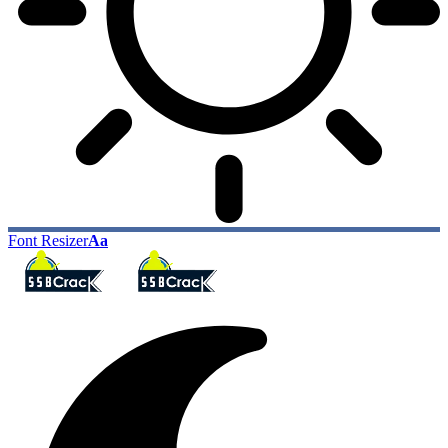
Font Resizer
Aa