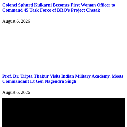
Colonel Sphurti Kulkarni Becomes First Woman Officer to
Command 45 Task Force of BRO’s Project Chetak
August 6, 2026
Prof. Dr. Tripta Thakur Visits Indian Military Academy, Meets
Commandant Lt Gen Nagendra Singh
August 6, 2026
YOU MAY ALSO LIKE