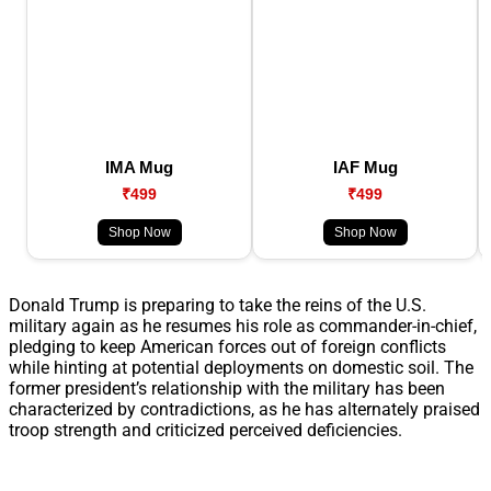
IMA Mug
IAF Mug
₹499
₹499
Shop Now
Shop Now
Donald Trump is preparing to take the reins of the U.S.
military again as he resumes his role as commander-in-chief,
pledging to keep American forces out of foreign conflicts
while hinting at potential deployments on domestic soil. The
former president’s relationship with the military has been
characterized by contradictions, as he has alternately praised
troop strength and criticized perceived deficiencies.