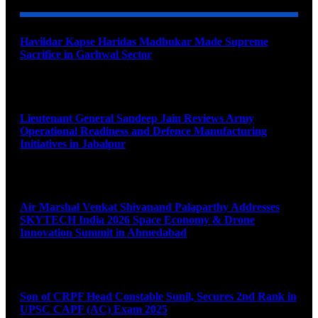
Havildar Kapse Haridas Madhukar Made Supreme
Sacrifice in Garhwal Sector
August 9, 2026
Lieutenant General Sandeep Jain Reviews Army
Operational Readiness and Defence Manufacturing
Initiatives in Jabalpur
August 9, 2026
Air Marshal Venkat Shivanand Palaparthy Addresses
SKYTECH India 2026 Space Economy & Drone
Innovation Summit in Ahmedabad
August 9, 2026
Son of CRPF Head Constable Sunil, Secures 2nd Rank in
UPSC CAPF (AC) Exam 2025