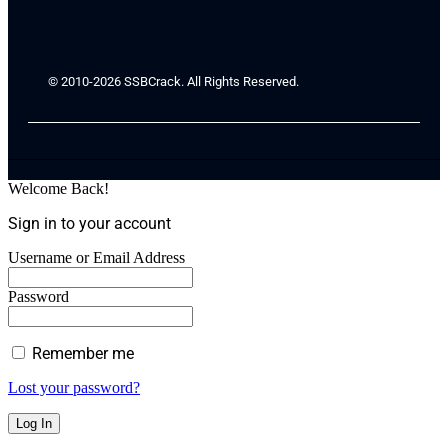
© 2010-2026 SSBCrack. All Rights Reserved.
Welcome Back!
Sign in to your account
Username or Email Address
Password
Remember me
Lost your password?