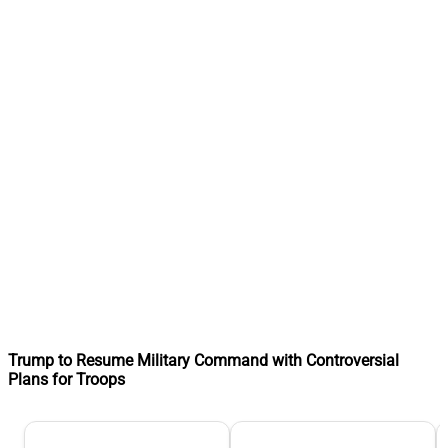
Trump to Resume Military Command with Controversial
Plans for Troops