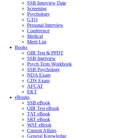
SSB Interview Date
Screening
Psychology
GTO
Personal Interview
Conference
Medical
Merit List
Books
OIR Test & PPDT
SSB Interview
Psych Tests Workbook
SSB Psychology
NDA Exam
CDS Exam
AFCAT
EKT
eBooks
SSB eBook
OIR Test eBook
TAT eBook
SRT eBook
WAT eBook
Current Affairs
General Knowledge