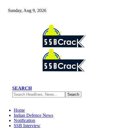
Sunday, Aug 9, 2026
SEARCH
Home
Indian Defence News
Notification
SSB Interview