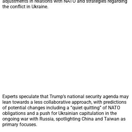
adjustments in relations with NATO and strategies regarding
the conflict in Ukraine.
Experts speculate that Trump’s national security agenda may
lean towards a less collaborative approach, with predictions
of potential changes including a “quiet quitting” of NATO
obligations and a push for Ukrainian capitulation in the
ongoing war with Russia, spotlighting China and Taiwan as
primary focuses.