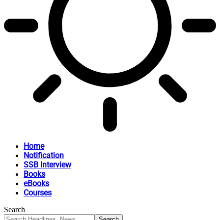
Home
Notification
SSB Interview
Books
eBooks
Courses
Search