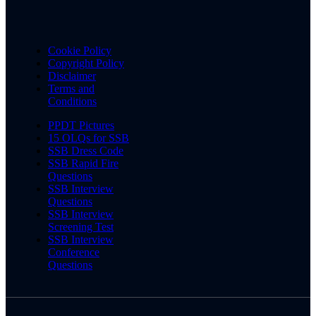
Cookie Policy
Copyright Policy
Disclaimer
Terms and
Conditions
PPDT Pictures
15 OLQs for SSB
SSB Dress Code
SSB Rapid Fire
Questions
SSB Interview
Questions
SSB Interview
Screening Test
SSB Interview
Conference
Questions