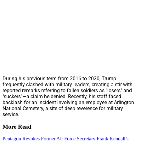
During his previous term from 2016 to 2020, Trump
frequently clashed with military leaders, creating a stir with
reported remarks referring to fallen soldiers as "losers" and
"suckers"—a claim he denied. Recently, his staff faced
backlash for an incident involving an employee at Arlington
National Cemetery, a site of deep reverence for military
service.
More Read
Pentagon Revokes Former Air Force Secretary Frank Kendall’s