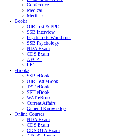
Conference
Medical
Merit List
Books
OIR Test & PPDT
SSB Interview
Psych Tests Workbook
SSB Psychology
NDA Exam
CDS Exam
AFCAT
EKT
eBooks
SSB eBook
OIR Test eBook
TAT eBook
SRT eBook
WAT eBook
Current Affairs
General Knowledge
Online Courses
NDA Exam
CDS Exam
CDS OTA Exam
AFCAT Exam