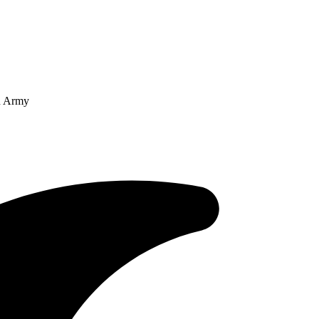
an Army