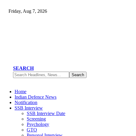
Friday, Aug 7, 2026
SEARCH
Home
Indian Defence News
Notification
SSB Interview
SSB Interview Date
Screening
Psychology
GTO
Personal Interview