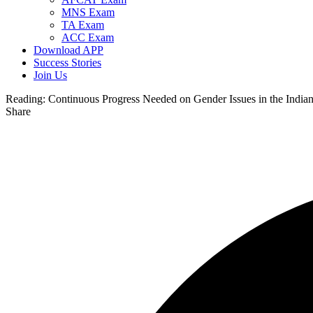
MNS Exam
TA Exam
ACC Exam
Download APP
Success Stories
Join Us
Reading:
Continuous Progress Needed on Gender Issues in the Indi
Share