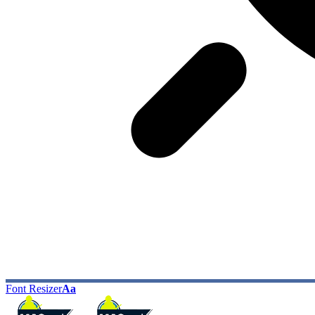
Font Resizer
Aa