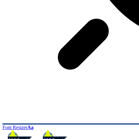
Font Resizer
Aa