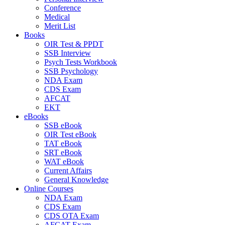
Conference
Medical
Merit List
Books
OIR Test & PPDT
SSB Interview
Psych Tests Workbook
SSB Psychology
NDA Exam
CDS Exam
AFCAT
EKT
eBooks
SSB eBook
OIR Test eBook
TAT eBook
SRT eBook
WAT eBook
Current Affairs
General Knowledge
Online Courses
NDA Exam
CDS Exam
CDS OTA Exam
AFCAT Exam