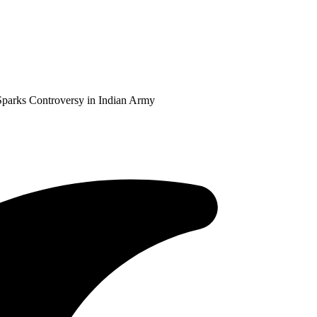
Sparks Controversy in Indian Army