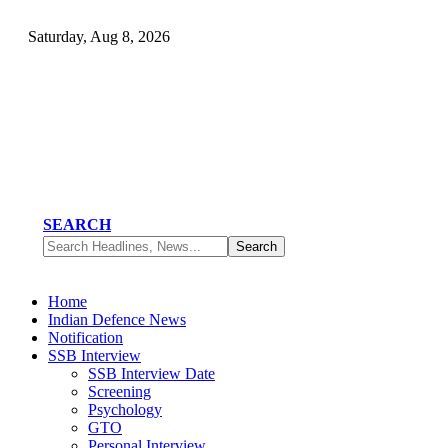
Saturday, Aug 8, 2026
SEARCH
Home
Indian Defence News
Notification
SSB Interview
SSB Interview Date
Screening
Psychology
GTO
Personal Interview