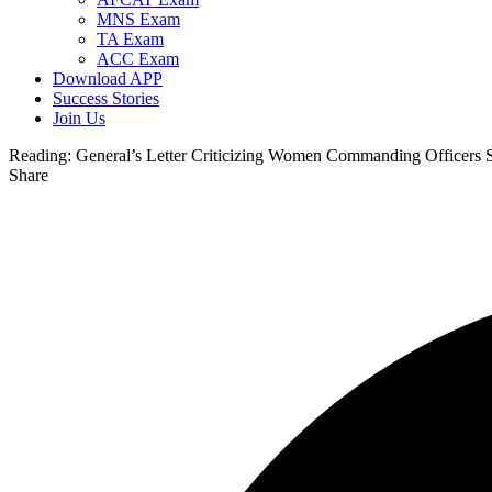
MNS Exam
TA Exam
ACC Exam
Download APP
Success Stories
Join Us
Reading:
General’s Letter Criticizing Women Commanding Officers 
Share