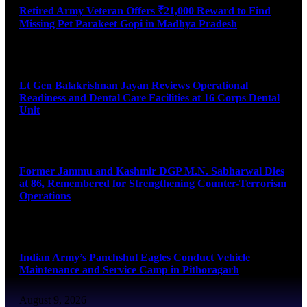
Retired Army Veteran Offers ₹21,000 Reward to Find
Missing Pet Parakeet Gopi in Madhya Pradesh
August 9, 2026
Lt Gen Balakrishnan Jayan Reviews Operational
Readiness and Dental Care Facilities at 16 Corps Dental
Unit
August 9, 2026
Former Jammu and Kashmir DGP M.N. Sabharwal Dies
at 86, Remembered for Strengthening Counter-Terrorism
Operations
August 9, 2026
Indian Army’s Panchshul Eagles Conduct Vehicle
Maintenance and Service Camp in Pithoragarh
August 9, 2026