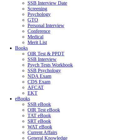
SSB Interview Date
Screening
Psychology
GTO
Personal Interview
Conference
Medical
Merit List
Books
OIR Test & PPDT
SSB Interview
Psych Tests Workbook
SSB Psychology
NDA Exam
CDS Exam
AFCAT
EKT
eBooks
SSB eBook
OIR Test eBook
TAT eBook
SRT eBook
WAT eBook
Current Affairs
General Knowledge