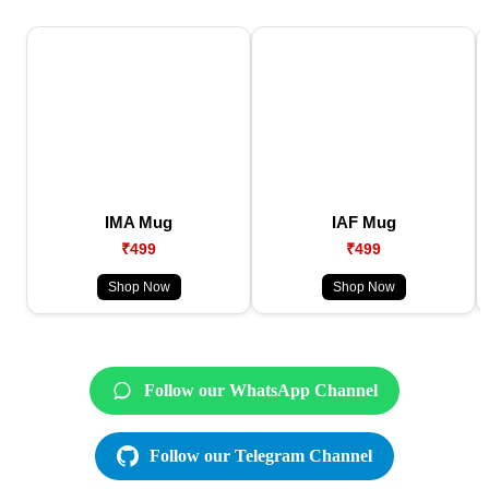
IMA Mug
IAF Mug
₹499
₹499
Shop Now
Shop Now
Follow our WhatsApp Channel
Follow our Telegram Channel