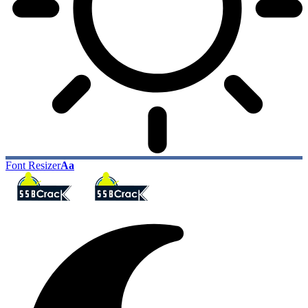
Font Resizer
Aa