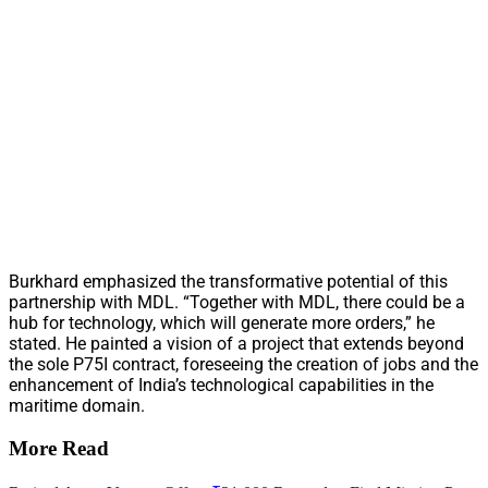
Burkhard emphasized the transformative potential of this
partnership with MDL. “Together with MDL, there could be a
hub for technology, which will generate more orders,” he
stated. He painted a vision of a project that extends beyond
the sole P75I contract, foreseeing the creation of jobs and the
enhancement of India’s technological capabilities in the
maritime domain.
More Read