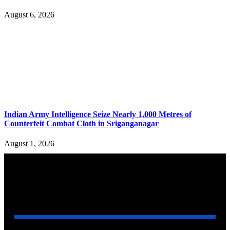
August 6, 2026
Indian Army Intelligence Seize Nearly 1,000 Metres of
Counterfeit Combat Cloth in Sriganganagar
August 1, 2026
YOU MAY ALSO LIKE