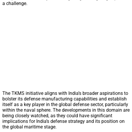
a challenge.
The TKMS initiative aligns with India’s broader aspirations to
bolster its defense manufacturing capabilities and establish
itself as a key player in the global defense sector, particularly
within the naval sphere. The developments in this domain are
being closely watched, as they could have significant
implications for India’s defense strategy and its position on
the global maritime stage.