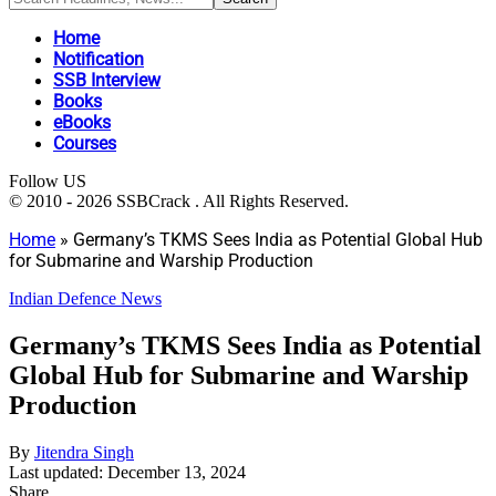
Home
Notification
SSB Interview
Books
eBooks
Courses
Follow US
© 2010 - 2026 SSBCrack . All Rights Reserved.
Home
»
Germany’s TKMS Sees India as Potential Global Hub
for Submarine and Warship Production
Indian Defence News
Germany’s TKMS Sees India as Potential
Global Hub for Submarine and Warship
Production
By
Jitendra Singh
Last updated: December 13, 2024
Share