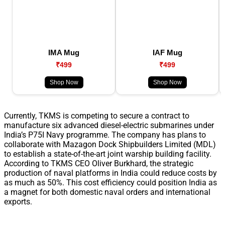
IMA Mug
IAF Mug
₹499
₹499
Shop Now
Shop Now
Currently, TKMS is competing to secure a contract to
manufacture six advanced diesel-electric submarines under
India’s P75I Navy programme. The company has plans to
collaborate with Mazagon Dock Shipbuilders Limited (MDL)
to establish a state-of-the-art joint warship building facility.
According to TKMS CEO Oliver Burkhard, the strategic
production of naval platforms in India could reduce costs by
as much as 50%. This cost efficiency could position India as
a magnet for both domestic naval orders and international
exports.