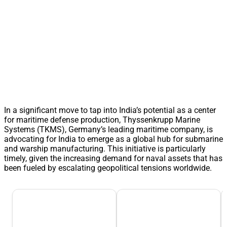
In a significant move to tap into India’s potential as a center
for maritime defense production, Thyssenkrupp Marine
Systems (TKMS), Germany’s leading maritime company, is
advocating for India to emerge as a global hub for submarine
and warship manufacturing. This initiative is particularly
timely, given the increasing demand for naval assets that has
been fueled by escalating geopolitical tensions worldwide.