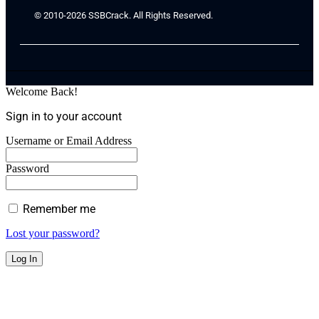
© 2010-2026 SSBCrack. All Rights Reserved.
Welcome Back!
Sign in to your account
Username or Email Address
Password
Remember me
Lost your password?