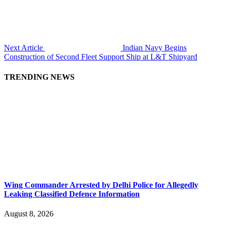
Next Article
Indian Navy Begins
Construction of Second Fleet Support Ship at L&T Shipyard
TRENDING NEWS
Wing Commander Arrested by Delhi Police for Allegedly
Leaking Classified Defence Information
August 8, 2026