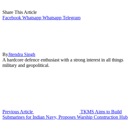
Share This Article
Facebook
Whatsapp
Whatsapp
Telegram
By
Jitendra Singh
A hardcore defence enthusiast with a strong interest in all things
military and geopolitical.
Previous Article
TKMS Aims to Build
Submarines for Indian Navy, Proposes Warship Construction Hub