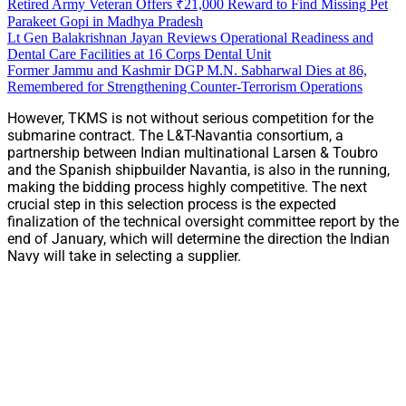
Retired Army Veteran Offers ₹21,000 Reward to Find Missing Pet
Parakeet Gopi in Madhya Pradesh
Lt Gen Balakrishnan Jayan Reviews Operational Readiness and
Dental Care Facilities at 16 Corps Dental Unit
Former Jammu and Kashmir DGP M.N. Sabharwal Dies at 86,
Remembered for Strengthening Counter-Terrorism Operations
However, TKMS is not without serious competition for the
submarine contract. The L&T-Navantia consortium, a
partnership between Indian multinational Larsen & Toubro
and the Spanish shipbuilder Navantia, is also in the running,
making the bidding process highly competitive. The next
crucial step in this selection process is the expected
finalization of the technical oversight committee report by the
end of January, which will determine the direction the Indian
Navy will take in selecting a supplier.