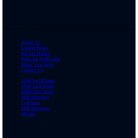
About Us
Cookie Policy
We Are Hiring
Write for SSBCrack
Share Your Story
Contact Us
SSBCrackExams
SSBCrack Hindi
SSBCrack News
SSB Interview
Coaching
SSB Interview
eBooks