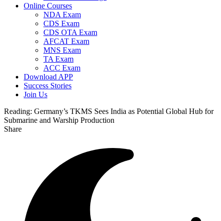
Online Courses
NDA Exam
CDS Exam
CDS OTA Exam
AFCAT Exam
MNS Exam
TA Exam
ACC Exam
Download APP
Success Stories
Join Us
Reading:
Germany’s TKMS Sees India as Potential Global Hub for
Submarine and Warship Production
Share