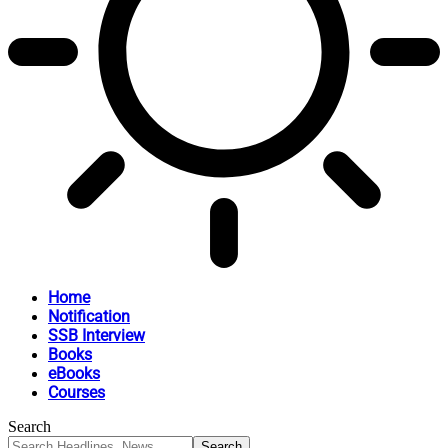
Home
Notification
SSB Interview
Books
eBooks
Courses
Search