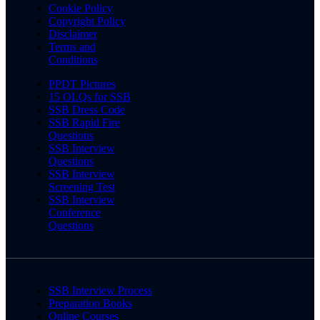
Cookie Policy
Copyright Policy
Disclaimer
Terms and
Conditions
PPDT Pictures
15 OLQs for SSB
SSB Dress Code
SSB Rapid Fire
Questions
SSB Interview
Questions
SSB Interview
Screening Test
SSB Interview
Conference
Questions
SSB Interview Process
Preparation Books
Online Courses