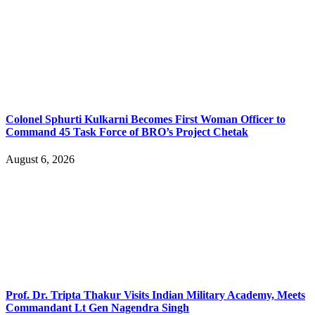
Colonel Sphurti Kulkarni Becomes First Woman Officer to
Command 45 Task Force of BRO’s Project Chetak
August 6, 2026
Prof. Dr. Tripta Thakur Visits Indian Military Academy, Meets
Commandant Lt Gen Nagendra Singh