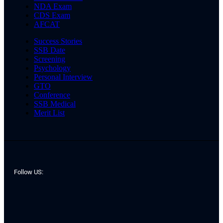
NDA Exam
CDS Exam
AFCAT
Success Stories
SSB Date
Screening
Psychology
Personal Interview
GTO
Conference
SSB Medical
Merit List
Follow US: