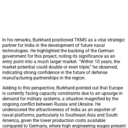
In his remarks, Burkhard positioned TKMS as a vital strategic
partner for India in the development of future naval
technologies. He highlighted the backing of the German
government for this project, noting its significance as an
entry point into a much larger market. “Within 10 years, the
market potential could double or even triple,” he observed,
indicating strong confidence in the future of defense
manufacturing partnerships in the region.
Adding to this perspective, Burkhard pointed out that Europe
is currently facing capacity constraints due to an upsurge in
demand for military systems, a situation magnified by the
ongoing conflict between Russia and Ukraine. He
underscored the attractiveness of India as an exporter of
naval platforms, particularly to Southeast Asia and South
America, given the lower production costs available
compared to Germany, where high engineering wages present