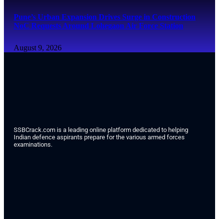
Pune’s Urban Expansion Drives Surge in Construction
NoC Requests Around Lohegaon Air Force Station
August 9, 2026
SSBCrack.com is a leading online platform dedicated to helping
Indian defence aspirants prepare for the various armed forces
examinations.