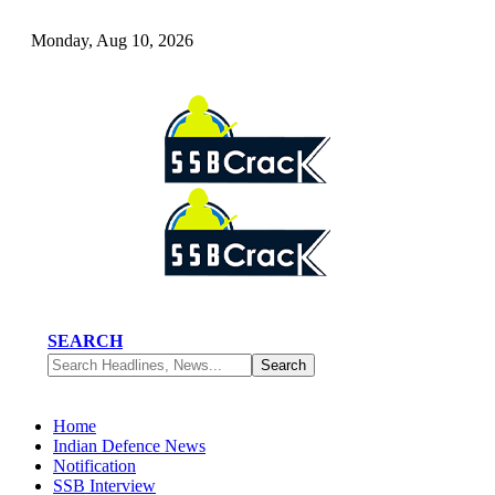
Monday, Aug 10, 2026
SEARCH
Home
Indian Defence News
Notification
SSB Interview