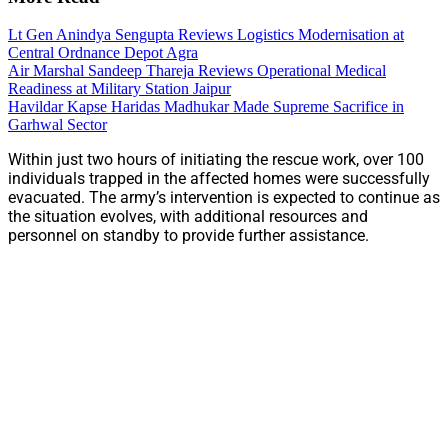
Lt Gen Anindya Sengupta Reviews Logistics Modernisation at
Central Ordnance Depot Agra
Air Marshal Sandeep Thareja Reviews Operational Medical
Readiness at Military Station Jaipur
Havildar Kapse Haridas Madhukar Made Supreme Sacrifice in
Garhwal Sector
Within just two hours of initiating the rescue work, over 100
individuals trapped in the affected homes were successfully
evacuated. The army’s intervention is expected to continue as
the situation evolves, with additional resources and
personnel on standby to provide further assistance.