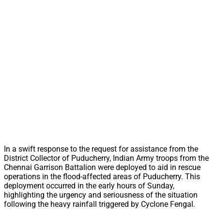
In a swift response to the request for assistance from the
District Collector of Puducherry, Indian Army troops from the
Chennai Garrison Battalion were deployed to aid in rescue
operations in the flood-affected areas of Puducherry. This
deployment occurred in the early hours of Sunday,
highlighting the urgency and seriousness of the situation
following the heavy rainfall triggered by Cyclone Fengal.