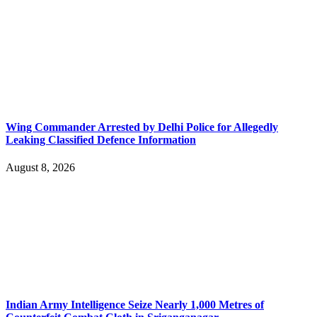
Wing Commander Arrested by Delhi Police for Allegedly
Leaking Classified Defence Information
August 8, 2026
Indian Army Intelligence Seize Nearly 1,000 Metres of