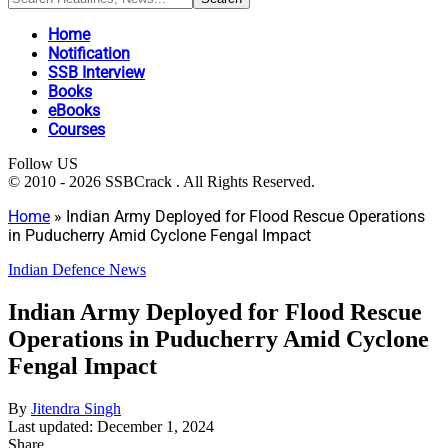
Home
Notification
SSB Interview
Books
eBooks
Courses
Follow US
© 2010 - 2026 SSBCrack . All Rights Reserved.
Home
»
Indian Army Deployed for Flood Rescue Operations
in Puducherry Amid Cyclone Fengal Impact
Indian Defence News
Indian Army Deployed for Flood Rescue
Operations in Puducherry Amid Cyclone
Fengal Impact
By
Jitendra Singh
Last updated: December 1, 2024
Share