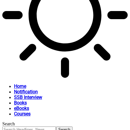
Home
Notification
SSB Interview
Books
eBooks
Courses
Search