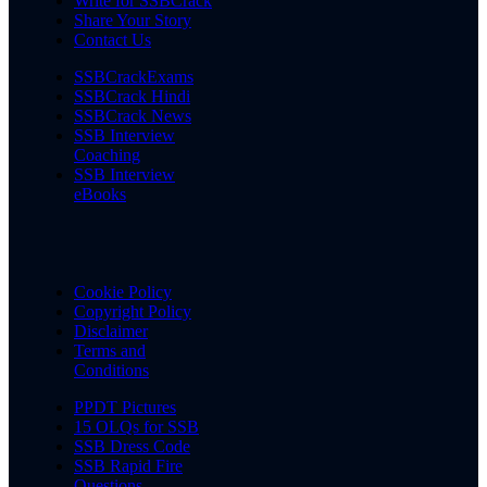
Write for SSBCrack
Share Your Story
Contact Us
SSBCrackExams
SSBCrack Hindi
SSBCrack News
SSB Interview
Coaching
SSB Interview
eBooks
Cookie Policy
Copyright Policy
Disclaimer
Terms and
Conditions
PPDT Pictures
15 OLQs for SSB
SSB Dress Code
SSB Rapid Fire
Questions