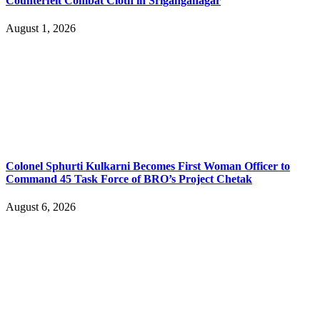
Counterfeit Combat Cloth in Sriganganagar
August 1, 2026
Colonel Sphurti Kulkarni Becomes First Woman Officer to
Command 45 Task Force of BRO’s Project Chetak
August 6, 2026