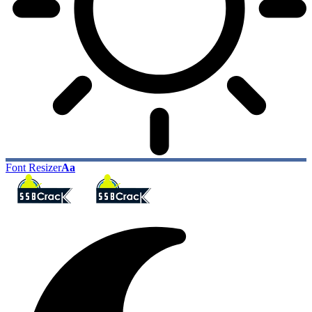
Font Resizer
Aa