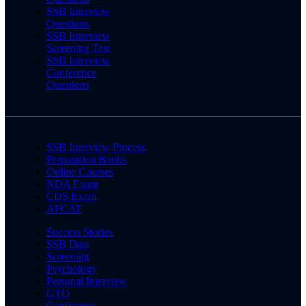
SSB Interview
Questions
SSB Interview
Screening Test
SSB Interview
Conference
Questions
SSB Interview Process
Preparation Books
Online Courses
NDA Exam
CDS Exam
AFCAT
Success Stories
SSB Date
Screening
Psychology
Personal Interview
GTO
Conference