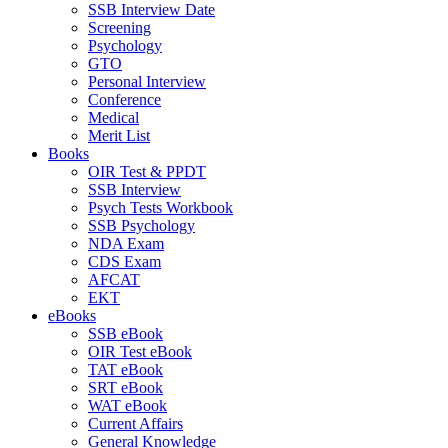
SSB Interview Date
Screening
Psychology
GTO
Personal Interview
Conference
Medical
Merit List
Books
OIR Test & PPDT
SSB Interview
Psych Tests Workbook
SSB Psychology
NDA Exam
CDS Exam
AFCAT
EKT
eBooks
SSB eBook
OIR Test eBook
TAT eBook
SRT eBook
WAT eBook
Current Affairs
General Knowledge