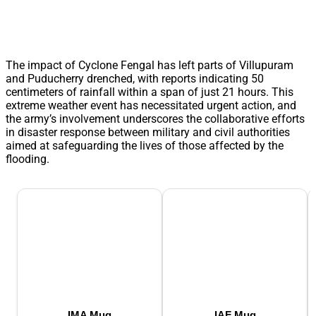
The impact of Cyclone Fengal has left parts of Villupuram
and Puducherry drenched, with reports indicating 50
centimeters of rainfall within a span of just 21 hours. This
extreme weather event has necessitated urgent action, and
the army’s involvement underscores the collaborative efforts
in disaster response between military and civil authorities
aimed at safeguarding the lives of those affected by the
flooding.
IMA Mug
IAF Mug