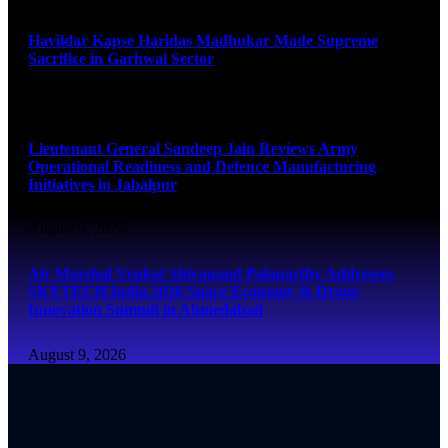
Havildar Kapse Haridas Madhukar Made Supreme
Sacrifice in Garhwal Sector
August 9, 2026
Lieutenant General Sandeep Jain Reviews Army
Operational Readiness and Defence Manufacturing
Initiatives in Jabalpur
August 9, 2026
Air Marshal Venkat Shivanand Palaparthy Addresses
SKYTECH India 2026 Space Economy & Drone
Innovation Summit in Ahmedabad
August 9, 2026