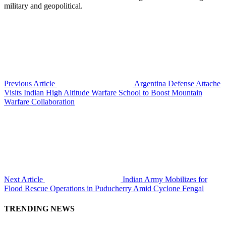
military and geopolitical.
Previous Article
Argentina Defense Attache
Visits Indian High Altitude Warfare School to Boost Mountain
Warfare Collaboration
Next Article
Indian Army Mobilizes for
Flood Rescue Operations in Puducherry Amid Cyclone Fengal
TRENDING NEWS