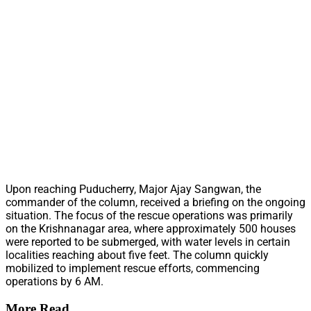
Upon reaching Puducherry, Major Ajay Sangwan, the
commander of the column, received a briefing on the ongoing
situation. The focus of the rescue operations was primarily
on the Krishnanagar area, where approximately 500 houses
were reported to be submerged, with water levels in certain
localities reaching about five feet. The column quickly
mobilized to implement rescue efforts, commencing
operations by 6 AM.
More Read