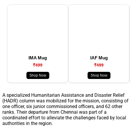
IMA Mug
IAF Mug
₹499
₹499
Shop Now
Shop Now
A specialized Humanitarian Assistance and Disaster Relief
(HADR) column was mobilized for the mission, consisting of
one officer, six junior commissioned officers, and 62 other
ranks. Their departure from Chennai was part of a
coordinated effort to alleviate the challenges faced by local
authorities in the region.