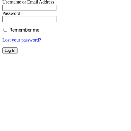
Username or Email Address
Password
Remember me
Lost your password?