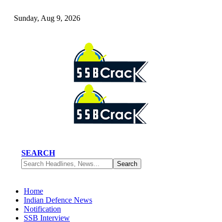
Sunday, Aug 9, 2026
SEARCH
Home
Indian Defence News
Notification
SSB Interview