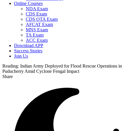
Online Courses
NDA Exam
CDS Exam
CDS OTA Exam
AFCAT Exam
MNS Exam
TA Exam
ACC Exam
Download APP
Success Stories
Join Us
Reading:
Indian Army Deployed for Flood Rescue Operations in
Puducherry Amid Cyclone Fengal Impact
Share