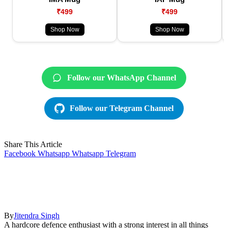
₹499
₹499
Shop Now
Shop Now
Follow our WhatsApp Channel
Follow our Telegram Channel
Share This Article
Facebook
Whatsapp
Whatsapp
Telegram
By
Jitendra Singh
A hardcore defence enthusiast with a strong interest in all things