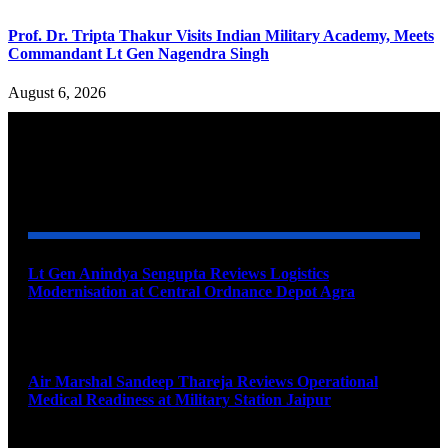
Prof. Dr. Tripta Thakur Visits Indian Military Academy, Meets
Commandant Lt Gen Nagendra Singh
August 6, 2026
YOU MAY ALSO LIKE
Lt Gen Anindya Sengupta Reviews Logistics
Modernisation at Central Ordnance Depot Agra
August 9, 2026
Air Marshal Sandeep Thareja Reviews Operational
Medical Readiness at Military Station Jaipur
August 9, 2026