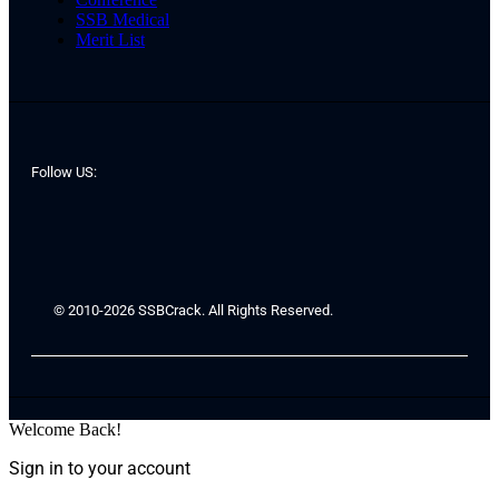
SSB Medical
Merit List
Follow US:
© 2010-2026 SSBCrack. All Rights Reserved.
Welcome Back!
Sign in to your account