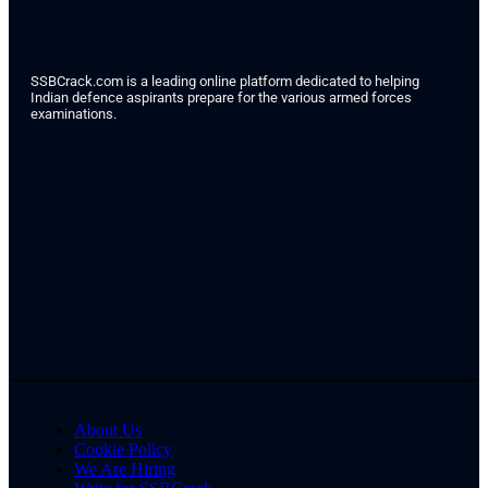
SSBCrack.com is a leading online platform dedicated to helping
Indian defence aspirants prepare for the various armed forces
examinations.
About Us
Cookie Policy
We Are Hiring