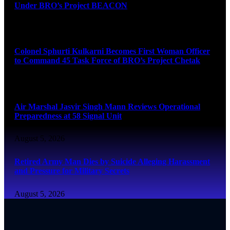
Under BRO’s Project BEACON
August 6, 2026
Colonel Sphurti Kulkarni Becomes First Woman Officer
to Command 45 Task Force of BRO’s Project Chetak
August 6, 2026
Air Marshal Jasvir Singh Mann Reviews Operational
Preparedness at 58 Signal Unit
August 5, 2026
Retired Army Man Dies by Suicide Alleging Harassment
and Pressure for Military Secrets
August 5, 2026