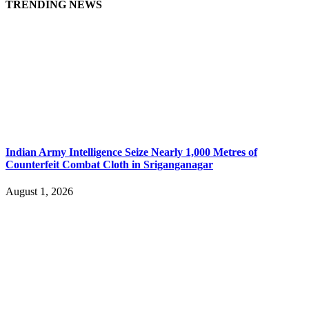
TRENDING NEWS
Indian Army Intelligence Seize Nearly 1,000 Metres of
Counterfeit Combat Cloth in Sriganganagar
August 1, 2026