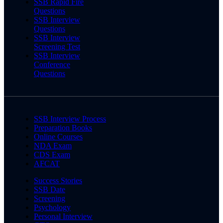
SSB Rapid Fire
Questions
SSB Interview
Questions
SSB Interview
Screening Test
SSB Interview
Conference
Questions
SSB Interview Process
Preparation Books
Online Courses
NDA Exam
CDS Exam
AFCAT
Success Stories
SSB Date
Screening
Psychology
Personal Interview