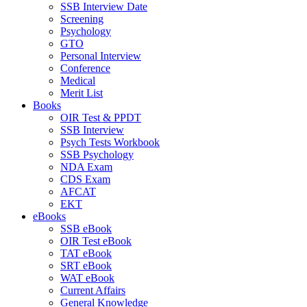
SSB Interview Date
Screening
Psychology
GTO
Personal Interview
Conference
Medical
Merit List
Books
OIR Test & PPDT
SSB Interview
Psych Tests Workbook
SSB Psychology
NDA Exam
CDS Exam
AFCAT
EKT
eBooks
SSB eBook
OIR Test eBook
TAT eBook
SRT eBook
WAT eBook
Current Affairs
General Knowledge