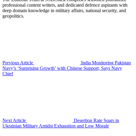
professional content writers, and dedicated defence aspirants with
deep domain knowledge in military affairs, national security, and
geopolitics.
Previous Article
India Monitoring Pakistan
Navy’s ‘Surprising Growth’ with Chinese Support, Says Navy
Chief
Next Article
Desertion Rate Soars in
Ukrainian Military Amidst Exhaustion and Low Morale