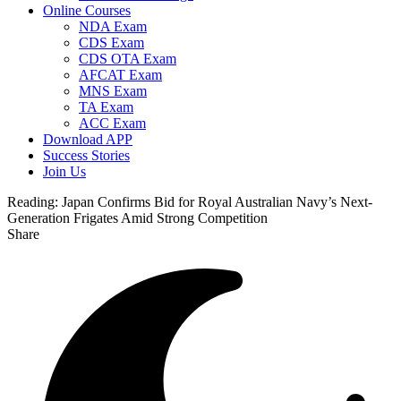
Online Courses
NDA Exam
CDS Exam
CDS OTA Exam
AFCAT Exam
MNS Exam
TA Exam
ACC Exam
Download APP
Success Stories
Join Us
Reading:
Japan Confirms Bid for Royal Australian Navy’s Next-
Generation Frigates Amid Strong Competition
Share