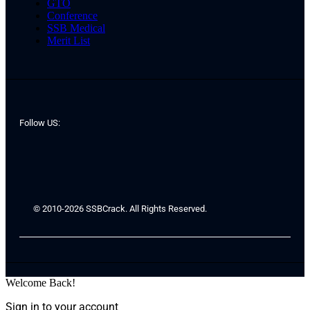
GTO
Conference
SSB Medical
Merit List
Follow US:
© 2010-2026 SSBCrack. All Rights Reserved.
Welcome Back!
Sign in to your account