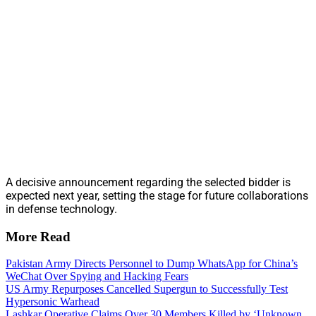
A decisive announcement regarding the selected bidder is
expected next year, setting the stage for future collaborations
in defense technology.
More Read
Pakistan Army Directs Personnel to Dump WhatsApp for China’s
WeChat Over Spying and Hacking Fears
US Army Repurposes Cancelled Supergun to Successfully Test
Hypersonic Warhead
Lashkar Operative Claims Over 30 Members Killed by ‘Unknown