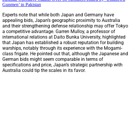
Gunmen’ in Pakistan
Experts note that while both Japan and Germany have
appealing bids, Japan’s geographic proximity to Australia
and their strengthening defense relationship may offer Tokyo
a competitive advantage. Garren Mulloy, a professor of
international relations at Daito Bunka University, highlighted
that Japan has established a robust reputation for building
warships, notably through its experience with the Mogami-
class frigate. He pointed out that, although the Japanese and
German bids might seem comparable in terms of
specifications and price, Japan’s strategic partnership with
Australia could tip the scales in its favor.