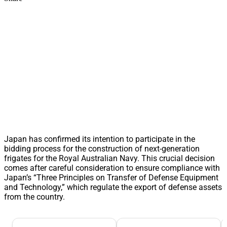
Japan has confirmed its intention to participate in the
bidding process for the construction of next-generation
frigates for the Royal Australian Navy. This crucial decision
comes after careful consideration to ensure compliance with
Japan’s “Three Principles on Transfer of Defense Equipment
and Technology,” which regulate the export of defense assets
from the country.