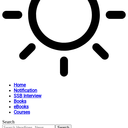
Home
Notification
SSB Interview
Books
eBooks
Courses
Search