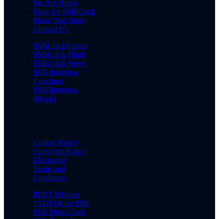
We Are Hiring
Write for SSBCrack
Share Your Story
Contact Us
SSBCrackExams
SSBCrack Hindi
SSBCrack News
SSB Interview
Coaching
SSB Interview
eBooks
Cookie Policy
Copyright Policy
Disclaimer
Terms and
Conditions
PPDT Pictures
15 OLQs for SSB
SSB Dress Code