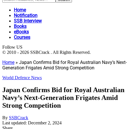
Home
Notification
SSB Interview
Books
eBooks
Courses
Follow US
© 2010 - 2026 SSBCrack . All Rights Reserved.
Home
»
Japan Confirms Bid for Royal Australian Navy’s Next-
Generation Frigates Amid Strong Competition
World Defence News
Japan Confirms Bid for Royal Australian
Navy’s Next-Generation Frigates Amid
Strong Competition
By
SSBCrack
Last updated: December 2, 2024
Share