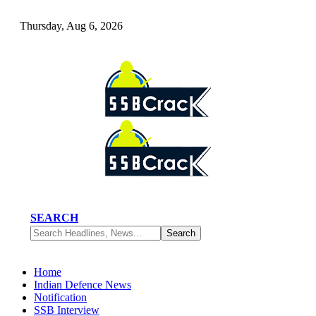
Thursday, Aug 6, 2026
SEARCH
Home
Indian Defence News
Notification
SSB Interview