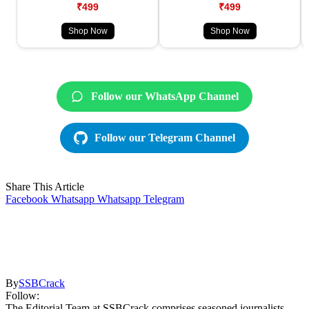
₹499
₹499
Shop Now
Shop Now
Follow our WhatsApp Channel
Follow our Telegram Channel
Share This Article
Facebook
Whatsapp
Whatsapp
Telegram
By
SSBCrack
Follow:
The Editorial Team at SSBCrack comprises seasoned journalists,