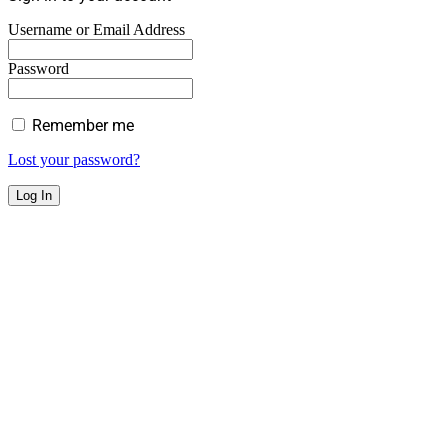
Username or Email Address
Password
Remember me
Lost your password?