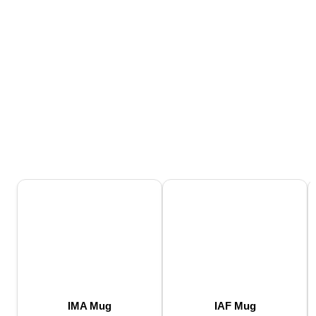
IMA Mug
IAF Mug