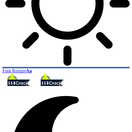
Font Resizer
Aa