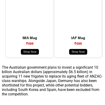
IMA Mug
IAF Mug
₹499
₹499
Shop Now
Shop Now
The Australian government plans to invest a significant 10
billion Australian dollars (approximately $6.5 billion) in
acquiring 11 new frigates to replace its aging fleet of ANZAC-
class warships. Alongside Japan, Germany has also been
shortlisted for this project, while other potential bidders,
including South Korea and Spain, have been excluded from
the competition.