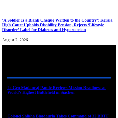
‘A Soldier Is a Blank Cheque Written to the Country’: Kerala
High Court Upholds Disability Pension, Rejects ‘Lifestyle
Disorder’ Label for Diabetes and Hypertension
August 2, 2026
YOU MAY ALSO LIKE
Lt Gen Madanraj Pande Reviews Mission Readiness at
World’s Highest Battlefield in Siachen
August 6, 2026
Colonel Shikha Bhadauria Takes Command of 32 BRTF