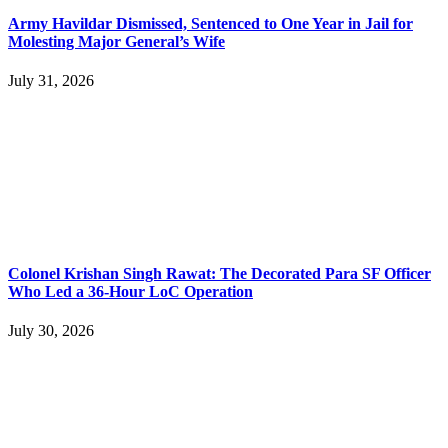
Army Havildar Dismissed, Sentenced to One Year in Jail for
Molesting Major General’s Wife
July 31, 2026
Colonel Krishan Singh Rawat: The Decorated Para SF Officer
Who Led a 36-Hour LoC Operation
July 30, 2026