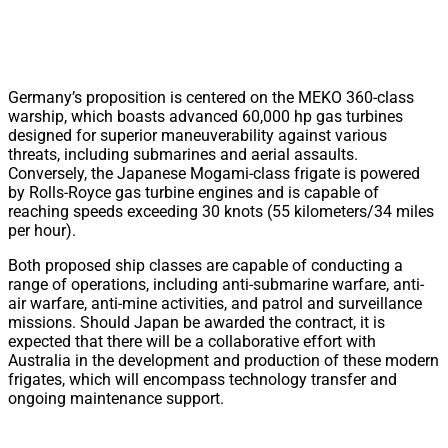
Germany’s proposition is centered on the MEKO 360-class
warship, which boasts advanced 60,000 hp gas turbines
designed for superior maneuverability against various
threats, including submarines and aerial assaults.
Conversely, the Japanese Mogami-class frigate is powered
by Rolls-Royce gas turbine engines and is capable of
reaching speeds exceeding 30 knots (55 kilometers/34 miles
per hour).
Both proposed ship classes are capable of conducting a
range of operations, including anti-submarine warfare, anti-
air warfare, anti-mine activities, and patrol and surveillance
missions. Should Japan be awarded the contract, it is
expected that there will be a collaborative effort with
Australia in the development and production of these modern
frigates, which will encompass technology transfer and
ongoing maintenance support.