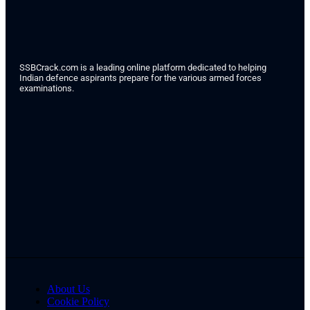
SSBCrack.com is a leading online platform dedicated to helping
Indian defence aspirants prepare for the various armed forces
examinations.
About Us
Cookie Policy