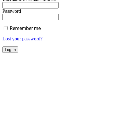
Password
Remember me
Lost your password?