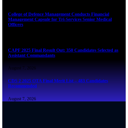
August 7, 2026
College of Defence Management Conducts Financial
Management Capsule for Tri-Services Senior Medical
Officers
August 7, 2026
CAPF 2025 Final Result Out: 350 Candidates Selected as
Assistant Commandants
August 7, 2026
CDS 2 2025 OTA Final Merit List – 483 Candidates
Recommended
August 7, 2026