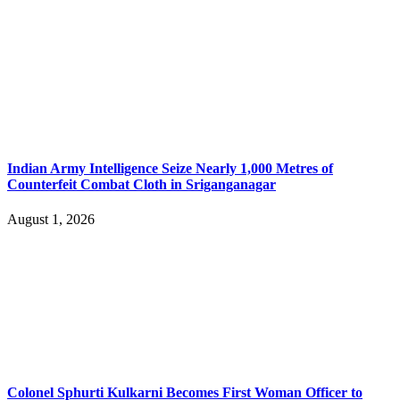
Indian Army Intelligence Seize Nearly 1,000 Metres of
Counterfeit Combat Cloth in Sriganganagar
August 1, 2026
Colonel Sphurti Kulkarni Becomes First Woman Officer to