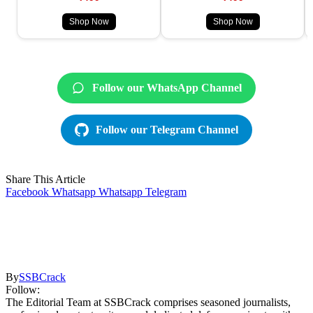
Shop Now
Shop Now
Follow our WhatsApp Channel
Follow our Telegram Channel
Share This Article
Facebook
Whatsapp
Whatsapp
Telegram
By
SSBCrack
Follow:
The Editorial Team at SSBCrack comprises seasoned journalists,