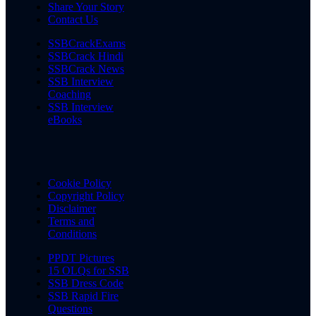
Share Your Story
Contact Us
SSBCrackExams
SSBCrack Hindi
SSBCrack News
SSB Interview
Coaching
SSB Interview
eBooks
Cookie Policy
Copyright Policy
Disclaimer
Terms and
Conditions
PPDT Pictures
15 OLQs for SSB
SSB Dress Code
SSB Rapid Fire
Questions