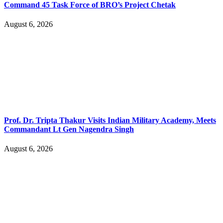
Command 45 Task Force of BRO’s Project Chetak
August 6, 2026
Prof. Dr. Tripta Thakur Visits Indian Military Academy, Meets
Commandant Lt Gen Nagendra Singh
August 6, 2026