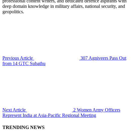
professional content writers, and dedicated defence aspirants with
deep domain knowledge in military affairs, national security, and
geopolitics.
Previous Article
307 Agniveers Pass Out
from 14 GTC Subathu
Next Article
2 Women Army Officers
Represent India at Asia-Pacific Regional Meeting
TRENDING NEWS