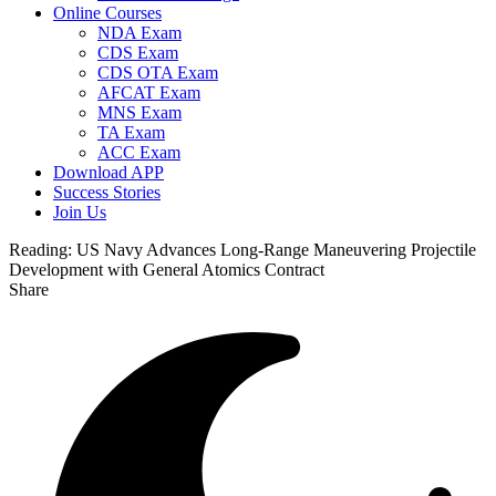
Online Courses
NDA Exam
CDS Exam
CDS OTA Exam
AFCAT Exam
MNS Exam
TA Exam
ACC Exam
Download APP
Success Stories
Join Us
Reading:
US Navy Advances Long-Range Maneuvering Projectile
Development with General Atomics Contract
Share