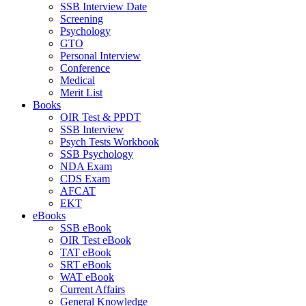
SSB Interview Date
Screening
Psychology
GTO
Personal Interview
Conference
Medical
Merit List
Books
OIR Test & PPDT
SSB Interview
Psych Tests Workbook
SSB Psychology
NDA Exam
CDS Exam
AFCAT
EKT
eBooks
SSB eBook
OIR Test eBook
TAT eBook
SRT eBook
WAT eBook
Current Affairs
General Knowledge