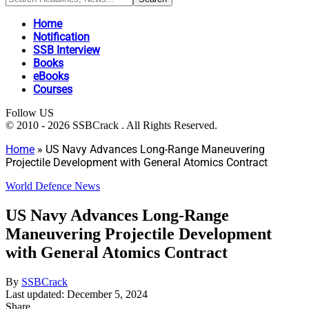
Home
Notification
SSB Interview
Books
eBooks
Courses
Follow US
© 2010 - 2026 SSBCrack . All Rights Reserved.
Home
»
US Navy Advances Long-Range Maneuvering
Projectile Development with General Atomics Contract
World Defence News
US Navy Advances Long-Range
Maneuvering Projectile Development
with General Atomics Contract
By
SSBCrack
Last updated: December 5, 2024
Share