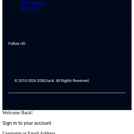
SSB Medical
Merit List
Follow US:
© 2010-2026 SSBCrack. All Rights Reserved.
Welcome Back!
Sign in to your account
Username or Email Address