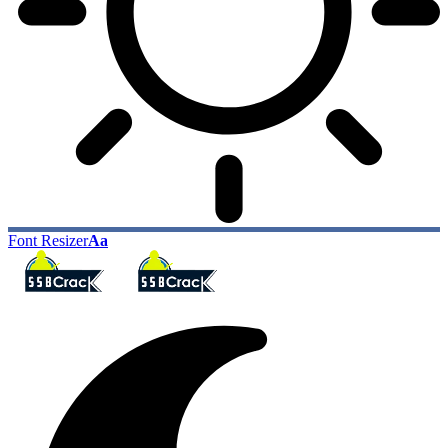
Font Resizer
Aa