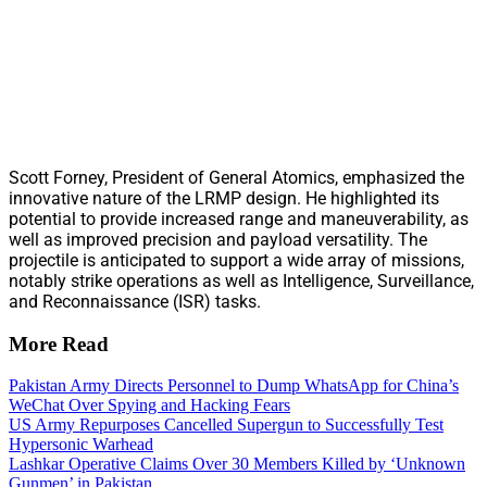
Scott Forney, President of General Atomics, emphasized the
innovative nature of the LRMP design. He highlighted its
potential to provide increased range and maneuverability, as
well as improved precision and payload versatility. The
projectile is anticipated to support a wide array of missions,
notably strike operations as well as Intelligence, Surveillance,
and Reconnaissance (ISR) tasks.
More Read
Pakistan Army Directs Personnel to Dump WhatsApp for China’s
WeChat Over Spying and Hacking Fears
US Army Repurposes Cancelled Supergun to Successfully Test
Hypersonic Warhead
Lashkar Operative Claims Over 30 Members Killed by ‘Unknown
Gunmen’ in Pakistan