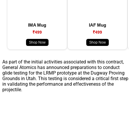
IMA Mug
IAF Mug
₹499
₹499
Shop Now
Shop Now
As part of the initial activities associated with this contract,
General Atomics has announced preparations to conduct
glide testing for the LRMP prototype at the Dugway Proving
Grounds in Utah. This testing is considered a critical first step
in validating the performance and effectiveness of the
projectile.