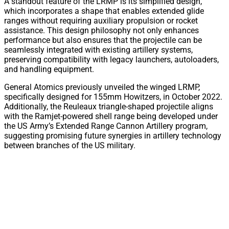
A standout feature of the LRMP is its simplified design,
which incorporates a shape that enables extended glide
ranges without requiring auxiliary propulsion or rocket
assistance. This design philosophy not only enhances
performance but also ensures that the projectile can be
seamlessly integrated with existing artillery systems,
preserving compatibility with legacy launchers, autoloaders,
and handling equipment.
General Atomics previously unveiled the winged LRMP,
specifically designed for 155mm Howitzers, in October 2022.
Additionally, the Reuleaux triangle-shaped projectile aligns
with the Ramjet-powered shell range being developed under
the US Army’s Extended Range Cannon Artillery program,
suggesting promising future synergies in artillery technology
between branches of the US military.