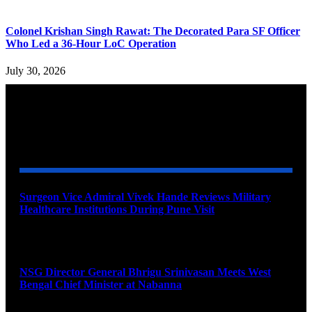
Colonel Krishan Singh Rawat: The Decorated Para SF Officer
Who Led a 36-Hour LoC Operation
July 30, 2026
YOU MAY ALSO LIKE
Surgeon Vice Admiral Vivek Hande Reviews Military
Healthcare Institutions During Pune Visit
August 7, 2026
NSG Director General Bhrigu Srinivasan Meets West
Bengal Chief Minister at Nabanna