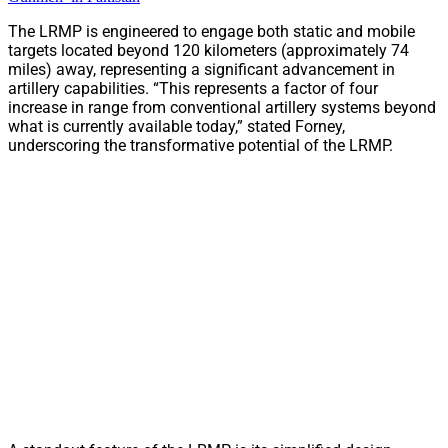
The LRMP is engineered to engage both static and mobile
targets located beyond 120 kilometers (approximately 74
miles) away, representing a significant advancement in
artillery capabilities. “This represents a factor of four
increase in range from conventional artillery systems beyond
what is currently available today,” stated Forney,
underscoring the transformative potential of the LRMP.