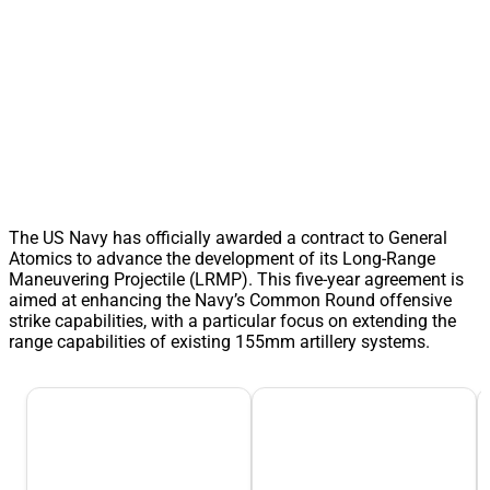
The US Navy has officially awarded a contract to General
Atomics to advance the development of its Long-Range
Maneuvering Projectile (LRMP). This five-year agreement is
aimed at enhancing the Navy’s Common Round offensive
strike capabilities, with a particular focus on extending the
range capabilities of existing 155mm artillery systems.