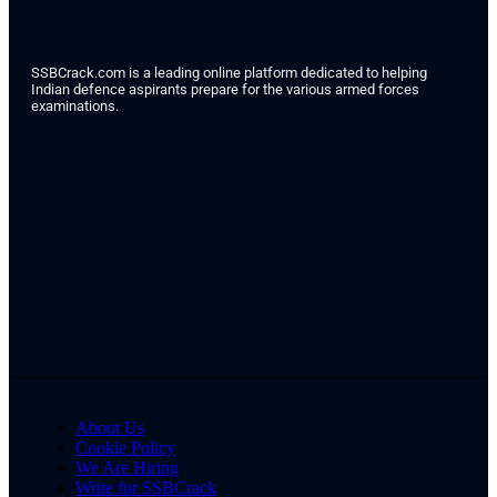
SSBCrack.com is a leading online platform dedicated to helping
Indian defence aspirants prepare for the various armed forces
examinations.
About Us
Cookie Policy
We Are Hiring
Write for SSBCrack