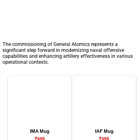
The commissioning of General Atomics represents a
significant step forward in modernizing naval offensive
capabilities and enhancing artillery effectiveness in various
operational contexts.
IMA Mug
IAF Mug
₹499
₹499