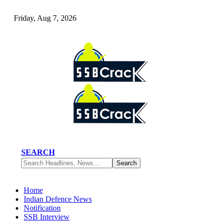
Friday, Aug 7, 2026
SEARCH
Home
Indian Defence News
Notification
SSB Interview