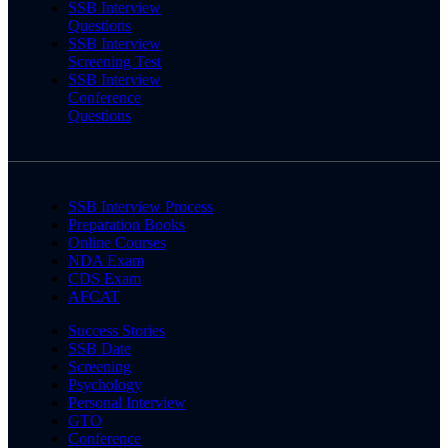
SSB Interview
Questions
SSB Interview
Screening Test
SSB Interview
Conference
Questions
SSB Interview Process
Preparation Books
Online Courses
NDA Exam
CDS Exam
AFCAT
Success Stories
SSB Date
Screening
Psychology
Personal Interview
GTO
Conference