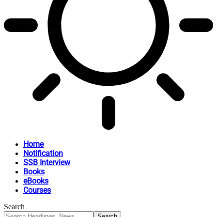
Home
Notification
SSB Interview
Books
eBooks
Courses
Search