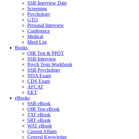
SSB Interview Date
Screening
Psychology
GTO
Personal Interview
Conference
Medical
Merit List
Books
OIR Test & PPDT
SSB Interview
Psych Tests Workbook
SSB Psychology
NDA Exam
CDS Exam
AFCAT
EKT
eBooks
SSB eBook
OIR Test eBook
TAT eBook
SRT eBook
WAT eBook
Current Affairs
General Knowledge