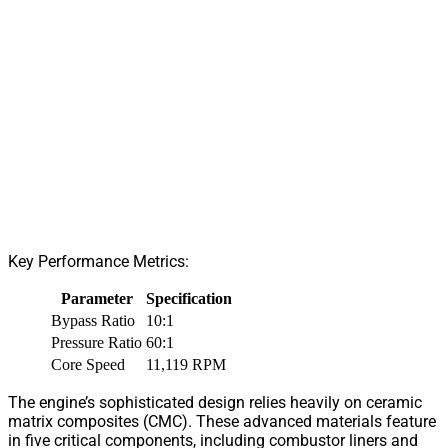
Key Performance Metrics:
Parameter
Specification
Bypass Ratio
10:1
Pressure Ratio
60:1
Core Speed
11,119 RPM
The engine’s sophisticated design relies heavily on ceramic
matrix composites (CMC). These advanced materials feature
in five critical components, including combustor liners and