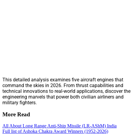
This detailed analysis examines five aircraft engines that
command the skies in 2026. From thrust capabilities and
technical innovations to real-world applications, discover the
engineering marvels that power both civilian airliners and
military fighters.
More Read
All About Long Range Anti-Ship Missile (LR-AShM) India
Full list of Ashoka Chakra Award Winners (1952-2026)