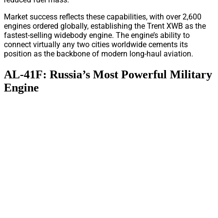
Market success reflects these capabilities, with over 2,600
engines ordered globally, establishing the Trent XWB as the
fastest-selling widebody engine. The engine’s ability to
connect virtually any two cities worldwide cements its
position as the backbone of modern long-haul aviation.
AL-41F: Russia’s Most Powerful Military
Engine