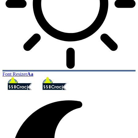
Font Resizer
Aa