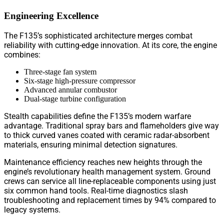
Engineering Excellence
The F135’s sophisticated architecture merges combat
reliability with cutting-edge innovation. At its core, the engine
combines:
Three-stage fan system
Six-stage high-pressure compressor
Advanced annular combustor
Dual-stage turbine configuration
Stealth capabilities define the F135’s modern warfare
advantage. Traditional spray bars and flameholders give way
to thick curved vanes coated with ceramic radar-absorbent
materials, ensuring minimal detection signatures.
Maintenance efficiency reaches new heights through the
engine’s revolutionary health management system. Ground
crews can service all line-replaceable components using just
six common hand tools. Real-time diagnostics slash
troubleshooting and replacement times by 94% compared to
legacy systems.