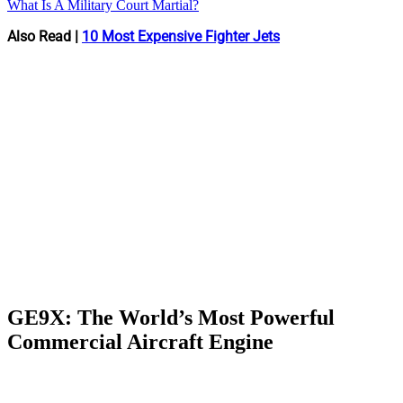
What Is A Military Court Martial?
Also Read |
10 Most Expensive Fighter Jets
GE9X: The World’s Most Powerful
Commercial Aircraft Engine