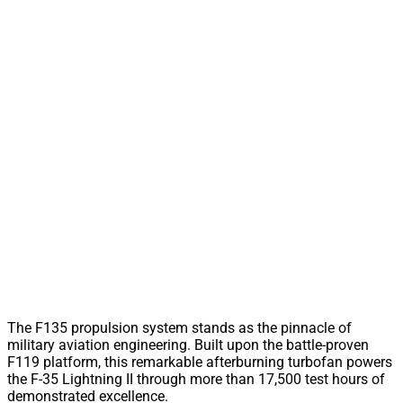
The F135 propulsion system stands as the pinnacle of
military aviation engineering. Built upon the battle-proven
F119 platform, this remarkable afterburning turbofan powers
the F-35 Lightning II through more than 17,500 test hours of
demonstrated excellence.