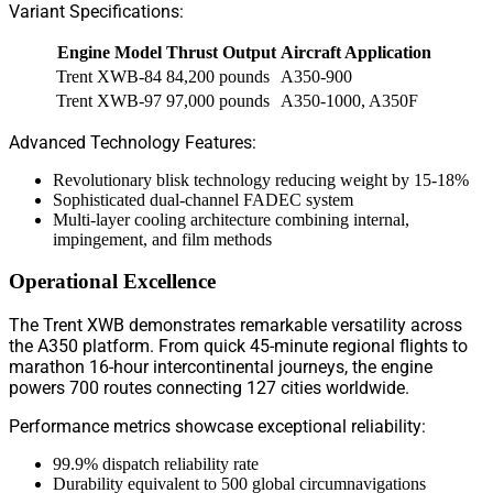
Variant Specifications:
Engine Model
Thrust Output
Aircraft Application
Trent XWB-84
84,200 pounds
A350-900
Trent XWB-97
97,000 pounds
A350-1000, A350F
Advanced Technology Features:
Revolutionary blisk technology reducing weight by 15-18%
Sophisticated dual-channel FADEC system
Multi-layer cooling architecture combining internal,
impingement, and film methods
Operational Excellence
The Trent XWB demonstrates remarkable versatility across
the A350 platform. From quick 45-minute regional flights to
marathon 16-hour intercontinental journeys, the engine
powers 700 routes connecting 127 cities worldwide.
Performance metrics showcase exceptional reliability:
99.9% dispatch reliability rate
Durability equivalent to 500 global circumnavigations