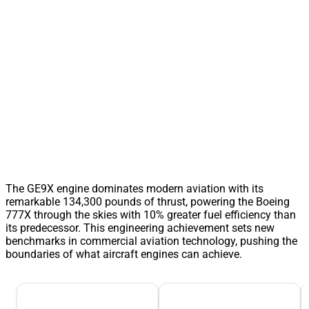
The GE9X engine dominates modern aviation with its
remarkable 134,300 pounds of thrust, powering the Boeing
777X through the skies with 10% greater fuel efficiency than
its predecessor. This engineering achievement sets new
benchmarks in commercial aviation technology, pushing the
boundaries of what aircraft engines can achieve.