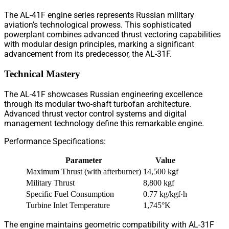
The AL-41F engine series represents Russian military
aviation’s technological prowess. This sophisticated
powerplant combines advanced thrust vectoring capabilities
with modular design principles, marking a significant
advancement from its predecessor, the AL-31F.
Technical Mastery
The AL-41F showcases Russian engineering excellence
through its modular two-shaft turbofan architecture.
Advanced thrust vector control systems and digital
management technology define this remarkable engine.
Performance Specifications:
Parameter
Value
Maximum Thrust (with afterburner)
14,500 kgf
Military Thrust
8,800 kgf
Specific Fuel Consumption
0.77 kg/kgf·h
Turbine Inlet Temperature
1,745°K
The engine maintains geometric compatibility with AL-31F