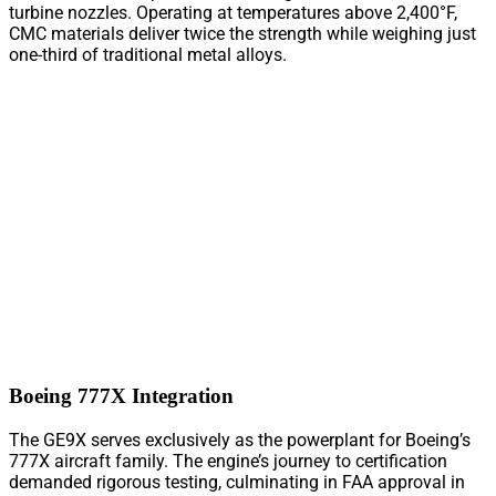
turbine nozzles. Operating at temperatures above 2,400°F,
CMC materials deliver twice the strength while weighing just
one-third of traditional metal alloys.
Boeing 777X Integration
The GE9X serves exclusively as the powerplant for Boeing’s
777X aircraft family. The engine’s journey to certification
demanded rigorous testing, culminating in FAA approval in