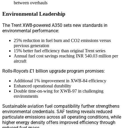
between overhauls
Environmental Leadership
The Trent XWB-powered A350 sets new standards in
environmental performance:
25% reduction in fuel burn and CO2 emissions versus
previous generation
15% better fuel efficiency than original Trent series
Annual fuel cost savings reaching INR 540.03 million per
aircraft
Rolls-Royce’s £1 billion upgrade program promises:
Additional 1% improvement in XWB-84 efficiency
Enhanced operational durability
Double time-on-wing for XWB-97 in challenging
environments
Sustainable aviation fuel compatibility further strengthens
environmental credentials. SAF testing reveals reduced
particulate emissions across all operating conditions, while
higher energy density offers improved efficiency through
reduced fuel mass.