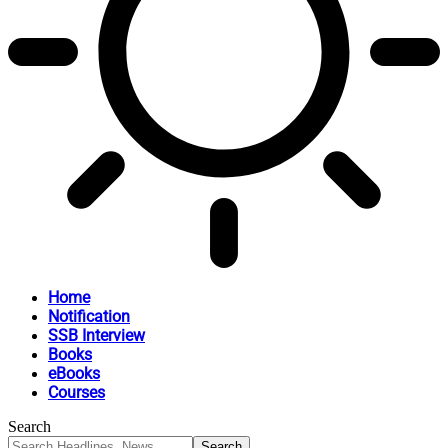
Home
Notification
SSB Interview
Books
eBooks
Courses
Search