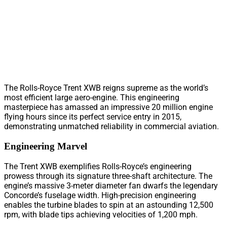
The Rolls-Royce Trent XWB reigns supreme as the world’s
most efficient large aero-engine. This engineering
masterpiece has amassed an impressive 20 million engine
flying hours since its perfect service entry in 2015,
demonstrating unmatched reliability in commercial aviation.
Engineering Marvel
The Trent XWB exemplifies Rolls-Royce’s engineering
prowess through its signature three-shaft architecture. The
engine’s massive 3-meter diameter fan dwarfs the legendary
Concorde’s fuselage width. High-precision engineering
enables the turbine blades to spin at an astounding 12,500
rpm, with blade tips achieving velocities of 1,200 mph.