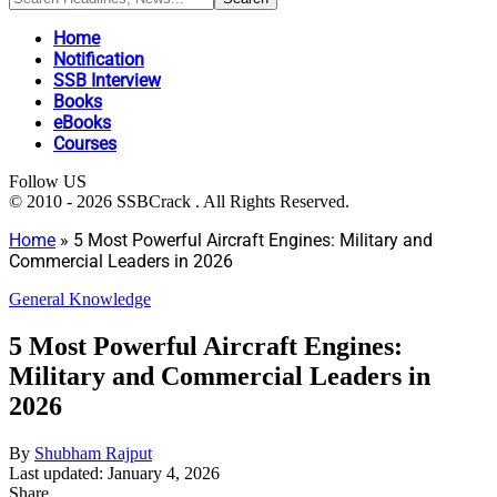
Home
Notification
SSB Interview
Books
eBooks
Courses
Follow US
© 2010 - 2026 SSBCrack . All Rights Reserved.
Home
»
5 Most Powerful Aircraft Engines: Military and
Commercial Leaders in 2026
General Knowledge
5 Most Powerful Aircraft Engines:
Military and Commercial Leaders in
2026
By
Shubham Rajput
Last updated: January 4, 2026
Share