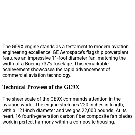
The GE9X engine stands as a testament to modern aviation
engineering excellence. GE Aerospace’s flagship powerplant
features an impressive 11-foot diameter fan, matching the
width of a Boeing 737’s fuselage. This remarkable
achievement showcases the rapid advancement of
commercial aviation technology.
Technical Prowess of the GE9X
The sheer scale of the GE9X commands attention in the
aviation world. The engine stretches 220 inches in length,
with a 121-inch diameter and weighs 22,000 pounds. At its
heart, 16 fourth-generation carbon fiber composite fan blades
work in perfect harmony within a composite housing.