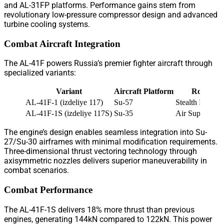
and AL-31FP platforms. Performance gains stem from
revolutionary low-pressure compressor design and advanced
turbine cooling systems.
Combat Aircraft Integration
The AL-41F powers Russia’s premier fighter aircraft through
specialized variants:
Variant
Aircraft Platform
Role
AL-41F-1 (izdeliye 117)
Su-57
Stealth Fighter
AL-41F-1S (izdeliye 117S)
Su-35
Air Superiority
The engine’s design enables seamless integration into Su-
27/Su-30 airframes with minimal modification requirements.
Three-dimensional thrust vectoring technology through
axisymmetric nozzles delivers superior maneuverability in
combat scenarios.
Combat Performance
The AL-41F-1S delivers 18% more thrust than previous
engines, generating 144kN compared to 122kN. This power