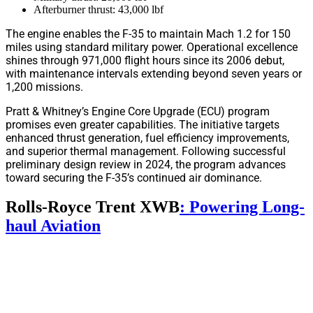
Afterburner thrust: 43,000 lbf
The engine enables the F-35 to maintain Mach 1.2 for 150
miles using standard military power. Operational excellence
shines through 971,000 flight hours since its 2006 debut,
with maintenance intervals extending beyond seven years or
1,200 missions.
Pratt & Whitney’s Engine Core Upgrade (ECU) program
promises even greater capabilities. The initiative targets
enhanced thrust generation, fuel efficiency improvements,
and superior thermal management. Following successful
preliminary design review in 2024, the program advances
toward securing the F-35’s continued air dominance.
Rolls-Royce Trent XWB
: Powering Long-
haul Aviation