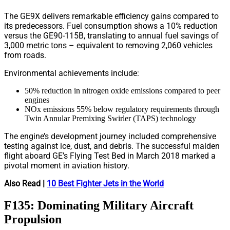
The GE9X delivers remarkable efficiency gains compared to
its predecessors. Fuel consumption shows a 10% reduction
versus the GE90-115B, translating to annual fuel savings of
3,000 metric tons – equivalent to removing 2,060 vehicles
from roads.
Environmental achievements include:
50% reduction in nitrogen oxide emissions compared to peer
engines
NOx emissions 55% below regulatory requirements through
Twin Annular Premixing Swirler (TAPS) technology
The engine’s development journey included comprehensive
testing against ice, dust, and debris. The successful maiden
flight aboard GE’s Flying Test Bed in March 2018 marked a
pivotal moment in aviation history.
Also Read |
10 Best Fighter Jets in the World
F135: Dominating Military Aircraft
Propulsion