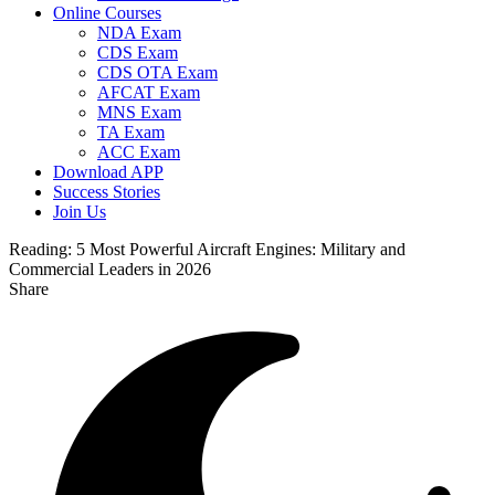
Online Courses
NDA Exam
CDS Exam
CDS OTA Exam
AFCAT Exam
MNS Exam
TA Exam
ACC Exam
Download APP
Success Stories
Join Us
Reading:
5 Most Powerful Aircraft Engines: Military and
Commercial Leaders in 2026
Share