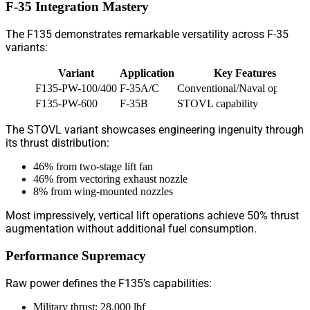
F-35 Integration Mastery
The F135 demonstrates remarkable versatility across F-35
variants:
Variant
Application
Key Features
F135-PW-100/400
F-35A/C
Conventional/Naval operation
F135-PW-600
F-35B
STOVL capability
The STOVL variant showcases engineering ingenuity through
its thrust distribution:
46% from two-stage lift fan
46% from vectoring exhaust nozzle
8% from wing-mounted nozzles
Most impressively, vertical lift operations achieve 50% thrust
augmentation without additional fuel consumption.
Performance Supremacy
Raw power defines the F135’s capabilities:
Military thrust: 28,000 lbf