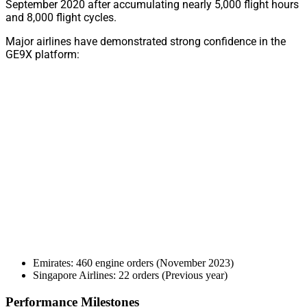
September 2020 after accumulating nearly 5,000 flight hours
and 8,000 flight cycles.
Major airlines have demonstrated strong confidence in the
GE9X platform:
Emirates: 460 engine orders (November 2023)
Singapore Airlines: 22 orders (Previous year)
Performance Milestones