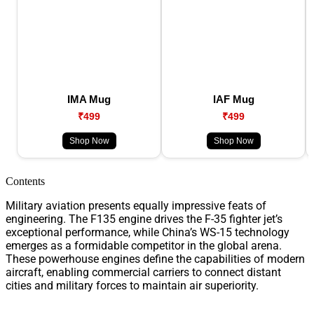
IMA Mug
IAF Mug
₹499
₹499
Shop Now
Shop Now
Contents
Military aviation presents equally impressive feats of
engineering. The F135 engine drives the F-35 fighter jet’s
exceptional performance, while China’s WS-15 technology
emerges as a formidable competitor in the global arena.
These powerhouse engines define the capabilities of modern
aircraft, enabling commercial carriers to connect distant
cities and military forces to maintain air superiority.