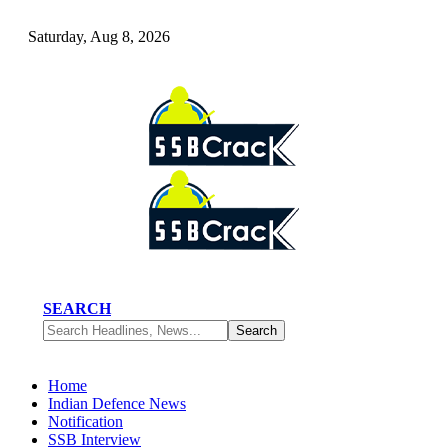
Saturday, Aug 8, 2026
SEARCH
Home
Indian Defence News
Notification
SSB Interview