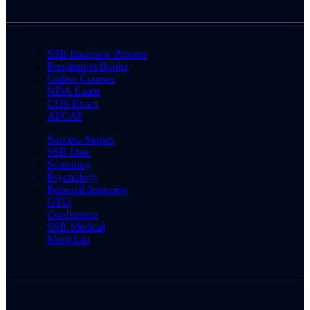
SSB Interview Process
Preparation Books
Online Courses
NDA Exam
CDS Exam
AFCAT
Success Stories
SSB Date
Screening
Psychology
Personal Interview
GTO
Conference
SSB Medical
Merit List