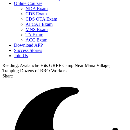
Online Courses
NDA Exam
CDS Exam
CDS OTA Exam
AFCAT Exam
MNS Exam
TA Exam
ACC Exam
Download APP
Success Stories
Join Us
Reading:
Avalanche Hits GREF Camp Near Mana Village,
Trapping Dozens of BRO Workers
Share