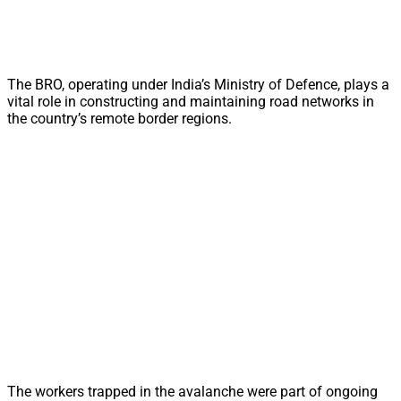
The BRO, operating under India’s Ministry of Defence, plays a
vital role in constructing and maintaining road networks in
the country’s remote border regions.
The workers trapped in the avalanche were part of ongoing