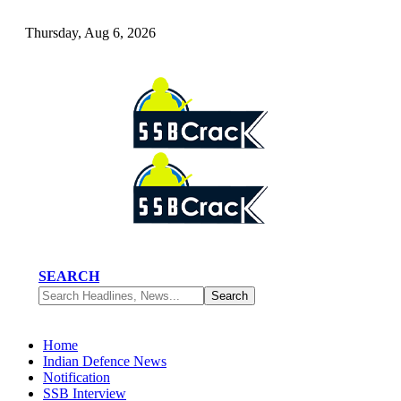
Thursday, Aug 6, 2026
SEARCH
Home
Indian Defence News
Notification
SSB Interview