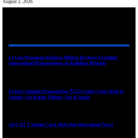
August 2, 2026
YOU MAY ALSO LIKE
Lt Gen Prasanna Kishore Mishra Reviews Frontline
Operational Preparedness at Kalidhar Brigade
August 6, 2026
France Submits Proposal for ₹3.25 Lakh Crore Deal to
Supply 114 Rafale Fighter Jets to India
August 6, 2026
AFCAT 2 Admit Card 2026 Out (Download Now)