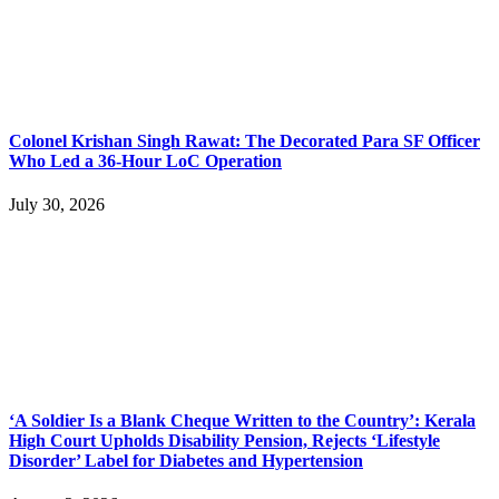
Colonel Krishan Singh Rawat: The Decorated Para SF Officer
Who Led a 36-Hour LoC Operation
July 30, 2026
‘A Soldier Is a Blank Cheque Written to the Country’: Kerala
High Court Upholds Disability Pension, Rejects ‘Lifestyle
Disorder’ Label for Diabetes and Hypertension