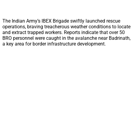
The Indian Army’s IBEX Brigade swiftly launched rescue
operations, braving treacherous weather conditions to locate
and extract trapped workers. Reports indicate that over 50
BRO personnel were caught in the avalanche near Badrinath,
a key area for border infrastructure development.