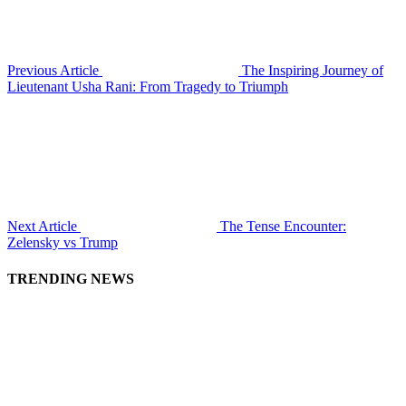
Previous Article
The Inspiring Journey of
Lieutenant Usha Rani: From Tragedy to Triumph
Next Article
The Tense Encounter:
Zelensky vs Trump
TRENDING NEWS