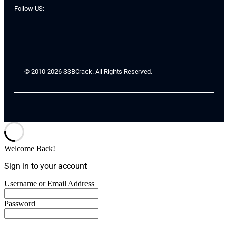
Follow US:
© 2010-2026 SSBCrack. All Rights Reserved.
Welcome Back!
Sign in to your account
Username or Email Address
Password