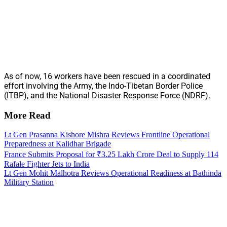
As of now, 16 workers have been rescued in a coordinated
effort involving the Army, the Indo-Tibetan Border Police
(ITBP), and the National Disaster Response Force (NDRF).
More Read
Lt Gen Prasanna Kishore Mishra Reviews Frontline Operational
Preparedness at Kalidhar Brigade
France Submits Proposal for ₹3.25 Lakh Crore Deal to Supply 114
Rafale Fighter Jets to India
Lt Gen Mohit Malhotra Reviews Operational Readiness at Bathinda
Military Station