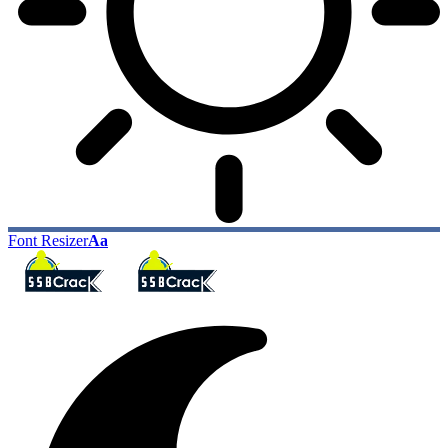
Font Resizer
Aa