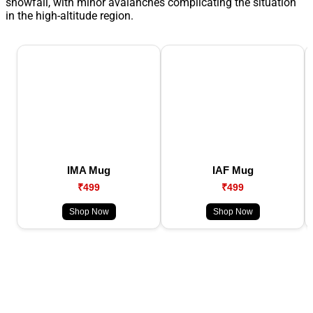
snowfall, with minor avalanches complicating the situation
in the high-altitude region.
IMA Mug
IAF Mug
₹499
₹499
Shop Now
Shop Now