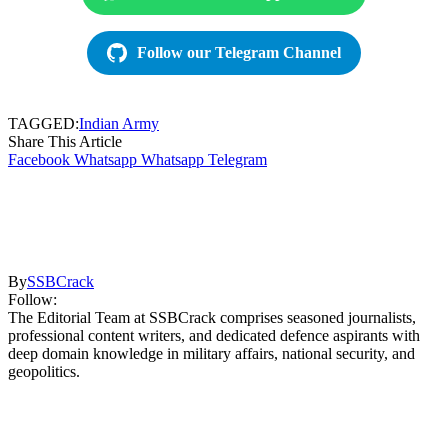
Follow our Telegram Channel
TAGGED:
Indian Army
Share This Article
Facebook
Whatsapp
Whatsapp
Telegram
By
SSBCrack
Follow:
The Editorial Team at SSBCrack comprises seasoned journalists,
professional content writers, and dedicated defence aspirants with
deep domain knowledge in military affairs, national security, and
geopolitics.