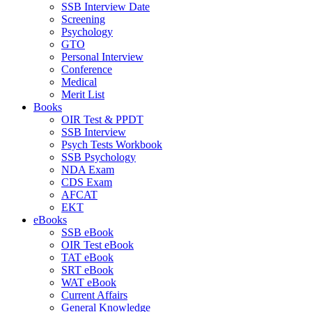
SSB Interview Date
Screening
Psychology
GTO
Personal Interview
Conference
Medical
Merit List
Books
OIR Test & PPDT
SSB Interview
Psych Tests Workbook
SSB Psychology
NDA Exam
CDS Exam
AFCAT
EKT
eBooks
SSB eBook
OIR Test eBook
TAT eBook
SRT eBook
WAT eBook
Current Affairs
General Knowledge