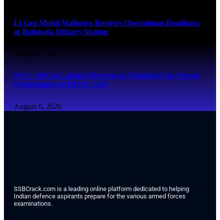
August 6, 2026
Lt Gen Mohit Malhotra Reviews Operational Readiness
at Bathinda Military Station
August 6, 2026
NCC J&K & Ladakh Directorate Felicitated for Strong
Performance at IDSSC 2026
August 6, 2026
SSBCrack.com is a leading online platform dedicated to helping
Indian defence aspirants prepare for the various armed forces
examinations.