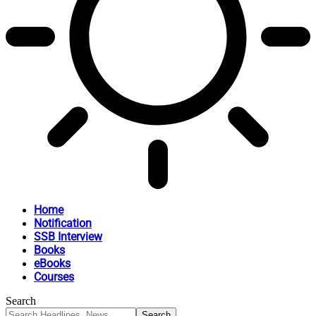
Home
Notification
SSB Interview
Books
eBooks
Courses
Search