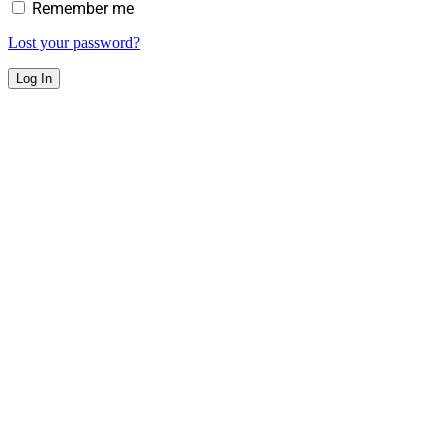
Remember me
Lost your password?