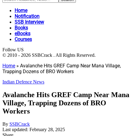
Home
Notification
SSB Interview
Books
eBooks
Courses
Follow US
© 2010 - 2026 SSBCrack . All Rights Reserved.
Home
»
Avalanche Hits GREF Camp Near Mana Village,
Trapping Dozens of BRO Workers
Indian Defence News
Avalanche Hits GREF Camp Near Mana
Village, Trapping Dozens of BRO
Workers
By
SSBCrack
Last updated: February 28, 2025
Share