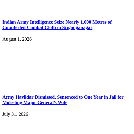
Indian Army Intelligence Seize Nearly 1,000 Metres of
Counterfeit Combat Cloth in Sriganganagar
August 1, 2026
Army Havildar Dismissed, Sentenced to One Year in Jail for
Molesting Major General’s Wife
July 31, 2026