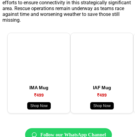
efforts to ensure connectivity in this strategically significant
area. Rescue operations remain underway as teams race
against time and worsening weather to save those still
missing.
IMA Mug
IAF Mug
₹499
₹499
Shop Now
Shop Now
Follow our WhatsApp Channel