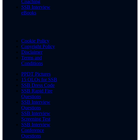
Coaching
SSB Interview
eBooks
Cookie Policy
Copyright Policy
Disclaimer
Terms and
Conditions
PPDT Pictures
15 OLQs for SSB
SSB Dress Code
SSB Rapid Fire
Questions
SSB Interview
Questions
SSB Interview
Screening Test
SSB Interview
Conference
Questions