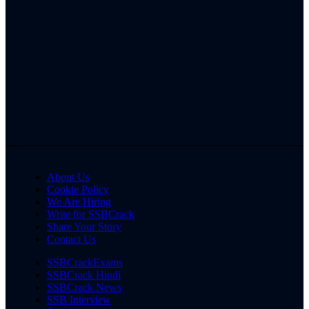
About Us
Cookie Policy
We Are Hiring
Write for SSBCrack
Share Your Story
Contact Us
SSBCrackExams
SSBCrack Hindi
SSBCrack News
SSB Interview