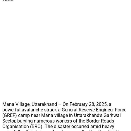
Mana Village, Uttarakhand – On February 28, 2025, a
powerful avalanche struck a General Reserve Engineer Force
(GREF) camp near Mana village in Uttarakhand’s Garhwal
Sector, burying numerous workers of the Border Roads
Organisation (BRO). The disaster occurred amid heavy