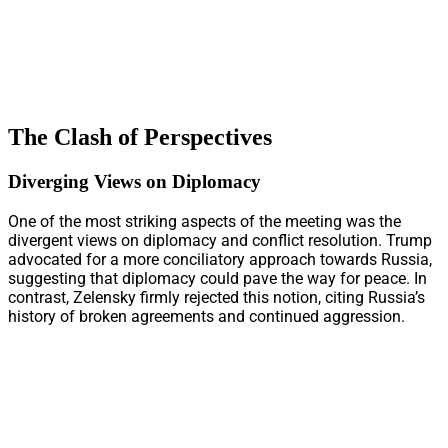
The Clash of Perspectives
Diverging Views on Diplomacy
One of the most striking aspects of the meeting was the
divergent views on diplomacy and conflict resolution. Trump
advocated for a more conciliatory approach towards Russia,
suggesting that diplomacy could pave the way for peace. In
contrast, Zelensky firmly rejected this notion, citing Russia’s
history of broken agreements and continued aggression.