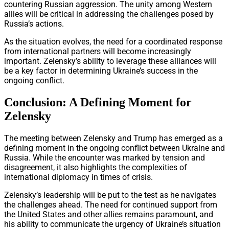
countering Russian aggression. The unity among Western
allies will be critical in addressing the challenges posed by
Russia’s actions.
As the situation evolves, the need for a coordinated response
from international partners will become increasingly
important. Zelensky’s ability to leverage these alliances will
be a key factor in determining Ukraine’s success in the
ongoing conflict.
Conclusion: A Defining Moment for
Zelensky
The meeting between Zelensky and Trump has emerged as a
defining moment in the ongoing conflict between Ukraine and
Russia. While the encounter was marked by tension and
disagreement, it also highlights the complexities of
international diplomacy in times of crisis.
Zelensky’s leadership will be put to the test as he navigates
the challenges ahead. The need for continued support from
the United States and other allies remains paramount, and
his ability to communicate the urgency of Ukraine’s situation