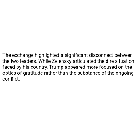
The exchange highlighted a significant disconnect between
the two leaders. While Zelensky articulated the dire situation
faced by his country, Trump appeared more focused on the
optics of gratitude rather than the substance of the ongoing
conflict.