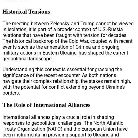
Historical Tensions
The meeting between Zelensky and Trump cannot be viewed
in isolation; it is part of a broader context of U.S.-Russia
relations that have been fraught with tension for decades.
The historical backdrop of the Cold War, coupled with recent
events such as the annexation of Crimea and ongoing
military actions in Eastern Ukraine, has shaped the current
geopolitical landscape.
Understanding this context is essential for grasping the
significance of the recent encounter. As both nations
navigate their complex relationship, the stakes remain high,
with the potential for conflict extending beyond Ukraine’s
borders.
The Role of International Alliances
International alliances play a crucial role in shaping
responses to geopolitical challenges. The North Atlantic
Treaty Organization (NATO) and the European Union have
been instrumental in providing support to Ukraine and