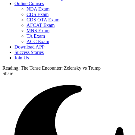
Online Courses
NDA Exam
CDS Exam
CDS OTA Exam
AFCAT Exam
MNS Exam
TA Exam
ACC Exam
Download APP
Success Stories
Join Us
Reading:
The Tense Encounter: Zelensky vs Trump
Share