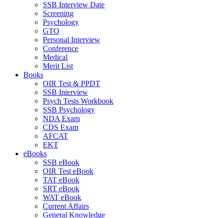
SSB Interview Date
Screening
Psychology
GTO
Personal Interview
Conference
Medical
Merit List
Books
OIR Test & PPDT
SSB Interview
Psych Tests Workbook
SSB Psychology
NDA Exam
CDS Exam
AFCAT
EKT
eBooks
SSB eBook
OIR Test eBook
TAT eBook
SRT eBook
WAT eBook
Current Affairs
General Knowledge