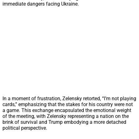
immediate dangers facing Ukraine.
In a moment of frustration, Zelensky retorted, “I’m not playing
cards,” emphasizing that the stakes for his country were not
a game. This exchange encapsulated the emotional weight
of the meeting, with Zelensky representing a nation on the
brink of survival and Trump embodying a more detached
political perspective.