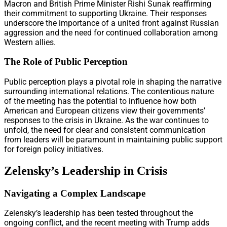
Macron and British Prime Minister Rishi Sunak reaffirming
their commitment to supporting Ukraine. Their responses
underscore the importance of a united front against Russian
aggression and the need for continued collaboration among
Western allies.
The Role of Public Perception
Public perception plays a pivotal role in shaping the narrative
surrounding international relations. The contentious nature
of the meeting has the potential to influence how both
American and European citizens view their governments’
responses to the crisis in Ukraine. As the war continues to
unfold, the need for clear and consistent communication
from leaders will be paramount in maintaining public support
for foreign policy initiatives.
Zelensky’s Leadership in Crisis
Navigating a Complex Landscape
Zelensky’s leadership has been tested throughout the
ongoing conflict, and the recent meeting with Trump adds