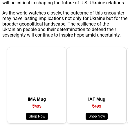
will be critical in shaping the future of U.S.-Ukraine relations.
As the world watches closely, the outcome of this encounter
may have lasting implications not only for Ukraine but for the
broader geopolitical landscape. The resilience of the
Ukrainian people and their determination to defend their
sovereignty will continue to inspire hope amid uncertainty.
IMA Mug
IAF Mug
₹499
₹499
Shop Now
Shop Now