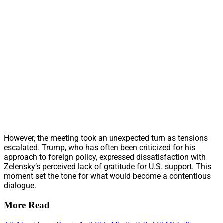
However, the meeting took an unexpected turn as tensions
escalated. Trump, who has often been criticized for his
approach to foreign policy, expressed dissatisfaction with
Zelensky’s perceived lack of gratitude for U.S. support. This
moment set the tone for what would become a contentious
dialogue.
More Read