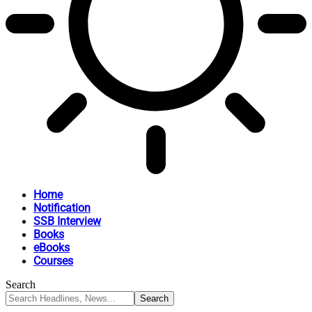
Home
Notification
SSB Interview
Books
eBooks
Courses
Search