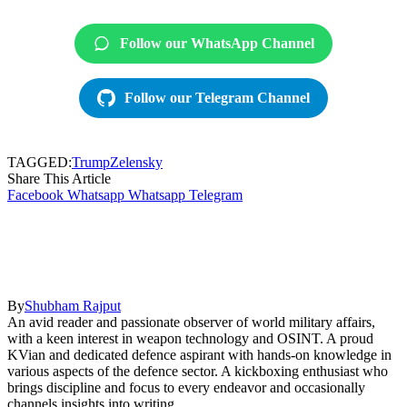
Follow our WhatsApp Channel
Follow our Telegram Channel
TAGGED:
Trump
Zelensky
Share This Article
Facebook
Whatsapp
Whatsapp
Telegram
By
Shubham Rajput
An avid reader and passionate observer of world military affairs,
with a keen interest in weapon technology and OSINT. A proud
KVian and dedicated defence aspirant with hands-on knowledge in
various aspects of the defence sector. A kickboxing enthusiast who
brings discipline and focus to every endeavor and occasionally
channels insights into writing.