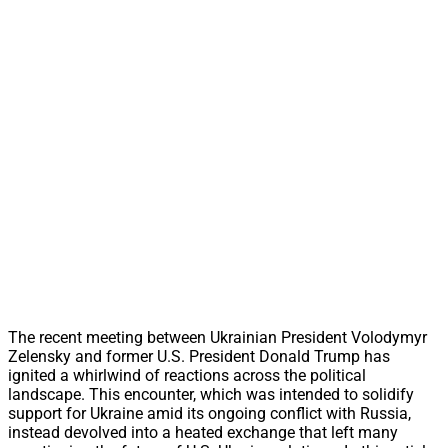
The recent meeting between Ukrainian President Volodymyr
Zelensky and former U.S. President Donald Trump has
ignited a whirlwind of reactions across the political
landscape. This encounter, which was intended to solidify
support for Ukraine amid its ongoing conflict with Russia,
instead devolved into a heated exchange that left many