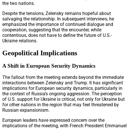
the two nations.
Despite the tensions, Zelensky remains hopeful about
salvaging the relationship. In subsequent interviews, he
emphasized the importance of continued dialogue and
cooperation, suggesting that the encounter, while
contentious, does not have to define the future of U.S.-
Ukraine relations.
Geopolitical Implications
A Shift in European Security Dynamics
The fallout from the meeting extends beyond the immediate
interactions between Zelensky and Trump. It has significant
implications for European security dynamics, particularly in
the context of Russia’s ongoing aggression. The perception
of U.S. support for Ukraine is critical, not only for Ukraine but
for other nations in the region that may feel threatened by
Russian expansionism.
European leaders have expressed concern over the
implications of the meeting, with French President Emmanuel