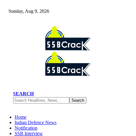
Sunday, Aug 9, 2026
SEARCH
Home
Indian Defence News
Notification
SSB Interview