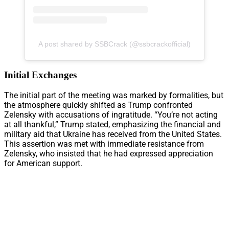
A post shared by SSBCrack (@ssbcrackofficial)
Initial Exchanges
The initial part of the meeting was marked by formalities, but
the atmosphere quickly shifted as Trump confronted
Zelensky with accusations of ingratitude. “You’re not acting
at all thankful,” Trump stated, emphasizing the financial and
military aid that Ukraine has received from the United States.
This assertion was met with immediate resistance from
Zelensky, who insisted that he had expressed appreciation
for American support.