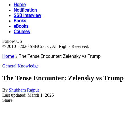
Home
Notification
SSB Interview
Books
eBooks
Courses
Follow US
© 2010 - 2026 SSBCrack . All Rights Reserved.
Home
»
The Tense Encounter: Zelensky vs Trump
General Knowledge
The Tense Encounter: Zelensky vs Trump
By
Shubham Rajput
Last updated: March 1, 2025
Share