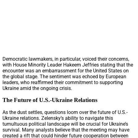
Democratic lawmakers, in particular, voiced their concerns,
with House Minority Leader Hakeem Jeffries stating that the
encounter was an embarrassment for the United States on
the global stage. The sentiment was echoed by European
leaders, who reaffirmed their commitment to supporting
Ukraine amid the ongoing crisis.
The Future of U.S.-Ukraine Relations
As the dust settles, questions loom over the future of U.S.-
Ukraine relations. Zelensky’s ability to navigate this
tumultuous political landscape will be crucial for Ukraine’s
survival. Many analysts believe that the meeting may have
created a rift that could hinder future cooperation between