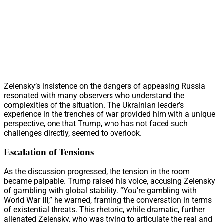
Zelensky’s insistence on the dangers of appeasing Russia
resonated with many observers who understand the
complexities of the situation. The Ukrainian leader’s
experience in the trenches of war provided him with a unique
perspective, one that Trump, who has not faced such
challenges directly, seemed to overlook.
Escalation of Tensions
As the discussion progressed, the tension in the room
became palpable. Trump raised his voice, accusing Zelensky
of gambling with global stability. “You’re gambling with
World War III,” he warned, framing the conversation in terms
of existential threats. This rhetoric, while dramatic, further
alienated Zelensky, who was trying to articulate the real and