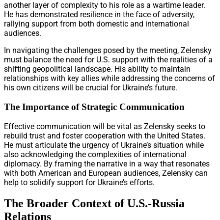
another layer of complexity to his role as a wartime leader.
He has demonstrated resilience in the face of adversity,
rallying support from both domestic and international
audiences.
In navigating the challenges posed by the meeting, Zelensky
must balance the need for U.S. support with the realities of a
shifting geopolitical landscape. His ability to maintain
relationships with key allies while addressing the concerns of
his own citizens will be crucial for Ukraine’s future.
The Importance of Strategic Communication
Effective communication will be vital as Zelensky seeks to
rebuild trust and foster cooperation with the United States.
He must articulate the urgency of Ukraine’s situation while
also acknowledging the complexities of international
diplomacy. By framing the narrative in a way that resonates
with both American and European audiences, Zelensky can
help to solidify support for Ukraine’s efforts.
The Broader Context of U.S.-Russia
Relations