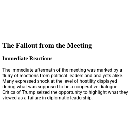
The Fallout from the Meeting
Immediate Reactions
The immediate aftermath of the meeting was marked by a
flurry of reactions from political leaders and analysts alike.
Many expressed shock at the level of hostility displayed
during what was supposed to be a cooperative dialogue.
Critics of Trump seized the opportunity to highlight what they
viewed as a failure in diplomatic leadership.