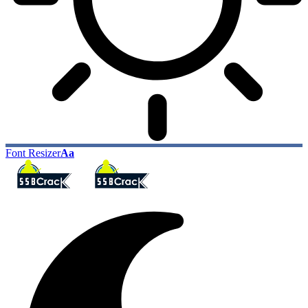
Font Resizer
Aa