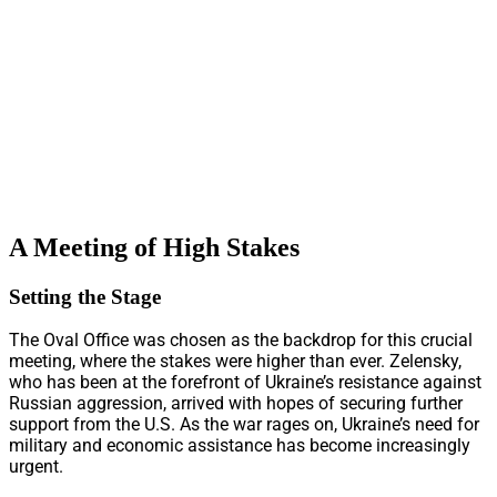
A Meeting of High Stakes
Setting the Stage
The Oval Office was chosen as the backdrop for this crucial
meeting, where the stakes were higher than ever. Zelensky,
who has been at the forefront of Ukraine’s resistance against
Russian aggression, arrived with hopes of securing further
support from the U.S. As the war rages on, Ukraine’s need for
military and economic assistance has become increasingly
urgent.