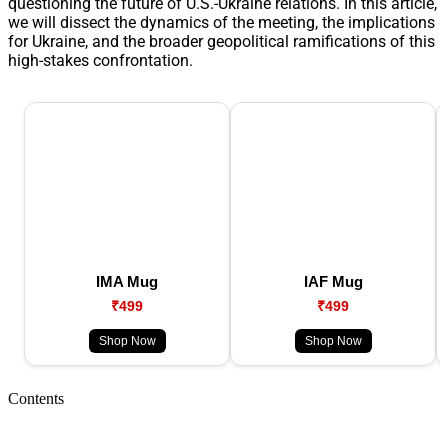
questioning the future of U.S.-Ukraine relations. In this article,
we will dissect the dynamics of the meeting, the implications
for Ukraine, and the broader geopolitical ramifications of this
high-stakes confrontation.
IMA Mug
IAF Mug
₹499
₹499
Shop Now
Shop Now
Contents