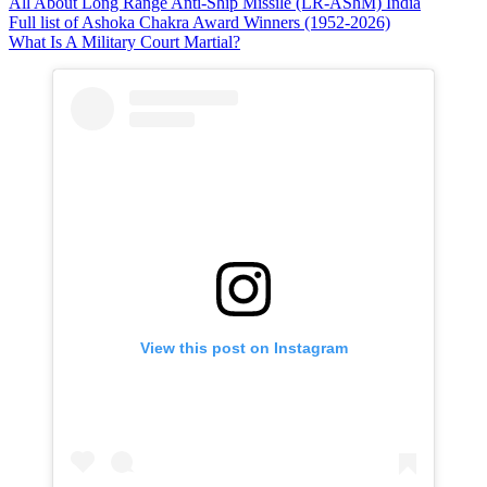
All About Long Range Anti-Ship Missile (LR-AShM) India
Full list of Ashoka Chakra Award Winners (1952-2026)
What Is A Military Court Martial?
View this post on Instagram