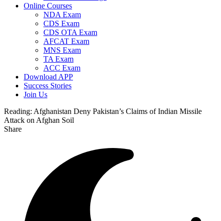
Online Courses
NDA Exam
CDS Exam
CDS OTA Exam
AFCAT Exam
MNS Exam
TA Exam
ACC Exam
Download APP
Success Stories
Join Us
Reading:
Afghanistan Deny Pakistan’s Claims of Indian Missile
Attack on Afghan Soil
Share