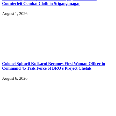
Counterfeit Combat Cloth in Sriganganagar
August 1, 2026
Colonel Sphurti Kulkarni Becomes First Woman Officer to
Command 45 Task Force of BRO’s Project Chetak
August 6, 2026