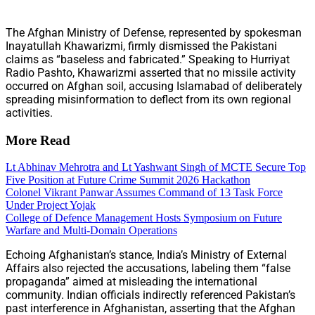
The Afghan Ministry of Defense, represented by spokesman
Inayatullah Khawarizmi, firmly dismissed the Pakistani
claims as “baseless and fabricated.” Speaking to Hurriyat
Radio Pashto, Khawarizmi asserted that no missile activity
occurred on Afghan soil, accusing Islamabad of deliberately
spreading misinformation to deflect from its own regional
activities.
More Read
Lt Abhinav Mehrotra and Lt Yashwant Singh of MCTE Secure Top
Five Position at Future Crime Summit 2026 Hackathon
Colonel Vikrant Panwar Assumes Command of 13 Task Force
Under Project Yojak
College of Defence Management Hosts Symposium on Future
Warfare and Multi-Domain Operations
Echoing Afghanistan’s stance, India’s Ministry of External
Affairs also rejected the accusations, labeling them “false
propaganda” aimed at misleading the international
community. Indian officials indirectly referenced Pakistan’s
past interference in Afghanistan, asserting that the Afghan