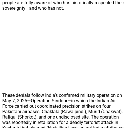
people are fully aware of who has historically respected their
sovereignty—and who has not.
These denials follow India’s confirmed military operation on
May 7, 2025—Operation Sindoor—in which the Indian Air
Force carried out coordinated precision strikes on four
Pakistani airbases: Chaklala (Rawalpindi), Murid (Chakwal),
Rafiqui (Shorkot), and one undisclosed site. The operation
was reportedly in retaliation for a deadly terrorist attack in
Kashmir that claimed 26 civilian lives, an act India attributes