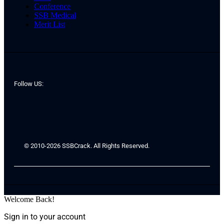
Conference
SSB Medical
Merit List
Follow US:
© 2010-2026 SSBCrack. All Rights Reserved.
Welcome Back!
Sign in to your account