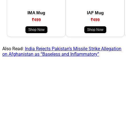
IMA Mug
IAF Mug
₹499
₹499
Shop Now
Shop Now
Also Read:
India Rejects Pakistan’s Missile Strike Allegation
on Afghanistan as “Baseless and Inflammatory”