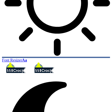
Font Resizer
Aa