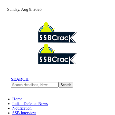
Sunday, Aug 9, 2026
SEARCH
Home
Indian Defence News
Notification
SSB Interview