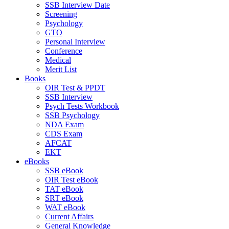
SSB Interview Date
Screening
Psychology
GTO
Personal Interview
Conference
Medical
Merit List
Books
OIR Test & PPDT
SSB Interview
Psych Tests Workbook
SSB Psychology
NDA Exam
CDS Exam
AFCAT
EKT
eBooks
SSB eBook
OIR Test eBook
TAT eBook
SRT eBook
WAT eBook
Current Affairs
General Knowledge