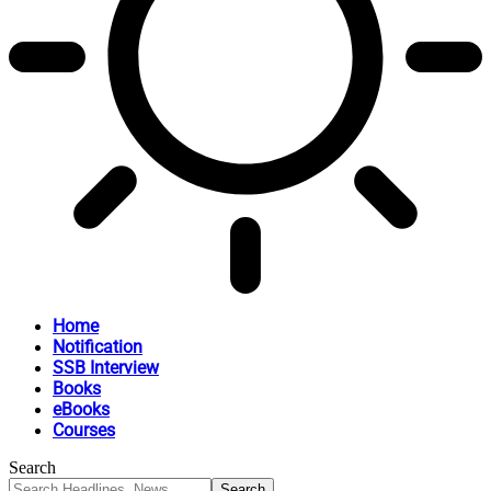
Home
Notification
SSB Interview
Books
eBooks
Courses
Search