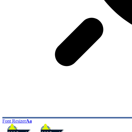
Font Resizer
Aa