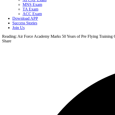
MNS Exam
TA Exam
ACC Exam
Download APP
Success Stories
Join Us
Reading:
Air Force Academy Marks 50 Years of Pre Flying Training 
Share