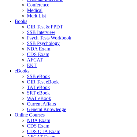
Conference
Medical
Merit List
Books
OIR Test & PPDT
SSB Interview
Psych Tests Workbook
SSB Psychology
NDA Exam
CDS Exam
AFCAT
EKT
eBooks
SSB eBook
OIR Test eBook
TAT eBook
SRT eBook
WAT eBook
Current Affairs
General Knowledge
Online Courses
NDA Exam
CDS Exam
CDS OTA Exam
AFCAT Exam