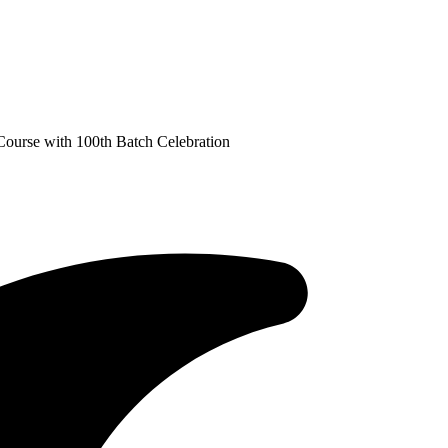
Course with 100th Batch Celebration