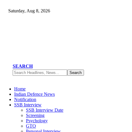
Saturday, Aug 8, 2026
SEARCH
Home
Indian Defence News
Notification
SSB Interview
SSB Interview Date
Screening
Psychology
GTO
Personal Interview