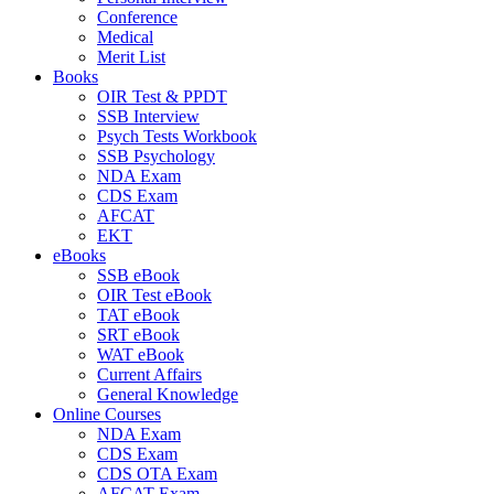
Conference
Medical
Merit List
Books
OIR Test & PPDT
SSB Interview
Psych Tests Workbook
SSB Psychology
NDA Exam
CDS Exam
AFCAT
EKT
eBooks
SSB eBook
OIR Test eBook
TAT eBook
SRT eBook
WAT eBook
Current Affairs
General Knowledge
Online Courses
NDA Exam
CDS Exam
CDS OTA Exam
AFCAT Exam