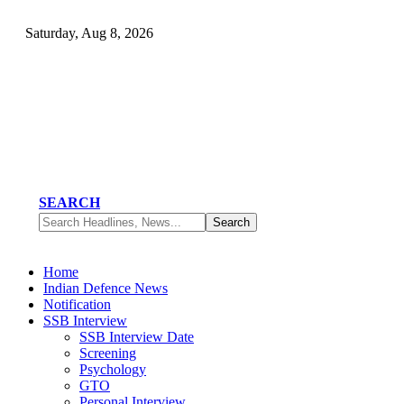
Saturday, Aug 8, 2026
SEARCH
Home
Indian Defence News
Notification
SSB Interview
SSB Interview Date
Screening
Psychology
GTO
Personal Interview