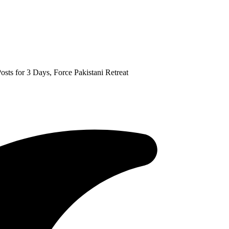
s for 3 Days, Force Pakistani Retreat