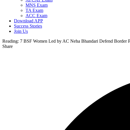
MNS Exam
TA Exam
ACC Exam
Download APP
Success Stories
Join Us
Reading:
7 BSF Women Led by AC Neha Bhandari Defend Border Post
Share