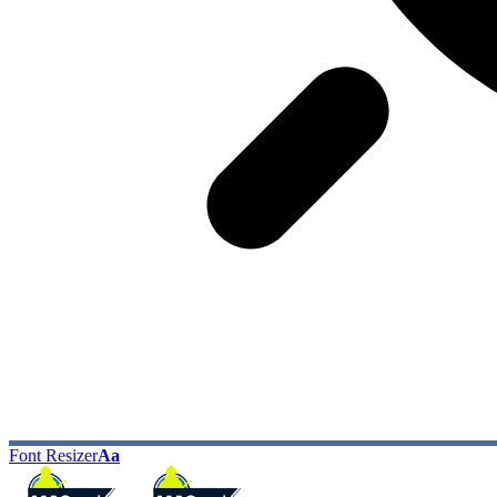
Font Resizer
Aa