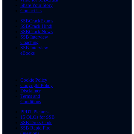
Share Your Story
Contact Us
SSBCrackExams
SSBCrack Hindi
SSBCrack News
SSB Interview
Coaching
SSB Interview
eBooks
Cookie Policy
Copyright Policy
Disclaimer
Terms and
Conditions
PPDT Pictures
15 OLQs for SSB
SSB Dress Code
SSB Rapid Fire
Questions