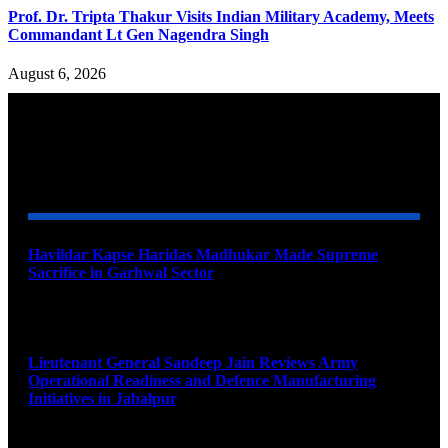
Prof. Dr. Tripta Thakur Visits Indian Military Academy, Meets
Commandant Lt Gen Nagendra Singh
August 6, 2026
YOU MAY ALSO LIKE
Havildar Kapse Haridas Madhukar Made Supreme
Sacrifice in Garhwal Sector
August 9, 2026
Lieutenant General Sandeep Jain Reviews Army
Operational Readiness and Defence Manufacturing
Initiatives in Jabalpur
August 9, 2026