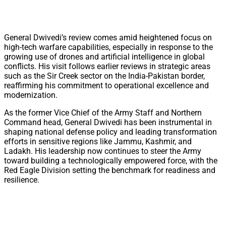
General Dwivedi’s review comes amid heightened focus on
high-tech warfare capabilities, especially in response to the
growing use of drones and artificial intelligence in global
conflicts. His visit follows earlier reviews in strategic areas
such as the Sir Creek sector on the India-Pakistan border,
reaffirming his commitment to operational excellence and
modernization.
As the former Vice Chief of the Army Staff and Northern
Command head, General Dwivedi has been instrumental in
shaping national defense policy and leading transformation
efforts in sensitive regions like Jammu, Kashmir, and
Ladakh. His leadership now continues to steer the Army
toward building a technologically empowered force, with the
Red Eagle Division setting the benchmark for readiness and
resilience.