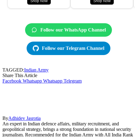
Shop Now
Shop Now
Follow our WhatsApp Channel
Follow our Telegram Channel
TAGGED:
Indian Army
Share This Article
Facebook
Whatsapp
Whatsapp
Telegram
By
Adhidev Jasrotia
An expert in Indian defence affairs, military recruitment, and
geopolitical strategy, brings a strong foundation in national security
journalism. Recommended for the Indian Army with All India Rank