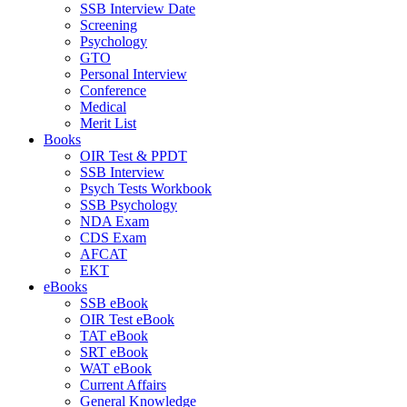
SSB Interview Date
Screening
Psychology
GTO
Personal Interview
Conference
Medical
Merit List
Books
OIR Test & PPDT
SSB Interview
Psych Tests Workbook
SSB Psychology
NDA Exam
CDS Exam
AFCAT
EKT
eBooks
SSB eBook
OIR Test eBook
TAT eBook
SRT eBook
WAT eBook
Current Affairs
General Knowledge