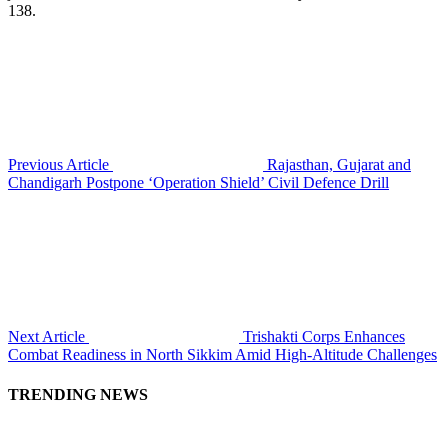
138.
Previous Article
Rajasthan, Gujarat and
Chandigarh Postpone ‘Operation Shield’ Civil Defence Drill
Next Article
Trishakti Corps Enhances
Combat Readiness in North Sikkim Amid High-Altitude Challenges
TRENDING NEWS