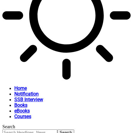
Home
Notification
SSB Interview
Books
eBooks
Courses
Search