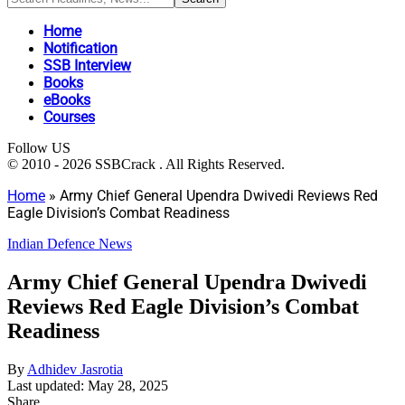
Home
Notification
SSB Interview
Books
eBooks
Courses
Follow US
© 2010 - 2026 SSBCrack . All Rights Reserved.
Home
»
Army Chief General Upendra Dwivedi Reviews Red
Eagle Division’s Combat Readiness
Indian Defence News
Army Chief General Upendra Dwivedi
Reviews Red Eagle Division’s Combat
Readiness
By
Adhidev Jasrotia
Last updated: May 28, 2025
Share