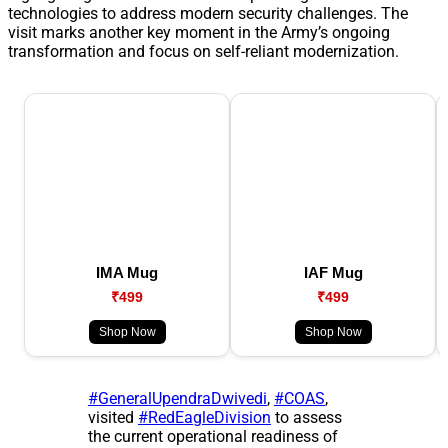
technologies to address modern security challenges. The
visit marks another key moment in the Army’s ongoing
transformation and focus on self-reliant modernization.
IMA Mug
IAF Mug
₹499
₹499
Shop Now
Shop Now
#GeneralUpendraDwivedi
,
#COAS
,
visited
#RedEagleDivision
to assess
the current operational readiness of