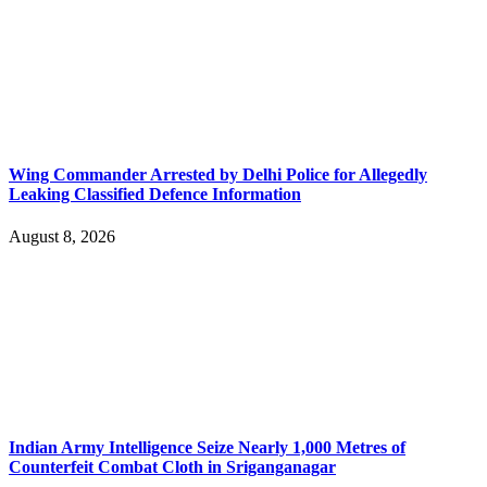
Wing Commander Arrested by Delhi Police for Allegedly
Leaking Classified Defence Information
August 8, 2026
Indian Army Intelligence Seize Nearly 1,000 Metres of
Counterfeit Combat Cloth in Sriganganagar