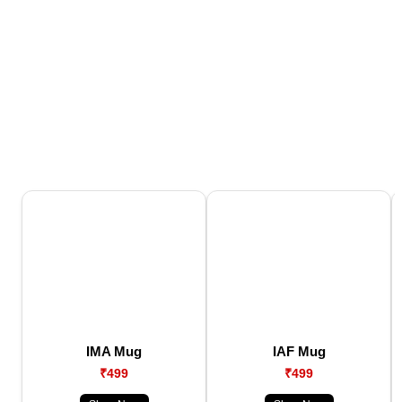
IMA Mug
IAF Mug
₹499
₹499