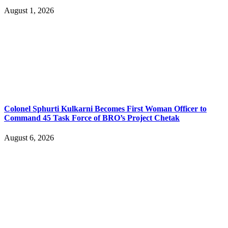
August 1, 2026
Colonel Sphurti Kulkarni Becomes First Woman Officer to
Command 45 Task Force of BRO’s Project Chetak
August 6, 2026