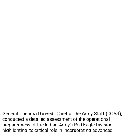
General Upendra Dwivedi, Chief of the Army Staff (COAS),
conducted a detailed assessment of the operational
preparedness of the Indian Army’s Red Eagle Division,
highlighting its critical role in incorporating advanced