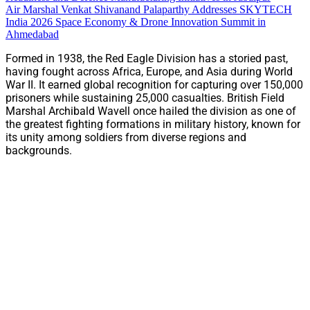
Air Marshal Venkat Shivanand Palaparthy Addresses SKYTECH
India 2026 Space Economy & Drone Innovation Summit in
Ahmedabad
Formed in 1938, the Red Eagle Division has a storied past,
having fought across Africa, Europe, and Asia during World
War II. It earned global recognition for capturing over 150,000
prisoners while sustaining 25,000 casualties. British Field
Marshal Archibald Wavell once hailed the division as one of
the greatest fighting formations in military history, known for
its unity among soldiers from diverse regions and
backgrounds.