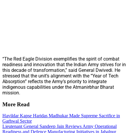
“The Red Eagle Division exemplifies the spirit of combat
readiness and innovation that the Indian Army strives for in
this decade of transformation,” said General Dwivedi. He
stressed that the unit’s alignment with the “Year of Tech
Absorption” reflects the Army’s priority to integrate
indigenous capabilities under the Atmanirbhar Bharat
mission.
More Read
Havildar Kapse Haridas Madhukar Made Supreme Sacrifice in
Garhwal Sector
Lieutenant General Sandeep Jain Reviews Army Operational
Readiness and Defence Manufacturing Initiatives in Jabalpur