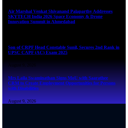
Air Marshal Venkat Shivanand Palaparthy Addresses
SKYTECH India 2026 Space Economy & Drone
Innovation Summit in Ahmedabad
August 9, 2026
Son of CRPF Head Constable Sunil, Secures 2nd Rank in
UPSC CAPF (AC) Exam 2025
August 9, 2026
Mrs Laila Swaminathan Signs MoU with Saarathee
CRM to Create Employment Opportunities for Persons
with Disabilities
August 9, 2026