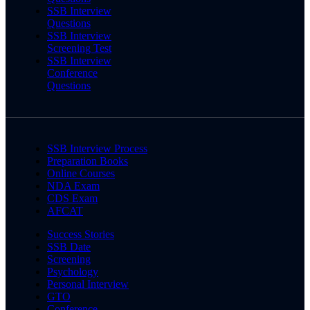
SSB Interview
Questions
SSB Interview
Screening Test
SSB Interview
Conference
Questions
SSB Interview Process
Preparation Books
Online Courses
NDA Exam
CDS Exam
AFCAT
Success Stories
SSB Date
Screening
Psychology
Personal Interview
GTO
Conference