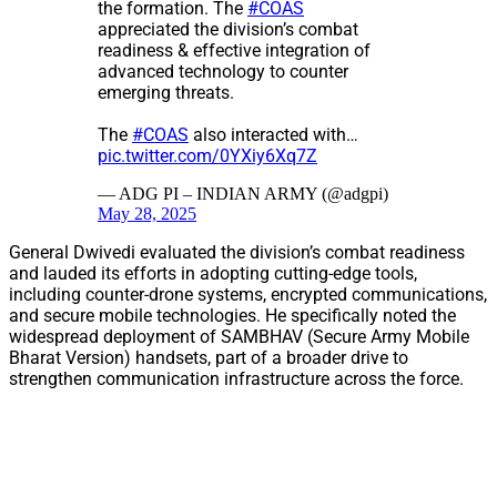
the formation. The
#COAS
appreciated the division’s combat
readiness & effective integration of
advanced technology to counter
emerging threats.
The
#COAS
also interacted with…
pic.twitter.com/0YXiy6Xq7Z
— ADG PI – INDIAN ARMY (@adgpi)
May 28, 2025
General Dwivedi evaluated the division’s combat readiness
and lauded its efforts in adopting cutting-edge tools,
including counter-drone systems, encrypted communications,
and secure mobile technologies. He specifically noted the
widespread deployment of SAMBHAV (Secure Army Mobile
Bharat Version) handsets, part of a broader drive to
strengthen communication infrastructure across the force.