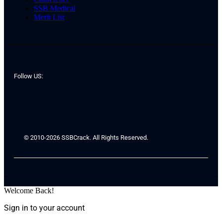
SSB Medical
Merit List
Follow US:
© 2010-2026 SSBCrack. All Rights Reserved.
Welcome Back!
Sign in to your account