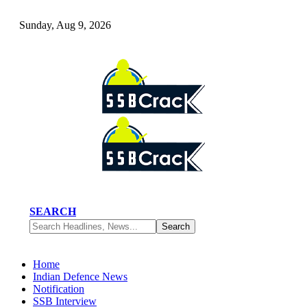
Sunday, Aug 9, 2026
SEARCH
Home
Indian Defence News
Notification
SSB Interview