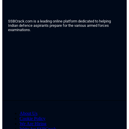
SSBCrack.com is a leading online platform dedicated to helping
Indian defence aspirants prepare for the various armed forces
examinations.
About Us
Cookie Policy
We Are Hiring
Write for SSBCrack