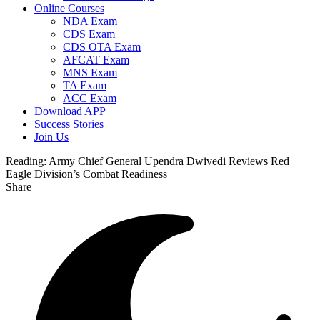
Online Courses
NDA Exam
CDS Exam
CDS OTA Exam
AFCAT Exam
MNS Exam
TA Exam
ACC Exam
Download APP
Success Stories
Join Us
Reading:
Army Chief General Upendra Dwivedi Reviews Red
Eagle Division’s Combat Readiness
Share