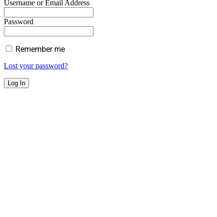
Username or Email Address
Password
Remember me
Lost your password?