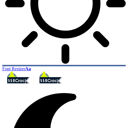
Font Resizer
Aa