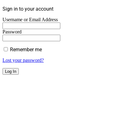
Sign in to your account
Username or Email Address
Password
Remember me
Lost your password?