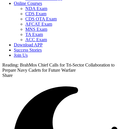
Online Courses
NDA Exam
CDS Exam
CDS OTA Exam
AFCAT Exam
MNS Exam
TA Exam
ACC Exam
Download APP
Success Stories
Join Us
Reading:
BrahMos Chief Calls for Tri-Sector Collaboration to
Prepare Navy Cadets for Future Warfare
Share