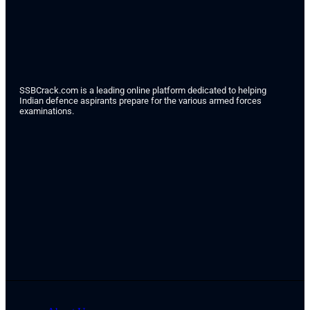
SSBCrack.com is a leading online platform dedicated to helping
Indian defence aspirants prepare for the various armed forces
examinations.