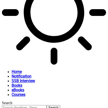
Home
Notification
SSB Interview
Books
eBooks
Courses
Search