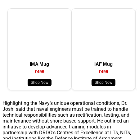
IMA Mug
IAF Mug
₹499
₹499
Shop Now
Shop Now
Highlighting the Navy’s unique operational conditions, Dr.
Joshi said that naval engineers must be trained to handle
technical responsibilities such as rectification, testing, and
maintenance without shore-based support. He outlined an
initiative to develop advanced training modules in
partnership with DRDO’s Centres of Excellence at IITs, NITs,
and institutions like the Defence Institute of Armament