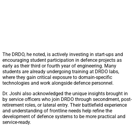
The DRDO, he noted, is actively investing in start-ups and
encouraging student participation in defence projects as
early as their third or fourth year of engineering. Many
students are already undergoing training at DRDO labs,
where they gain critical exposure to domain-specific
technologies and work alongside defence personnel.
Dr. Joshi also acknowledged the unique insights brought in
by service officers who join DRDO through secondment, post-
retirement roles, or lateral entry. Their battlefield experience
and understanding of frontline needs help refine the
development of defence systems to be more practical and
service-ready.