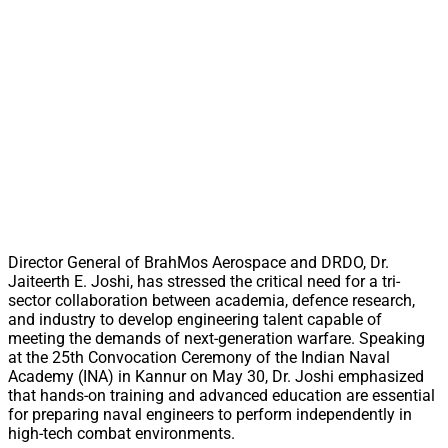
Director General of BrahMos Aerospace and DRDO, Dr.
Jaiteerth E. Joshi, has stressed the critical need for a tri-
sector collaboration between academia, defence research,
and industry to develop engineering talent capable of
meeting the demands of next-generation warfare. Speaking
at the 25th Convocation Ceremony of the Indian Naval
Academy (INA) in Kannur on May 30, Dr. Joshi emphasized
that hands-on training and advanced education are essential
for preparing naval engineers to perform independently in
high-tech combat environments.