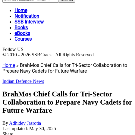
Home
Notification
SSB Interview
Books
eBooks
Courses
Follow US
© 2010 - 2026 SSBCrack . All Rights Reserved.
Home
»
BrahMos Chief Calls for Tri-Sector Collaboration to
Prepare Navy Cadets for Future Warfare
Indian Defence News
BrahMos Chief Calls for Tri-Sector
Collaboration to Prepare Navy Cadets for
Future Warfare
By
Adhidev Jasrotia
Last updated: May 30, 2025
Share