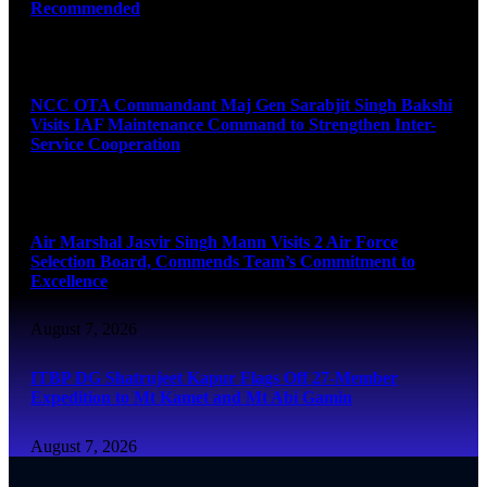
Recommended
August 7, 2026
NCC OTA Commandant Maj Gen Sarabjit Singh Bakshi
Visits IAF Maintenance Command to Strengthen Inter-
Service Cooperation
August 7, 2026
Air Marshal Jasvir Singh Mann Visits 2 Air Force
Selection Board, Commends Team’s Commitment to
Excellence
August 7, 2026
ITBP DG Shatrujeet Kapur Flags Off 27-Member
Expedition to Mt Kamet and Mt Abi Gamin
August 7, 2026