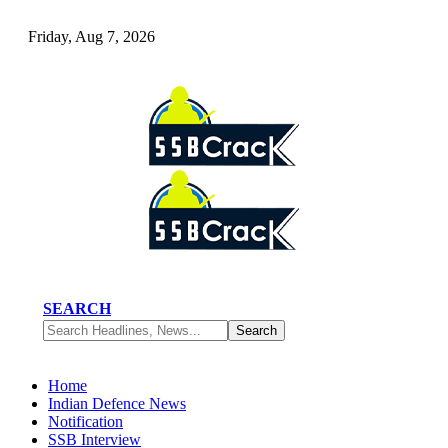
Friday, Aug 7, 2026
SEARCH
Home
Indian Defence News
Notification
SSB Interview