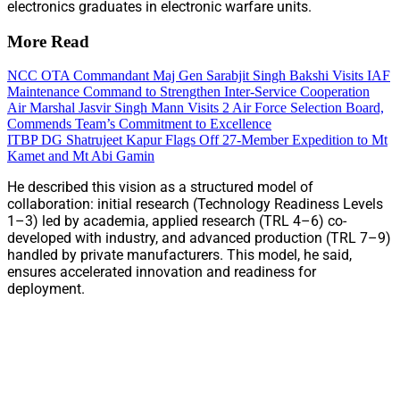
electronics graduates in electronic warfare units.
More Read
NCC OTA Commandant Maj Gen Sarabjit Singh Bakshi Visits IAF
Maintenance Command to Strengthen Inter-Service Cooperation
Air Marshal Jasvir Singh Mann Visits 2 Air Force Selection Board,
Commends Team’s Commitment to Excellence
ITBP DG Shatrujeet Kapur Flags Off 27-Member Expedition to Mt
Kamet and Mt Abi Gamin
He described this vision as a structured model of
collaboration: initial research (Technology Readiness Levels
1–3) led by academia, applied research (TRL 4–6) co-
developed with industry, and advanced production (TRL 7–9)
handled by private manufacturers. This model, he said,
ensures accelerated innovation and readiness for
deployment.