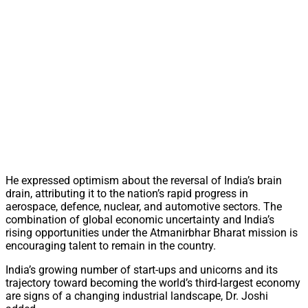
He expressed optimism about the reversal of India’s brain
drain, attributing it to the nation’s rapid progress in
aerospace, defence, nuclear, and automotive sectors. The
combination of global economic uncertainty and India’s
rising opportunities under the Atmanirbhar Bharat mission is
encouraging talent to remain in the country.
India’s growing number of start-ups and unicorns and its
trajectory toward becoming the world’s third-largest economy
are signs of a changing industrial landscape, Dr. Joshi