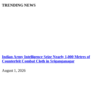
TRENDING NEWS
Indian Army Intelligence Seize Nearly 1,000 Metres of
Counterfeit Combat Cloth in Sriganganagar
August 1, 2026