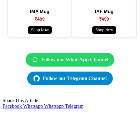
IMA Mug
IAF Mug
₹499
₹499
Shop Now
Shop Now
Follow our WhatsApp Channel
Follow our Telegram Channel
Share This Article
Facebook
Whatsapp
Whatsapp
Telegram