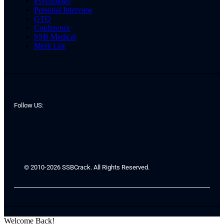
Psychology
Personal Interview
GTO
Conference
SSB Medical
Merit List
Follow US:
© 2010-2026 SSBCrack. All Rights Reserved.
Welcome Back!