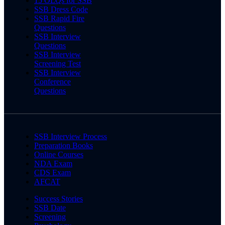
15 OLQs for SSB
SSB Dress Code
SSB Rapid Fire
Questions
SSB Interview
Questions
SSB Interview
Screening Test
SSB Interview
Conference
Questions
SSB Interview Process
Preparation Books
Online Courses
NDA Exam
CDS Exam
AFCAT
Success Stories
SSB Date
Screening