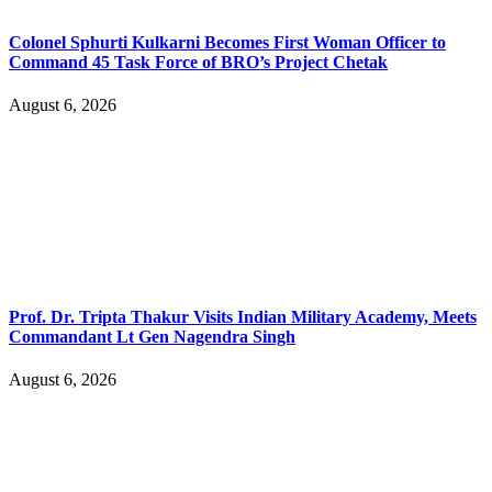
Colonel Sphurti Kulkarni Becomes First Woman Officer to
Command 45 Task Force of BRO’s Project Chetak
August 6, 2026
Prof. Dr. Tripta Thakur Visits Indian Military Academy, Meets
Commandant Lt Gen Nagendra Singh
August 6, 2026