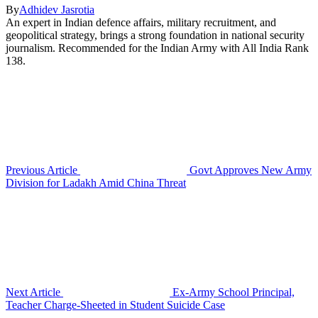
By
Adhidev Jasrotia
An expert in Indian defence affairs, military recruitment, and
geopolitical strategy, brings a strong foundation in national security
journalism. Recommended for the Indian Army with All India Rank
138.
Previous Article
Govt Approves New Army
Division for Ladakh Amid China Threat
Next Article
Ex-Army School Principal,
Teacher Charge-Sheeted in Student Suicide Case