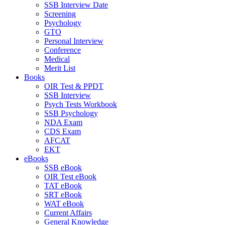
SSB Interview Date
Screening
Psychology
GTO
Personal Interview
Conference
Medical
Merit List
Books
OIR Test & PPDT
SSB Interview
Psych Tests Workbook
SSB Psychology
NDA Exam
CDS Exam
AFCAT
EKT
eBooks
SSB eBook
OIR Test eBook
TAT eBook
SRT eBook
WAT eBook
Current Affairs
General Knowledge