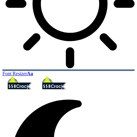
Font Resizer
Aa