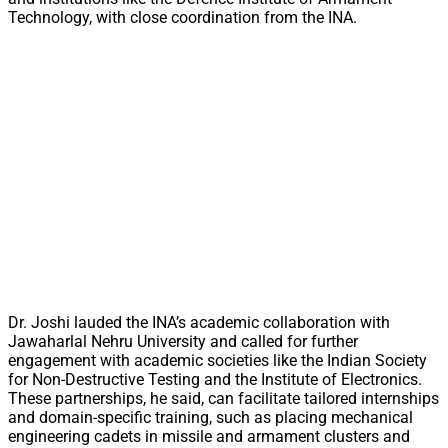
Technology, with close coordination from the INA.
Dr. Joshi lauded the INA’s academic collaboration with
Jawaharlal Nehru University and called for further
engagement with academic societies like the Indian Society
for Non-Destructive Testing and the Institute of Electronics.
These partnerships, he said, can facilitate tailored internships
and domain-specific training, such as placing mechanical
engineering cadets in missile and armament clusters and