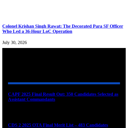
Colonel Krishan Singh Rawat: The Decorated Para SF Officer
Who Led a 36-Hour LoC Operation
July 30, 2026
YOU MAY ALSO LIKE
CAPF 2025 Final Result Out: 350 Candidates Selected as
Assistant Commandants
August 7, 2026
CDS 2 2025 OTA Final Merit List – 483 Candidates