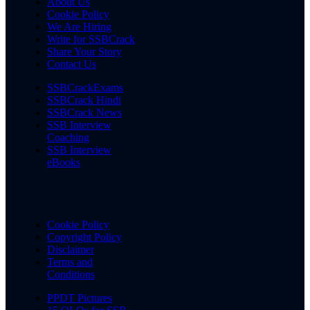
About Us
Cookie Policy
We Are Hiring
Write for SSBCrack
Share Your Story
Contact Us
SSBCrackExams
SSBCrack Hindi
SSBCrack News
SSB Interview
Coaching
SSB Interview
eBooks
Cookie Policy
Copyright Policy
Disclaimer
Terms and
Conditions
PPDT Pictures