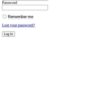
Password
Remember me
Lost your password?