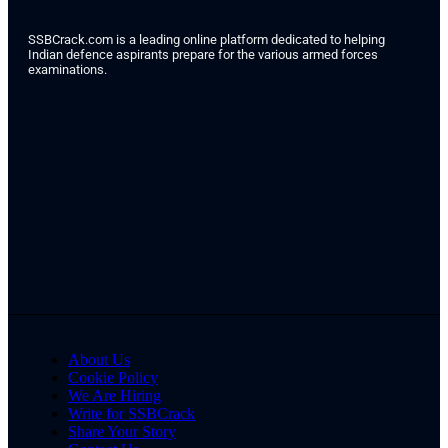
SSBCrack.com is a leading online platform dedicated to helping
Indian defence aspirants prepare for the various armed forces
examinations.
About Us
Cookie Policy
We Are Hiring
Write for SSBCrack
Share Your Story