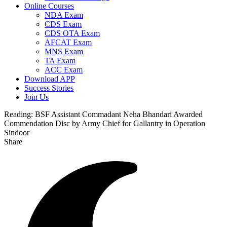
Online Courses
NDA Exam
CDS Exam
CDS OTA Exam
AFCAT Exam
MNS Exam
TA Exam
ACC Exam
Download APP
Success Stories
Join Us
Reading:
BSF Assistant Commadant Neha Bhandari Awarded
Commendation Disc by Army Chief for Gallantry in Operation
Sindoor
Share