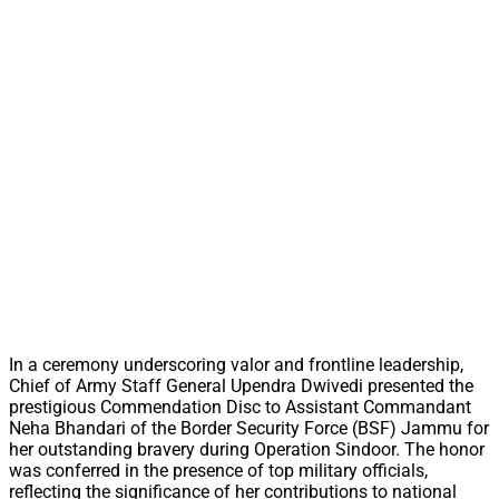
In a ceremony underscoring valor and frontline leadership,
Chief of Army Staff General Upendra Dwivedi presented the
prestigious Commendation Disc to Assistant Commandant
Neha Bhandari of the Border Security Force (BSF) Jammu for
her outstanding bravery during Operation Sindoor. The honor
was conferred in the presence of top military officials,
reflecting the significance of her contributions to national