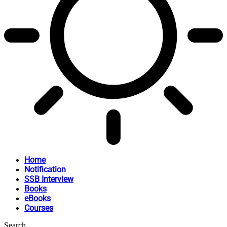
Home
Notification
SSB Interview
Books
eBooks
Courses
Search