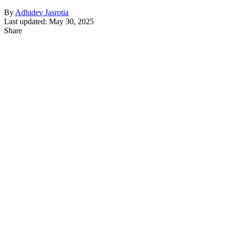
By
Adhidev Jasrotia
Last updated: May 30, 2025
Share