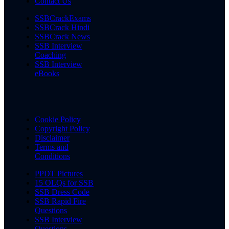
Contact Us
SSBCrackExams
SSBCrack Hindi
SSBCrack News
SSB Interview
Coaching
SSB Interview
eBooks
Cookie Policy
Copyright Policy
Disclaimer
Terms and
Conditions
PPDT Pictures
15 OLQs for SSB
SSB Dress Code
SSB Rapid Fire
Questions
SSB Interview
Questions