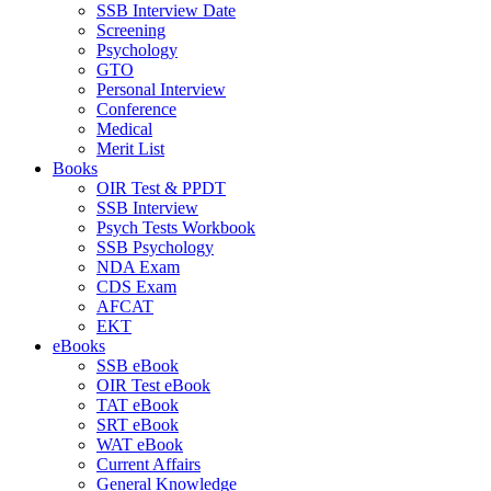
SSB Interview Date
Screening
Psychology
GTO
Personal Interview
Conference
Medical
Merit List
Books
OIR Test & PPDT
SSB Interview
Psych Tests Workbook
SSB Psychology
NDA Exam
CDS Exam
AFCAT
EKT
eBooks
SSB eBook
OIR Test eBook
TAT eBook
SRT eBook
WAT eBook
Current Affairs
General Knowledge