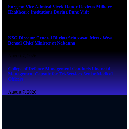
Surgeon Vice Admiral Vivek Hande Reviews Military
Healthcare Institutions During Pune Visit
August 7, 2026
NSG Director General Bhrigu Srinivasan Meets West
Bengal Chief Minister at Nabanna
August 7, 2026
College of Defence Management Conducts Financial
Management Capsule for Tri-Services Senior Medical
Officers
August 7, 2026