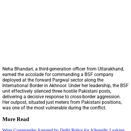
Neha Bhandari, a third-generation officer from Uttarakhand,
earned the accolade for commanding a BSF company
deployed at the forward Pargwal sector along the
International Border in Akhnoor. Under her leadership, the BSF
unit effectively silenced three hostile Pakistani posts,
delivering a decisive response to cross-border aggression.
Her outpost, situated just meters from Pakistani positions,
was one of the most vulnerable during the conflict.
More Read
Wing Commander Arrested by Delhi Police for Allegedly Leaking