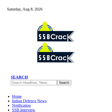
Saturday, Aug 8, 2026
SEARCH
Home
Indian Defence News
Notification
SSB Interview