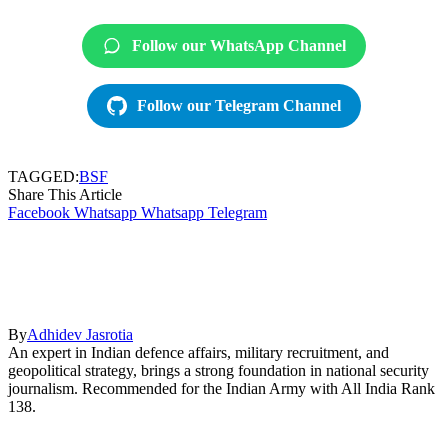
Follow our WhatsApp Channel
Follow our Telegram Channel
TAGGED:
BSF
Share This Article
Facebook
Whatsapp
Whatsapp
Telegram
By
Adhidev Jasrotia
An expert in Indian defence affairs, military recruitment, and
geopolitical strategy, brings a strong foundation in national security
journalism. Recommended for the Indian Army with All India Rank
138.