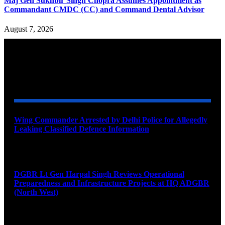
Maj Gen Sukhbir Singh Chopra Assumes Appointment as
Commandant CMDC (CC) and Command Dental Advisor
August 7, 2026
YOU MAY ALSO LIKE
Wing Commander Arrested by Delhi Police for Allegedly
Leaking Classified Defence Information
August 8, 2026
DGBR Lt Gen Harpal Singh Reviews Operational
Preparedness and Infrastructure Projects at HQ ADGBR
(North West)
August 8, 2026