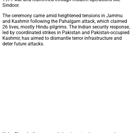
Sindoor.
The ceremony came amid heightened tensions in Jammu
and Kashmir following the Pahalgam attack, which claimed
26 lives, mostly Hindu pilgrims. The Indian security response,
led by coordinated strikes in Pakistan and Pakistan-occupied
Kashmir, has aimed to dismantle terror infrastructure and
deter future attacks.