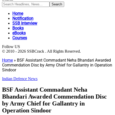
Home
Notification
SSB Interview
Books
eBooks
Courses
Follow US
© 2010 - 2026 SSBCrack . All Rights Reserved.
Home
»
BSF Assistant Commadant Neha Bhandari Awarded
Commendation Disc by Army Chief for Gallantry in Operation
Sindoor
Indian Defence News
BSF Assistant Commadant Neha
Bhandari Awarded Commendation Disc
by Army Chief for Gallantry in
Operation Sindoor