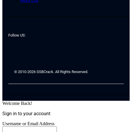
Merit List
Follow US:
© 2010-2026 SSBCrack. All Rights Reserved.
Welcome Back!
Sign in to your account
Username or Email Address