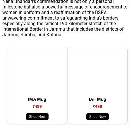
Neha Bhandari’s commendation is not only a personal
milestone but also a powerful message of encouragement to
women in uniform and a reaffirmation of the BSF’s
unwavering commitment to safeguarding India’s borders,
especially along the critical 190-kilometer stretch of the
International Border in Jammu that includes the districts of
Jammu, Samba, and Kathua.
IMA Mug
IAF Mug
₹499
₹499
Shop Now
Shop Now