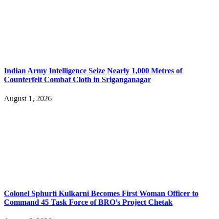
Indian Army Intelligence Seize Nearly 1,000 Metres of
Counterfeit Combat Cloth in Sriganganagar
August 1, 2026
Colonel Sphurti Kulkarni Becomes First Woman Officer to
Command 45 Task Force of BRO’s Project Chetak