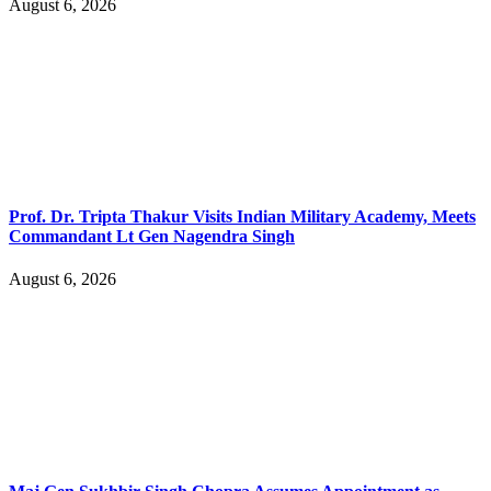
August 6, 2026
Prof. Dr. Tripta Thakur Visits Indian Military Academy, Meets
Commandant Lt Gen Nagendra Singh
August 6, 2026