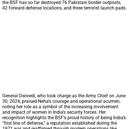
the BSF has so far destroyed 76 Pakistani border outposts,
42 forward defense locations, and three terrorist launch pads.
General Dwivedi, who took charge as the Army Chief on June
30, 2024, praised Neha’s courage and operational acumen,
noting her role as a symbol of the increasing involvement
and impact of women in India’s security forces. Her
recognition highlights the BSF’s proud history of being India’s
“first line of defense,” a reputation established during the
1971 war and reaffirmed through modern operations like