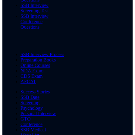
SSB Interview
Screening Test
SSB Interview
Conference
Questions
SSB Interview Process
Preparation Books
Online Courses
NDA Exam
CDS Exam
AFCAT
Success Stories
SSB Date
Screening
Psychology
Personal Interview
GTO
Conference
SSB Medical