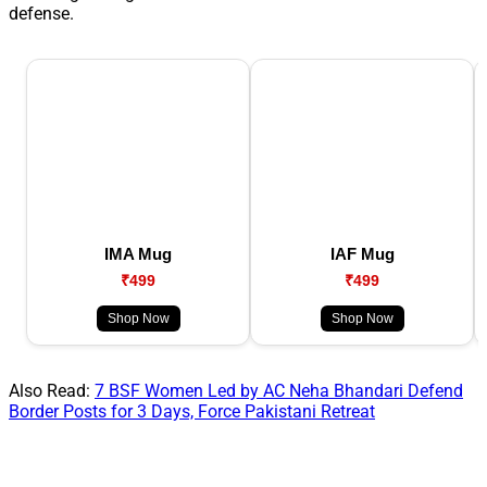
defense.
IMA Mug
IAF Mug
₹499
₹499
Shop Now
Shop Now
Also Read:
7 BSF Women Led by AC Neha Bhandari Defend
Border Posts for 3 Days, Force Pakistani Retreat