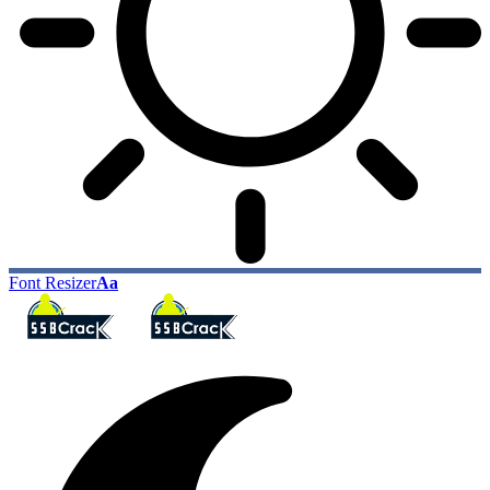
Font Resizer
Aa