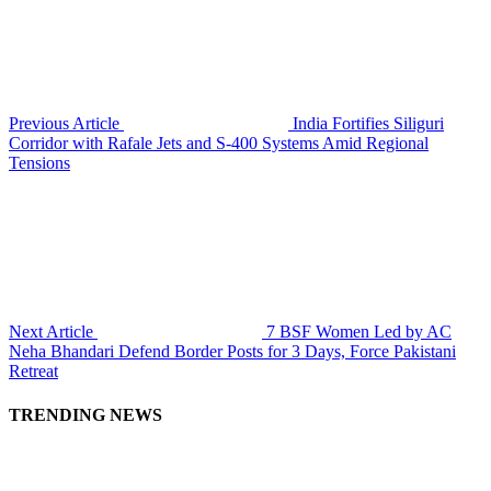
Previous Article
India Fortifies Siliguri
Corridor with Rafale Jets and S-400 Systems Amid Regional
Tensions
Next Article
7 BSF Women Led by AC
Neha Bhandari Defend Border Posts for 3 Days, Force Pakistani
Retreat
TRENDING NEWS