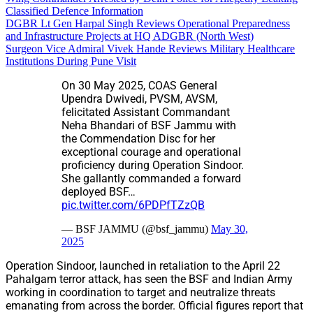
Classified Defence Information
DGBR Lt Gen Harpal Singh Reviews Operational Preparedness
and Infrastructure Projects at HQ ADGBR (North West)
Surgeon Vice Admiral Vivek Hande Reviews Military Healthcare
Institutions During Pune Visit
On 30 May 2025, COAS General
Upendra Dwivedi, PVSM, AVSM,
felicitated Assistant Commandant
Neha Bhandari of BSF Jammu with
the Commendation Disc for her
exceptional courage and operational
proficiency during Operation Sindoor.
She gallantly commanded a forward
deployed BSF…
pic.twitter.com/6PDPfTZzQB
— BSF JAMMU (@bsf_jammu)
May 30,
2025
Operation Sindoor, launched in retaliation to the April 22
Pahalgam terror attack, has seen the BSF and Indian Army
working in coordination to target and neutralize threats
emanating from across the border. Official figures report that