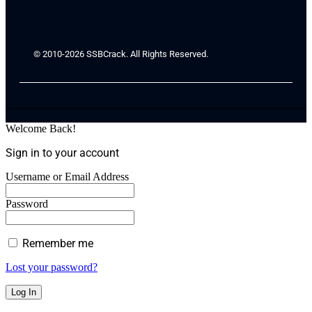
© 2010-2026 SSBCrack. All Rights Reserved.
Welcome Back!
Sign in to your account
Username or Email Address
Password
Remember me
Lost your password?