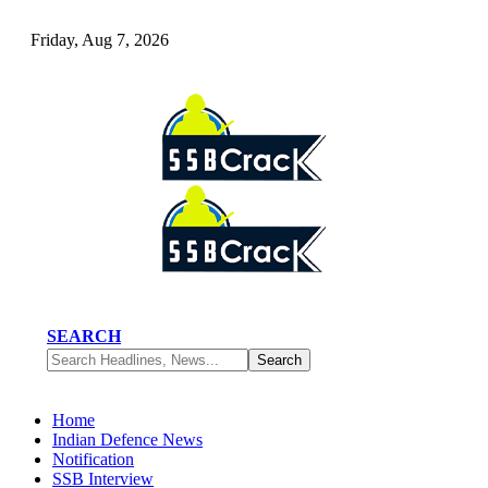
Friday, Aug 7, 2026
SEARCH
Home
Indian Defence News
Notification
SSB Interview