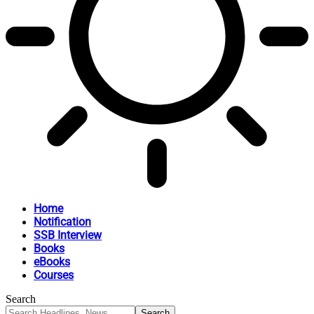
Home
Notification
SSB Interview
Books
eBooks
Courses
Search