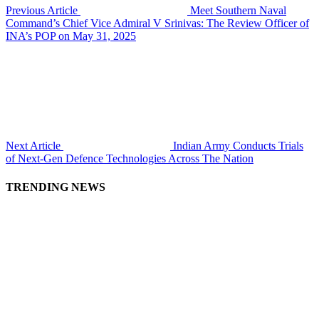
Previous Article
Meet Southern Naval
Command’s Chief Vice Admiral V Srinivas: The Review Officer of
INA’s POP on May 31, 2025
Next Article
Indian Army Conducts Trials
of Next-Gen Defence Technologies Across The Nation
TRENDING NEWS