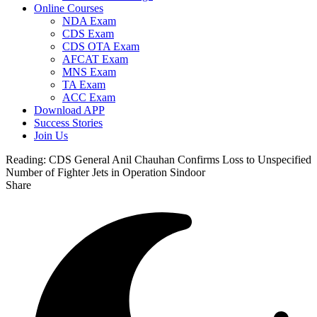
Online Courses
NDA Exam
CDS Exam
CDS OTA Exam
AFCAT Exam
MNS Exam
TA Exam
ACC Exam
Download APP
Success Stories
Join Us
Reading:
CDS General Anil Chauhan Confirms Loss to Unspecified
Number of Fighter Jets in Operation Sindoor
Share