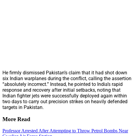
He firmly dismissed Pakistan’s claim that it had shot down
six Indian warplanes during the conflict, calling the assertion
“absolutely incorrect.” Instead, he pointed to India’s rapid
response and recovery after initial setbacks, noting that
Indian fighter jets were successfully deployed again within
two days to carry out precision strikes on heavily defended
targets in Pakistan.
More Read
Professor Arrested After Attempting to Throw Petrol Bombs Near