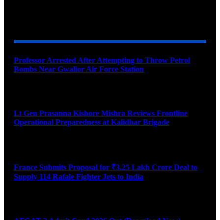
YOU MAY ALSO LIKE
Professor Arrested After Attempting to Throw Petrol
Bombs Near Gwalior Air Force Station
August 6, 2026
Lt Gen Prasanna Kishore Mishra Reviews Frontline
Operational Preparedness at Kalidhar Brigade
August 6, 2026
France Submits Proposal for ₹3.25 Lakh Crore Deal to
Supply 114 Rafale Fighter Jets to India
August 6, 2026