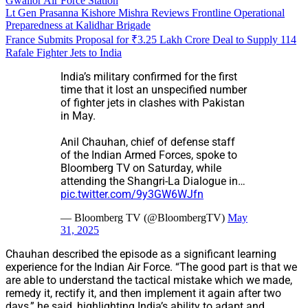
Gwalior Air Force Station
Lt Gen Prasanna Kishore Mishra Reviews Frontline Operational
Preparedness at Kalidhar Brigade
France Submits Proposal for ₹3.25 Lakh Crore Deal to Supply 114
Rafale Fighter Jets to India
India’s military confirmed for the first
time that it lost an unspecified number
of fighter jets in clashes with Pakistan
in May.
Anil Chauhan, chief of defense staff
of the Indian Armed Forces, spoke to
Bloomberg TV on Saturday, while
attending the Shangri-La Dialogue in…
pic.twitter.com/9y3GW6WJfn
— Bloomberg TV (@BloombergTV)
May
31, 2025
Chauhan described the episode as a significant learning
experience for the Indian Air Force. “The good part is that we
are able to understand the tactical mistake which we made,
remedy it, rectify it, and then implement it again after two
days,” he said, highlighting India’s ability to adapt and