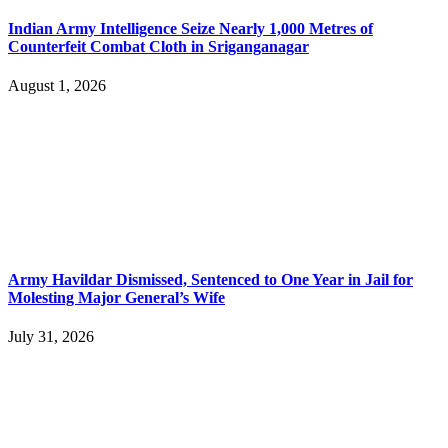
Indian Army Intelligence Seize Nearly 1,000 Metres of
Counterfeit Combat Cloth in Sriganganagar
August 1, 2026
Army Havildar Dismissed, Sentenced to One Year in Jail for
Molesting Major General’s Wife
July 31, 2026