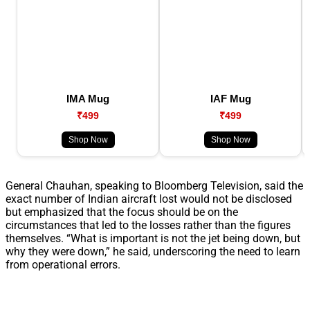
IMA Mug
IAF Mug
₹499
₹499
Shop Now
Shop Now
General Chauhan, speaking to Bloomberg Television, said the
exact number of Indian aircraft lost would not be disclosed
but emphasized that the focus should be on the
circumstances that led to the losses rather than the figures
themselves. “What is important is not the jet being down, but
why they were down,” he said, underscoring the need to learn
from operational errors.