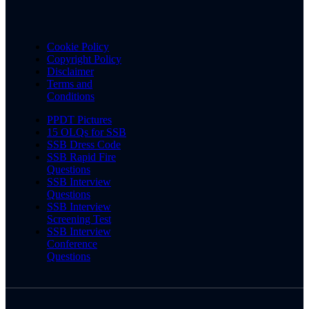
Cookie Policy
Copyright Policy
Disclaimer
Terms and
Conditions
PPDT Pictures
15 OLQs for SSB
SSB Dress Code
SSB Rapid Fire
Questions
SSB Interview
Questions
SSB Interview
Screening Test
SSB Interview
Conference
Questions