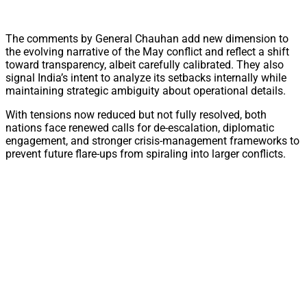
The comments by General Chauhan add new dimension to
the evolving narrative of the May conflict and reflect a shift
toward transparency, albeit carefully calibrated. They also
signal India’s intent to analyze its setbacks internally while
maintaining strategic ambiguity about operational details.
With tensions now reduced but not fully resolved, both
nations face renewed calls for de-escalation, diplomatic
engagement, and stronger crisis-management frameworks to
prevent future flare-ups from spiraling into larger conflicts.