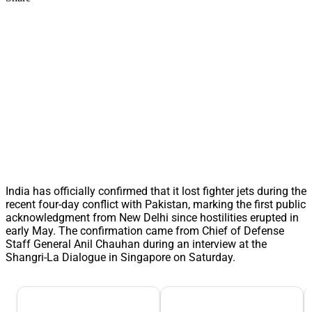
India has officially confirmed that it lost fighter jets during the
recent four-day conflict with Pakistan, marking the first public
acknowledgment from New Delhi since hostilities erupted in
early May. The confirmation came from Chief of Defense
Staff General Anil Chauhan during an interview at the
Shangri-La Dialogue in Singapore on Saturday.