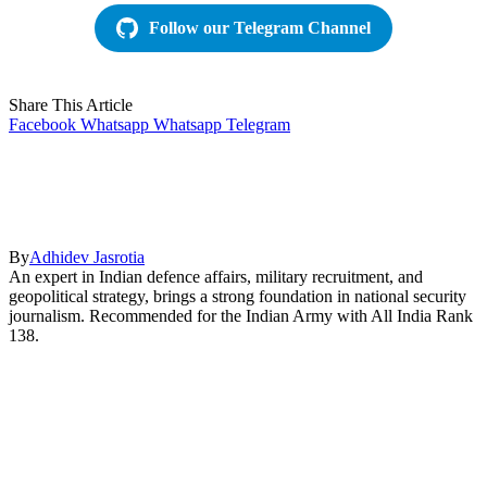
Follow our Telegram Channel
Share This Article
Facebook
Whatsapp
Whatsapp
Telegram
By
Adhidev Jasrotia
An expert in Indian defence affairs, military recruitment, and
geopolitical strategy, brings a strong foundation in national security
journalism. Recommended for the Indian Army with All India Rank
138.