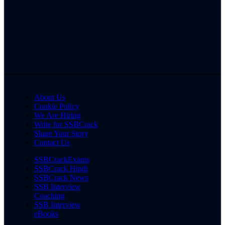
About Us
Cookie Policy
We Are Hiring
Write for SSBCrack
Share Your Story
Contact Us
SSBCrackExams
SSBCrack Hindi
SSBCrack News
SSB Interview
Coaching
SSB Interview
eBooks