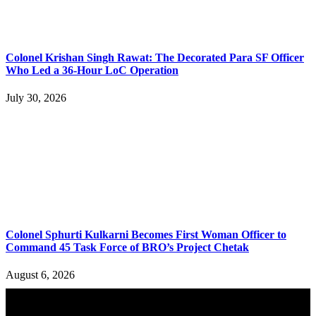
Colonel Krishan Singh Rawat: The Decorated Para SF Officer
Who Led a 36-Hour LoC Operation
July 30, 2026
Colonel Sphurti Kulkarni Becomes First Woman Officer to
Command 45 Task Force of BRO’s Project Chetak
August 6, 2026