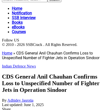
Home
Notification
SSB Interview
Books
eBooks
Courses
Follow US
© 2010 - 2026 SSBCrack . All Rights Reserved.
Home
»
CDS General Anil Chauhan Confirms Loss to
Unspecified Number of Fighter Jets in Operation Sindoor
Indian Defence News
CDS General Anil Chauhan Confirms
Loss to Unspecified Number of Fighter
Jets in Operation Sindoor
By
Adhidev Jasrotia
Last updated: June 1, 2025
Share