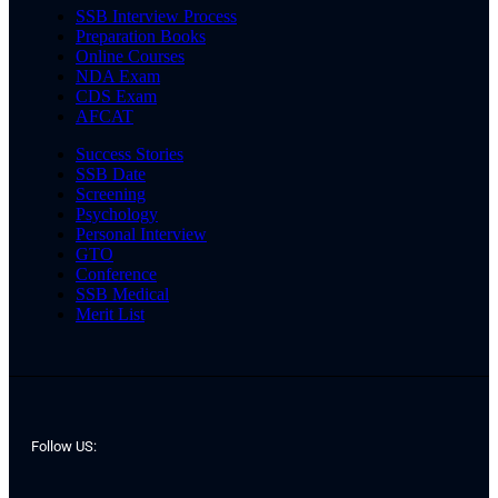
SSB Interview Process
Preparation Books
Online Courses
NDA Exam
CDS Exam
AFCAT
Success Stories
SSB Date
Screening
Psychology
Personal Interview
GTO
Conference
SSB Medical
Merit List
Follow US: