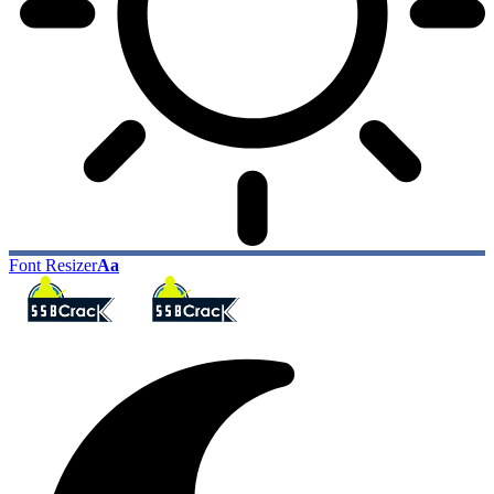
Font Resizer
Aa