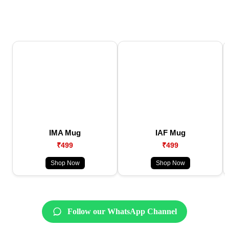
IMA Mug
IAF Mug
₹499
₹499
Shop Now
Shop Now
Follow our WhatsApp Channel