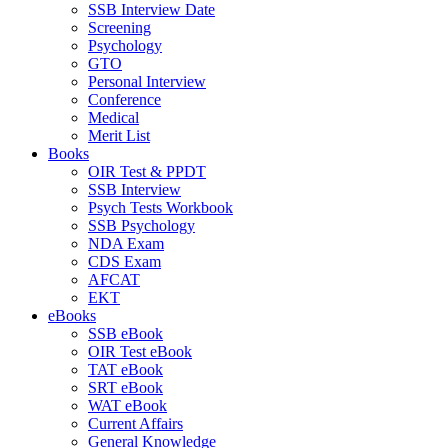
SSB Interview Date
Screening
Psychology
GTO
Personal Interview
Conference
Medical
Merit List
Books
OIR Test & PPDT
SSB Interview
Psych Tests Workbook
SSB Psychology
NDA Exam
CDS Exam
AFCAT
EKT
eBooks
SSB eBook
OIR Test eBook
TAT eBook
SRT eBook
WAT eBook
Current Affairs
General Knowledge