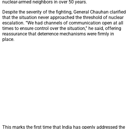
nuclear-armed neighbors in over 50 years.
Despite the severity of the fighting, General Chauhan clarified
that the situation never approached the threshold of nuclear
escalation. “We had channels of communication open at all
times to ensure control over the situation,” he said, offering
reassurance that deterrence mechanisms were firmly in
place.
This marks the first time that India has openly addressed the