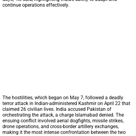
continue operations effectively.
The hostilities, which began on May 7, followed a deadly
terror attack in Indian-administered Kashmir on April 22 that
claimed 26 civilian lives. India accused Pakistan of
orchestrating the attack, a charge Islamabad denied. The
ensuing conflict involved aerial dogfights, missile strikes,
drone operations, and cross-border artillery exchanges,
making it the most intense confrontation between the two