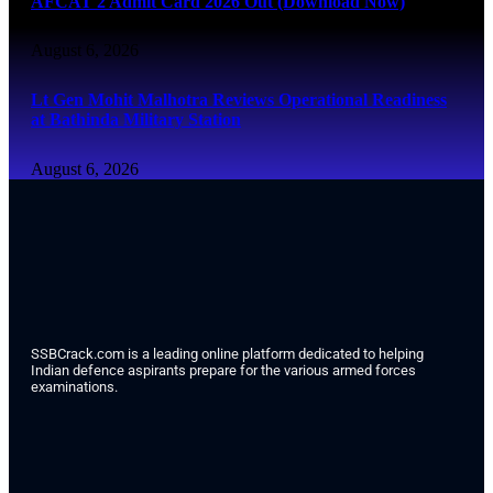
AFCAT 2 Admit Card 2026 Out (Download Now)
August 6, 2026
Lt Gen Mohit Malhotra Reviews Operational Readiness
at Bathinda Military Station
August 6, 2026
SSBCrack.com is a leading online platform dedicated to helping
Indian defence aspirants prepare for the various armed forces
examinations.