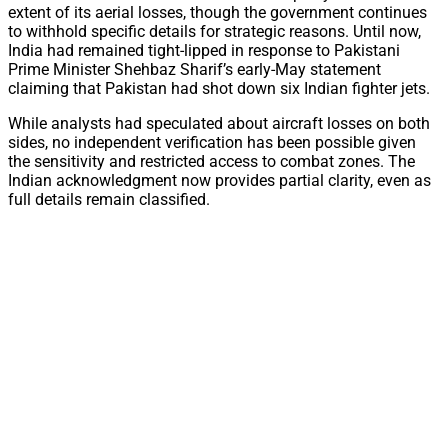
extent of its aerial losses, though the government continues
to withhold specific details for strategic reasons. Until now,
India had remained tight-lipped in response to Pakistani
Prime Minister Shehbaz Sharif’s early-May statement
claiming that Pakistan had shot down six Indian fighter jets.
While analysts had speculated about aircraft losses on both
sides, no independent verification has been possible given
the sensitivity and restricted access to combat zones. The
Indian acknowledgment now provides partial clarity, even as
full details remain classified.