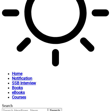
Home
Notification
SSB Interview
Books
eBooks
Courses
Search