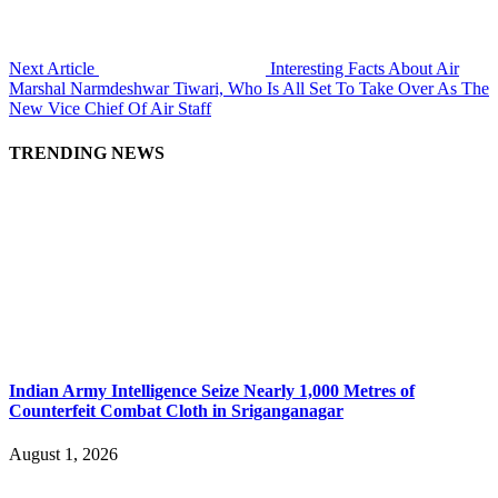
Next Article
Interesting Facts About Air
Marshal Narmdeshwar Tiwari, Who Is All Set To Take Over As The
New Vice Chief Of Air Staff
TRENDING NEWS
Indian Army Intelligence Seize Nearly 1,000 Metres of
Counterfeit Combat Cloth in Sriganganagar
August 1, 2026