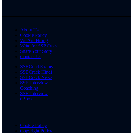
About Us
Cookie Policy
We Are Hiring
Write for SSBCrack
Share Your Story
Contact Us
SSBCrackExams
SSBCrack Hindi
SSBCrack News
SSB Interview
Coaching
SSB Interview
eBooks
Cookie Policy
Copyright Policy