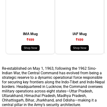
IMA Mug
IAF Mug
₹499
₹499
Shop Now
Shop Now
Re-established on May 1, 1963, following the 1962 Sino-
Indian War, the Central Command has evolved from being a
strategic reserve to a dynamic operational force responsible
for securing key frontiers along the Indo-Tibet and Indo-Nepal
borders. Headquartered in Lucknow, the Command oversees
military operations across eight states—Uttar Pradesh,
Uttarakhand, Himachal Pradesh, Madhya Pradesh,
Chhattisgarh, Bihar, Jharkhand, and Odisha—making it a
central pillar in the Army’s security architecture.