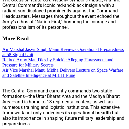
Central Command’s iconic red-and-black insignia with a
radiant sun displayed prominently against the Command
Headquarters. Messages throughout the event echoed the
Army’s ethos of “Nation First,” honoring the courage and
professionalism of its personnel.
More Read
Air Marshal Jasvir Singh Mann Reviews Operational Preparedness
at 58 Signal Unit
Retired Army Man Dies by Suicide Alleging Harassment and
Pressure for Military Secrets
Air Vice Marshal Manu Midha Delivers Lecture on Space Warfare
and Satellite Intelligence at MILIT Pune
The Central Command currently commands two static
formations—the Uttar Bharat Area and the Madhya Bharat
Area—and is home to 18 regimental centers, as well as
numerous training and logistic institutions. This extensive
framework not only underlines its operational breadth but
also its importance in shaping future military leadership and
preparedness.