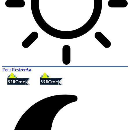
Font Resizer
Aa