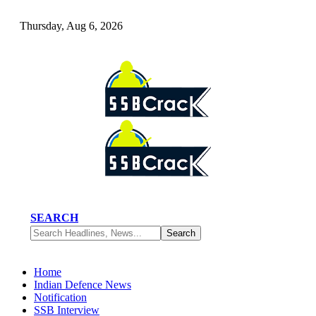
Thursday, Aug 6, 2026
SEARCH
Home
Indian Defence News
Notification
SSB Interview