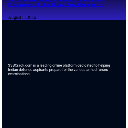
Preparedness at Uttar Bharat Area Headquarters
August 5, 2026
SSBCrack.com is a leading online platform dedicated to helping
Indian defence aspirants prepare for the various armed forces
examinations.