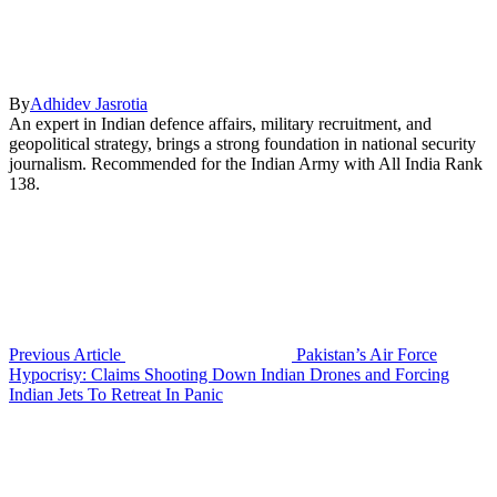
By
Adhidev Jasrotia
An expert in Indian defence affairs, military recruitment, and
geopolitical strategy, brings a strong foundation in national security
journalism. Recommended for the Indian Army with All India Rank
138.
Previous Article
Pakistan’s Air Force
Hypocrisy: Claims Shooting Down Indian Drones and Forcing
Indian Jets To Retreat In Panic