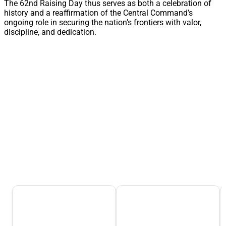
The 62nd Raising Day thus serves as both a celebration of
history and a reaffirmation of the Central Command’s
ongoing role in securing the nation’s frontiers with valor,
discipline, and dedication.