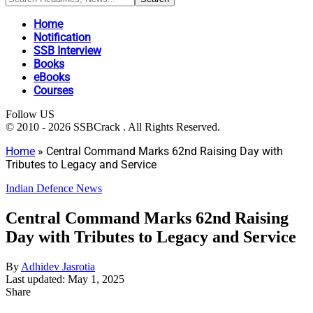
Home
Notification
SSB Interview
Books
eBooks
Courses
Follow US
© 2010 - 2026 SSBCrack . All Rights Reserved.
Home
»
Central Command Marks 62nd Raising Day with
Tributes to Legacy and Service
Indian Defence News
Central Command Marks 62nd Raising
Day with Tributes to Legacy and Service
By
Adhidev Jasrotia
Last updated: May 1, 2025
Share