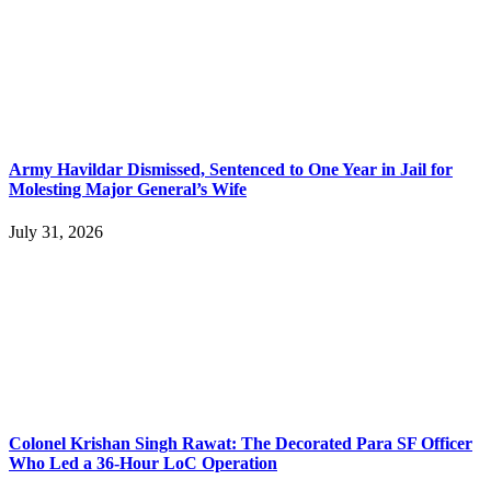
Army Havildar Dismissed, Sentenced to One Year in Jail for
Molesting Major General’s Wife
July 31, 2026
Colonel Krishan Singh Rawat: The Decorated Para SF Officer
Who Led a 36-Hour LoC Operation