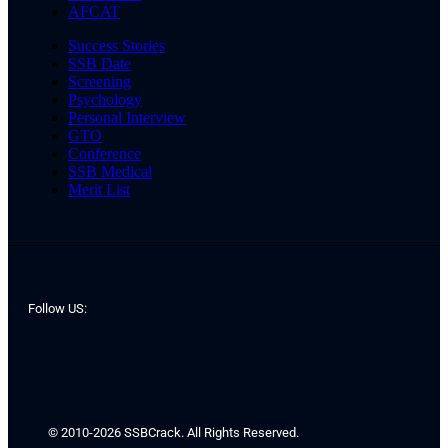
AFCAT
Success Stories
SSB Date
Screening
Psychology
Personal Interview
GTO
Conference
SSB Medical
Merit List
Follow US:
© 2010-2026 SSBCrack. All Rights Reserved.