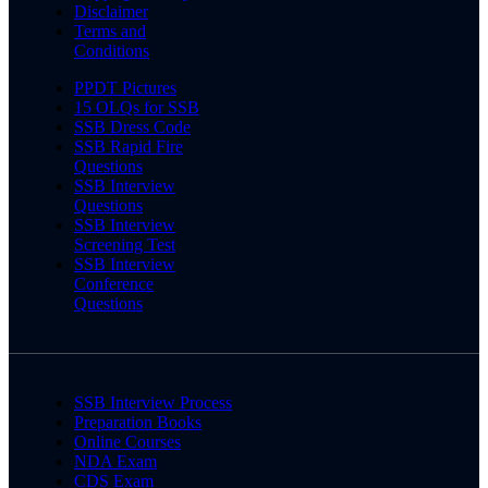
Disclaimer
Terms and
Conditions
PPDT Pictures
15 OLQs for SSB
SSB Dress Code
SSB Rapid Fire
Questions
SSB Interview
Questions
SSB Interview
Screening Test
SSB Interview
Conference
Questions
SSB Interview Process
Preparation Books
Online Courses
NDA Exam
CDS Exam