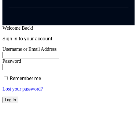
Welcome Back!
Sign in to your account
Username or Email Address
Password
Remember me
Lost your password?