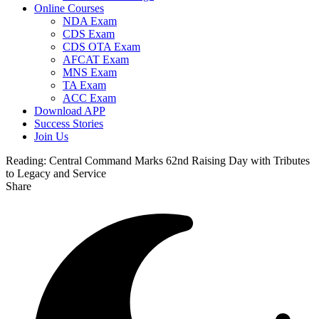
Online Courses
NDA Exam
CDS Exam
CDS OTA Exam
AFCAT Exam
MNS Exam
TA Exam
ACC Exam
Download APP
Success Stories
Join Us
Reading:
Central Command Marks 62nd Raising Day with Tributes
to Legacy and Service
Share