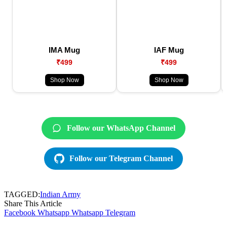
IMA Mug
IAF Mug
₹499
₹499
Shop Now
Shop Now
Follow our WhatsApp Channel
Follow our Telegram Channel
TAGGED:
Indian Army
Share This Article
Facebook
Whatsapp
Whatsapp
Telegram