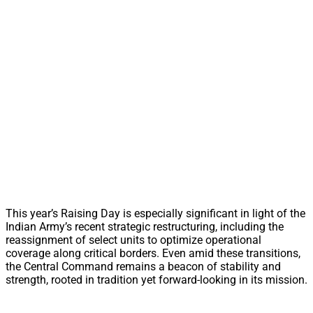
This year’s Raising Day is especially significant in light of the
Indian Army’s recent strategic restructuring, including the
reassignment of select units to optimize operational
coverage along critical borders. Even amid these transitions,
the Central Command remains a beacon of stability and
strength, rooted in tradition yet forward-looking in its mission.