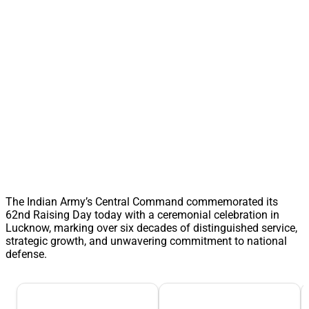
The Indian Army’s Central Command commemorated its
62nd Raising Day today with a ceremonial celebration in
Lucknow, marking over six decades of distinguished service,
strategic growth, and unwavering commitment to national
defense.