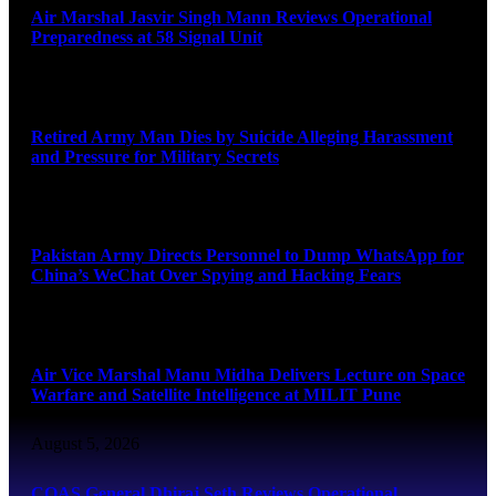
Air Marshal Jasvir Singh Mann Reviews Operational
Preparedness at 58 Signal Unit
August 5, 2026
Retired Army Man Dies by Suicide Alleging Harassment
and Pressure for Military Secrets
August 5, 2026
Pakistan Army Directs Personnel to Dump WhatsApp for
China’s WeChat Over Spying and Hacking Fears
August 5, 2026
Air Vice Marshal Manu Midha Delivers Lecture on Space
Warfare and Satellite Intelligence at MILIT Pune
August 5, 2026
COAS General Dhiraj Seth Reviews Operational