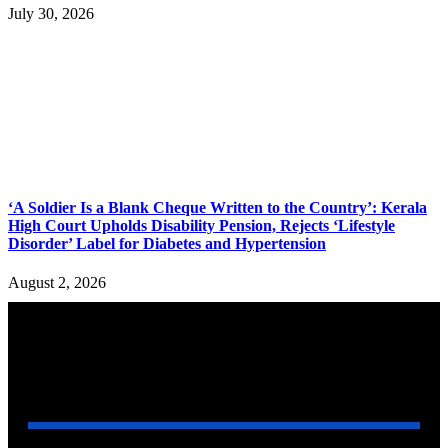
July 30, 2026
‘A Soldier Is a Blank Cheque Written to the Country’: Kerala
High Court Upholds Disability Pension, Rejects ‘Lifestyle
Disorder’ Label for Diabetes and Hypertension
August 2, 2026
YOU MAY ALSO LIKE