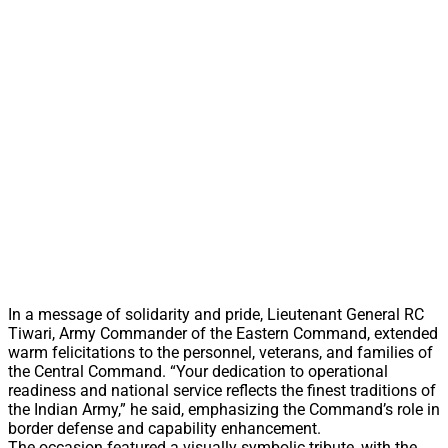
In a message of solidarity and pride, Lieutenant General RC
Tiwari, Army Commander of the Eastern Command, extended
warm felicitations to the personnel, veterans, and families of
the Central Command. “Your dedication to operational
readiness and national service reflects the finest traditions of
the Indian Army,” he said, emphasizing the Command’s role in
border defense and capability enhancement.
The occasion featured a visually symbolic tribute, with the