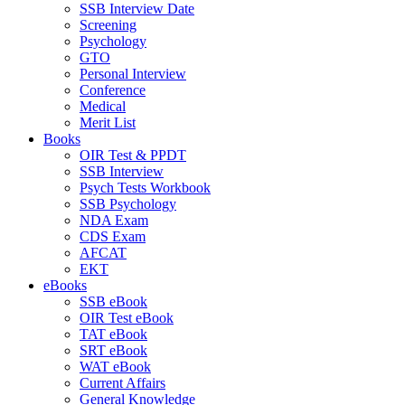
SSB Interview Date
Screening
Psychology
GTO
Personal Interview
Conference
Medical
Merit List
Books
OIR Test & PPDT
SSB Interview
Psych Tests Workbook
SSB Psychology
NDA Exam
CDS Exam
AFCAT
EKT
eBooks
SSB eBook
OIR Test eBook
TAT eBook
SRT eBook
WAT eBook
Current Affairs
General Knowledge