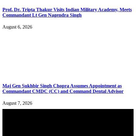
Prof. Dr. Tripta Thakur Visits Indian Military Academy, Meets
Commandant Lt Gen Nagendra Singh
August 6, 2026
Maj Gen Sukhbir Singh Chopra Assumes Appointment as
Commandant CMDC (CC) and Command Dental Advisor
August 7, 2026
YOU MAY ALSO LIKE