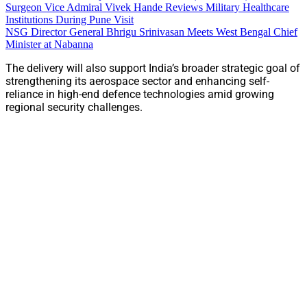
Surgeon Vice Admiral Vivek Hande Reviews Military Healthcare
Institutions During Pune Visit
NSG Director General Bhrigu Srinivasan Meets West Bengal Chief
Minister at Nabanna
The delivery will also support India’s broader strategic goal of
strengthening its aerospace sector and enhancing self-
reliance in high-end defence technologies amid growing
regional security challenges.