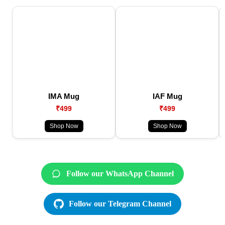
IMA Mug
IAF Mug
₹499
₹499
Shop Now
Shop Now
Follow our WhatsApp Channel
Follow our Telegram Channel