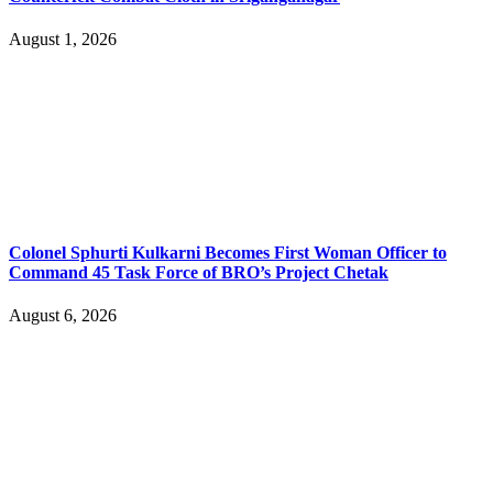
August 1, 2026
Colonel Sphurti Kulkarni Becomes First Woman Officer to
Command 45 Task Force of BRO’s Project Chetak
August 6, 2026