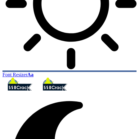
Font Resizer
Aa