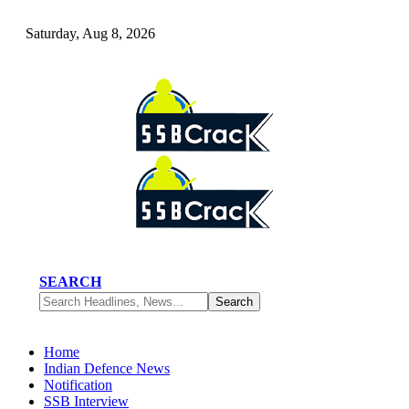
Saturday, Aug 8, 2026
SEARCH
Home
Indian Defence News
Notification
SSB Interview