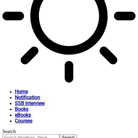
Home
Notification
SSB Interview
Books
eBooks
Courses
Search