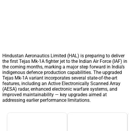
Hindustan Aeronautics Limited (HAL) is preparing to deliver
the first Tejas Mk-1A fighter jet to the Indian Air Force (IAF) in
the coming months, marking a major step forward in India’s
indigenous defence production capabilities. The upgraded
Tejas Mk-1A variant incorporates several state-of-the-art
features, including an Active Electronically Scanned Array
(AESA) radar, enhanced electronic warfare systems, and
improved maintainability — key upgrades aimed at
addressing earlier performance limitations.