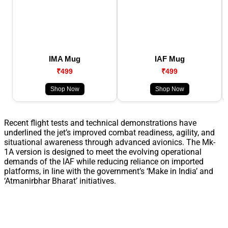
IMA Mug
IAF Mug
₹499
₹499
Shop Now
Shop Now
Recent flight tests and technical demonstrations have
underlined the jet’s improved combat readiness, agility, and
situational awareness through advanced avionics. The Mk-
1A version is designed to meet the evolving operational
demands of the IAF while reducing reliance on imported
platforms, in line with the government’s ‘Make in India’ and
‘Atmanirbhar Bharat’ initiatives.