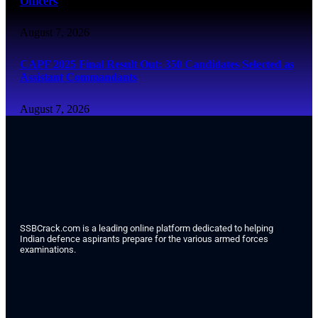
Officers
August 7, 2026
CAPF 2025 Final Result Out: 350 Candidates Selected as
Assistant Commandants
August 7, 2026
SSBCrack.com is a leading online platform dedicated to helping
Indian defence aspirants prepare for the various armed forces
examinations.