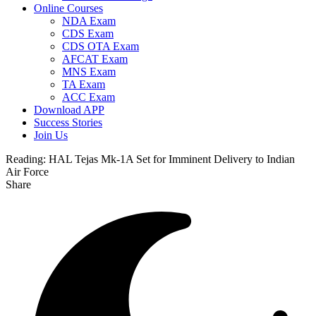
Online Courses
NDA Exam
CDS Exam
CDS OTA Exam
AFCAT Exam
MNS Exam
TA Exam
ACC Exam
Download APP
Success Stories
Join Us
Reading:
HAL Tejas Mk-1A Set for Imminent Delivery to Indian
Air Force
Share