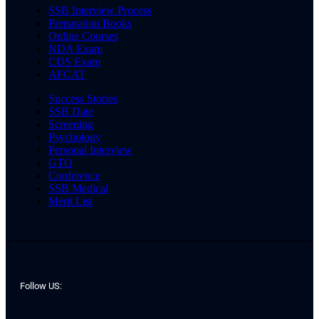
SSB Interview Process
Preparation Books
Online Courses
NDA Exam
CDS Exam
AFCAT
Success Stories
SSB Date
Screening
Psychology
Personal Interview
GTO
Conference
SSB Medical
Merit List
Follow US: