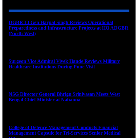
DGBR Lt Gen Harpal Singh Reviews Operational
Preparedness and Infrastructure Projects at HQ ADGBR
(North West)
August 8, 2026
Surgeon Vice Admiral Vivek Hande Reviews Military
Healthcare Institutions During Pune Visit
August 7, 2026
NSG Director General Bhrigu Srinivasan Meets West
Bengal Chief Minister at Nabanna
August 7, 2026
College of Defence Management Conducts Financial
Management Capsule for Tri-Services Senior Medical