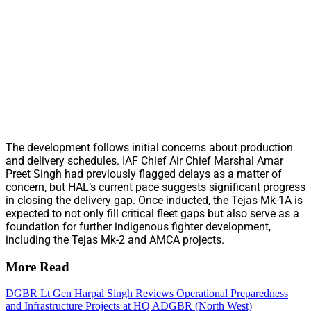
The development follows initial concerns about production
and delivery schedules. IAF Chief Air Chief Marshal Amar
Preet Singh had previously flagged delays as a matter of
concern, but HAL’s current pace suggests significant progress
in closing the delivery gap. Once inducted, the Tejas Mk-1A is
expected to not only fill critical fleet gaps but also serve as a
foundation for further indigenous fighter development,
including the Tejas Mk-2 and AMCA projects.
More Read
DGBR Lt Gen Harpal Singh Reviews Operational Preparedness
and Infrastructure Projects at HQ ADGBR (North West)