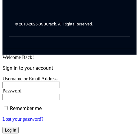
© 2010-2026 SSBCrack. All Rights Reserved.
Welcome Back!
Sign in to your account
Username or Email Address
Password
Remember me
Lost your password?