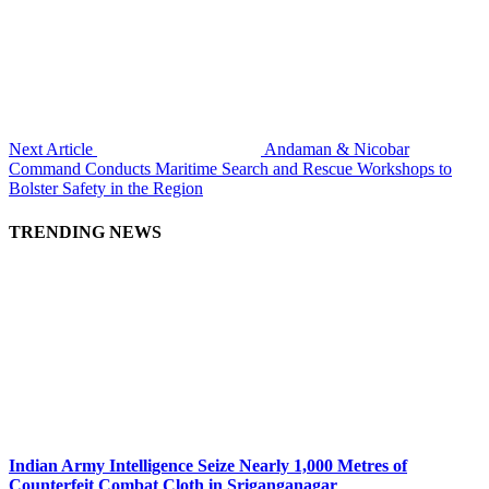
Next Article
Andaman & Nicobar
Command Conducts Maritime Search and Rescue Workshops to
Bolster Safety in the Region
TRENDING NEWS
Indian Army Intelligence Seize Nearly 1,000 Metres of
Counterfeit Combat Cloth in Sriganganagar