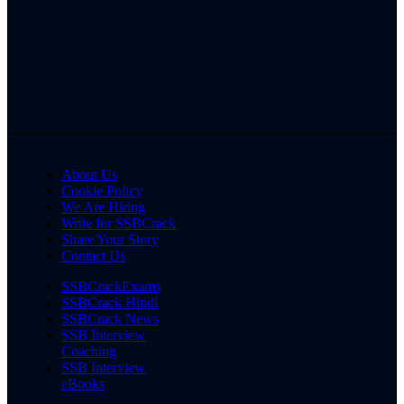
About Us
Cookie Policy
We Are Hiring
Write for SSBCrack
Share Your Story
Contact Us
SSBCrackExams
SSBCrack Hindi
SSBCrack News
SSB Interview
Coaching
SSB Interview
eBooks