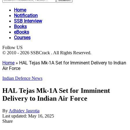
Home
Notification
SSB Interview
Books
eBooks
Courses
Follow US
© 2010 - 2026 SSBCrack . All Rights Reserved.
Home
»
HAL Tejas Mk-1A Set for Imminent Delivery to Indian
Air Force
Indian Defence News
HAL Tejas Mk-1A Set for Imminent
Delivery to Indian Air Force
By
Adhidev Jasrotia
Last updated: May 16, 2025
Share