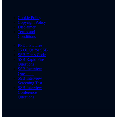
Cookie Policy
Copyright Policy
Disclaimer
Terms and
Conditions
PPDT Pictures
15 OLQs for SSB
SSB Dress Code
SSB Rapid Fire
Questions
SSB Interview
Questions
SSB Interview
Screening Test
SSB Interview
Conference
Questions