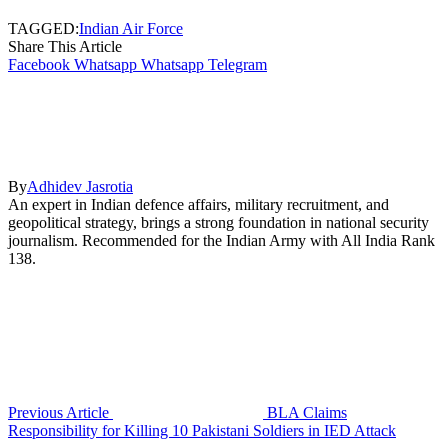
TAGGED:
Indian Air Force
Share This Article
Facebook
Whatsapp
Whatsapp
Telegram
By
Adhidev Jasrotia
An expert in Indian defence affairs, military recruitment, and
geopolitical strategy, brings a strong foundation in national security
journalism. Recommended for the Indian Army with All India Rank
138.
Previous Article
BLA Claims
Responsibility for Killing 10 Pakistani Soldiers in IED Attack