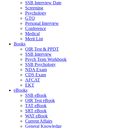
SSB Interview Date
Screening
Psychology
GTO
Personal Interview
Conference
Medical
Merit List
Books
OIR Test & PPDT
SSB Interview
Psych Tests Workbook
SSB Psychology
NDA Exam
CDS Exam
AFCAT
EKT
eBooks
SSB eBook
OIR Test eBook
TAT eBook
SRT eBook
WAT eBook
Current Affairs
General Knowledge