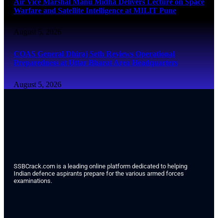
Air Vice Marshal Manu Midha Delivers Lecture on Space
Warfare and Satellite Intelligence at MILIT Pune
August 5, 2026
COAS General Dhiraj Seth Reviews Operational
Preparedness at Uttar Bharat Area Headquarters
August 5, 2026
SSBCrack.com is a leading online platform dedicated to helping
Indian defence aspirants prepare for the various armed forces
examinations.