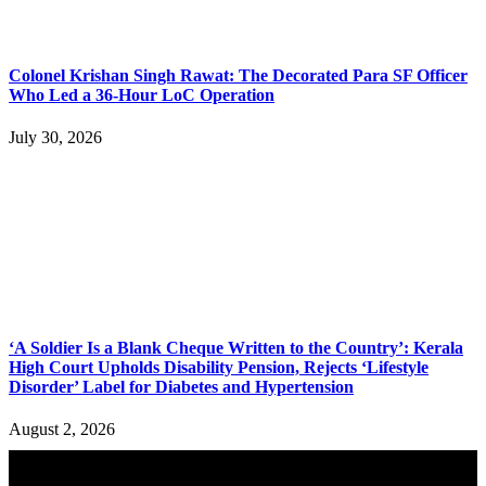
Colonel Krishan Singh Rawat: The Decorated Para SF Officer
Who Led a 36-Hour LoC Operation
July 30, 2026
‘A Soldier Is a Blank Cheque Written to the Country’: Kerala
High Court Upholds Disability Pension, Rejects ‘Lifestyle
Disorder’ Label for Diabetes and Hypertension
August 2, 2026