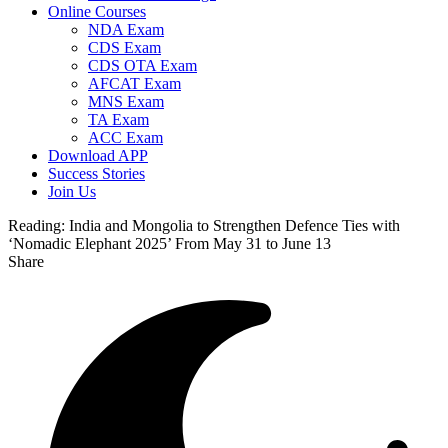
Online Courses
NDA Exam
CDS Exam
CDS OTA Exam
AFCAT Exam
MNS Exam
TA Exam
ACC Exam
Download APP
Success Stories
Join Us
Reading:
India and Mongolia to Strengthen Defence Ties with
‘Nomadic Elephant 2025’ From May 31 to June 13
Share