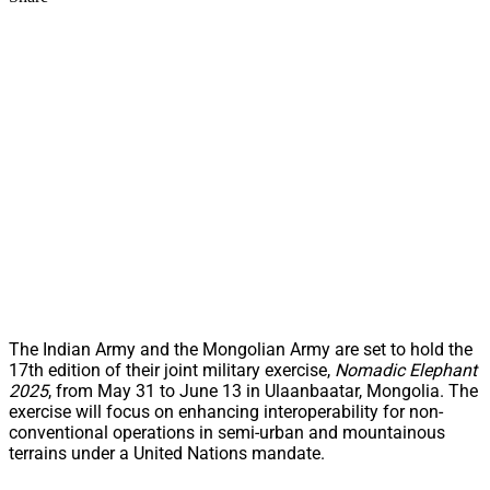
The Indian Army and the Mongolian Army are set to hold the
17th edition of their joint military exercise,
Nomadic Elephant
2025
, from May 31 to June 13 in Ulaanbaatar, Mongolia. The
exercise will focus on enhancing interoperability for non-
conventional operations in semi-urban and mountainous
terrains under a United Nations mandate.