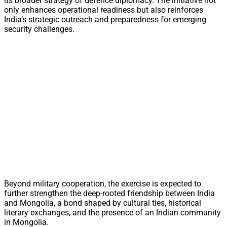
its broader strategy of defence diplomacy. The initiative not
only enhances operational readiness but also reinforces
India’s strategic outreach and preparedness for emerging
security challenges.
Beyond military cooperation, the exercise is expected to
further strengthen the deep-rooted friendship between India
and Mongolia, a bond shaped by cultural ties, historical
literary exchanges, and the presence of an Indian community
in Mongolia.