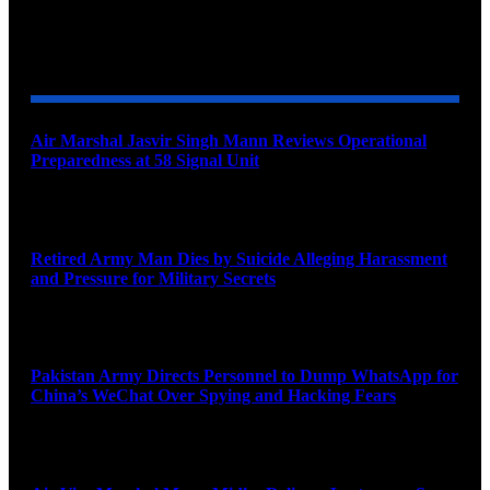
YOU MAY ALSO LIKE
Air Marshal Jasvir Singh Mann Reviews Operational
Preparedness at 58 Signal Unit
August 5, 2026
Retired Army Man Dies by Suicide Alleging Harassment
and Pressure for Military Secrets
August 5, 2026
Pakistan Army Directs Personnel to Dump WhatsApp for
China’s WeChat Over Spying and Hacking Fears
August 5, 2026