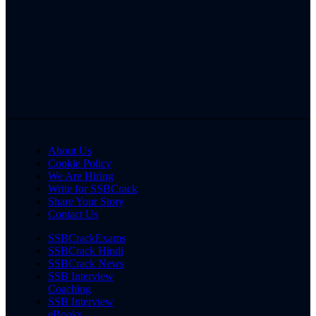
About Us
Cookie Policy
We Are Hiring
Write for SSBCrack
Share Your Story
Contact Us
SSBCrackExams
SSBCrack Hindi
SSBCrack News
SSB Interview
Coaching
SSB Interview
eBooks