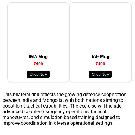
IMA Mug
IAF Mug
₹499
₹499
Shop Now
Shop Now
This bilateral drill reflects the growing defence cooperation
between India and Mongolia, with both nations aiming to
boost joint tactical capabilities. The exercise will include
advanced counter-insurgency operations, tactical
manoeuvres, and simulation-based training designed to
improve coordination in diverse operational settings.