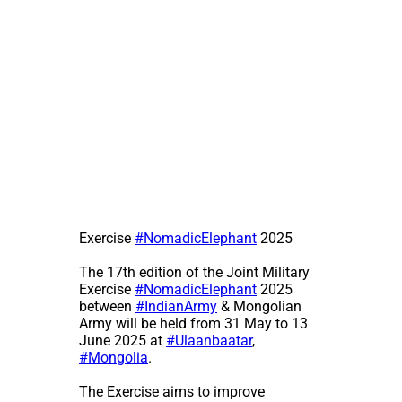
Exercise
#NomadicElephant
2025
The 17th edition of the Joint Military
Exercise
#NomadicElephant
2025
between
#IndianArmy
& Mongolian
Army will be held from 31 May to 13
June 2025 at
#Ulaanbaatar
,
#Mongolia
.
The Exercise aims to improve