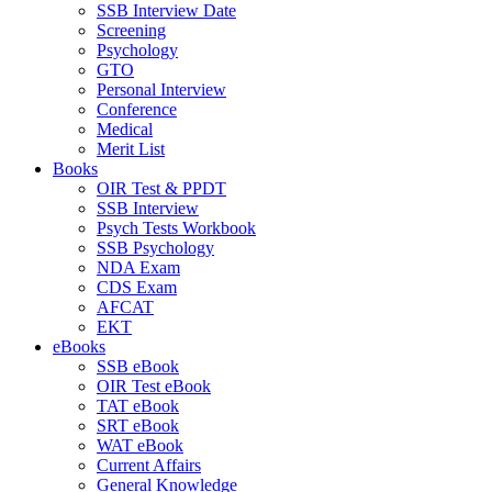
SSB Interview Date
Screening
Psychology
GTO
Personal Interview
Conference
Medical
Merit List
Books
OIR Test & PPDT
SSB Interview
Psych Tests Workbook
SSB Psychology
NDA Exam
CDS Exam
AFCAT
EKT
eBooks
SSB eBook
OIR Test eBook
TAT eBook
SRT eBook
WAT eBook
Current Affairs
General Knowledge