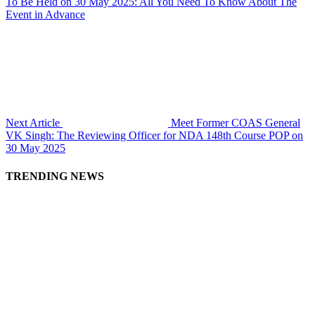
To Be Held on 30 May 2025: All You Need To Know About The
Event in Advance
Next Article
Meet Former COAS General
VK Singh: The Reviewing Officer for NDA 148th Course POP on
30 May 2025
TRENDING NEWS