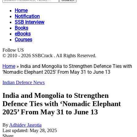
Home
Notification
SSB Interview
Books
eBooks
Courses
Follow US
© 2010 - 2026 SSBCrack . All Rights Reserved.
Home
»
India and Mongolia to Strengthen Defence Ties with
‘Nomadic Elephant 2025’ From May 31 to June 13
Indian Defence News
India and Mongolia to Strengthen
Defence Ties with ‘Nomadic Elephant
2025’ From May 31 to June 13
By
Adhidev Jasrotia
Last updated: May 28, 2025
Share