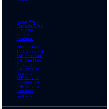
Cookie Policy
Copyright Policy
Disclaimer
Terms and
Conditions
PPDT Pictures
15 OLQs for SSB
SSB Dress Code
SSB Rapid Fire
Questions
SSB Interview
Questions
SSB Interview
Screening Test
SSB Interview
Conference
Questions