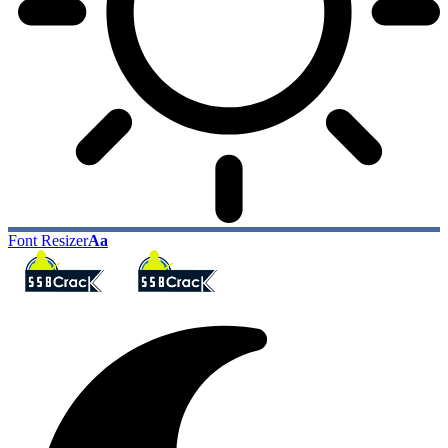
Font Resizer
Aa