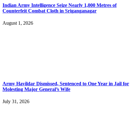
Indian Army Intelligence Seize Nearly 1,000 Metres of
Counterfeit Combat Cloth in Sriganganagar
August 1, 2026
Army Havildar Dismissed, Sentenced to One Year in Jail for
Molesting Major General’s Wife
July 31, 2026