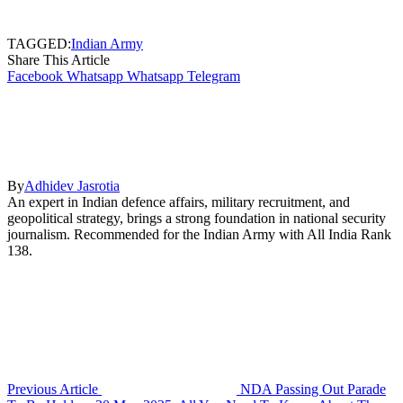
TAGGED:
Indian Army
Share This Article
Facebook
Whatsapp
Whatsapp
Telegram
By
Adhidev Jasrotia
An expert in Indian defence affairs, military recruitment, and
geopolitical strategy, brings a strong foundation in national security
journalism. Recommended for the Indian Army with All India Rank
138.
Previous Article
NDA Passing Out Parade