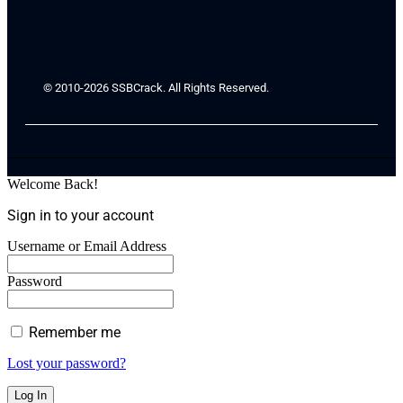
© 2010-2026 SSBCrack. All Rights Reserved.
Welcome Back!
Sign in to your account
Username or Email Address
Password
Remember me
Lost your password?