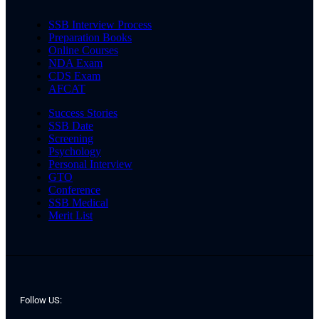
SSB Interview Process
Preparation Books
Online Courses
NDA Exam
CDS Exam
AFCAT
Success Stories
SSB Date
Screening
Psychology
Personal Interview
GTO
Conference
SSB Medical
Merit List
Follow US: