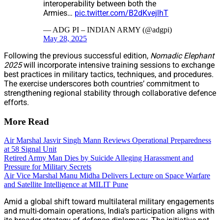
interoperability between both the
Armies…
pic.twitter.com/B2dKvejlhT
— ADG PI – INDIAN ARMY (@adgpi)
May 28, 2025
Following the previous successful edition,
Nomadic Elephant
2025
will incorporate intensive training sessions to exchange
best practices in military tactics, techniques, and procedures.
The exercise underscores both countries’ commitment to
strengthening regional stability through collaborative defence
efforts.
More Read
Air Marshal Jasvir Singh Mann Reviews Operational Preparedness
at 58 Signal Unit
Retired Army Man Dies by Suicide Alleging Harassment and
Pressure for Military Secrets
Air Vice Marshal Manu Midha Delivers Lecture on Space Warfare
and Satellite Intelligence at MILIT Pune
Amid a global shift toward multilateral military engagements
and multi-domain operations, India’s participation aligns with