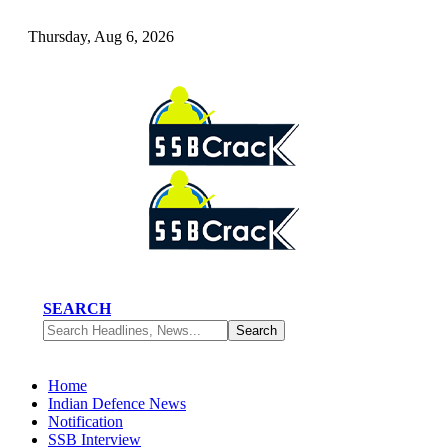
Thursday, Aug 6, 2026
SEARCH
Home
Indian Defence News
Notification
SSB Interview