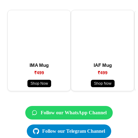
IMA Mug
IAF Mug
₹499
₹499
Shop Now
Shop Now
Follow our WhatsApp Channel
Follow our Telegram Channel