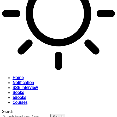
Home
Notification
SSB Interview
Books
eBooks
Courses
Search