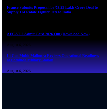
France Submits Proposal for ₹3.25 Lakh Crore Deal to
Supply 114 Rafale Fighter Jets to India
August 6, 2026
AFCAT 2 Admit Card 2026 Out (Download Now)
August 6, 2026
Lt Gen Mohit Malhotra Reviews Operational Readiness
at Bathinda Military Station
August 6, 2026