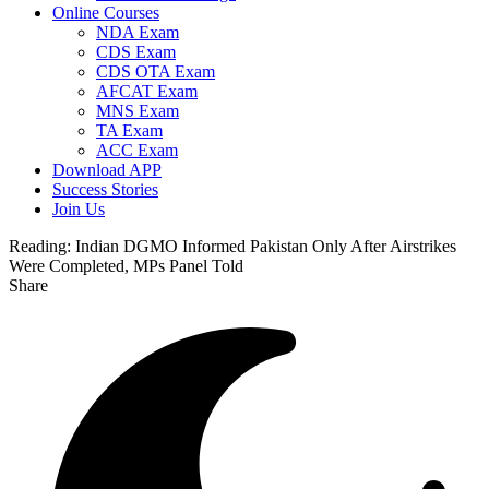
Online Courses
NDA Exam
CDS Exam
CDS OTA Exam
AFCAT Exam
MNS Exam
TA Exam
ACC Exam
Download APP
Success Stories
Join Us
Reading:
Indian DGMO Informed Pakistan Only After Airstrikes
Were Completed, MPs Panel Told
Share