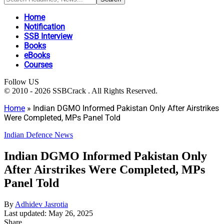
Home
Notification
SSB Interview
Books
eBooks
Courses
Follow US
© 2010 - 2026 SSBCrack . All Rights Reserved.
Home
»
Indian DGMO Informed Pakistan Only After Airstrikes
Were Completed, MPs Panel Told
Indian Defence News
Indian DGMO Informed Pakistan Only
After Airstrikes Were Completed, MPs
Panel Told
By
Adhidev Jasrotia
Last updated: May 26, 2025
Share