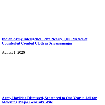
Indian Army Intelligence Seize Nearly 1,000 Metres of
Counterfeit Combat Cloth in Sriganganagar
August 1, 2026
Army Havildar Dismissed, Sentenced to One Year in Jail for
Molesting Major General’s Wife