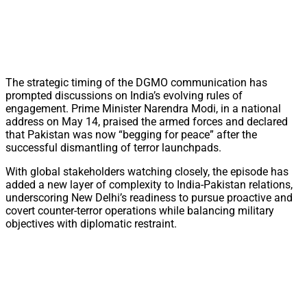
The strategic timing of the DGMO communication has
prompted discussions on India’s evolving rules of
engagement. Prime Minister Narendra Modi, in a national
address on May 14, praised the armed forces and declared
that Pakistan was now “begging for peace” after the
successful dismantling of terror launchpads.
With global stakeholders watching closely, the episode has
added a new layer of complexity to India-Pakistan relations,
underscoring New Delhi’s readiness to pursue proactive and
covert counter-terror operations while balancing military
objectives with diplomatic restraint.