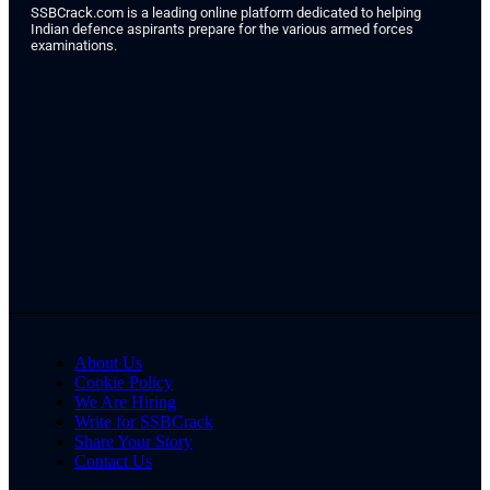
SSBCrack.com is a leading online platform dedicated to helping
Indian defence aspirants prepare for the various armed forces
examinations.
About Us
Cookie Policy
We Are Hiring
Write for SSBCrack
Share Your Story
Contact Us