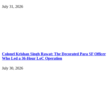
July 31, 2026
Colonel Krishan Singh Rawat: The Decorated Para SF Officer
Who Led a 36-Hour LoC Operation
July 30, 2026