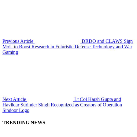
Previous Article
DRDO and CLAWS Sign
MoU to Boost Research in Futuristic Defense Technology and War
Gaming
Next Article
Lt Col Harsh Gupta and
Havildar Surinder Singh Recognized as Creators of Operation
Sindoor Logo
TRENDING NEWS