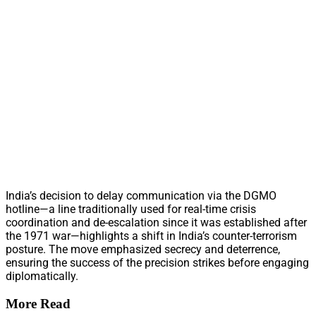
India’s decision to delay communication via the DGMO
hotline—a line traditionally used for real-time crisis
coordination and de-escalation since it was established after
the 1971 war—highlights a shift in India’s counter-terrorism
posture. The move emphasized secrecy and deterrence,
ensuring the success of the precision strikes before engaging
diplomatically.
More Read