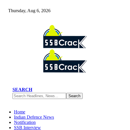
Thursday, Aug 6, 2026
SEARCH
Home
Indian Defence News
Notification
SSB Interview