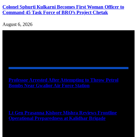
Colonel Sphurti Kulkarni Becomes First Woman Officer to
Command 45 Task Force of BRO’s Project Chetak
August 6, 2026
YOU MAY ALSO LIKE
Professor Arrested After Attempting to Throw Petrol
Bombs Near Gwalior Air Force Station
August 6, 2026
Lt Gen Prasanna Kishore Mishra Reviews Frontline
Operational Preparedness at Kalidhar Brigade
August 6, 2026