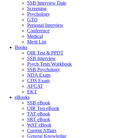
SSB Interview Date
Screening
Psychology
GTO
Personal Interview
Conference
Medical
Merit List
Books
OIR Test & PPDT
SSB Interview
Psych Tests Workbook
SSB Psychology
NDA Exam
CDS Exam
AFCAT
EKT
eBooks
SSB eBook
OIR Test eBook
TAT eBook
SRT eBook
WAT eBook
Current Affairs
General Knowledge