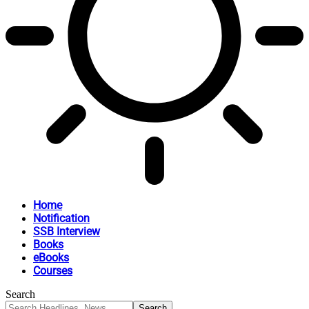
Home
Notification
SSB Interview
Books
eBooks
Courses
Search