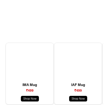
IMA Mug
IAF Mug
₹499
₹499
Shop Now
Shop Now