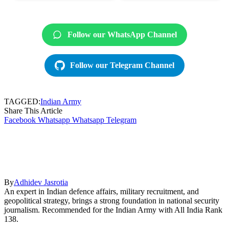
Follow our WhatsApp Channel
Follow our Telegram Channel
TAGGED:
Indian Army
Share This Article
Facebook
Whatsapp
Whatsapp
Telegram
By
Adhidev Jasrotia
An expert in Indian defence affairs, military recruitment, and
geopolitical strategy, brings a strong foundation in national security
journalism. Recommended for the Indian Army with All India Rank
138.