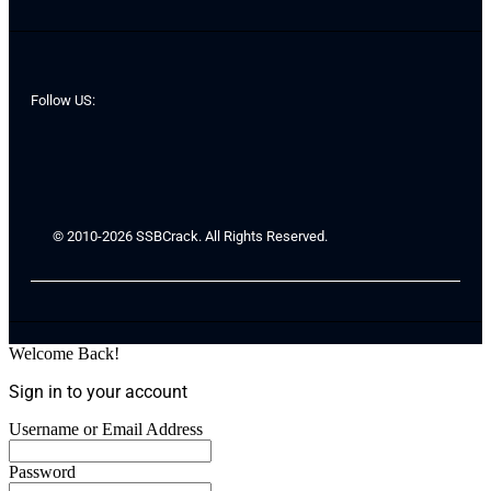
Follow US:
© 2010-2026 SSBCrack. All Rights Reserved.
Welcome Back!
Sign in to your account
Username or Email Address
Password