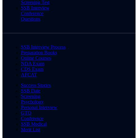
Screening Test
SSB Interview
Conference
Questions
SSB Interview Process
Preparation Books
Online Courses
NDA Exam
CDS Exam
AFCAT
Success Stories
SSB Date
Screening
Psychology
Personal Interview
GTO
Conference
SSB Medical
Merit List