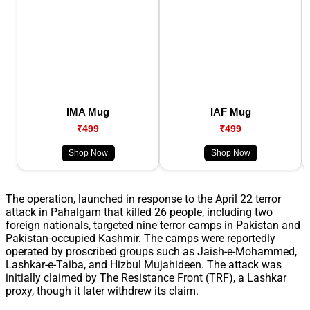
IMA Mug
IAF Mug
₹499
₹499
Shop Now
Shop Now
The operation, launched in response to the April 22 terror
attack in Pahalgam that killed 26 people, including two
foreign nationals, targeted nine terror camps in Pakistan and
Pakistan-occupied Kashmir. The camps were reportedly
operated by proscribed groups such as Jaish-e-Mohammed,
Lashkar-e-Taiba, and Hizbul Mujahideen. The attack was
initially claimed by The Resistance Front (TRF), a Lashkar
proxy, though it later withdrew its claim.