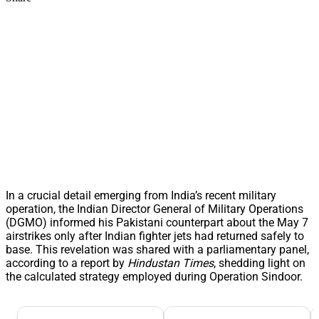
In a crucial detail emerging from India’s recent military
operation, the Indian Director General of Military Operations
(DGMO) informed his Pakistani counterpart about the May 7
airstrikes only after Indian fighter jets had returned safely to
base. This revelation was shared with a parliamentary panel,
according to a report by
Hindustan Times
, shedding light on
the calculated strategy employed during Operation Sindoor.