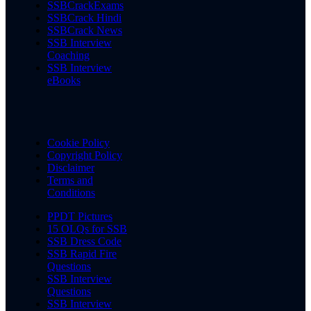
SSBCrackExams
SSBCrack Hindi
SSBCrack News
SSB Interview
Coaching
SSB Interview
eBooks
Cookie Policy
Copyright Policy
Disclaimer
Terms and
Conditions
PPDT Pictures
15 OLQs for SSB
SSB Dress Code
SSB Rapid Fire
Questions
SSB Interview
Questions
SSB Interview