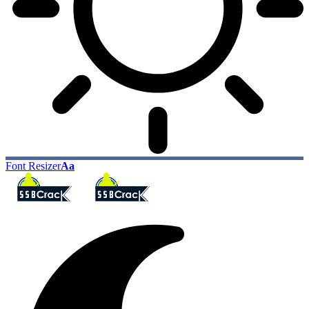
Font Resizer
Aa