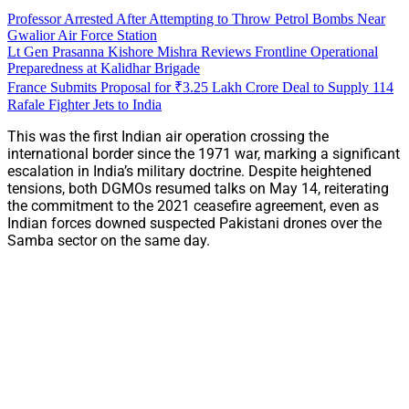
Professor Arrested After Attempting to Throw Petrol Bombs Near
Gwalior Air Force Station
Lt Gen Prasanna Kishore Mishra Reviews Frontline Operational
Preparedness at Kalidhar Brigade
France Submits Proposal for ₹3.25 Lakh Crore Deal to Supply 114
Rafale Fighter Jets to India
This was the first Indian air operation crossing the
international border since the 1971 war, marking a significant
escalation in India’s military doctrine. Despite heightened
tensions, both DGMOs resumed talks on May 14, reiterating
the commitment to the 2021 ceasefire agreement, even as
Indian forces downed suspected Pakistani drones over the
Samba sector on the same day.