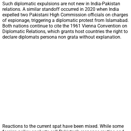
Such diplomatic expulsions are not new in India-Pakistan
relations. A similar standoff occurred in 2020 when India
expelled two Pakistani High Commission officials on charges
of espionage, triggering a diplomatic protest from Islamabad.
Both nations continue to cite the 1961 Vienna Convention on
Diplomatic Relations, which grants host countries the right to
declare diplomats persona non grata without explanation.
Reactions to the current spat have been mixed. While some