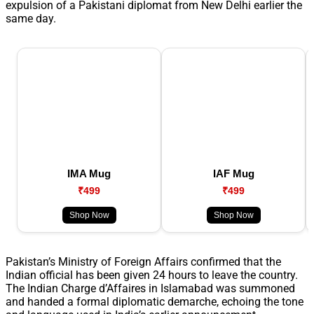
expulsion of a Pakistani diplomat from New Delhi earlier the
same day.
IMA Mug
IAF Mug
₹499
₹499
Shop Now
Shop Now
Pakistan’s Ministry of Foreign Affairs confirmed that the
Indian official has been given 24 hours to leave the country.
The Indian Charge d’Affaires in Islamabad was summoned
and handed a formal diplomatic demarche, echoing the tone