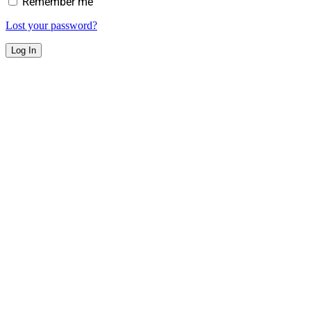
Remember me
Lost your password?