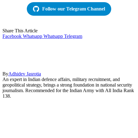
Follow our Telegram Channel
Share This Article
Facebook
Whatsapp
Whatsapp
Telegram
By
Adhidev Jasrotia
An expert in Indian defence affairs, military recruitment, and
geopolitical strategy, brings a strong foundation in national security
journalism. Recommended for the Indian Army with All India Rank
138.