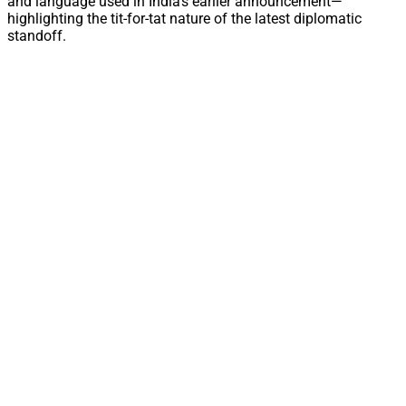
and language used in India’s earlier announcement—
highlighting the tit-for-tat nature of the latest diplomatic
standoff.