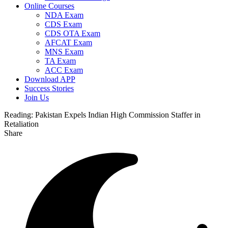
Online Courses
NDA Exam
CDS Exam
CDS OTA Exam
AFCAT Exam
MNS Exam
TA Exam
ACC Exam
Download APP
Success Stories
Join Us
Reading:
Pakistan Expels Indian High Commission Staffer in
Retaliation
Share