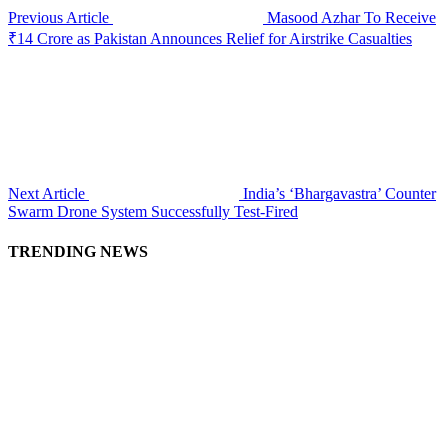
Previous Article
Masood Azhar To Receive
₹14 Crore as Pakistan Announces Relief for Airstrike Casualties
Next Article
India’s ‘Bhargavastra’ Counter
Swarm Drone System Successfully Test-Fired
TRENDING NEWS