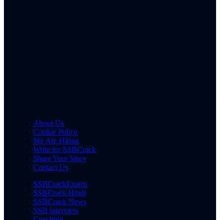
About Us
Cookie Policy
We Are Hiring
Write for SSBCrack
Share Your Story
Contact Us
SSBCrackExams
SSBCrack Hindi
SSBCrack News
SSB Interview
Coaching