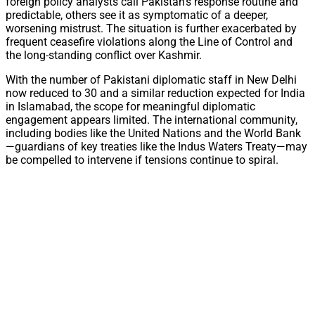
foreign policy analysts call Pakistan’s response routine and
predictable, others see it as symptomatic of a deeper,
worsening mistrust. The situation is further exacerbated by
frequent ceasefire violations along the Line of Control and
the long-standing conflict over Kashmir.
With the number of Pakistani diplomatic staff in New Delhi
now reduced to 30 and a similar reduction expected for India
in Islamabad, the scope for meaningful diplomatic
engagement appears limited. The international community,
including bodies like the United Nations and the World Bank
—guardians of key treaties like the Indus Waters Treaty—may
be compelled to intervene if tensions continue to spiral.