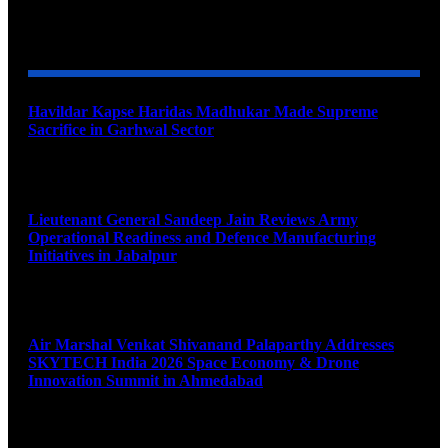
YOU MAY ALSO LIKE
Havildar Kapse Haridas Madhukar Made Supreme
Sacrifice in Garhwal Sector
August 9, 2026
Lieutenant General Sandeep Jain Reviews Army
Operational Readiness and Defence Manufacturing
Initiatives in Jabalpur
August 9, 2026
Air Marshal Venkat Shivanand Palaparthy Addresses
SKYTECH India 2026 Space Economy & Drone
Innovation Summit in Ahmedabad
August 9, 2026