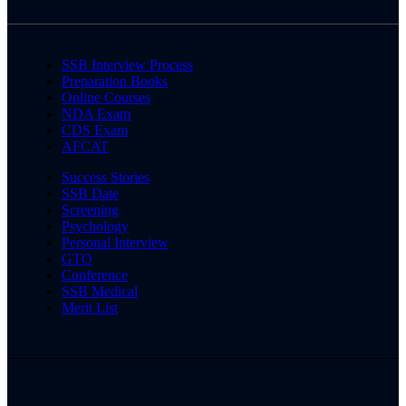
SSB Interview Process
Preparation Books
Online Courses
NDA Exam
CDS Exam
AFCAT
Success Stories
SSB Date
Screening
Psychology
Personal Interview
GTO
Conference
SSB Medical
Merit List