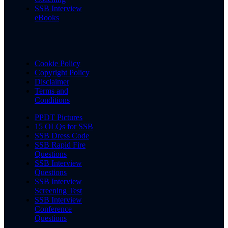
SSB Interview
eBooks
Cookie Policy
Copyright Policy
Disclaimer
Terms and
Conditions
PPDT Pictures
15 OLQs for SSB
SSB Dress Code
SSB Rapid Fire
Questions
SSB Interview
Questions
SSB Interview
Screening Test
SSB Interview
Conference
Questions