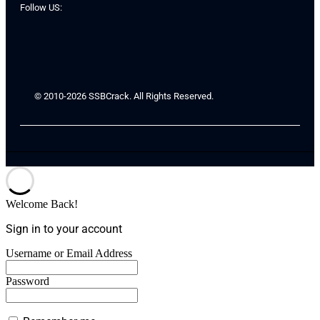
Follow US:
© 2010-2026 SSBCrack. All Rights Reserved.
Welcome Back!
Sign in to your account
Username or Email Address
Password