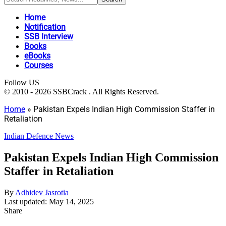
Home
Notification
SSB Interview
Books
eBooks
Courses
Follow US
© 2010 - 2026 SSBCrack . All Rights Reserved.
Home
»
Pakistan Expels Indian High Commission Staffer in
Retaliation
Indian Defence News
Pakistan Expels Indian High Commission
Staffer in Retaliation
By
Adhidev Jasrotia
Last updated: May 14, 2025
Share