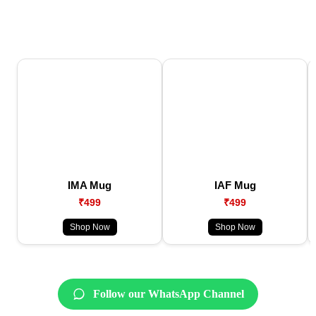
IMA Mug
IAF Mug
₹499
₹499
Shop Now
Shop Now
Follow our WhatsApp Channel