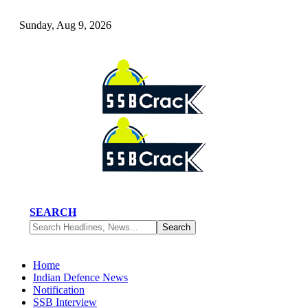
Sunday, Aug 9, 2026
SEARCH
Home
Indian Defence News
Notification
SSB Interview