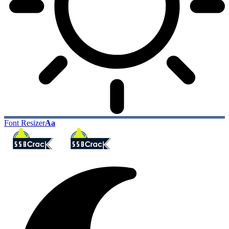
Font Resizer
Aa