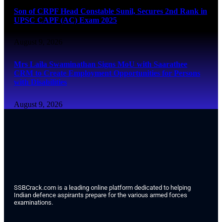
Son of CRPF Head Constable Sunil, Secures 2nd Rank in
UPSC CAPF (AC) Exam 2025
August 9, 2026
Mrs Laila Swaminathan Signs MoU with Saarathee
CRM to Create Employment Opportunities for Persons
with Disabilities
August 9, 2026
SSBCrack.com is a leading online platform dedicated to helping
Indian defence aspirants prepare for the various armed forces
examinations.