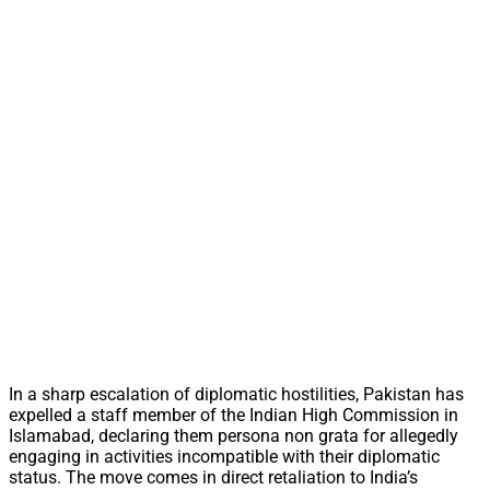
In a sharp escalation of diplomatic hostilities, Pakistan has
expelled a staff member of the Indian High Commission in
Islamabad, declaring them persona non grata for allegedly
engaging in activities incompatible with their diplomatic
status. The move comes in direct retaliation to India’s