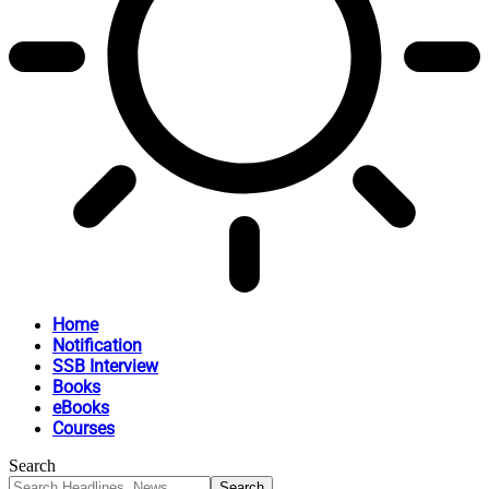
Home
Notification
SSB Interview
Books
eBooks
Courses
Search