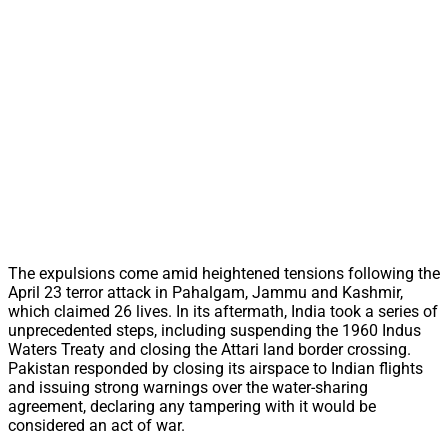
The expulsions come amid heightened tensions following the
April 23 terror attack in Pahalgam, Jammu and Kashmir,
which claimed 26 lives. In its aftermath, India took a series of
unprecedented steps, including suspending the 1960 Indus
Waters Treaty and closing the Attari land border crossing.
Pakistan responded by closing its airspace to Indian flights
and issuing strong warnings over the water-sharing
agreement, declaring any tampering with it would be
considered an act of war.