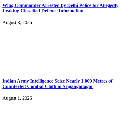
Wing Commander Arrested by Delhi Police for Allegedly
Leaking Classified Defence Information
August 8, 2026
Indian Army Intelligence Seize Nearly 1,000 Metres of
Counterfeit Combat Cloth in Sriganganagar
August 1, 2026