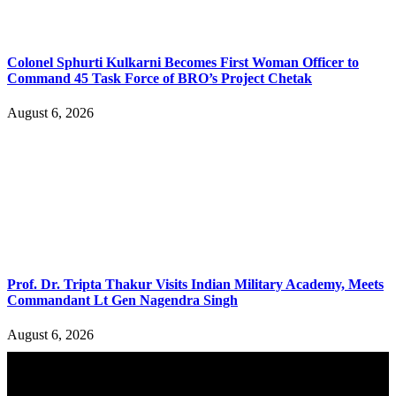
Colonel Sphurti Kulkarni Becomes First Woman Officer to
Command 45 Task Force of BRO’s Project Chetak
August 6, 2026
Prof. Dr. Tripta Thakur Visits Indian Military Academy, Meets
Commandant Lt Gen Nagendra Singh
August 6, 2026