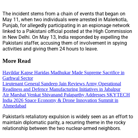
The incident stems from a chain of events that began on
May 11, when two individuals were arrested in Malerkotla,
Punjab, for allegedly participating in an espionage network
linked to a Pakistani official posted at the High Commission
in New Delhi. On May 13, India responded by expelling the
Pakistani staffer, accusing them of involvement in spying
activities and giving them 24 hours to leave.
More Read
Havildar Kapse Haridas Madhukar Made Supreme Sacrifice in
Garhwal Sector
Lieutenant General Sandeep Jain Reviews Army Operational
Readiness and Defence Manufacturing Initiatives in Jabalpur
Air Marshal Venkat Shivanand Palaparthy Addresses SKYTECH
India 2026 Space Economy & Drone Innovation Summit in
Ahmedabad
Pakistan’s retaliatory expulsion is widely seen as an effort to
maintain diplomatic parity, a recurring theme in the rocky
relationship between the two nuclear-armed neighbors.