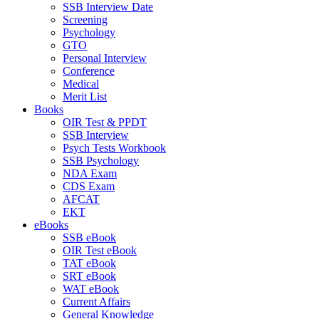
SSB Interview Date
Screening
Psychology
GTO
Personal Interview
Conference
Medical
Merit List
Books
OIR Test & PPDT
SSB Interview
Psych Tests Workbook
SSB Psychology
NDA Exam
CDS Exam
AFCAT
EKT
eBooks
SSB eBook
OIR Test eBook
TAT eBook
SRT eBook
WAT eBook
Current Affairs
General Knowledge