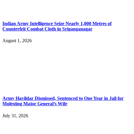
Indian Army Intelligence Seize Nearly 1,000 Metres of
Counterfeit Combat Cloth in Sriganganagar
August 1, 2026
Army Havildar Dismissed, Sentenced to One Year in Jail for
Molesting Major General’s Wife
July 31, 2026