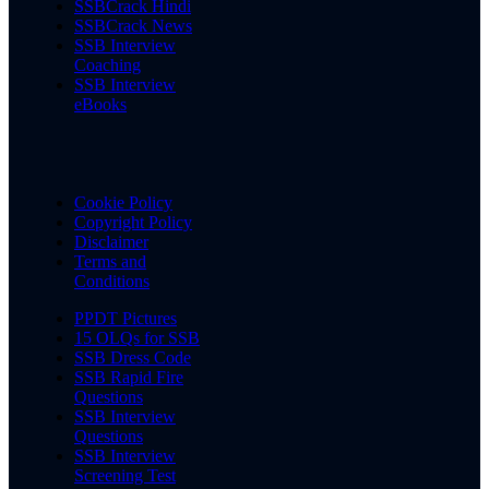
SSBCrack Hindi
SSBCrack News
SSB Interview
Coaching
SSB Interview
eBooks
Cookie Policy
Copyright Policy
Disclaimer
Terms and
Conditions
PPDT Pictures
15 OLQs for SSB
SSB Dress Code
SSB Rapid Fire
Questions
SSB Interview
Questions
SSB Interview
Screening Test