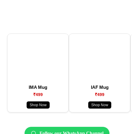
IMA Mug
IAF Mug
₹499
₹499
Shop Now
Shop Now
Follow our WhatsApp Channel