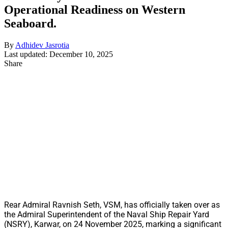
Operational Readiness on Western
Seaboard.
By
Adhidev Jasrotia
Last updated: December 10, 2025
Share
Rear Admiral Ravnish Seth, VSM, has officially taken over as
the Admiral Superintendent of the Naval Ship Repair Yard
(NSRY), Karwar, on 24 November 2025, marking a significant