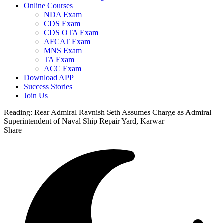
Online Courses
NDA Exam
CDS Exam
CDS OTA Exam
AFCAT Exam
MNS Exam
TA Exam
ACC Exam
Download APP
Success Stories
Join Us
Reading:
Rear Admiral Ravnish Seth Assumes Charge as Admiral
Superintendent of Naval Ship Repair Yard, Karwar
Share