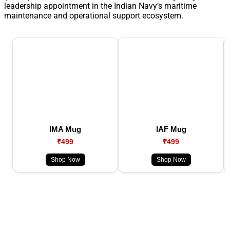
leadership appointment in the Indian Navy’s maritime
maintenance and operational support ecosystem.
IMA Mug
IAF Mug
₹499
₹499
Shop Now
Shop Now