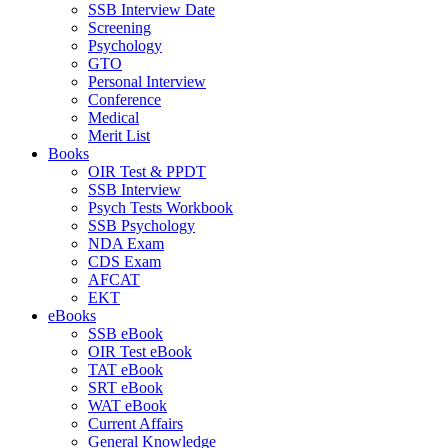
SSB Interview Date
Screening
Psychology
GTO
Personal Interview
Conference
Medical
Merit List
Books
OIR Test & PPDT
SSB Interview
Psych Tests Workbook
SSB Psychology
NDA Exam
CDS Exam
AFCAT
EKT
eBooks
SSB eBook
OIR Test eBook
TAT eBook
SRT eBook
WAT eBook
Current Affairs
General Knowledge