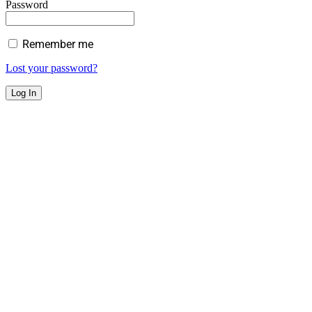
Password
Remember me
Lost your password?