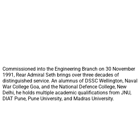
Commissioned into the Engineering Branch on 30 November
1991, Rear Admiral Seth brings over three decades of
distinguished service. An alumnus of DSSC Wellington, Naval
War College Goa, and the National Defence College, New
Delhi, he holds multiple academic qualifications from JNU,
DIAT Pune, Pune University, and Madras University.