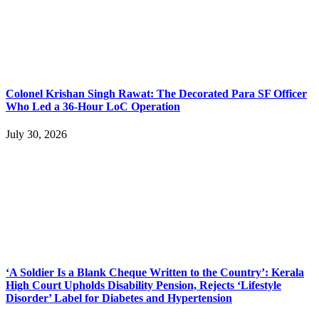
Colonel Krishan Singh Rawat: The Decorated Para SF Officer
Who Led a 36-Hour LoC Operation
July 30, 2026
‘A Soldier Is a Blank Cheque Written to the Country’: Kerala
High Court Upholds Disability Pension, Rejects ‘Lifestyle
Disorder’ Label for Diabetes and Hypertension