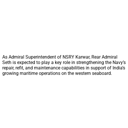
As Admiral Superintendent of NSRY Karwar, Rear Admiral
Seth is expected to play a key role in strengthening the Navy’s
repair, refit, and maintenance capabilities in support of India’s
growing maritime operations on the western seaboard.