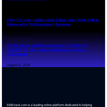
August 6, 2026
NSG, US Army Soldiers Hold 5 Hour Joint Mock Drill in
Hinjewadi to Test Emergency Response
August 6, 2026
MCTE Mhow and IIT Indore Host RASHTRIYA
KARTAVYA 1.0 to Advance Indigenous Defence
Technologies
August 6, 2026
SSBCrack.com is a leading online platform dedicated to helping