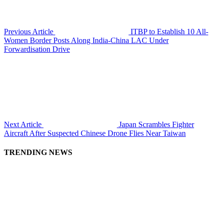
Previous Article
ITBP to Establish 10 All-
Women Border Posts Along India-China LAC Under
Forwardisation Drive
Next Article
Japan Scrambles Fighter
Aircraft After Suspected Chinese Drone Flies Near Taiwan
TRENDING NEWS