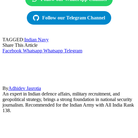
Follow our Telegram Channel
TAGGED:
Indian Navy
Share This Article
Facebook
Whatsapp
Whatsapp
Telegram
By
Adhidev Jasrotia
An expert in Indian defence affairs, military recruitment, and
geopolitical strategy, brings a strong foundation in national security
journalism. Recommended for the Indian Army with All India Rank
138.