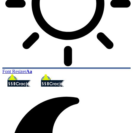
Font Resizer
Aa