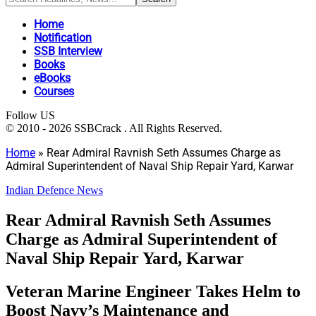
Home
Notification
SSB Interview
Books
eBooks
Courses
Follow US
© 2010 - 2026 SSBCrack . All Rights Reserved.
Home
»
Rear Admiral Ravnish Seth Assumes Charge as
Admiral Superintendent of Naval Ship Repair Yard, Karwar
Indian Defence News
Rear Admiral Ravnish Seth Assumes
Charge as Admiral Superintendent of
Naval Ship Repair Yard, Karwar
Veteran Marine Engineer Takes Helm to
Boost Navy’s Maintenance and