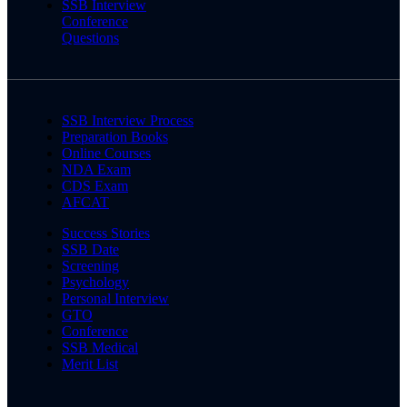
SSB Interview
Conference
Questions
SSB Interview Process
Preparation Books
Online Courses
NDA Exam
CDS Exam
AFCAT
Success Stories
SSB Date
Screening
Psychology
Personal Interview
GTO
Conference
SSB Medical
Merit List