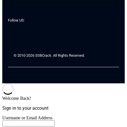
Follow US:
© 2010-2026 SSBCrack. All Rights Reserved.
Welcome Back!
Sign in to your account
Username or Email Address