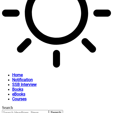
Home
Notification
SSB Interview
Books
eBooks
Courses
Search