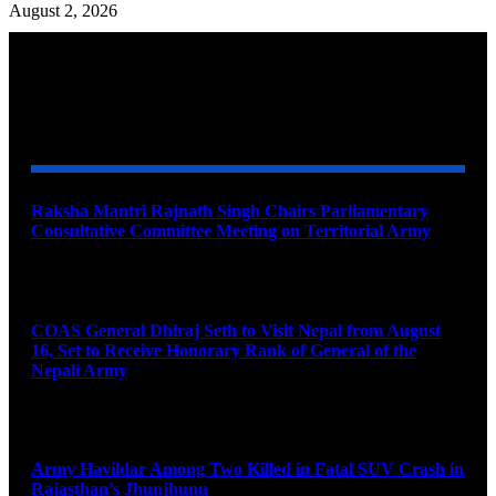
August 2, 2026
YOU MAY ALSO LIKE
Raksha Mantri Rajnath Singh Chairs Parliamentary
Consultative Committee Meeting on Territorial Army
August 6, 2026
COAS General Dhiraj Seth to Visit Nepal from August
16, Set to Receive Honorary Rank of General of the
Nepali Army
August 6, 2026
Army Havildar Among Two Killed in Fatal SUV Crash in
Rajasthan’s Jhunjhunu