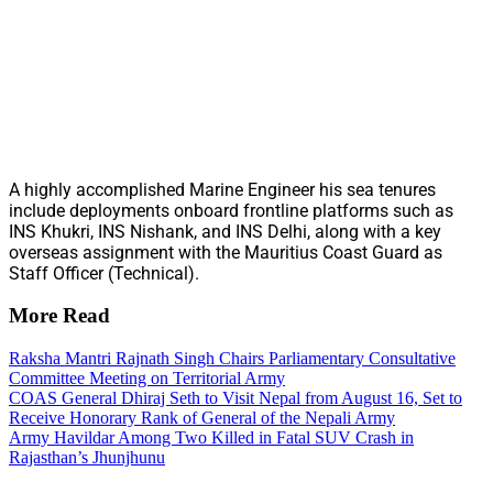
A highly accomplished Marine Engineer his sea tenures
include deployments onboard frontline platforms such as
INS Khukri, INS Nishank, and INS Delhi, along with a key
overseas assignment with the Mauritius Coast Guard as
Staff Officer (Technical).
More Read
Raksha Mantri Rajnath Singh Chairs Parliamentary Consultative
Committee Meeting on Territorial Army
COAS General Dhiraj Seth to Visit Nepal from August 16, Set to
Receive Honorary Rank of General of the Nepali Army
Army Havildar Among Two Killed in Fatal SUV Crash in
Rajasthan’s Jhunjhunu