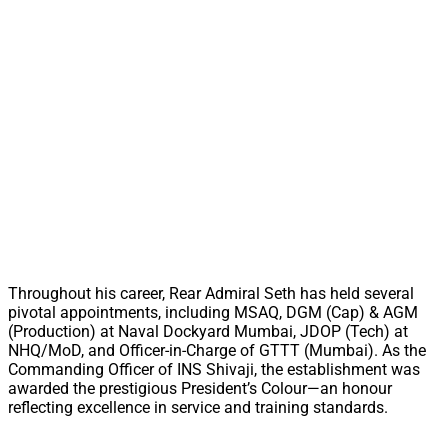
Throughout his career, Rear Admiral Seth has held several
pivotal appointments, including MSAQ, DGM (Cap) & AGM
(Production) at Naval Dockyard Mumbai, JDOP (Tech) at
NHQ/MoD, and Officer-in-Charge of GTTT (Mumbai). As the
Commanding Officer of INS Shivaji, the establishment was
awarded the prestigious President’s Colour—an honour
reflecting excellence in service and training standards.