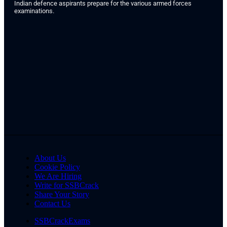
Indian defence aspirants prepare for the various armed forces
examinations.
About Us
Cookie Policy
We Are Hiring
Write for SSBCrack
Share Your Story
Contact Us
SSBCrackExams