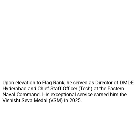
Upon elevation to Flag Rank, he served as Director of DMDE
Hyderabad and Chief Staff Officer (Tech) at the Eastern
Naval Command. His exceptional service earned him the
Vishisht Seva Medal (VSM) in 2025.