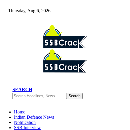
Thursday, Aug 6, 2026
SEARCH
Home
Indian Defence News
Notification
SSB Interview