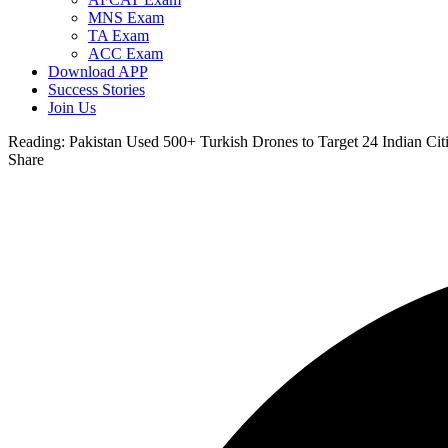
MNS Exam
TA Exam
ACC Exam
Download APP
Success Stories
Join Us
Reading:
Pakistan Used 500+ Turkish Drones to Target 24 Indian Cit
Share