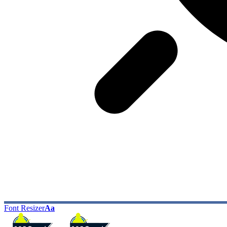
Font Resizer
Aa