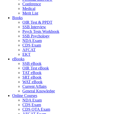
Conference
Medical
Merit List
Books
OIR Test & PPDT
SSB Interview
Psych Tests Workbook
SSB Psychology
NDA Exam
CDS Exam
AFCAT
EKT
eBooks
SSB eBook
OIR Test eBook
TAT eBook
SRT eBook
WAT eBook
Current Affairs
General Knowledge
Online Courses
NDA Exam
CDS Exam
CDS OTA Exam
AFCAT Exam