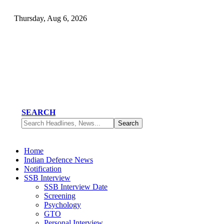
Thursday, Aug 6, 2026
SEARCH
Home
Indian Defence News
Notification
SSB Interview
SSB Interview Date
Screening
Psychology
GTO
Personal Interview