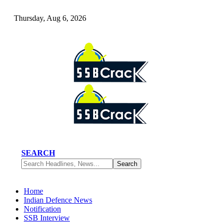
Thursday, Aug 6, 2026
SEARCH
Home
Indian Defence News
Notification
SSB Interview