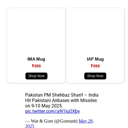
IMA Mug
IAF Mug
₹499
₹499
Shop Now
Shop Now
Pakistan PM Shehbaz Sharif – India
Hit Pakistani Airbases with Missiles
on 9-10 May 2025.
pic.twitter.com/a9l1IuOXby
— War & Gore (@Goreunit)
May 29,
2025