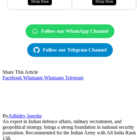
Shop Now
Shop Now
Follow our WhatsApp Channel
Follow our Telegram Channel
Share This Article
Facebook
Whatsapp
Whatsapp
Telegram
By
Adhidev Jasrotia
An expert in Indian defence affairs, military recruitment, and
geopolitical strategy, brings a strong foundation in national security
journalism. Recommended for the Indian Army with All India Rank
138.