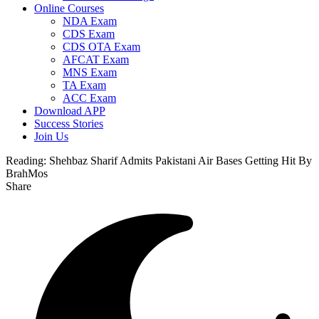
Online Courses
NDA Exam
CDS Exam
CDS OTA Exam
AFCAT Exam
MNS Exam
TA Exam
ACC Exam
Download APP
Success Stories
Join Us
Reading:
Shehbaz Sharif Admits Pakistani Air Bases Getting Hit By
BrahMos
Share