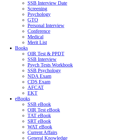
SSB Interview Date
Screening
Psychology
GTO
Personal Interview
Conference
Medical
Merit List
Books
OIR Test & PPDT
SSB Interview
Psych Tests Workbook
SSB Psychology
NDA Exam
CDS Exam
AFCAT
EKT
eBooks
SSB eBook
OIR Test eBook
TAT eBook
SRT eBook
WAT eBook
Current Affairs
General Knowledge