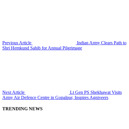
Previous Article
Indian Army Clears Path to
Shri Hemkund Sahib for Annual Pilgrimage
Next Article
Lt Gen PS Shekhawat Visits
Army Air Defence Centre in Gopalpur, Inspires Agniveers
TRENDING NEWS