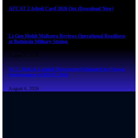
AFCAT 2 Admit Card 2026 Out (Download Now)
August 6, 2026
Lt Gen Mohit Malhotra Reviews Operational Readiness
at Bathinda Military Station
August 6, 2026
NCC J&K & Ladakh Directorate Felicitated for Strong
Performance at IDSSC 2026
August 6, 2026