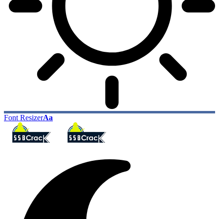
Font Resizer
Aa