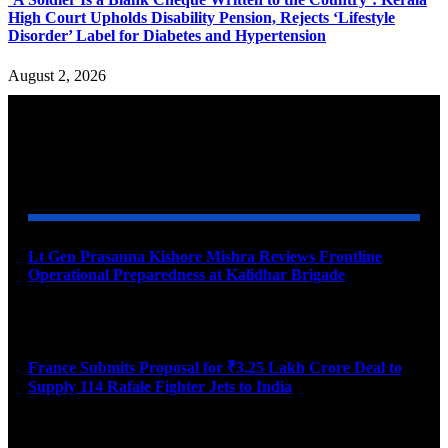
High Court Upholds Disability Pension, Rejects ‘Lifestyle
Disorder’ Label for Diabetes and Hypertension
August 2, 2026
YOU MAY ALSO LIKE
Lt Gen Prasanna Kishore Mishra Reviews Frontline
Operational Preparedness at Kalidhar Brigade
August 6, 2026
France Submits Proposal for ₹3.25 Lakh Crore Deal to
Supply 114 Rafale Fighter Jets to India
August 6, 2026