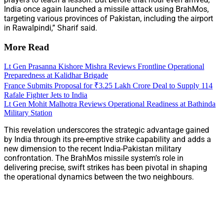
India once again launched a missile attack using BrahMos,
targeting various provinces of Pakistan, including the airport
in Rawalpindi,” Sharif said.
More Read
Lt Gen Prasanna Kishore Mishra Reviews Frontline Operational
Preparedness at Kalidhar Brigade
France Submits Proposal for ₹3.25 Lakh Crore Deal to Supply 114
Rafale Fighter Jets to India
Lt Gen Mohit Malhotra Reviews Operational Readiness at Bathinda
Military Station
This revelation underscores the strategic advantage gained
by India through its pre-emptive strike capability and adds a
new dimension to the recent India-Pakistan military
confrontation. The BrahMos missile system’s role in
delivering precise, swift strikes has been pivotal in shaping
the operational dynamics between the two neighbours.