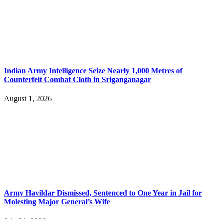
Indian Army Intelligence Seize Nearly 1,000 Metres of
Counterfeit Combat Cloth in Sriganganagar
August 1, 2026
Army Havildar Dismissed, Sentenced to One Year in Jail for
Molesting Major General’s Wife