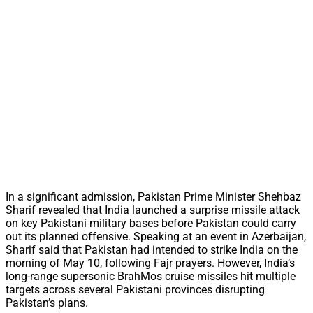
In a significant admission, Pakistan Prime Minister Shehbaz
Sharif revealed that India launched a surprise missile attack
on key Pakistani military bases before Pakistan could carry
out its planned offensive. Speaking at an event in Azerbaijan,
Sharif said that Pakistan had intended to strike India on the
morning of May 10, following Fajr prayers. However, India’s
long-range supersonic BrahMos cruise missiles hit multiple
targets across several Pakistani provinces disrupting
Pakistan’s plans.