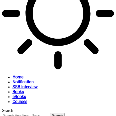
Home
Notification
SSB Interview
Books
eBooks
Courses
Search