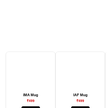
IMA Mug
IAF Mug
₹499
₹499