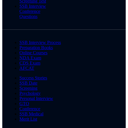
Screening Test
SSB Interview
Conference
Questions
SSB Interview Process
Preparation Books
Online Courses
NDA Exam
CDS Exam
AFCAT
Success Stories
SSB Date
Screening
Psychology
Personal Interview
GTO
Conference
SSB Medical
Merit List