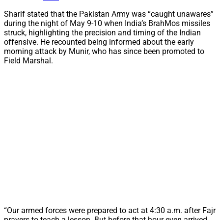
Sharif stated that the Pakistan Army was “caught unawares”
during the night of May 9-10 when India’s BrahMos missiles
struck, highlighting the precision and timing of the Indian
offensive. He recounted being informed about the early
morning attack by Munir, who has since been promoted to
Field Marshal.
“Our armed forces were prepared to act at 4:30 a.m. after Fajr
prayers to teach a lesson. But before that hour even arrived,