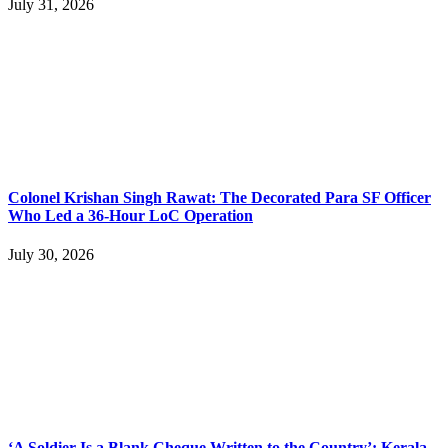
July 31, 2026
Colonel Krishan Singh Rawat: The Decorated Para SF Officer
Who Led a 36-Hour LoC Operation
July 30, 2026
‘A Soldier Is a Blank Cheque Written to the Country’: Kerala