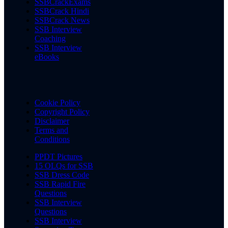
SSBCrackExams
SSBCrack Hindi
SSBCrack News
SSB Interview
Coaching
SSB Interview
eBooks
Cookie Policy
Copyright Policy
Disclaimer
Terms and
Conditions
PPDT Pictures
15 OLQs for SSB
SSB Dress Code
SSB Rapid Fire
Questions
SSB Interview
Questions
SSB Interview