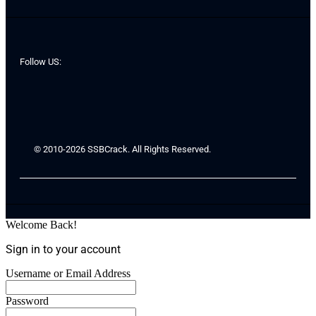
Follow US:
© 2010-2026 SSBCrack. All Rights Reserved.
Welcome Back!
Sign in to your account
Username or Email Address
Password