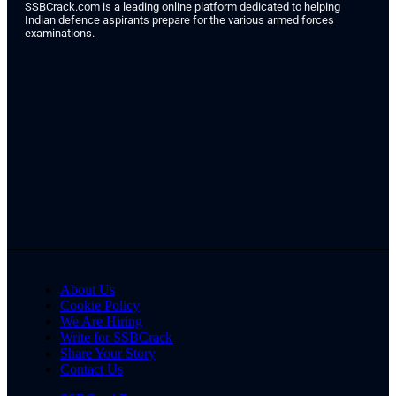
SSBCrack.com is a leading online platform dedicated to helping
Indian defence aspirants prepare for the various armed forces
examinations.
About Us
Cookie Policy
We Are Hiring
Write for SSBCrack
Share Your Story
Contact Us