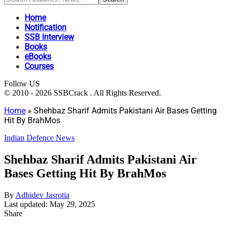
Home
Notification
SSB Interview
Books
eBooks
Courses
Follow US
© 2010 - 2026 SSBCrack . All Rights Reserved.
Home
»
Shehbaz Sharif Admits Pakistani Air Bases Getting
Hit By BrahMos
Indian Defence News
Shehbaz Sharif Admits Pakistani Air
Bases Getting Hit By BrahMos
By
Adhidev Jasrotia
Last updated: May 29, 2025
Share