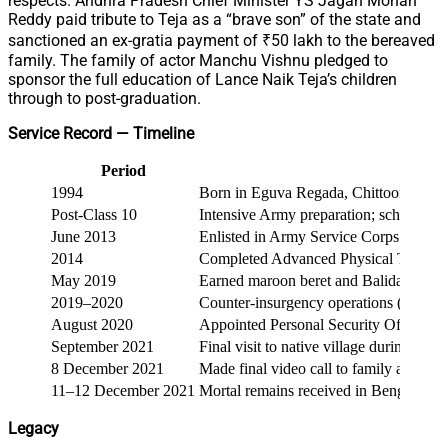
respects. Andhra Pradesh Chief Minister YS Jagan Mohan
Reddy paid tribute to Teja as a “brave son” of the state and
sanctioned an ex-gratia payment of ₹50 lakh to the bereaved
family. The family of actor Manchu Vishnu pledged to
sponsor the full education of Lance Naik Teja’s children
through to post-graduation.
Service Record — Timeline
Period
1994
Born in Eguva Regada, Chittoor distric
Post-Class 10
Intensive Army preparation; school-level
June 2013
Enlisted in Army Service Corps followi
2014
Completed Advanced Physical Training 
May 2019
Earned maroon beret and Balidan Badge;
2019–2020
Counter-insurgency operations (Manip
August 2020
Appointed Personal Security Officer 
September 2021
Final visit to native village during Gan
8 December 2021
Made final video call to family at 08:4
11–12 December 2021
Mortal remains received in Bengaluru; la
Legacy