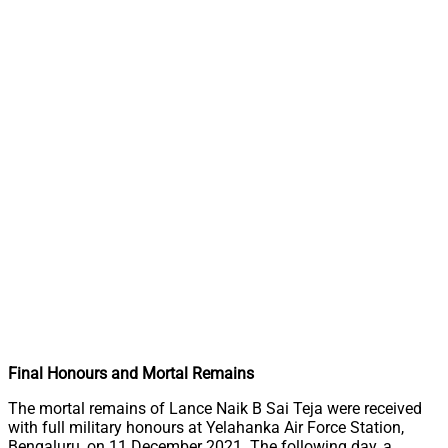
Final Honours and Mortal Remains
The mortal remains of Lance Naik B Sai Teja were received
with full military honours at Yelahanka Air Force Station,
Bengaluru, on 11 December 2021. The following day, a