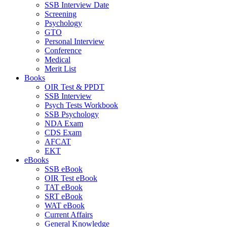
SSB Interview Date
Screening
Psychology
GTO
Personal Interview
Conference
Medical
Merit List
Books
OIR Test & PPDT
SSB Interview
Psych Tests Workbook
SSB Psychology
NDA Exam
CDS Exam
AFCAT
EKT
eBooks
SSB eBook
OIR Test eBook
TAT eBook
SRT eBook
WAT eBook
Current Affairs
General Knowledge