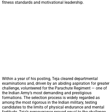
fitness standards and motivational leadership.
Within a year of his posting, Teja cleared departmental
examinations and, driven by an abiding aspiration for greater
challenge, volunteered for the Parachute Regiment — one of
the Indian Army’s most demanding and prestigious
formations. The selection process is widely regarded as
among the most rigorous in the Indian military, testing
candidates to the limits of physical endurance and mental
fortitude. Teja’s perseverance proved equal to the challenge.