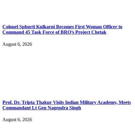
Colonel Sphurti Kulkarni Becomes First Woman Officer to
Command 45 Task Force of BRO’s Project Chetak
August 6, 2026
Prof. Dr. Tripta Thakur Visits Indian Military Academy, Meets
Commandant Lt Gen Nagendra Singh
August 6, 2026