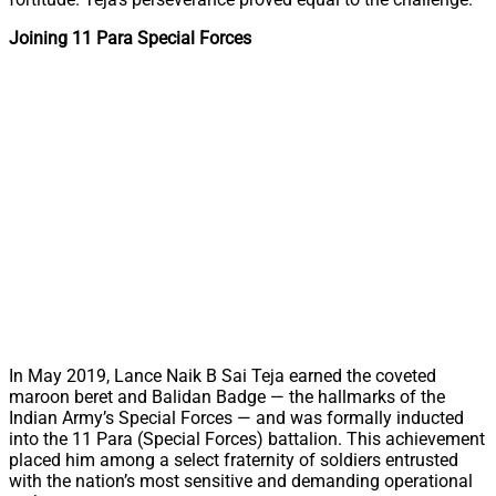
Joining 11 Para Special Forces
In May 2019, Lance Naik B Sai Teja earned the coveted
maroon beret and Balidan Badge — the hallmarks of the
Indian Army’s Special Forces — and was formally inducted
into the 11 Para (Special Forces) battalion. This achievement
placed him among a select fraternity of soldiers entrusted
with the nation’s most sensitive and demanding operational