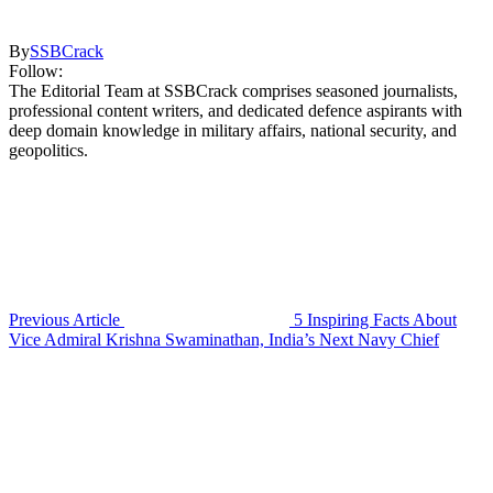
By
SSBCrack
Follow:
The Editorial Team at SSBCrack comprises seasoned journalists,
professional content writers, and dedicated defence aspirants with
deep domain knowledge in military affairs, national security, and
geopolitics.
Previous Article
5 Inspiring Facts About
Vice Admiral Krishna Swaminathan, India’s Next Navy Chief