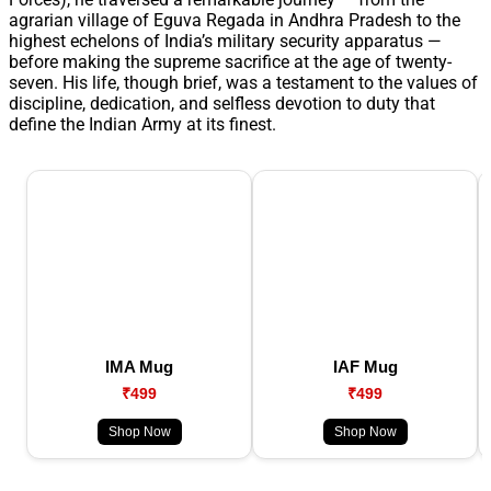
agrarian village of Eguva Regada in Andhra Pradesh to the
highest echelons of India’s military security apparatus —
before making the supreme sacrifice at the age of twenty-
seven. His life, though brief, was a testament to the values of
discipline, dedication, and selfless devotion to duty that
define the Indian Army at its finest.
IMA Mug
IAF Mug
₹499
₹499
Shop Now
Shop Now