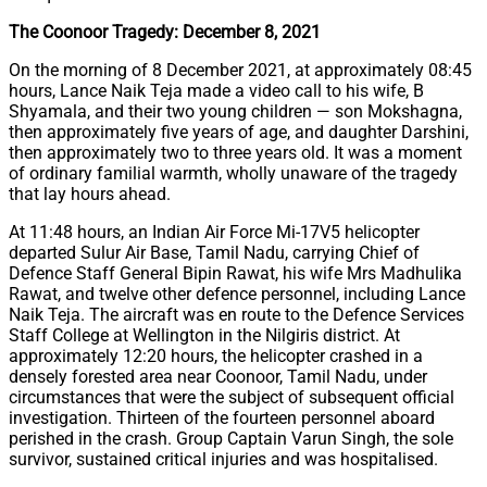
The Coonoor Tragedy: December 8, 2021
On the morning of 8 December 2021, at approximately 08:45
hours, Lance Naik Teja made a video call to his wife, B
Shyamala, and their two young children — son Mokshagna,
then approximately five years of age, and daughter Darshini,
then approximately two to three years old. It was a moment
of ordinary familial warmth, wholly unaware of the tragedy
that lay hours ahead.
At 11:48 hours, an Indian Air Force Mi-17V5 helicopter
departed Sulur Air Base, Tamil Nadu, carrying Chief of
Defence Staff General Bipin Rawat, his wife Mrs Madhulika
Rawat, and twelve other defence personnel, including Lance
Naik Teja. The aircraft was en route to the Defence Services
Staff College at Wellington in the Nilgiris district. At
approximately 12:20 hours, the helicopter crashed in a
densely forested area near Coonoor, Tamil Nadu, under
circumstances that were the subject of subsequent official
investigation. Thirteen of the fourteen personnel aboard
perished in the crash. Group Captain Varun Singh, the sole
survivor, sustained critical injuries and was hospitalised.