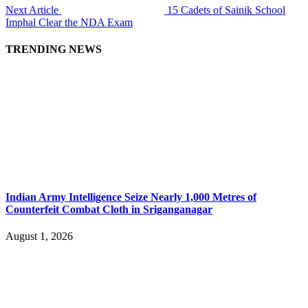
Next Article
15 Cadets of Sainik School
Imphal Clear the NDA Exam
TRENDING NEWS
Indian Army Intelligence Seize Nearly 1,000 Metres of
Counterfeit Combat Cloth in Sriganganagar
August 1, 2026