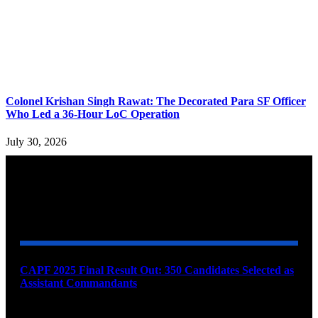
Colonel Krishan Singh Rawat: The Decorated Para SF Officer
Who Led a 36-Hour LoC Operation
July 30, 2026
YOU MAY ALSO LIKE
CAPF 2025 Final Result Out: 350 Candidates Selected as
Assistant Commandants
August 7, 2026