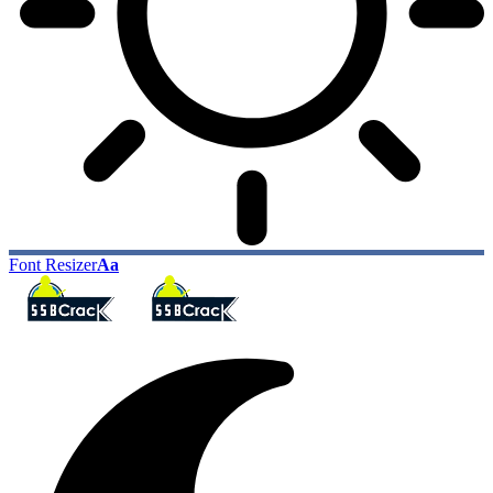
Font Resizer
Aa