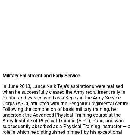
Military Enlistment and Early Service
In June 2013, Lance Naik Teja’s aspirations were realised
when he successfully cleared the Army recruitment rally in
Guntur and was enlisted as a Sepoy in the Army Service
Corps (ASC), affiliated with the Bengaluru regimental centre.
Following the completion of basic military training, he
undertook the Advanced Physical Training course at the
Army Institute of Physical Training (AIPT), Pune, and was
subsequently absorbed as a Physical Training Instructor — a
role in which he distinguished himself by his exceptional