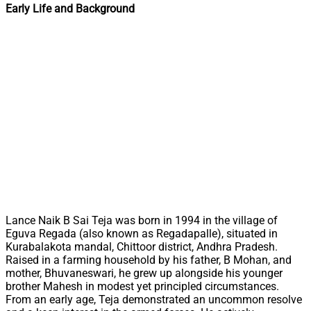
Early Life and Background
Lance Naik B Sai Teja was born in 1994 in the village of
Eguva Regada (also known as Regadapalle), situated in
Kurabalakota mandal, Chittoor district, Andhra Pradesh.
Raised in a farming household by his father, B Mohan, and
mother, Bhuvaneswari, he grew up alongside his younger
brother Mahesh in modest yet principled circumstances.
From an early age, Teja demonstrated an uncommon resolve