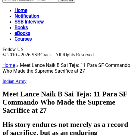
Home
Notification
SSB Interview
Books
eBooks
Courses
Follow US
© 2010 - 2026 SSBCrack . All Rights Reserved.
Home
»
Meet Lance Naik B Sai Teja: 11 Para SF Commando
Who Made the Supreme Sacrifice at 27
Indian Army
Meet Lance Naik B Sai Teja: 11 Para SF
Commando Who Made the Supreme
Sacrifice at 27
His story endures not merely as a record
of sacrifice, but as an enduring