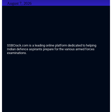
August 7, 2026
SSBCrack.com is a leading online platform dedicated to helping
Indian defence aspirants prepare for the various armed forces
examinations.