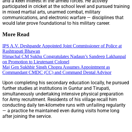
and a keen interest in the armed forces. He actively
participated in cricket at the school level and pursued training
in mixed martial arts, unarmed combat, military
communications, and electronic warfare — disciplines that
would later prove foundational to his military career.
More Read
IPS A.V. Deshpande Appointed Joint Commissioner of Police at
Rashtrapati Bhawan
Himachal CM Sukhu Congratulates Nadaun’s Sandeep Lakhanpal
on Promotion to Lieutenant Colonel
Maj Gen Sukhbir Singh Chopra Assumes Appointment as
Commandant CMDC (CC) and Command Dental Advisor
Upon completing his secondary education locally, he pursued
further studies at institutions in Guntur and Tirupati,
simultaneously undertaking intensive physical preparation
for Army recruitment. Residents of his village recall him
conducting daily ten-kilometre runs with unfailing regularity
— a practice he maintained even during visits home long
after joining the service.