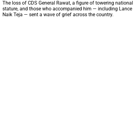
The loss of CDS General Rawat, a figure of towering national
stature, and those who accompanied him — including Lance
Naik Teja — sent a wave of grief across the country.