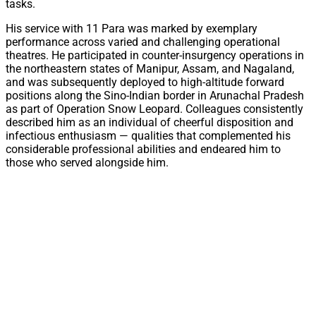
tasks.
His service with 11 Para was marked by exemplary
performance across varied and challenging operational
theatres. He participated in counter-insurgency operations in
the northeastern states of Manipur, Assam, and Nagaland,
and was subsequently deployed to high-altitude forward
positions along the Sino-Indian border in Arunachal Pradesh
as part of Operation Snow Leopard. Colleagues consistently
described him as an individual of cheerful disposition and
infectious enthusiasm — qualities that complemented his
considerable professional abilities and endeared him to
those who served alongside him.