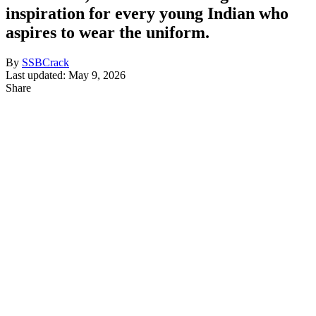
inspiration for every young Indian who
aspires to wear the uniform.
By
SSBCrack
Last updated: May 9, 2026
Share