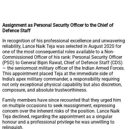
Assignment as Personal Security Officer to the Chief of
Defence Staff
In recognition of his professional excellence and unwavering
reliability, Lance Naik Teja was selected in August 2020 for
one of the most consequential roles available to a Non-
Commissioned Officer of his rank: Personal Security Officer
(PSO) to General Bipin Rawat, Chief of Defence Staff (CDS)
— the seniormost military officer of the Indian Armed Forces.
This appointment placed Teja at the immediate side of
India’s apex military commander, a responsibility requiring
not only exceptional physical capability but also discretion,
composure, and absolute trustworthiness.
Family members have since recounted that they urged him
on multiple occasions to seek reassignment, expressing
concern over the inherent risks of the position. Lance Naik
Teja declined, regarding the appointment as a singular
honour and a professional privilege he was unwilling to
relinquish.