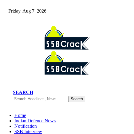
Friday, Aug 7, 2026
SEARCH
Home
Indian Defence News
Notification
SSB Interview