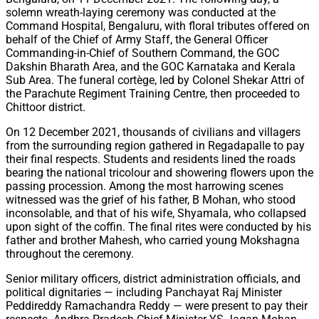
solemn wreath-laying ceremony was conducted at the
Command Hospital, Bengaluru, with floral tributes offered on
behalf of the Chief of Army Staff, the General Officer
Commanding-in-Chief of Southern Command, the GOC
Dakshin Bharath Area, and the GOC Karnataka and Kerala
Sub Area. The funeral cortège, led by Colonel Shekar Attri of
the Parachute Regiment Training Centre, then proceeded to
Chittoor district.
On 12 December 2021, thousands of civilians and villagers
from the surrounding region gathered in Regadapalle to pay
their final respects. Students and residents lined the roads
bearing the national tricolour and showering flowers upon the
passing procession. Among the most harrowing scenes
witnessed was the grief of his father, B Mohan, who stood
inconsolable, and that of his wife, Shyamala, who collapsed
upon sight of the coffin. The final rites were conducted by his
father and brother Mahesh, who carried young Mokshagna
throughout the ceremony.
Senior military officers, district administration officials, and
political dignitaries — including Panchayat Raj Minister
Peddireddy Ramachandra Reddy — were present to pay their