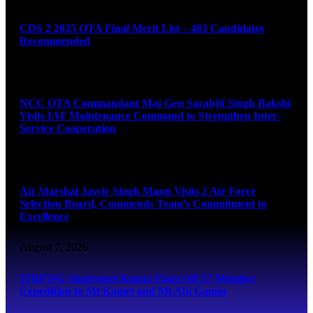
CDS 2 2025 OTA Final Merit List – 483 Candidates
Recommended
August 7, 2026
NCC OTA Commandant Maj Gen Sarabjit Singh Bakshi
Visits IAF Maintenance Command to Strengthen Inter-
Service Cooperation
August 7, 2026
Air Marshal Jasvir Singh Mann Visits 2 Air Force
Selection Board, Commends Team’s Commitment to
Excellence
August 7, 2026
ITBP DG Shatrujeet Kapur Flags Off 27-Member
Expedition to Mt Kamet and Mt Abi Gamin