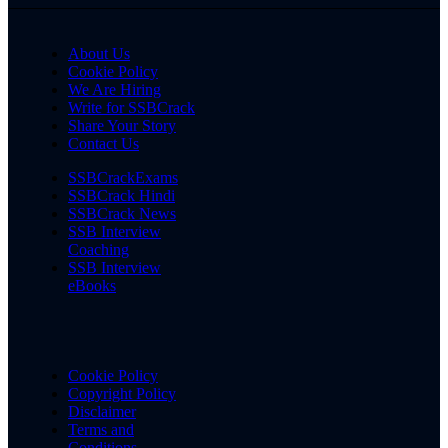
About Us
Cookie Policy
We Are Hiring
Write for SSBCrack
Share Your Story
Contact Us
SSBCrackExams
SSBCrack Hindi
SSBCrack News
SSB Interview
Coaching
SSB Interview
eBooks
Cookie Policy
Copyright Policy
Disclaimer
Terms and
Conditions