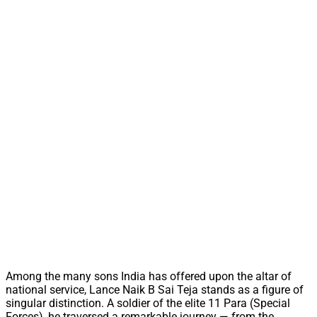
Among the many sons India has offered upon the altar of
national service, Lance Naik B Sai Teja stands as a figure of
singular distinction. A soldier of the elite 11 Para (Special
Forces), he traversed a remarkable journey — from the