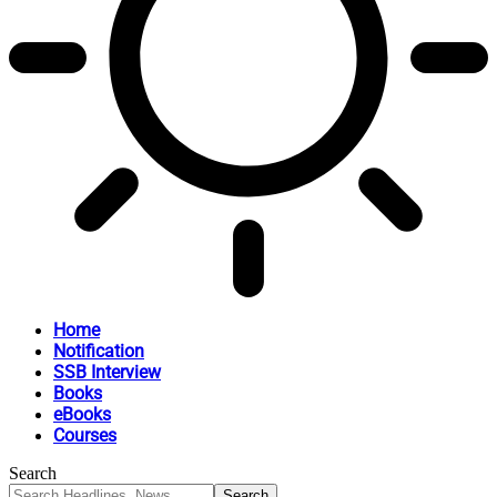
Home
Notification
SSB Interview
Books
eBooks
Courses
Search