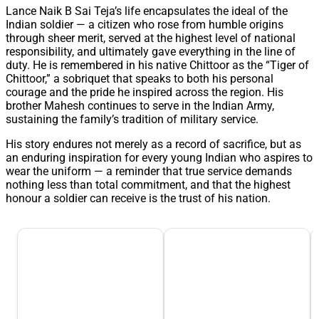
Lance Naik B Sai Teja’s life encapsulates the ideal of the
Indian soldier — a citizen who rose from humble origins
through sheer merit, served at the highest level of national
responsibility, and ultimately gave everything in the line of
duty. He is remembered in his native Chittoor as the “Tiger of
Chittoor,” a sobriquet that speaks to both his personal
courage and the pride he inspired across the region. His
brother Mahesh continues to serve in the Indian Army,
sustaining the family’s tradition of military service.
His story endures not merely as a record of sacrifice, but as
an enduring inspiration for every young Indian who aspires to
wear the uniform — a reminder that true service demands
nothing less than total commitment, and that the highest
honour a soldier can receive is the trust of his nation.