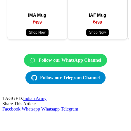
IMA Mug
IAF Mug
₹499
₹499
Shop Now
Shop Now
Follow our WhatsApp Channel
Follow our Telegram Channel
TAGGED:
Indian Army
Share This Article
Facebook
Whatsapp
Whatsapp
Telegram