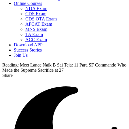
Online Courses
NDA Exam
CDS Exam
CDS OTA Exam
AFCAT Exam
MNS Exam
TA Exam
ACC Exam
Download APP
Success Stories
Join Us
Reading:
Meet Lance Naik B Sai Teja: 11 Para SF Commando Who
Made the Supreme Sacrifice at 27
Share