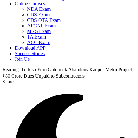
Online Courses
NDA Exam
CDS Exam
CDS OTA Exam
AFCAT Exam
MNS Exam
TA Exam
ACC Exam
Download APP
Success Stories
Join Us
Reading:
Turkish Firm Gulermak Abandons Kanpur Metro Project,
₹80 Crore Dues Unpaid to Subcontractors
Share