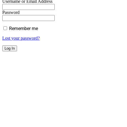
Username or Email Address
Password
Remember me
Lost your password?