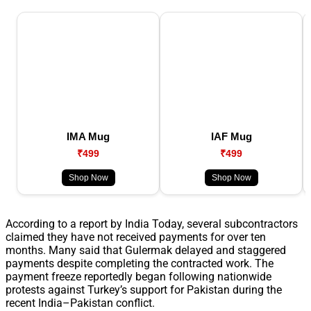
IMA Mug
IAF Mug
₹499
₹499
Shop Now
Shop Now
According to a report by India Today, several subcontractors
claimed they have not received payments for over ten
months. Many said that Gulermak delayed and staggered
payments despite completing the contracted work. The
payment freeze reportedly began following nationwide
protests against Turkey’s support for Pakistan during the
recent India–Pakistan conflict.