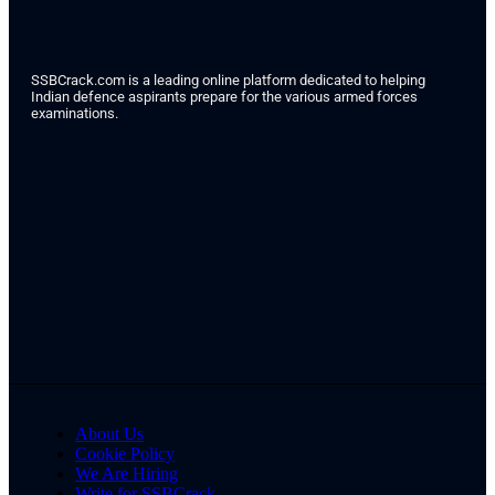
SSBCrack.com is a leading online platform dedicated to helping
Indian defence aspirants prepare for the various armed forces
examinations.
About Us
Cookie Policy
We Are Hiring
Write for SSBCrack