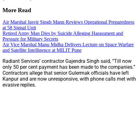
More Read
Air Marshal Jasvir Singh Mann Reviews Operational Preparedness
at 58 Signal Unit
Retired Army Man Dies by Suicide Alleging Harassment and
Pressure for Military Secrets
Air Vice Marshal Manu Midha Delivers Lecture on Space Warfare
and Satellite Intelligence at MILIT Pune
Radiant Services’ contractor Gajendra Singh said, “Till now
only 50 per cent payment has been made to the companies.”
Contractors allege that senior Gulermak officials have left
Kanpur and are now unresponsive, with phone calls met with
evasive replies.