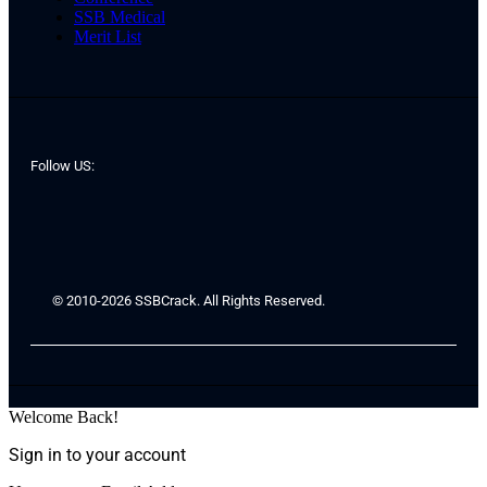
SSB Medical
Merit List
Follow US:
© 2010-2026 SSBCrack. All Rights Reserved.
Welcome Back!
Sign in to your account