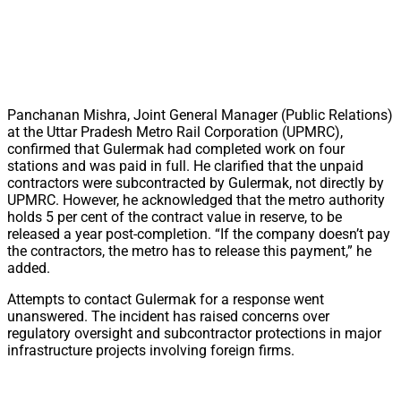
Panchanan Mishra, Joint General Manager (Public Relations)
at the Uttar Pradesh Metro Rail Corporation (UPMRC),
confirmed that Gulermak had completed work on four
stations and was paid in full. He clarified that the unpaid
contractors were subcontracted by Gulermak, not directly by
UPMRC. However, he acknowledged that the metro authority
holds 5 per cent of the contract value in reserve, to be
released a year post-completion. “If the company doesn’t pay
the contractors, the metro has to release this payment,” he
added.
Attempts to contact Gulermak for a response went
unanswered. The incident has raised concerns over
regulatory oversight and subcontractor protections in major
infrastructure projects involving foreign firms.