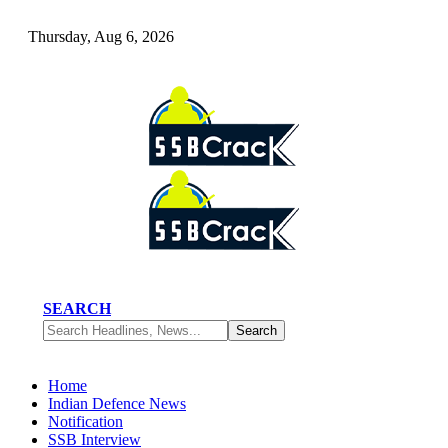
Thursday, Aug 6, 2026
SEARCH
Home
Indian Defence News
Notification
SSB Interview