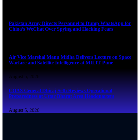
August 5, 2026
Pakistan Army Directs Personnel to Dump WhatsApp for
China’s WeChat Over Spying and Hacking Fears
August 5, 2026
Air Vice Marshal Manu Midha Delivers Lecture on Space
Warfare and Satellite Intelligence at MILIT Pune
August 5, 2026
COAS General Dhiraj Seth Reviews Operational
Preparedness at Uttar Bharat Area Headquarters
August 5, 2026