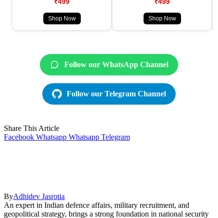
₹499
₹499
Shop Now
Shop Now
Follow our WhatsApp Channel
Follow our Telegram Channel
Share This Article
Facebook
Whatsapp
Whatsapp
Telegram
By
Adhidev Jasrotia
An expert in Indian defence affairs, military recruitment, and
geopolitical strategy, brings a strong foundation in national security