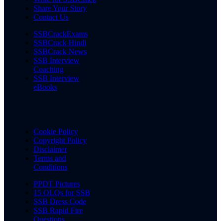
Share Your Story
Contact Us
SSBCrackExams
SSBCrack Hindi
SSBCrack News
SSB Interview
Coaching
SSB Interview
eBooks
Cookie Policy
Copyright Policy
Disclaimer
Terms and
Conditions
PPDT Pictures
15 OLQs for SSB
SSB Dress Code
SSB Rapid Fire
Questions