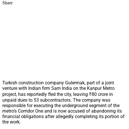
Share
Turkish construction company Gulermak, part of a joint
venture with Indian firm Sam India on the Kanpur Metro
project, has reportedly fled the city, leaving ₹80 crore in
unpaid dues to 53 subcontractors. The company was
responsible for executing the underground segment of the
metro’s Corridor One and is now accused of abandoning its
financial obligations after allegedly completing its portion of
the work.