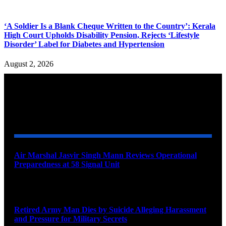
‘A Soldier Is a Blank Cheque Written to the Country’: Kerala
High Court Upholds Disability Pension, Rejects ‘Lifestyle
Disorder’ Label for Diabetes and Hypertension
August 2, 2026
YOU MAY ALSO LIKE
Air Marshal Jasvir Singh Mann Reviews Operational
Preparedness at 58 Signal Unit
August 5, 2026
Retired Army Man Dies by Suicide Alleging Harassment
and Pressure for Military Secrets