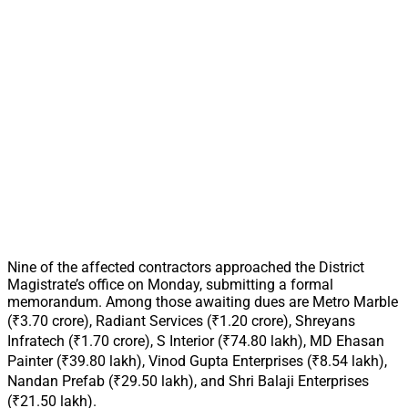
Nine of the affected contractors approached the District
Magistrate’s office on Monday, submitting a formal
memorandum. Among those awaiting dues are Metro Marble
(₹3.70 crore), Radiant Services (₹1.20 crore), Shreyans
Infratech (₹1.70 crore), S Interior (₹74.80 lakh), MD Ehasan
Painter (₹39.80 lakh), Vinod Gupta Enterprises (₹8.54 lakh),
Nandan Prefab (₹29.50 lakh), and Shri Balaji Enterprises
(₹21.50 lakh).