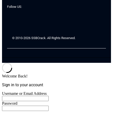
Follow US:
© 2010-2026 SSBCrack. All Rights Reserved.
Welcome Back!
Sign in to your account
Username or Email Address
Password