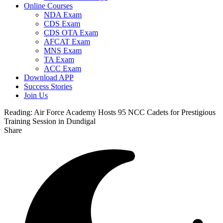
Online Courses
NDA Exam
CDS Exam
CDS OTA Exam
AFCAT Exam
MNS Exam
TA Exam
ACC Exam
Download APP
Success Stories
Join Us
Reading:
Air Force Academy Hosts 95 NCC Cadets for Prestigious
Training Session in Dundigal
Share