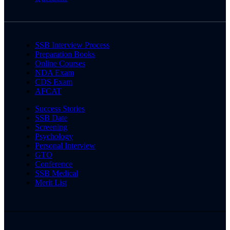
SSB Interview Process
Preparation Books
Online Courses
NDA Exam
CDS Exam
AFCAT
Success Stories
SSB Date
Screening
Psychology
Personal Interview
GTO
Conference
SSB Medical
Merit List