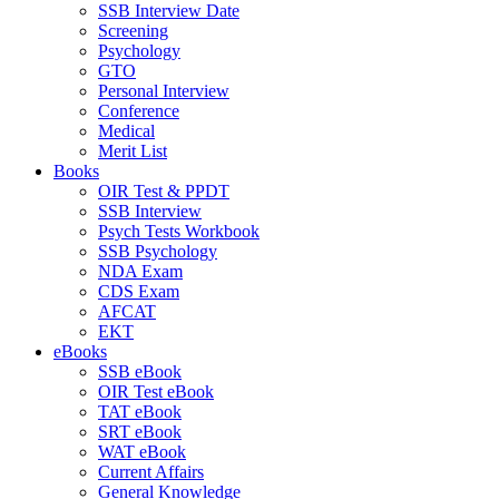
SSB Interview Date
Screening
Psychology
GTO
Personal Interview
Conference
Medical
Merit List
Books
OIR Test & PPDT
SSB Interview
Psych Tests Workbook
SSB Psychology
NDA Exam
CDS Exam
AFCAT
EKT
eBooks
SSB eBook
OIR Test eBook
TAT eBook
SRT eBook
WAT eBook
Current Affairs
General Knowledge