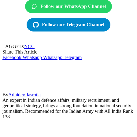
Follow our WhatsApp Channel
Follow our Telegram Channel
TAGGED:
NCC
Share This Article
Facebook
Whatsapp
Whatsapp
Telegram
By
Adhidev Jasrotia
An expert in Indian defence affairs, military recruitment, and
geopolitical strategy, brings a strong foundation in national security
journalism. Recommended for the Indian Army with All India Rank
138.