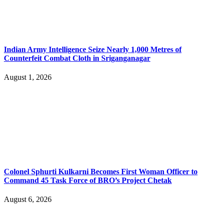
Indian Army Intelligence Seize Nearly 1,000 Metres of
Counterfeit Combat Cloth in Sriganganagar
August 1, 2026
Colonel Sphurti Kulkarni Becomes First Woman Officer to
Command 45 Task Force of BRO’s Project Chetak
August 6, 2026