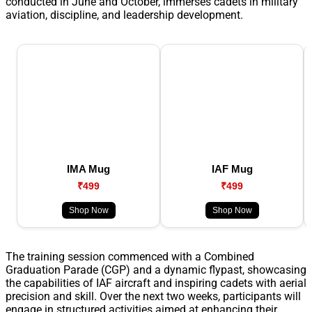
conducted in June and October, immerses cadets in military
aviation, discipline, and leadership development.
IMA Mug
IAF Mug
₹499
₹499
Shop Now
Shop Now
The training session commenced with a Combined
Graduation Parade (CGP) and a dynamic flypast, showcasing
the capabilities of IAF aircraft and inspiring cadets with aerial
precision and skill. Over the next two weeks, participants will
engage in structured activities aimed at enhancing their