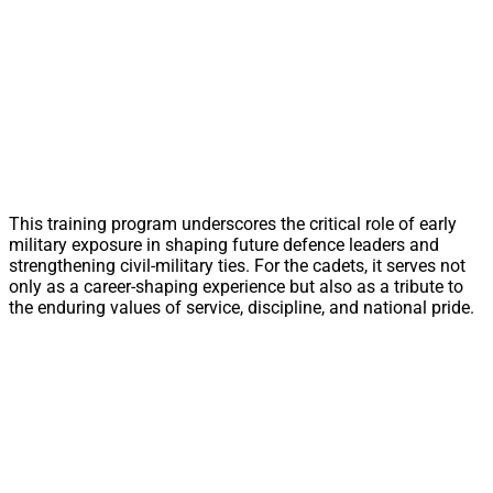
This training program underscores the critical role of early
military exposure in shaping future defence leaders and
strengthening civil-military ties. For the cadets, it serves not
only as a career-shaping experience but also as a tribute to
the enduring values of service, discipline, and national pride.