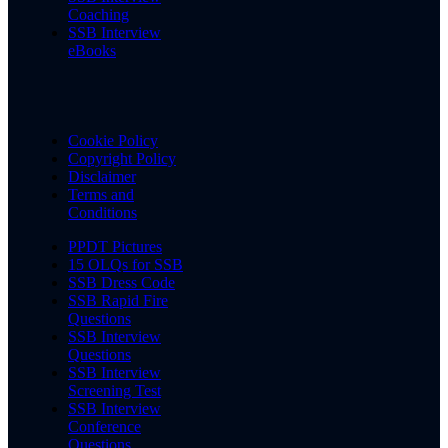
Coaching
SSB Interview
eBooks
Cookie Policy
Copyright Policy
Disclaimer
Terms and
Conditions
PPDT Pictures
15 OLQs for SSB
SSB Dress Code
SSB Rapid Fire
Questions
SSB Interview
Questions
SSB Interview
Screening Test
SSB Interview
Conference
Questions