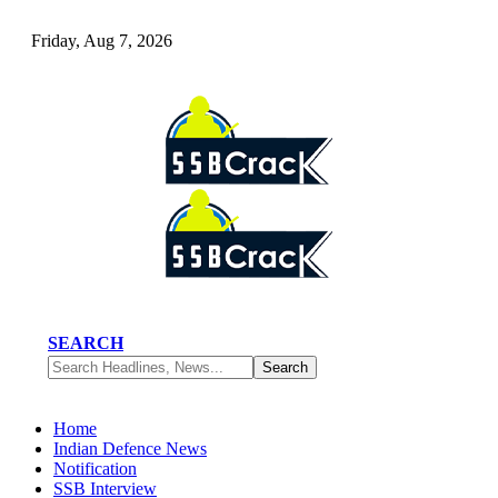
Friday, Aug 7, 2026
SEARCH
Home
Indian Defence News
Notification
SSB Interview