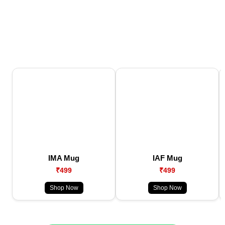
IMA Mug
IAF Mug
₹499
₹499
Shop Now
Shop Now