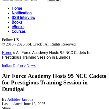
Home
Notification
SSB Interview
Books
eBooks
Courses
Follow US
© 2010 - 2026 SSBCrack . All Rights Reserved.
Home
»
Air Force Academy Hosts 95 NCC Cadets for
Prestigious Training Session in Dundigal
Indian Defence News
Air Force Academy Hosts 95 NCC Cadets
for Prestigious Training Session in
Dundigal
By
Adhidev Jasrotia
Last updated: June 13, 2025
Share