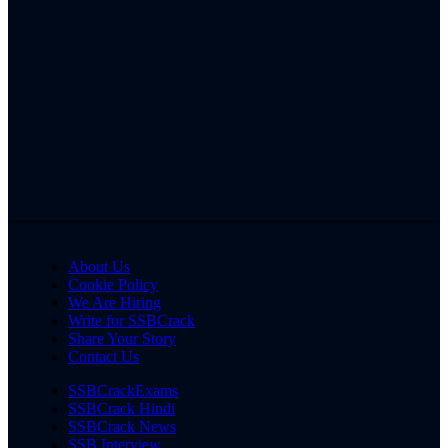
About Us
Cookie Policy
We Are Hiring
Write for SSBCrack
Share Your Story
Contact Us
SSBCrackExams
SSBCrack Hindi
SSBCrack News
SSB Interview