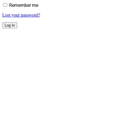
Remember me
Lost your password?