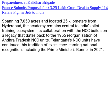
Preparedness at Kalidhar Brigade
France Submits Proposal for ₹3.25 Lakh Crore Deal to Supply 114
Rafale Fighter Jets to India
Spanning 7,050 acres and located 25 kilometers from
Hyderabad, the academy remains central to India’s pilot
training ecosystem. Its collaboration with the NCC builds on
a legacy that dates back to the 1955 reorganization of
Andhra Pradesh NCC units. Telangana’s NCC units have
continued this tradition of excellence, earning national
recognition, including the Prime Minister’s Banner in 2021.