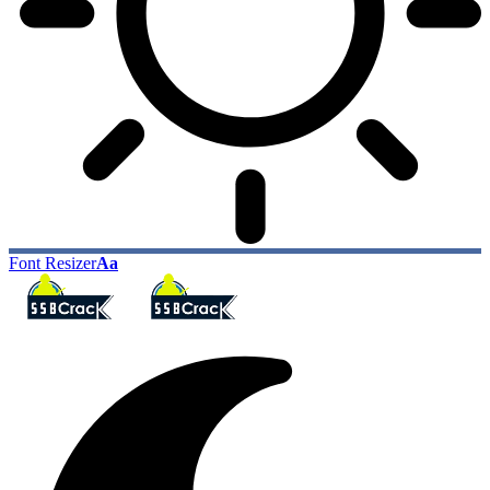
Font Resizer
Aa