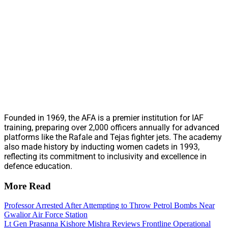
Founded in 1969, the AFA is a premier institution for IAF
training, preparing over 2,000 officers annually for advanced
platforms like the Rafale and Tejas fighter jets. The academy
also made history by inducting women cadets in 1993,
reflecting its commitment to inclusivity and excellence in
defence education.
More Read
Professor Arrested After Attempting to Throw Petrol Bombs Near
Gwalior Air Force Station
Lt Gen Prasanna Kishore Mishra Reviews Frontline Operational