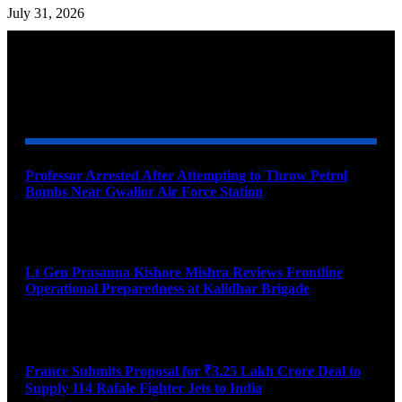
July 31, 2026
YOU MAY ALSO LIKE
Professor Arrested After Attempting to Throw Petrol
Bombs Near Gwalior Air Force Station
August 6, 2026
Lt Gen Prasanna Kishore Mishra Reviews Frontline
Operational Preparedness at Kalidhar Brigade
August 6, 2026
France Submits Proposal for ₹3.25 Lakh Crore Deal to
Supply 114 Rafale Fighter Jets to India