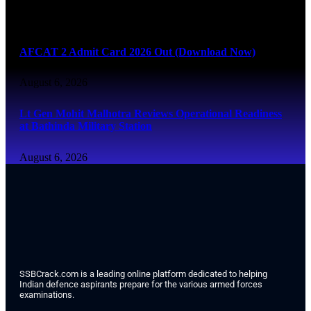
August 6, 2026
AFCAT 2 Admit Card 2026 Out (Download Now)
August 6, 2026
Lt Gen Mohit Malhotra Reviews Operational Readiness
at Bathinda Military Station
August 6, 2026
SSBCrack.com is a leading online platform dedicated to helping
Indian defence aspirants prepare for the various armed forces
examinations.