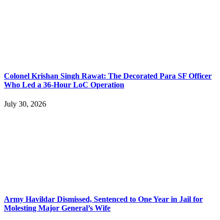
Colonel Krishan Singh Rawat: The Decorated Para SF Officer
Who Led a 36-Hour LoC Operation
July 30, 2026
Army Havildar Dismissed, Sentenced to One Year in Jail for
Molesting Major General’s Wife