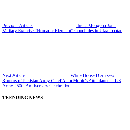
Previous Article
India-Mongolia Joint
Military Exercise “Nomadic Elephant” Concludes in Ulaanbaatar
Next Article
White House Dismisses
Rumors of Pakistan Army Chief Asim Munir’s Attendance at US
Army 250th Anniversary Celebration
TRENDING NEWS