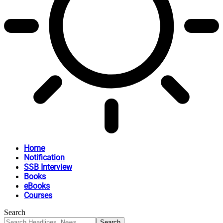
Home
Notification
SSB Interview
Books
eBooks
Courses
Search