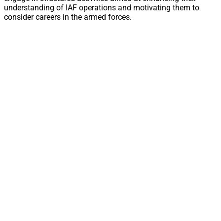
understanding of IAF operations and motivating them to
consider careers in the armed forces.