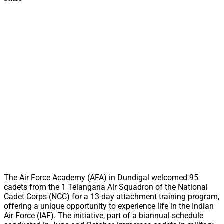
The Air Force Academy (AFA) in Dundigal welcomed 95
cadets from the 1 Telangana Air Squadron of the National
Cadet Corps (NCC) for a 13-day attachment training program,
offering a unique opportunity to experience life in the Indian
Air Force (IAF). The initiative, part of a biannual schedule