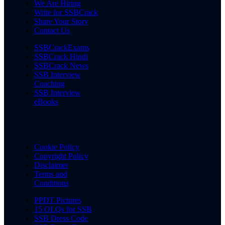
We Are Hiring
Write for SSBCrack
Share Your Story
Contact Us
SSBCrackExams
SSBCrack Hindi
SSBCrack News
SSB Interview
Coaching
SSB Interview
eBooks
Cookie Policy
Copyright Policy
Disclaimer
Terms and
Conditions
PPDT Pictures
15 OLQs for SSB
SSB Dress Code