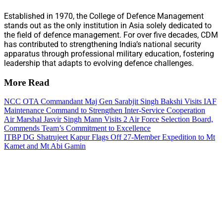
Established in 1970, the College of Defence Management
stands out as the only institution in Asia solely dedicated to
the field of defence management. For over five decades, CDM
has contributed to strengthening India’s national security
apparatus through professional military education, fostering
leadership that adapts to evolving defence challenges.
More Read
NCC OTA Commandant Maj Gen Sarabjit Singh Bakshi Visits IAF
Maintenance Command to Strengthen Inter-Service Cooperation
Air Marshal Jasvir Singh Mann Visits 2 Air Force Selection Board,
Commends Team’s Commitment to Excellence
ITBP DG Shatrujeet Kapur Flags Off 27-Member Expedition to Mt
Kamet and Mt Abi Gamin