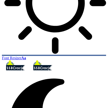
Font Resizer
Aa