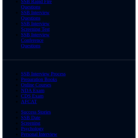
SSB Rapid Fire
Questions
SSB Interview
Questions
SSB Interview
Screening Test
SSB Interview
Conference
Questions
SSB Interview Process
Preparation Books
Online Courses
NDA Exam
CDS Exam
AFCAT
Success Stories
SSB Date
Screening
Psychology
Personal Interview