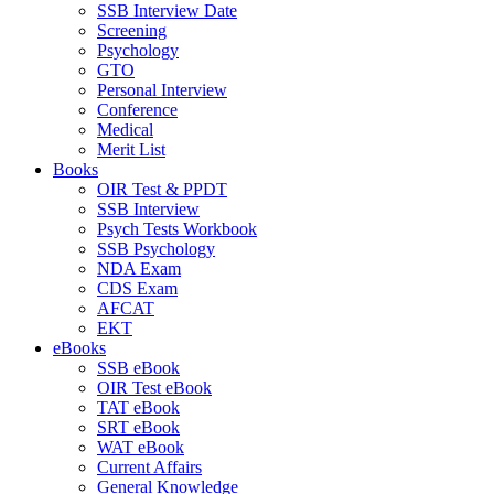
SSB Interview Date
Screening
Psychology
GTO
Personal Interview
Conference
Medical
Merit List
Books
OIR Test & PPDT
SSB Interview
Psych Tests Workbook
SSB Psychology
NDA Exam
CDS Exam
AFCAT
EKT
eBooks
SSB eBook
OIR Test eBook
TAT eBook
SRT eBook
WAT eBook
Current Affairs
General Knowledge