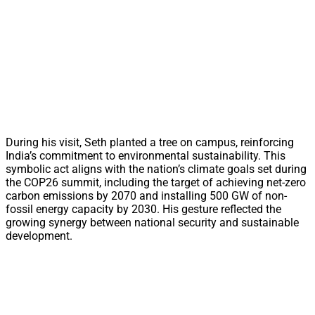
During his visit, Seth planted a tree on campus, reinforcing
India’s commitment to environmental sustainability. This
symbolic act aligns with the nation’s climate goals set during
the COP26 summit, including the target of achieving net-zero
carbon emissions by 2070 and installing 500 GW of non-
fossil energy capacity by 2030. His gesture reflected the
growing synergy between national security and sustainable
development.