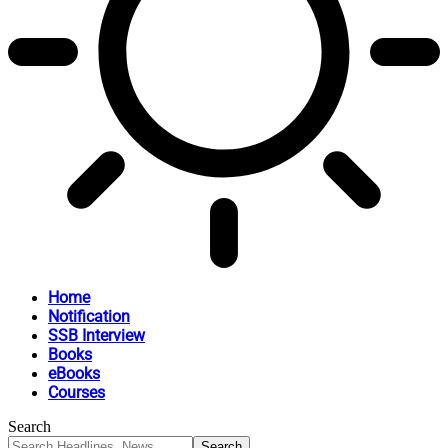
Home
Notification
SSB Interview
Books
eBooks
Courses
Search