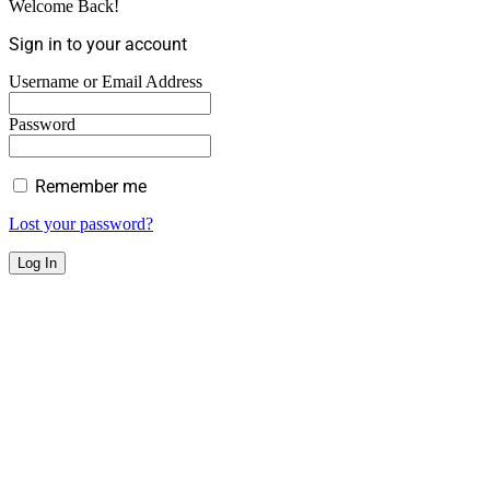
Welcome Back!
Sign in to your account
Username or Email Address
Password
Remember me
Lost your password?