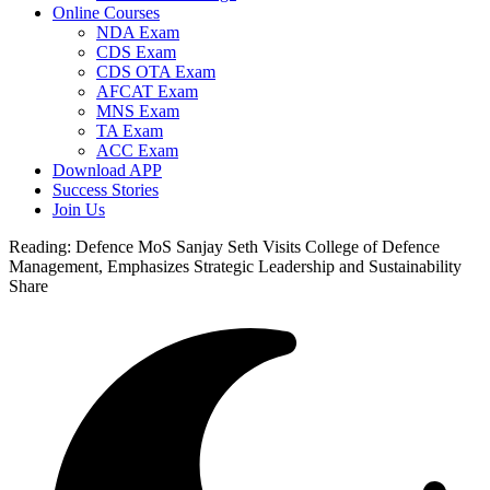
Online Courses
NDA Exam
CDS Exam
CDS OTA Exam
AFCAT Exam
MNS Exam
TA Exam
ACC Exam
Download APP
Success Stories
Join Us
Reading:
Defence MoS Sanjay Seth Visits College of Defence
Management, Emphasizes Strategic Leadership and Sustainability
Share