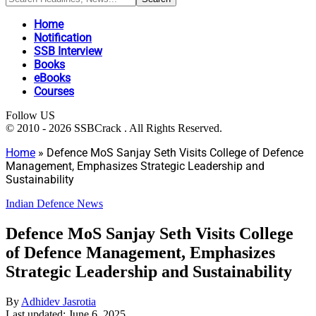
Home
Notification
SSB Interview
Books
eBooks
Courses
Follow US
© 2010 - 2026 SSBCrack . All Rights Reserved.
Home
»
Defence MoS Sanjay Seth Visits College of Defence
Management, Emphasizes Strategic Leadership and
Sustainability
Indian Defence News
Defence MoS Sanjay Seth Visits College
of Defence Management, Emphasizes
Strategic Leadership and Sustainability
By
Adhidev Jasrotia
Last updated: June 6, 2025