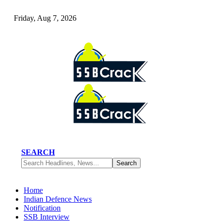
Friday, Aug 7, 2026
SEARCH
Home
Indian Defence News
Notification
SSB Interview