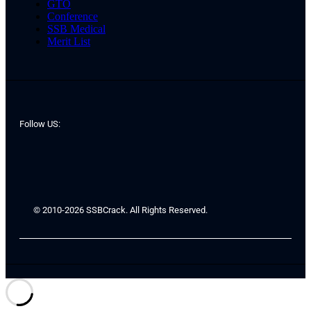
GTO
Conference
SSB Medical
Merit List
Follow US:
© 2010-2026 SSBCrack. All Rights Reserved.