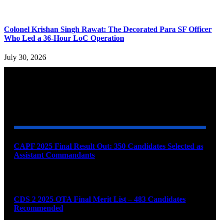
Colonel Krishan Singh Rawat: The Decorated Para SF Officer
Who Led a 36-Hour LoC Operation
July 30, 2026
YOU MAY ALSO LIKE
CAPF 2025 Final Result Out: 350 Candidates Selected as
Assistant Commandants
August 7, 2026
CDS 2 2025 OTA Final Merit List – 483 Candidates
Recommended