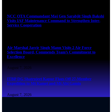
August 7, 2026
NCC OTA Commandant Maj Gen Sarabjit Singh Bakshi
Visits IAF Maintenance Command to Strengthen Inter-
Service Cooperation
August 7, 2026
Air Marshal Jasvir Singh Mann Visits 2 Air Force
Selection Board, Commends Team’s Commitment to
Excellence
August 7, 2026
ITBP DG Shatrujeet Kapur Flags Off 27-Member
Expedition to Mt Kamet and Mt Abi Gamin
August 7, 2026