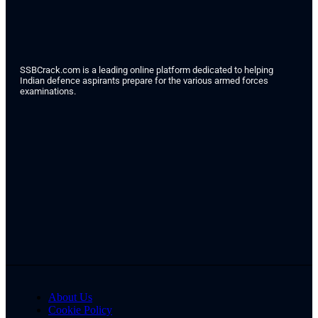
SSBCrack.com is a leading online platform dedicated to helping
Indian defence aspirants prepare for the various armed forces
examinations.
About Us
Cookie Policy