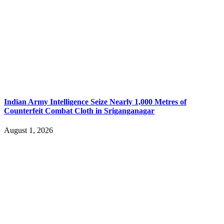
Indian Army Intelligence Seize Nearly 1,000 Metres of
Counterfeit Combat Cloth in Sriganganagar
August 1, 2026