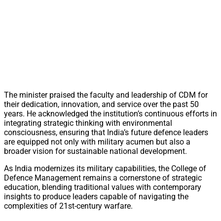
The minister praised the faculty and leadership of CDM for
their dedication, innovation, and service over the past 50
years. He acknowledged the institution’s continuous efforts in
integrating strategic thinking with environmental
consciousness, ensuring that India’s future defence leaders
are equipped not only with military acumen but also a
broader vision for sustainable national development.
As India modernizes its military capabilities, the College of
Defence Management remains a cornerstone of strategic
education, blending traditional values with contemporary
insights to produce leaders capable of navigating the
complexities of 21st-century warfare.