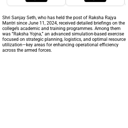
Shri Sanjay Seth, who has held the post of Raksha Rajya
Mantri since June 11, 2024, received detailed briefings on the
college’s academic and training programmes. Among them
was “Raksha Yojna,” an advanced simulation-based exercise
focused on strategic planning, logistics, and optimal resource
utilization—key areas for enhancing operational efficiency
across the armed forces.