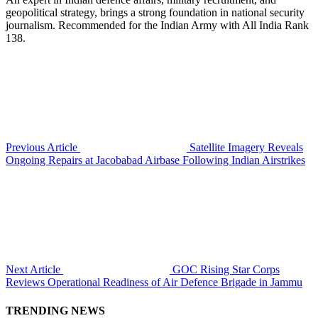
geopolitical strategy, brings a strong foundation in national security
journalism. Recommended for the Indian Army with All India Rank
138.
Previous Article
Satellite Imagery Reveals
Ongoing Repairs at Jacobabad Airbase Following Indian Airstrikes
Next Article
GOC Rising Star Corps
Reviews Operational Readiness of Air Defence Brigade in Jammu
TRENDING NEWS