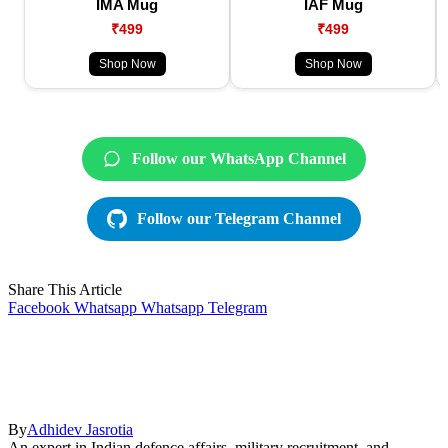
IMA Mug
IAF Mug
₹499
₹499
Shop Now
Shop Now
Follow our WhatsApp Channel
Follow our Telegram Channel
Share This Article
Facebook
Whatsapp
Whatsapp
Telegram
By
Adhidev Jasrotia
An expert in Indian defence affairs, military recruitment, and