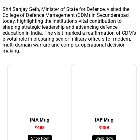
Shri Sanjay Seth, Minister of State for Defence, visited the
College of Defence Management (CDM) in Secunderabad
today, highlighting the institution’s vital contribution to
shaping strategic leadership and advancing defence
education in India. The visit marked a reaffirmation of CDM’s
pivotal role in preparing senior military officers for modern,
multi-domain warfare and complex operational decision-
making.
IMA Mug
IAF Mug
₹499
₹499
Shop Now
Shop Now