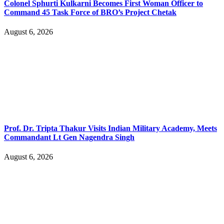
Colonel Sphurti Kulkarni Becomes First Woman Officer to
Command 45 Task Force of BRO’s Project Chetak
August 6, 2026
Prof. Dr. Tripta Thakur Visits Indian Military Academy, Meets
Commandant Lt Gen Nagendra Singh
August 6, 2026