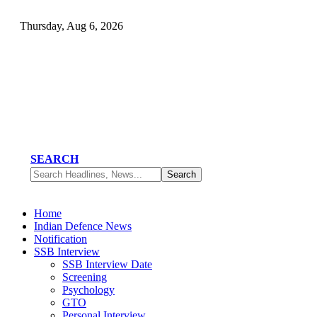
Thursday, Aug 6, 2026
SEARCH
Home
Indian Defence News
Notification
SSB Interview
SSB Interview Date
Screening
Psychology
GTO
Personal Interview