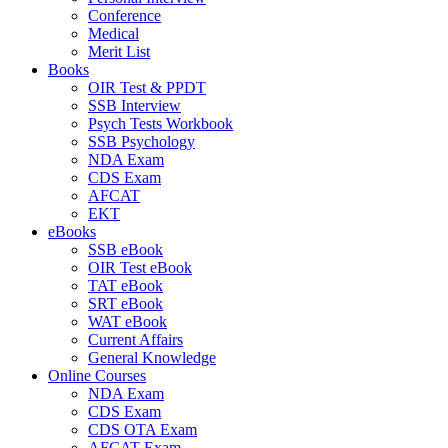
Conference
Medical
Merit List
Books
OIR Test & PPDT
SSB Interview
Psych Tests Workbook
SSB Psychology
NDA Exam
CDS Exam
AFCAT
EKT
eBooks
SSB eBook
OIR Test eBook
TAT eBook
SRT eBook
WAT eBook
Current Affairs
General Knowledge
Online Courses
NDA Exam
CDS Exam
CDS OTA Exam
AFCAT Exam