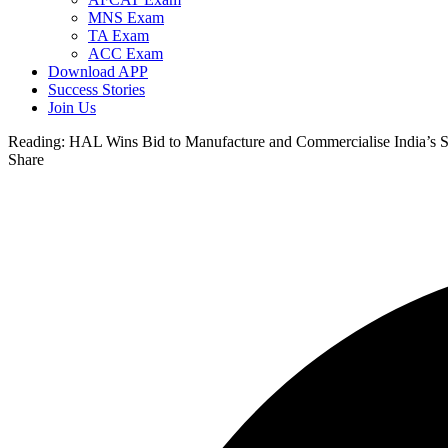
MNS Exam
TA Exam
ACC Exam
Download APP
Success Stories
Join Us
Reading:
HAL Wins Bid to Manufacture and Commercialise India’s Sm
Share