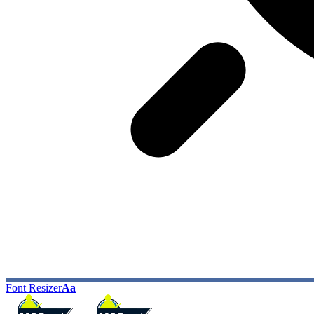
Font Resizer
Aa