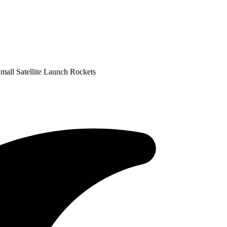
all Satellite Launch Rockets