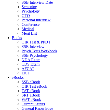
SSB Interview Date
Screening
Psychology
GTO
Personal Interview
Conference
Medical
Merit List
Books
OIR Test & PPDT
SSB Interview
Psych Tests Workbook
SSB Psychology
NDA Exam
CDS Exam
AFCAT
EKT
eBooks
SSB eBook
OIR Test eBook
TAT eBook
SRT eBook
WAT eBook
Current Affairs
General Knowledge