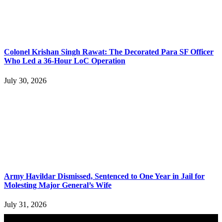
Colonel Krishan Singh Rawat: The Decorated Para SF Officer
Who Led a 36-Hour LoC Operation
July 30, 2026
Army Havildar Dismissed, Sentenced to One Year in Jail for
Molesting Major General’s Wife
July 31, 2026