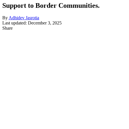
Support to Border Communities.
By
Adhidev Jasrotia
Last updated: December 3, 2025
Share