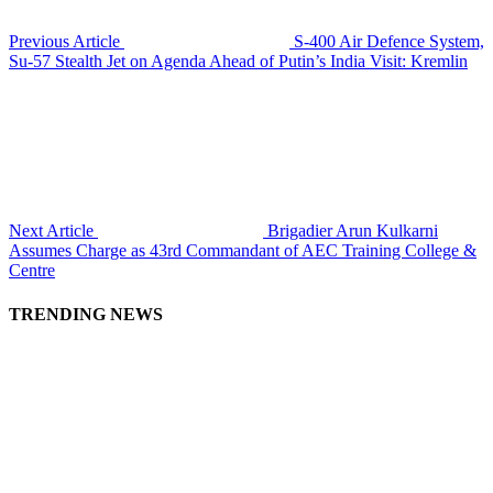
Previous Article
S-400 Air Defence System,
Su-57 Stealth Jet on Agenda Ahead of Putin’s India Visit: Kremlin
Next Article
Brigadier Arun Kulkarni
Assumes Charge as 43rd Commandant of AEC Training College &
Centre
TRENDING NEWS