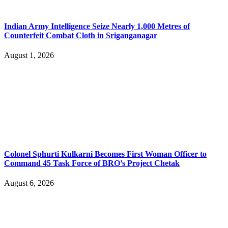
Indian Army Intelligence Seize Nearly 1,000 Metres of
Counterfeit Combat Cloth in Sriganganagar
August 1, 2026
Colonel Sphurti Kulkarni Becomes First Woman Officer to
Command 45 Task Force of BRO’s Project Chetak
August 6, 2026