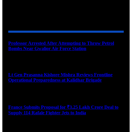
YOU MAY ALSO LIKE
Professor Arrested After Attempting to Throw Petrol
Bombs Near Gwalior Air Force Station
August 6, 2026
Lt Gen Prasanna Kishore Mishra Reviews Frontline
Operational Preparedness at Kalidhar Brigade
August 6, 2026
France Submits Proposal for ₹3.25 Lakh Crore Deal to
Supply 114 Rafale Fighter Jets to India
August 6, 2026