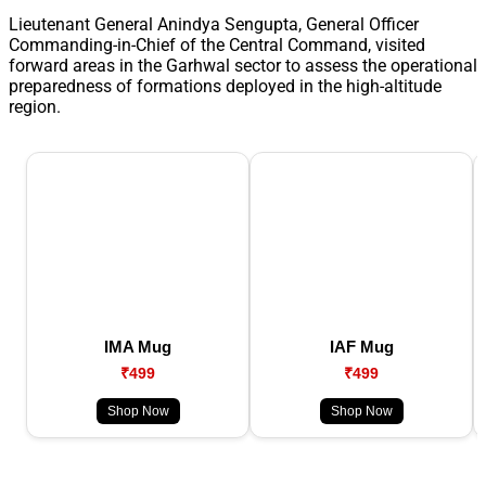
Lieutenant General Anindya Sengupta, General Officer
Commanding-in-Chief of the Central Command, visited
forward areas in the Garhwal sector to assess the operational
preparedness of formations deployed in the high-altitude
region.
IMA Mug
IAF Mug
₹499
₹499
Shop Now
Shop Now