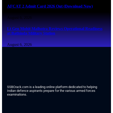
AFCAT 2 Admit Card 2026 Out (Download Now)
August 6, 2026
Lt Gen Mohit Malhotra Reviews Operational Readiness
at Bathinda Military Station
August 6, 2026
SSBCrack.com is a leading online platform dedicated to helping
Indian defence aspirants prepare for the various armed forces
examinations.