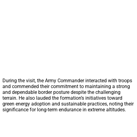
During the visit, the Army Commander interacted with troops
and commended their commitment to maintaining a strong
and dependable border posture despite the challenging
terrain. He also lauded the formation’s initiatives toward
green energy adoption and sustainable practices, noting their
significance for long-term endurance in extreme altitudes.