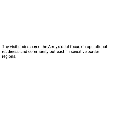
The visit underscored the Army’s dual focus on operational
readiness and community outreach in sensitive border
regions.