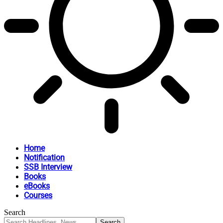
Home
Notification
SSB Interview
Books
eBooks
Courses
Search