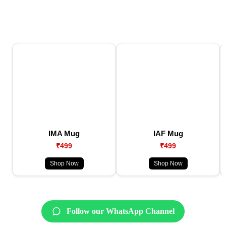
IMA Mug
IAF Mug
₹499
₹499
Shop Now
Shop Now
Follow our WhatsApp Channel