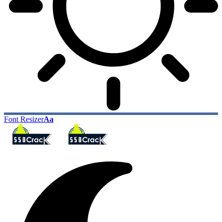
Font Resizer
Aa