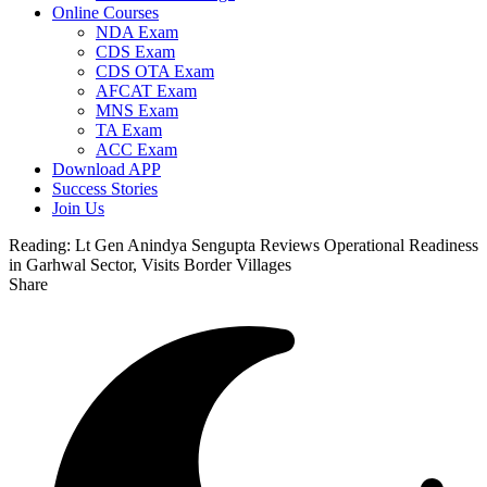
Online Courses
NDA Exam
CDS Exam
CDS OTA Exam
AFCAT Exam
MNS Exam
TA Exam
ACC Exam
Download APP
Success Stories
Join Us
Reading:
Lt Gen Anindya Sengupta Reviews Operational Readiness
in Garhwal Sector, Visits Border Villages
Share