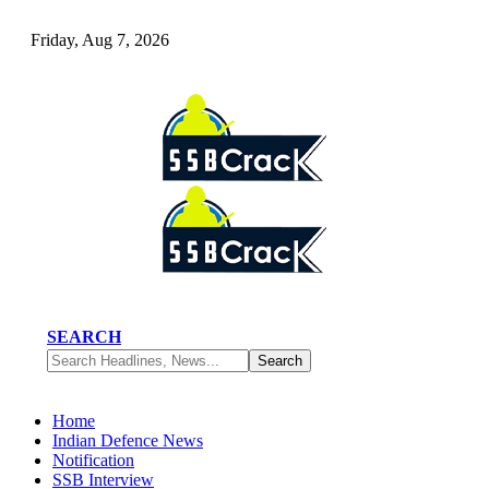
Friday, Aug 7, 2026
SEARCH
Home
Indian Defence News
Notification
SSB Interview