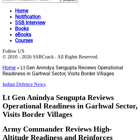
Home
Notification
SSB Interview
Books
eBooks
Courses
Follow US
© 2010 - 2026 SSBCrack . All Rights Reserved.
Home
»
Lt Gen Anindya Sengupta Reviews Operational
Readiness in Garhwal Sector, Visits Border Villages
Indian Defence News
Lt Gen Anindya Sengupta Reviews
Operational Readiness in Garhwal Sector,
Visits Border Villages
Army Commander Reviews High-
Altitude Readiness and Reinforces