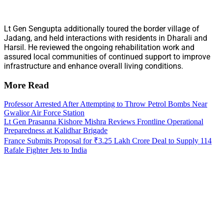
Lt Gen Sengupta additionally toured the border village of
Jadang, and held interactions with residents in Dharali and
Harsil. He reviewed the ongoing rehabilitation work and
assured local communities of continued support to improve
infrastructure and enhance overall living conditions.
More Read
Professor Arrested After Attempting to Throw Petrol Bombs Near
Gwalior Air Force Station
Lt Gen Prasanna Kishore Mishra Reviews Frontline Operational
Preparedness at Kalidhar Brigade
France Submits Proposal for ₹3.25 Lakh Crore Deal to Supply 114
Rafale Fighter Jets to India