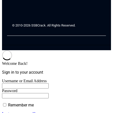
© 2010-2026 SSBCrack. All Rights Reserved.
Welcome Back!
Sign in to your account
Username or Email Address
Password
Remember me