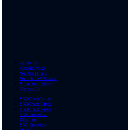
About Us
Cookie Policy
We Are Hiring
Write for SSBCrack
Share Your Story
Contact Us
SSBCrackExams
SSBCrack Hindi
SSBCrack News
SSB Interview
Coaching
SSB Interview