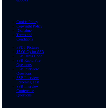
eBooks
Cookie Policy
Copyright Policy
Disclaimer
Terms and
Conditions
PPDT Pictures
15 OLQs for SSB
SSB Dress Code
SSB Rapid Fire
Questions
SSB Interview
Questions
SSB Interview
Screening Test
SSB Interview
Conference
Questions