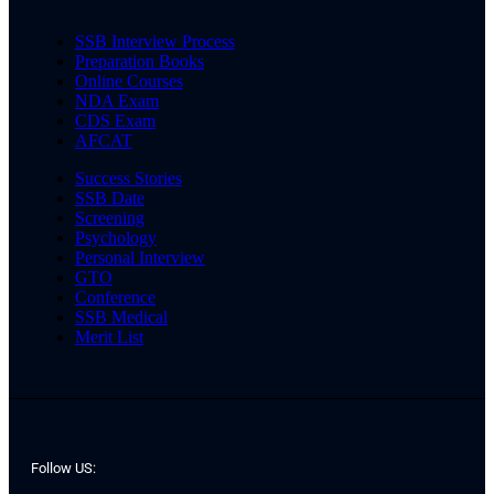
SSB Interview Process
Preparation Books
Online Courses
NDA Exam
CDS Exam
AFCAT
Success Stories
SSB Date
Screening
Psychology
Personal Interview
GTO
Conference
SSB Medical
Merit List
Follow US: