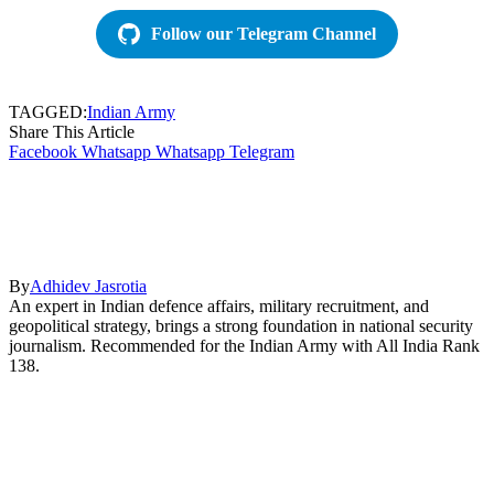
Follow our Telegram Channel
TAGGED:
Indian Army
Share This Article
Facebook
Whatsapp
Whatsapp
Telegram
By
Adhidev Jasrotia
An expert in Indian defence affairs, military recruitment, and
geopolitical strategy, brings a strong foundation in national security
journalism. Recommended for the Indian Army with All India Rank
138.