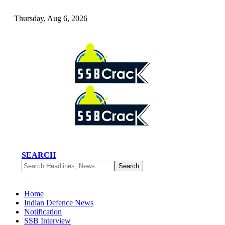
Thursday, Aug 6, 2026
SEARCH
Home
Indian Defence News
Notification
SSB Interview