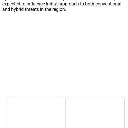
expected to influence India’s approach to both conventional
and hybrid threats in the region.