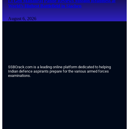
Lt Gen Madanraj Pande Reviews Mission Readiness at
World’s Highest Battlefield in Siachen
August 6, 2026
SSBCrack.com is a leading online platform dedicated to helping
Indian defence aspirants prepare for the various armed forces
examinations.