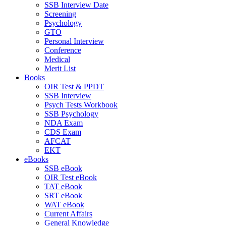
SSB Interview Date
Screening
Psychology
GTO
Personal Interview
Conference
Medical
Merit List
Books
OIR Test & PPDT
SSB Interview
Psych Tests Workbook
SSB Psychology
NDA Exam
CDS Exam
AFCAT
EKT
eBooks
SSB eBook
OIR Test eBook
TAT eBook
SRT eBook
WAT eBook
Current Affairs
General Knowledge