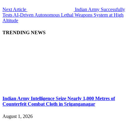
Next Article
Indian Army Successfully
Tests AI-Driven Autonomous Lethal Weapons System at High
Altitude
TRENDING NEWS
Indian Army Intelligence Seize Nearly 1,000 Metres of
Counterfeit Combat Cloth in Sriganganagar
August 1, 2026