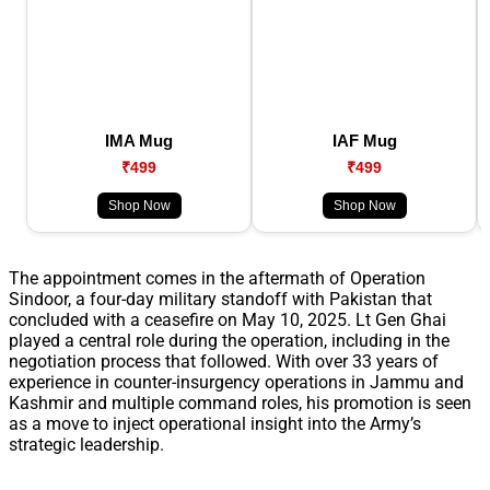
IMA Mug
IAF Mug
₹499
₹499
Shop Now
Shop Now
The appointment comes in the aftermath of Operation
Sindoor, a four-day military standoff with Pakistan that
concluded with a ceasefire on May 10, 2025. Lt Gen Ghai
played a central role during the operation, including in the
negotiation process that followed. With over 33 years of
experience in counter-insurgency operations in Jammu and
Kashmir and multiple command roles, his promotion is seen
as a move to inject operational insight into the Army’s
strategic leadership.