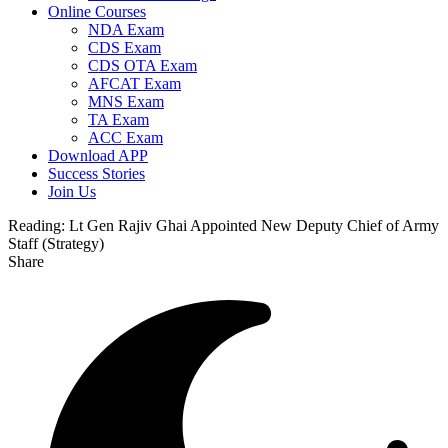
Online Courses
NDA Exam
CDS Exam
CDS OTA Exam
AFCAT Exam
MNS Exam
TA Exam
ACC Exam
Download APP
Success Stories
Join Us
Reading:
Lt Gen Rajiv Ghai Appointed New Deputy Chief of Army
Staff (Strategy)
Share