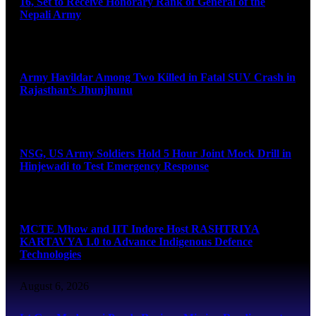
16, Set to Receive Honorary Rank of General of the
Nepali Army
August 6, 2026
Army Havildar Among Two Killed in Fatal SUV Crash in
Rajasthan’s Jhunjhunu
August 6, 2026
NSG, US Army Soldiers Hold 5 Hour Joint Mock Drill in
Hinjewadi to Test Emergency Response
August 6, 2026
MCTE Mhow and IIT Indore Host RASHTRIYA
KARTAVYA 1.0 to Advance Indigenous Defence
Technologies
August 6, 2026