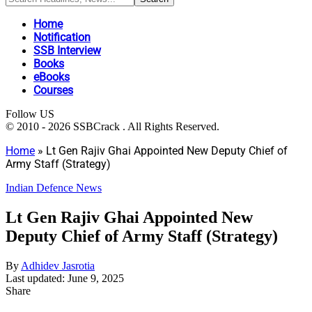
Home
Notification
SSB Interview
Books
eBooks
Courses
Follow US
© 2010 - 2026 SSBCrack . All Rights Reserved.
Home
»
Lt Gen Rajiv Ghai Appointed New Deputy Chief of
Army Staff (Strategy)
Indian Defence News
Lt Gen Rajiv Ghai Appointed New
Deputy Chief of Army Staff (Strategy)
By
Adhidev Jasrotia
Last updated: June 9, 2025
Share