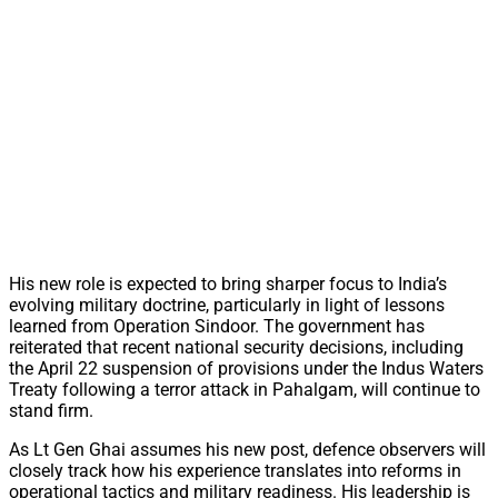
His new role is expected to bring sharper focus to India’s
evolving military doctrine, particularly in light of lessons
learned from Operation Sindoor. The government has
reiterated that recent national security decisions, including
the April 22 suspension of provisions under the Indus Waters
Treaty following a terror attack in Pahalgam, will continue to
stand firm.
As Lt Gen Ghai assumes his new post, defence observers will
closely track how his experience translates into reforms in
operational tactics and military readiness. His leadership is