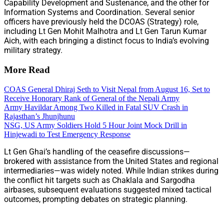
Capability Development and Sustenance, and the other for
Information Systems and Coordination. Several senior
officers have previously held the DCOAS (Strategy) role,
including Lt Gen Mohit Malhotra and Lt Gen Tarun Kumar
Aich, with each bringing a distinct focus to India’s evolving
military strategy.
More Read
COAS General Dhiraj Seth to Visit Nepal from August 16, Set to
Receive Honorary Rank of General of the Nepali Army
Army Havildar Among Two Killed in Fatal SUV Crash in
Rajasthan’s Jhunjhunu
NSG, US Army Soldiers Hold 5 Hour Joint Mock Drill in
Hinjewadi to Test Emergency Response
Lt Gen Ghai’s handling of the ceasefire discussions—
brokered with assistance from the United States and regional
intermediaries—was widely noted. While Indian strikes during
the conflict hit targets such as Chaklala and Sargodha
airbases, subsequent evaluations suggested mixed tactical
outcomes, prompting debates on strategic planning.