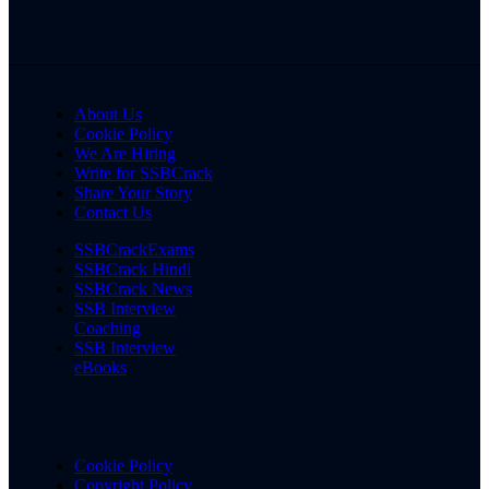
About Us
Cookie Policy
We Are Hiring
Write for SSBCrack
Share Your Story
Contact Us
SSBCrackExams
SSBCrack Hindi
SSBCrack News
SSB Interview
Coaching
SSB Interview
eBooks
Cookie Policy
Copyright Policy