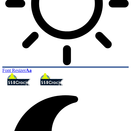
Font Resizer
Aa