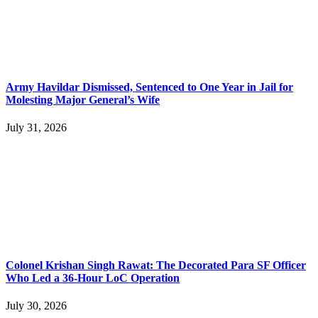
Army Havildar Dismissed, Sentenced to One Year in Jail for
Molesting Major General’s Wife
July 31, 2026
Colonel Krishan Singh Rawat: The Decorated Para SF Officer
Who Led a 36-Hour LoC Operation
July 30, 2026