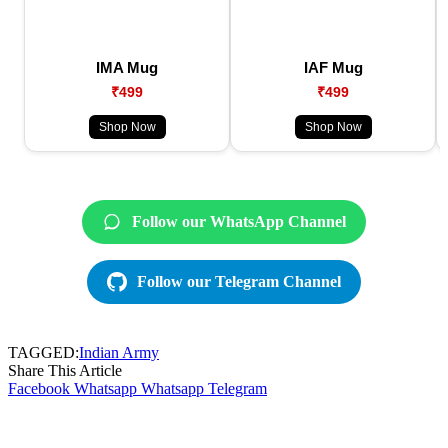
IMA Mug
IAF Mug
₹499
₹499
Shop Now
Shop Now
Follow our WhatsApp Channel
Follow our Telegram Channel
TAGGED:
Indian Army
Share This Article
Facebook
Whatsapp
Whatsapp
Telegram