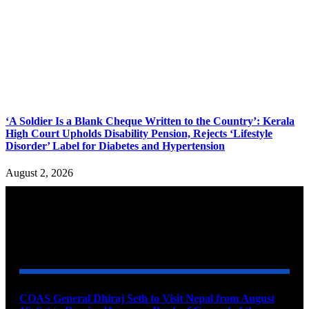
‘A Soldier Is a Blank Cheque Written to the Country’: Kerala
High Court Upholds Disability Pension, Rejects ‘Lifestyle
Disorder’ Label for Diabetes and Hypertension
August 2, 2026
YOU MAY ALSO LIKE
COAS General Dhiraj Seth to Visit Nepal from August