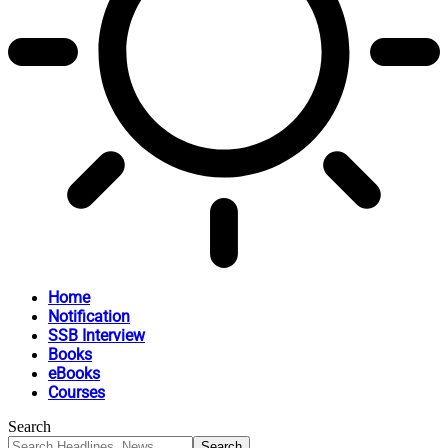
Home
Notification
SSB Interview
Books
eBooks
Courses
Search