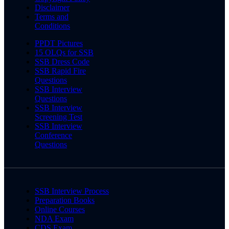
Disclaimer
Terms and
Conditions
PPDT Pictures
15 OLQs for SSB
SSB Dress Code
SSB Rapid Fire
Questions
SSB Interview
Questions
SSB Interview
Screening Test
SSB Interview
Conference
Questions
SSB Interview Process
Preparation Books
Online Courses
NDA Exam
CDS Exam