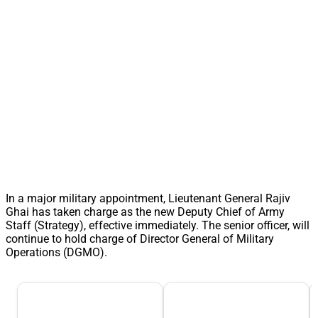
In a major military appointment, Lieutenant General Rajiv
Ghai has taken charge as the new Deputy Chief of Army
Staff (Strategy), effective immediately. The senior officer, will
continue to hold charge of Director General of Military
Operations (DGMO).