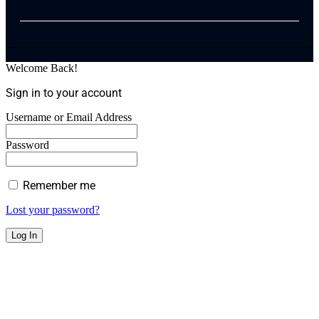
Welcome Back!
Sign in to your account
Username or Email Address
Password
Remember me
Lost your password?