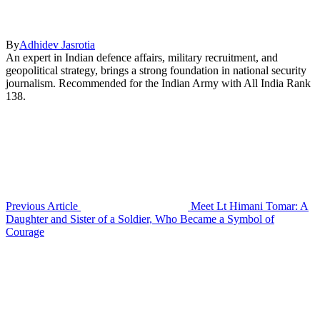
By
Adhidev Jasrotia
An expert in Indian defence affairs, military recruitment, and
geopolitical strategy, brings a strong foundation in national security
journalism. Recommended for the Indian Army with All India Rank
138.
Previous Article
Meet Lt Himani Tomar: A
Daughter and Sister of a Soldier, Who Became a Symbol of
Courage