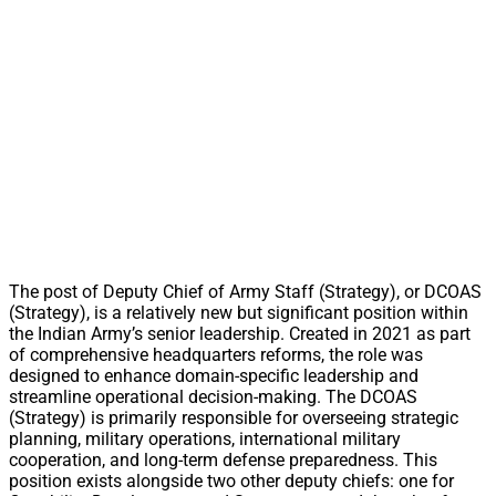
The post of Deputy Chief of Army Staff (Strategy), or DCOAS
(Strategy), is a relatively new but significant position within
the Indian Army’s senior leadership. Created in 2021 as part
of comprehensive headquarters reforms, the role was
designed to enhance domain-specific leadership and
streamline operational decision-making. The DCOAS
(Strategy) is primarily responsible for overseeing strategic
planning, military operations, international military
cooperation, and long-term defense preparedness. This
position exists alongside two other deputy chiefs: one for