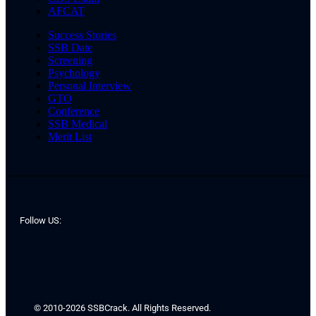
AFCAT
Success Stories
SSB Date
Screening
Psychology
Personal Interview
GTO
Conference
SSB Medical
Merit List
Follow US:
© 2010-2026 SSBCrack. All Rights Reserved.