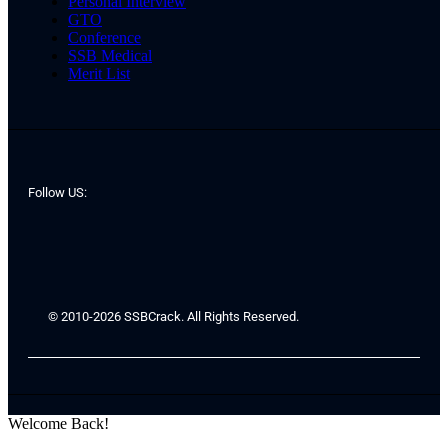
Personal Interview
GTO
Conference
SSB Medical
Merit List
Follow US:
© 2010-2026 SSBCrack. All Rights Reserved.
Welcome Back!