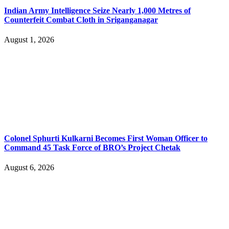
Indian Army Intelligence Seize Nearly 1,000 Metres of
Counterfeit Combat Cloth in Sriganganagar
August 1, 2026
Colonel Sphurti Kulkarni Becomes First Woman Officer to
Command 45 Task Force of BRO’s Project Chetak
August 6, 2026