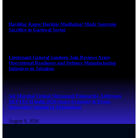
August 9, 2026
Havildar Kapse Haridas Madhukar Made Supreme
Sacrifice in Garhwal Sector
August 9, 2026
Lieutenant General Sandeep Jain Reviews Army
Operational Readiness and Defence Manufacturing
Initiatives in Jabalpur
August 9, 2026
Air Marshal Venkat Shivanand Palaparthy Addresses
SKYTECH India 2026 Space Economy & Drone
Innovation Summit in Ahmedabad
August 9, 2026