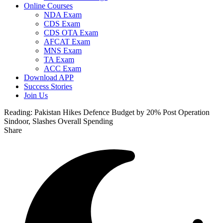
Online Courses
NDA Exam
CDS Exam
CDS OTA Exam
AFCAT Exam
MNS Exam
TA Exam
ACC Exam
Download APP
Success Stories
Join Us
Reading:
Pakistan Hikes Defence Budget by 20% Post Operation
Sindoor, Slashes Overall Spending
Share