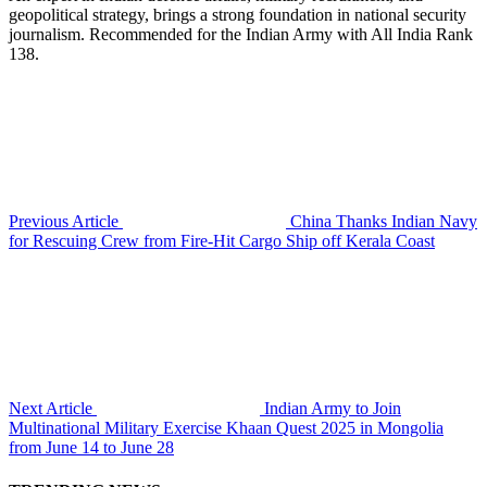
geopolitical strategy, brings a strong foundation in national security
journalism. Recommended for the Indian Army with All India Rank
138.
Previous Article
China Thanks Indian Navy
for Rescuing Crew from Fire-Hit Cargo Ship off Kerala Coast
Next Article
Indian Army to Join
Multinational Military Exercise Khaan Quest 2025 in Mongolia
from June 14 to June 28