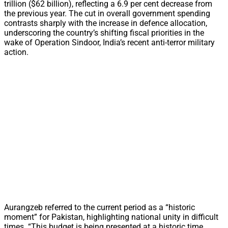
trillion ($62 billion), reflecting a 6.9 per cent decrease from
the previous year. The cut in overall government spending
contrasts sharply with the increase in defence allocation,
underscoring the country’s shifting fiscal priorities in the
wake of Operation Sindoor, India’s recent anti-terror military
action.
Aurangzeb referred to the current period as a “historic
moment” for Pakistan, highlighting national unity in difficult
times. “This budget is being presented at a historic time