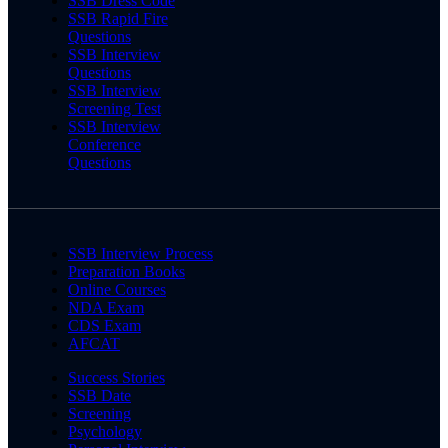
SSB Dress Code
SSB Rapid Fire
Questions
SSB Interview
Questions
SSB Interview
Screening Test
SSB Interview
Conference
Questions
SSB Interview Process
Preparation Books
Online Courses
NDA Exam
CDS Exam
AFCAT
Success Stories
SSB Date
Screening
Psychology