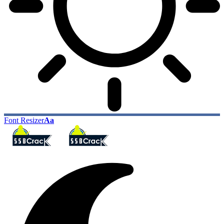
Font Resizer
Aa