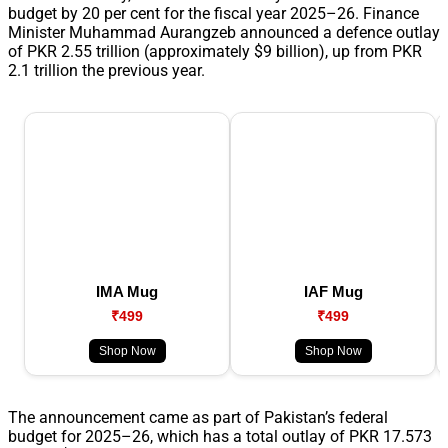
budget by 20 per cent for the fiscal year 2025–26. Finance
Minister Muhammad Aurangzeb announced a defence outlay
of PKR 2.55 trillion (approximately $9 billion), up from PKR
2.1 trillion the previous year.
IMA Mug
IAF Mug
₹499
₹499
Shop Now
Shop Now
The announcement came as part of Pakistan’s federal
budget for 2025–26, which has a total outlay of PKR 17.573