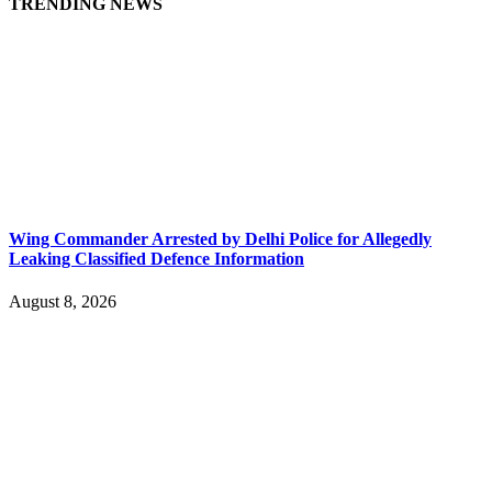
TRENDING NEWS
Wing Commander Arrested by Delhi Police for Allegedly
Leaking Classified Defence Information
August 8, 2026