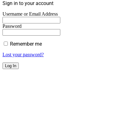
Sign in to your account
Username or Email Address
Password
Remember me
Lost your password?