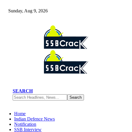
Sunday, Aug 9, 2026
SEARCH
Home
Indian Defence News
Notification
SSB Interview