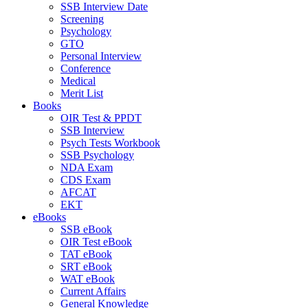
SSB Interview Date
Screening
Psychology
GTO
Personal Interview
Conference
Medical
Merit List
Books
OIR Test & PPDT
SSB Interview
Psych Tests Workbook
SSB Psychology
NDA Exam
CDS Exam
AFCAT
EKT
eBooks
SSB eBook
OIR Test eBook
TAT eBook
SRT eBook
WAT eBook
Current Affairs
General Knowledge