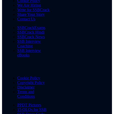
Cookie Policy
We Are Hiring
Write for SSBCrack
Share Your Story
Contact Us
SSBCrackExams
SSBCrack Hindi
SSBCrack News
SSB Interview
Coaching
SSB Interview
eBooks
Cookie Policy
Copyright Policy
Disclaimer
Terms and
Conditions
PPDT Pictures
15 OLQs for SSB