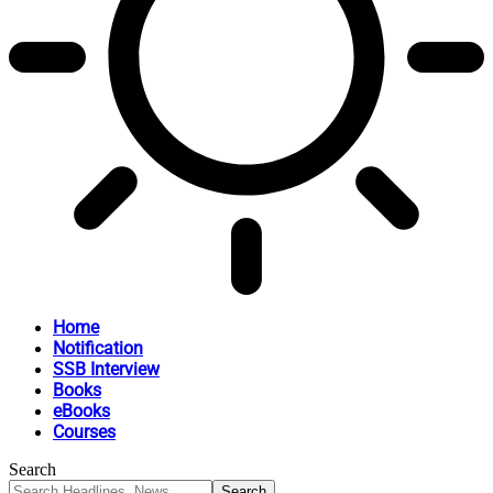
Home
Notification
SSB Interview
Books
eBooks
Courses
Search