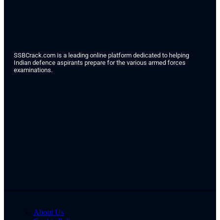
SSBCrack.com is a leading online platform dedicated to helping
Indian defence aspirants prepare for the various armed forces
examinations.
About Us