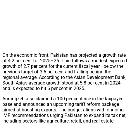
On the economic front, Pakistan has projected a growth rate
of 4.2 per cent for 2025–26. This follows a modest expected
growth of 2.7 per cent for the current fiscal year—below the
previous target of 3.6 per cent and trailing behind the
regional average. According to the Asian Development Bank,
South Asia’s average growth stood at 5.8 per cent in 2024
and is expected to hit 6 per cent in 2025.
Aurangzeb also claimed a 100 per cent rise in the taxpayer
base and announced an upcoming tariff reform package
aimed at boosting exports. The budget aligns with ongoing
IMF recommendations urging Pakistan to expand its tax net,
including sectors like agriculture, retail, and real estate.