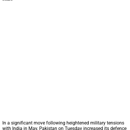
In a significant move following heightened military tensions
with India in May, Pakistan on Tuesday increased its defence