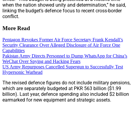
when the nation showed unity and determination,” he said,
linking the budget’s defence focus to recent cross-border
conflict.
More Read
Pentagon Revokes Former Air Force Secretary Frank Kendall’s
Security Clearance Over Alleged Disclosure of Air Force One
Capabilities
Pakistan Army Directs Personnel to Dump WhatsApp for China’s
WeChat Over Spying and Hacking Fears
US Army Repurposes Cancelled Supergun to Successfully Test
Hypersonic Warhead
The revised defence figures do not include military pensions,
which are separately budgeted at PKR 563 billion ($1.99
billion). Last year, defence spending also included $2 billion
earmarked for new equipment and strategic assets.