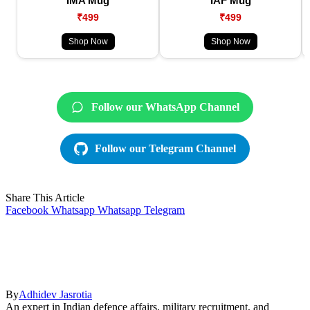
IMA Mug
IAF Mug
₹499
₹499
Shop Now
Shop Now
Follow our WhatsApp Channel
Follow our Telegram Channel
Share This Article
Facebook
Whatsapp
Whatsapp
Telegram
By
Adhidev Jasrotia
An expert in Indian defence affairs, military recruitment, and