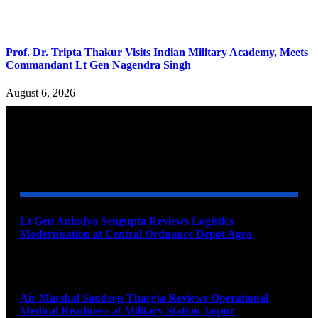
Prof. Dr. Tripta Thakur Visits Indian Military Academy, Meets
Commandant Lt Gen Nagendra Singh
August 6, 2026
YOU MAY ALSO LIKE
Lt Gen Anindya Sengupta Reviews Logistics
Modernisation at Central Ordnance Depot Agra
August 9, 2026
Air Marshal Sandeep Thareja Reviews Operational
Medical Readiness at Military Station Jaipur