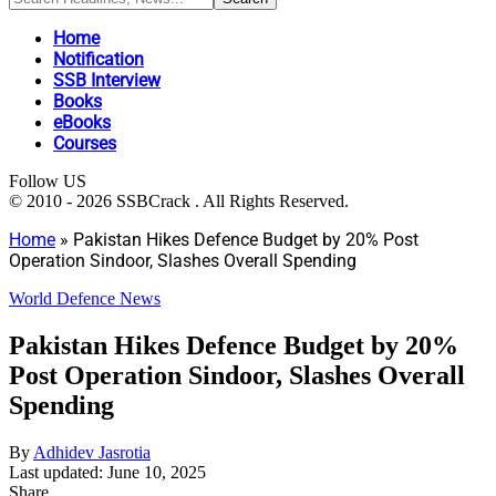
Home
Notification
SSB Interview
Books
eBooks
Courses
Follow US
© 2010 - 2026 SSBCrack . All Rights Reserved.
Home
»
Pakistan Hikes Defence Budget by 20% Post
Operation Sindoor, Slashes Overall Spending
World Defence News
Pakistan Hikes Defence Budget by 20%
Post Operation Sindoor, Slashes Overall
Spending
By
Adhidev Jasrotia
Last updated: June 10, 2025
Share