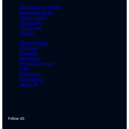
SSB Interview Process
Preparation Books
Online Courses
NDA Exam
CDS Exam
AFCAT
Success Stories
SSB Date
Screening
Psychology
Personal Interview
GTO
Conference
SSB Medical
Merit List
Follow US: