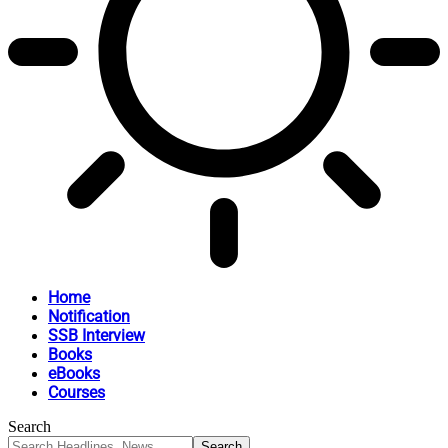
Home
Notification
SSB Interview
Books
eBooks
Courses
Search