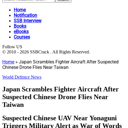
Home
Notification
SSB Interview
Books
eBooks
Courses
Follow US
© 2010 - 2026 SSBCrack . All Rights Reserved.
Home
»
Japan Scrambles Fighter Aircraft After Suspected
Chinese Drone Flies Near Taiwan
World Defence News
Japan Scrambles Fighter Aircraft After
Suspected Chinese Drone Flies Near
Taiwan
Suspected Chinese UAV Near Yonaguni
Triggers Military Alert as War of Words