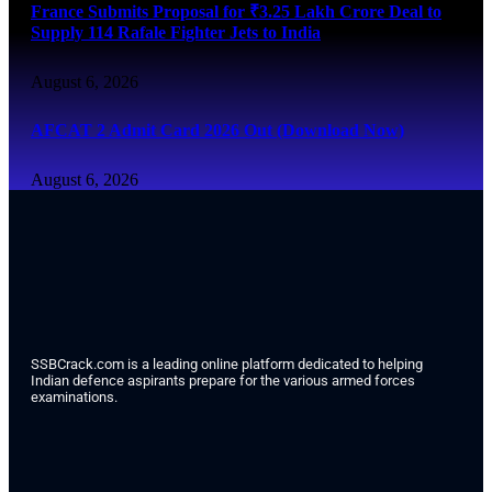
France Submits Proposal for ₹3.25 Lakh Crore Deal to
Supply 114 Rafale Fighter Jets to India
August 6, 2026
AFCAT 2 Admit Card 2026 Out (Download Now)
August 6, 2026
SSBCrack.com is a leading online platform dedicated to helping
Indian defence aspirants prepare for the various armed forces
examinations.