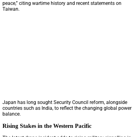
peace,” citing wartime history and recent statements on
Taiwan.
Japan has long sought Security Council reform, alongside
countries such as India, to reflect the changing global power
balance.
Rising Stakes in the Western Pacific