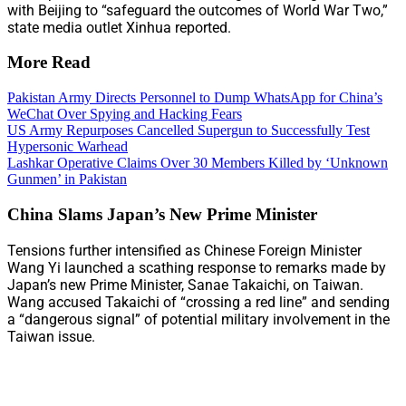
with Beijing to “safeguard the outcomes of World War Two,”
state media outlet Xinhua reported.
More Read
Pakistan Army Directs Personnel to Dump WhatsApp for China’s
WeChat Over Spying and Hacking Fears
US Army Repurposes Cancelled Supergun to Successfully Test
Hypersonic Warhead
Lashkar Operative Claims Over 30 Members Killed by ‘Unknown
Gunmen’ in Pakistan
China Slams Japan’s New Prime Minister
Tensions further intensified as Chinese Foreign Minister
Wang Yi launched a scathing response to remarks made by
Japan’s new Prime Minister, Sanae Takaichi, on Taiwan.
Wang accused Takaichi of “crossing a red line” and sending
a “dangerous signal” of potential military involvement in the
Taiwan issue.