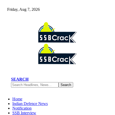
Friday, Aug 7, 2026
SEARCH
Home
Indian Defence News
Notification
SSB Interview