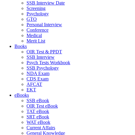
SSB Interview Date
Screening
Psychology
GTO
Personal Interview
Conference
Medical
Merit List
Books
OIR Test & PPDT
SSB Interview
Psych Tests Workbook
SSB Psychology
NDA Exam
CDS Exam
AFCAT
EKT
eBooks
SSB eBook
OIR Test eBook
TAT eBook
SRT eBook
WAT eBook
Current Affairs
General Knowledge