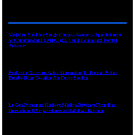
YOU MAY ALSO LIKE
Maj Gen Sukhbir Singh Chopra Assumes Appointment
as Commandant CMDC (CC) and Command Dental
Advisor
August 7, 2026
Professor Arrested After Attempting to Throw Petrol
Bombs Near Gwalior Air Force Station
August 6, 2026
Lt Gen Prasanna Kishore Mishra Reviews Frontline
Operational Preparedness at Kalidhar Brigade
August 6, 2026