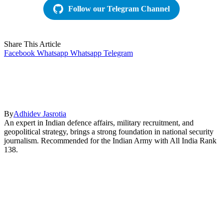
Follow our Telegram Channel
Share This Article
Facebook
Whatsapp
Whatsapp
Telegram
By
Adhidev Jasrotia
An expert in Indian defence affairs, military recruitment, and
geopolitical strategy, brings a strong foundation in national security
journalism. Recommended for the Indian Army with All India Rank
138.