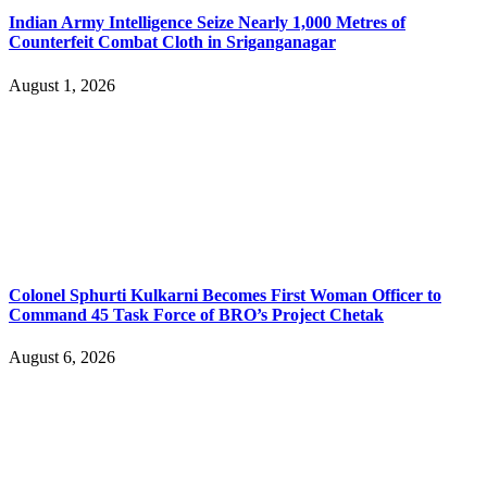
Indian Army Intelligence Seize Nearly 1,000 Metres of
Counterfeit Combat Cloth in Sriganganagar
August 1, 2026
Colonel Sphurti Kulkarni Becomes First Woman Officer to
Command 45 Task Force of BRO’s Project Chetak
August 6, 2026