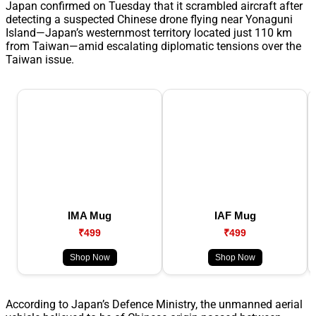
Japan confirmed on Tuesday that it scrambled aircraft after
detecting a suspected Chinese drone flying near Yonaguni
Island—Japan’s westernmost territory located just 110 km
from Taiwan—amid escalating diplomatic tensions over the
Taiwan issue.
IMA Mug
IAF Mug
₹499
₹499
Shop Now
Shop Now
According to Japan’s Defence Ministry, the unmanned aerial