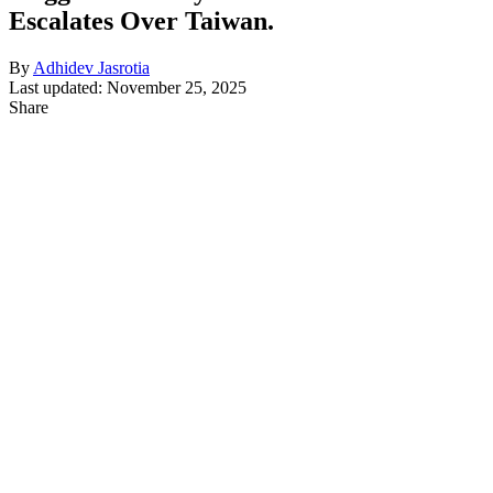
Escalates Over Taiwan.
By
Adhidev Jasrotia
Last updated: November 25, 2025
Share