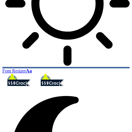
Font Resizer
Aa