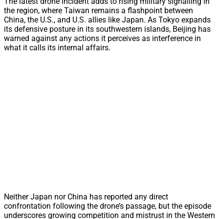
The latest drone incident adds to rising military signalling in
the region, where Taiwan remains a flashpoint between
China, the U.S., and U.S. allies like Japan. As Tokyo expands
its defensive posture in its southwestern islands, Beijing has
warned against any actions it perceives as interference in
what it calls its internal affairs.
Neither Japan nor China has reported any direct
confrontation following the drone’s passage, but the episode
underscores growing competition and mistrust in the Western