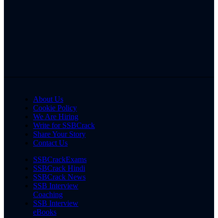
About Us
Cookie Policy
We Are Hiring
Write for SSBCrack
Share Your Story
Contact Us
SSBCrackExams
SSBCrack Hindi
SSBCrack News
SSB Interview
Coaching
SSB Interview
eBooks