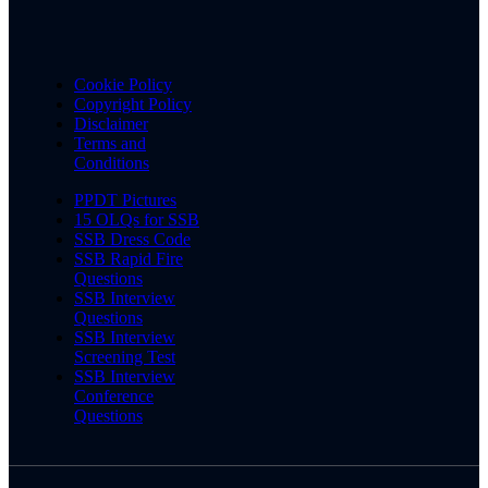
Cookie Policy
Copyright Policy
Disclaimer
Terms and
Conditions
PPDT Pictures
15 OLQs for SSB
SSB Dress Code
SSB Rapid Fire
Questions
SSB Interview
Questions
SSB Interview
Screening Test
SSB Interview
Conference
Questions