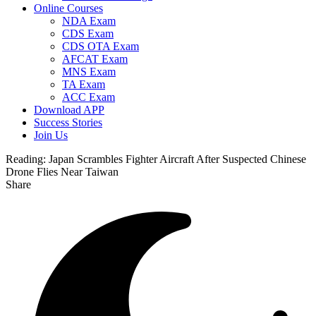
Online Courses
NDA Exam
CDS Exam
CDS OTA Exam
AFCAT Exam
MNS Exam
TA Exam
ACC Exam
Download APP
Success Stories
Join Us
Reading:
Japan Scrambles Fighter Aircraft After Suspected Chinese
Drone Flies Near Taiwan
Share