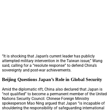
“It is shocking that Japan’s current leader has publicly
attempted military intervention in the Taiwan issue,” Wang
said, calling for a “resolute response” to defend China’s
sovereignty and post-war achievements.
Beijing Questions Japan’s Role in Global Security
Amid the diplomatic rift, China also declared that Japan is
“not qualified” to become a permanent member of the United
Nations Security Council. Chinese Foreign Ministry
spokesperson Mao Ning argued that Japan “is incapable of
shouldering the responsibility of safeguarding international