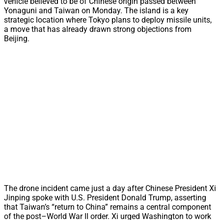
vehicle believed to be of Chinese origin passed between
Yonaguni and Taiwan on Monday. The island is a key
strategic location where Tokyo plans to deploy missile units,
a move that has already drawn strong objections from
Beijing.
The drone incident came just a day after Chinese President Xi
Jinping spoke with U.S. President Donald Trump, asserting
that Taiwan’s “return to China” remains a central component
of the post–World War II order. Xi urged Washington to work