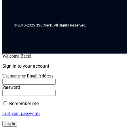
© 2010-2026 SSBCrack. All Rights Reserved.
Welcome Back!
Sign in to your account
Username or Email Address
Password
Remember me
Lost your password?