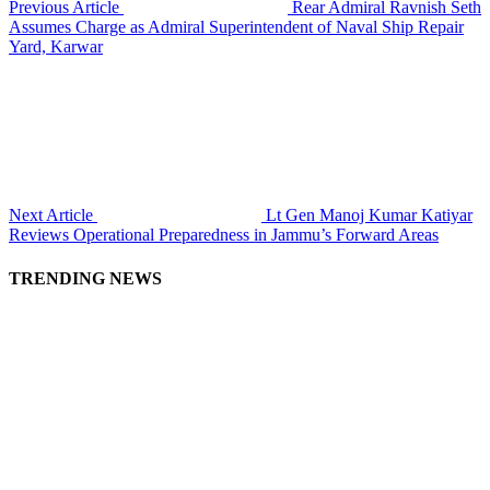
Previous Article
Rear Admiral Ravnish Seth
Assumes Charge as Admiral Superintendent of Naval Ship Repair
Yard, Karwar
Next Article
Lt Gen Manoj Kumar Katiyar
Reviews Operational Preparedness in Jammu’s Forward Areas
TRENDING NEWS