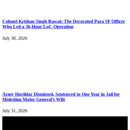
Colonel Krishan Singh Rawat: The Decorated Para SF Officer
Who Led a 36-Hour LoC Operation
July 30, 2026
Army Havildar Dismissed, Sentenced to One Year in Jail for
Molesting Major General’s Wife
July 31, 2026