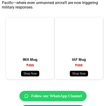
Pacific—where even unmanned aircraft are now triggering
military responses.
IMA Mug
IAF Mug
₹499
₹499
Shop Now
Shop Now
Follow our WhatsApp Channel