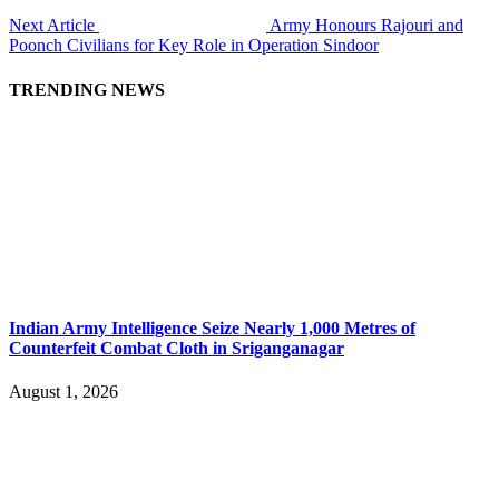
Next Article
Army Honours Rajouri and
Poonch Civilians for Key Role in Operation Sindoor
TRENDING NEWS
Indian Army Intelligence Seize Nearly 1,000 Metres of
Counterfeit Combat Cloth in Sriganganagar
August 1, 2026