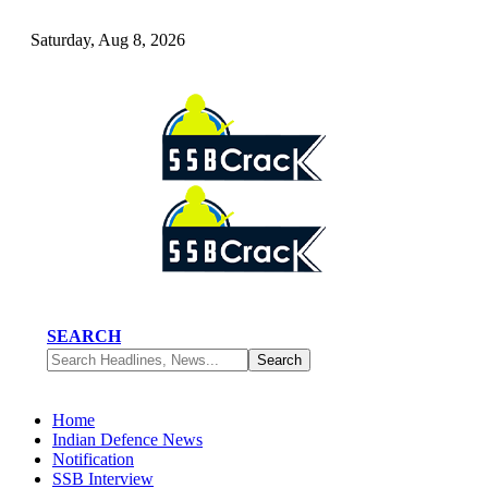
Saturday, Aug 8, 2026
SEARCH
Home
Indian Defence News
Notification
SSB Interview