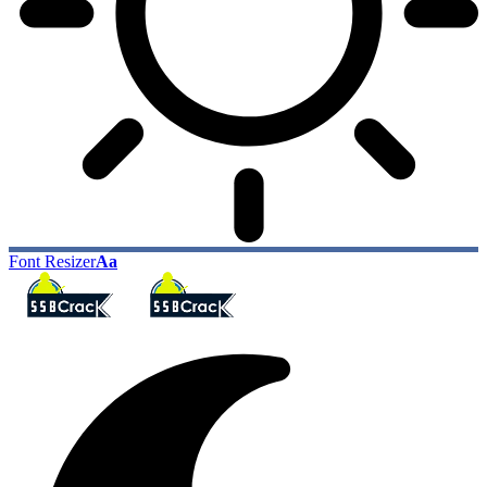
Font Resizer
Aa