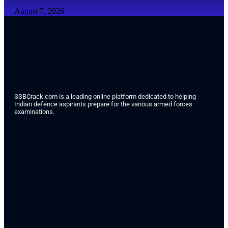
August 7, 2026
SSBCrack.com is a leading online platform dedicated to helping
Indian defence aspirants prepare for the various armed forces
examinations.