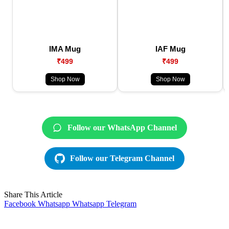
IMA Mug
IAF Mug
₹499
₹499
Shop Now
Shop Now
Follow our WhatsApp Channel
Follow our Telegram Channel
Share This Article
Facebook
Whatsapp
Whatsapp
Telegram