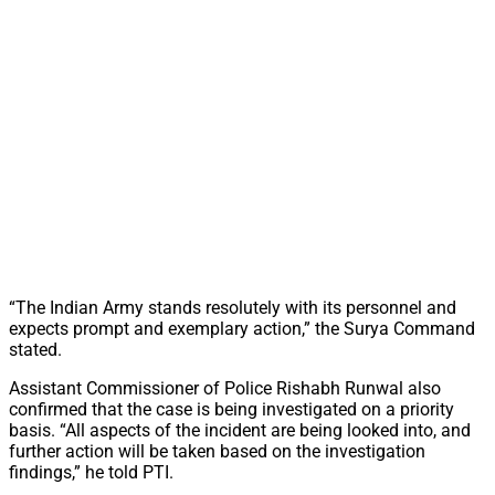
“The Indian Army stands resolutely with its personnel and
expects prompt and exemplary action,” the Surya Command
stated.
Assistant Commissioner of Police Rishabh Runwal also
confirmed that the case is being investigated on a priority
basis. “All aspects of the incident are being looked into, and
further action will be taken based on the investigation
findings,” he told PTI.