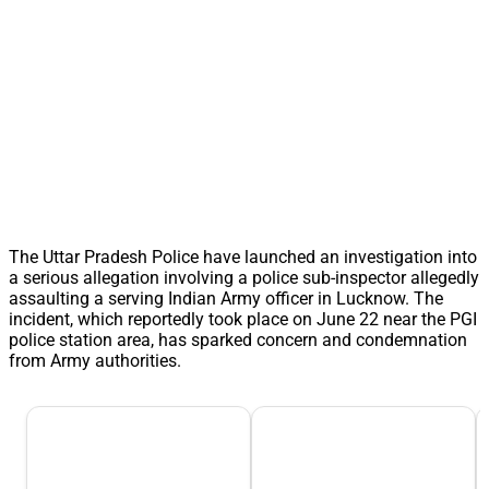
The Uttar Pradesh Police have launched an investigation into
a serious allegation involving a police sub-inspector allegedly
assaulting a serving Indian Army officer in Lucknow. The
incident, which reportedly took place on June 22 near the PGI
police station area, has sparked concern and condemnation
from Army authorities.