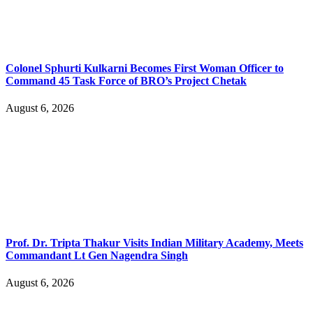
Colonel Sphurti Kulkarni Becomes First Woman Officer to
Command 45 Task Force of BRO’s Project Chetak
August 6, 2026
Prof. Dr. Tripta Thakur Visits Indian Military Academy, Meets
Commandant Lt Gen Nagendra Singh
August 6, 2026