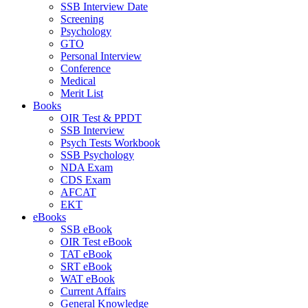
SSB Interview Date
Screening
Psychology
GTO
Personal Interview
Conference
Medical
Merit List
Books
OIR Test & PPDT
SSB Interview
Psych Tests Workbook
SSB Psychology
NDA Exam
CDS Exam
AFCAT
EKT
eBooks
SSB eBook
OIR Test eBook
TAT eBook
SRT eBook
WAT eBook
Current Affairs
General Knowledge