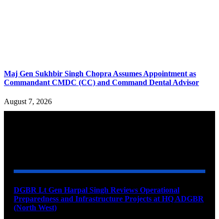
Maj Gen Sukhbir Singh Chopra Assumes Appointment as
Commandant CMDC (CC) and Command Dental Advisor
August 7, 2026
YOU MAY ALSO LIKE
DGBR Lt Gen Harpal Singh Reviews Operational
Preparedness and Infrastructure Projects at HQ ADGBR
(North West)