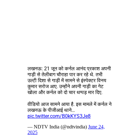
लखनऊ: 21 जून को कर्नल आनंद प्रकाश अपनी
गाड़ी से तेलीबाग चौराहा पार कर रहे थे. तभी
उल्टी दिशा से गाड़ी में सामने से इंस्पेक्टर विनय
कुमार सरोज आए. उन्होंने अपनी गाड़ी का गेट
खोला और कर्नल को दो चार थप्पड़ मार दिए.
वीडियो आज सामने आया है. इस मामले में कर्नल ने
लखनऊ के पीजीआई थाने…
pic.twitter.com/B0kKYS3Je8
— NDTV India (@ndtvindia)
June 24,
2025