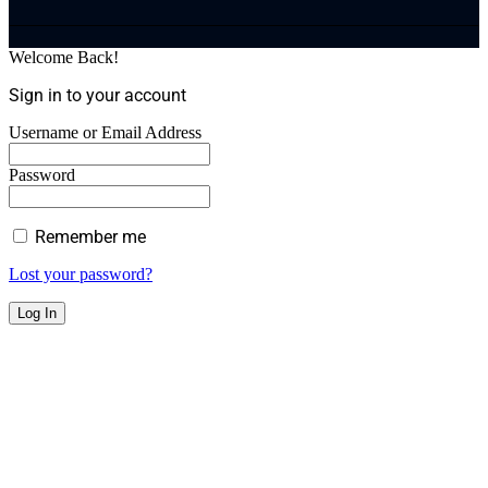
Welcome Back!
Sign in to your account
Username or Email Address
Password
Remember me
Lost your password?