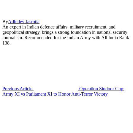
By
Adhidev Jasrotia
An expert in Indian defence affairs, military recruitment, and
geopolitical strategy, brings a strong foundation in national security
journalism. Recommended for the Indian Army with All India Rank
138.
Previous Article
Operation Sindoor Cup:
Army XI vs Parliament XI to Honor Anti-Terror Victory