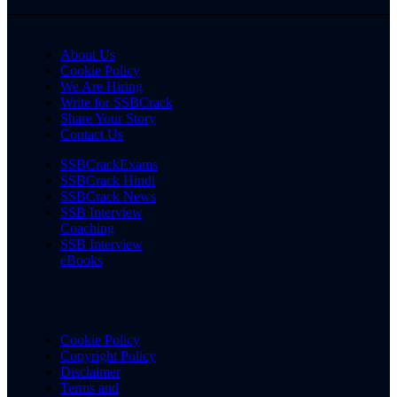
About Us
Cookie Policy
We Are Hiring
Write for SSBCrack
Share Your Story
Contact Us
SSBCrackExams
SSBCrack Hindi
SSBCrack News
SSB Interview
Coaching
SSB Interview
eBooks
Cookie Policy
Copyright Policy
Disclaimer
Terms and