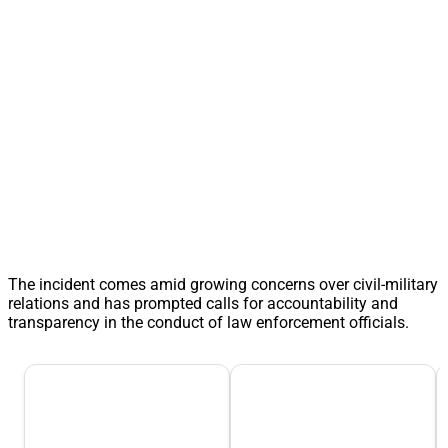
The incident comes amid growing concerns over civil-military
relations and has prompted calls for accountability and
transparency in the conduct of law enforcement officials.