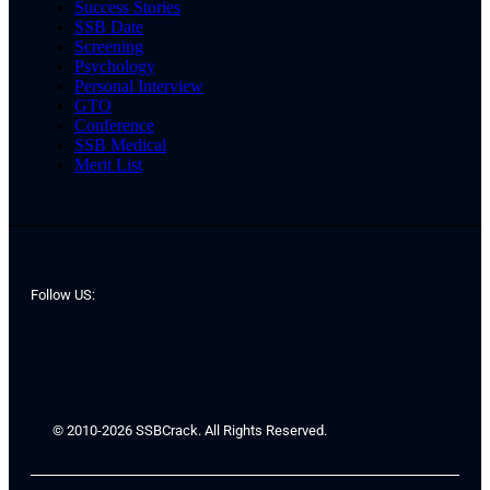
Success Stories
SSB Date
Screening
Psychology
Personal Interview
GTO
Conference
SSB Medical
Merit List
Follow US:
© 2010-2026 SSBCrack. All Rights Reserved.