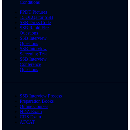
Conditions
PPDT Pictures
15 OLQs for SSB
SSB Dress Code
SSB Rapid Fire
Questions
SSB Interview
Questions
SSB Interview
Screening Test
SSB Interview
Conference
Questions
SSB Interview Process
Preparation Books
Online Courses
NDA Exam
CDS Exam
AFCAT