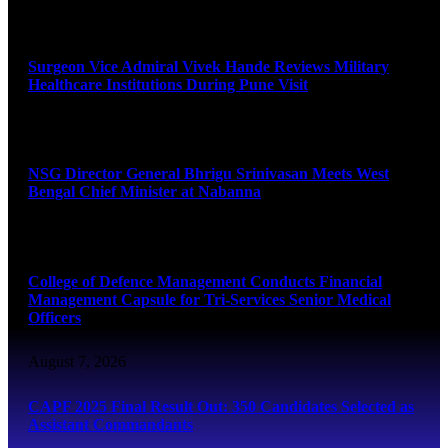
August 8, 2026
Surgeon Vice Admiral Vivek Hande Reviews Military
Healthcare Institutions During Pune Visit
August 7, 2026
NSG Director General Bhrigu Srinivasan Meets West
Bengal Chief Minister at Nabanna
August 7, 2026
College of Defence Management Conducts Financial
Management Capsule for Tri-Services Senior Medical
Officers
August 7, 2026
CAPF 2025 Final Result Out: 350 Candidates Selected as
Assistant Commandants