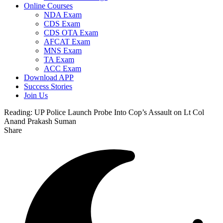
Online Courses
NDA Exam
CDS Exam
CDS OTA Exam
AFCAT Exam
MNS Exam
TA Exam
ACC Exam
Download APP
Success Stories
Join Us
Reading:
UP Police Launch Probe Into Cop’s Assault on Lt Col
Anand Prakash Suman
Share