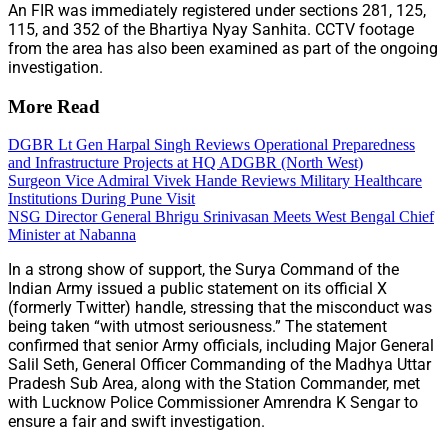
An FIR was immediately registered under sections 281, 125,
115, and 352 of the Bhartiya Nyay Sanhita. CCTV footage
from the area has also been examined as part of the ongoing
investigation.
More Read
DGBR Lt Gen Harpal Singh Reviews Operational Preparedness
and Infrastructure Projects at HQ ADGBR (North West)
Surgeon Vice Admiral Vivek Hande Reviews Military Healthcare
Institutions During Pune Visit
NSG Director General Bhrigu Srinivasan Meets West Bengal Chief
Minister at Nabanna
In a strong show of support, the Surya Command of the
Indian Army issued a public statement on its official X
(formerly Twitter) handle, stressing that the misconduct was
being taken “with utmost seriousness.” The statement
confirmed that senior Army officials, including Major General
Salil Seth, General Officer Commanding of the Madhya Uttar
Pradesh Sub Area, along with the Station Commander, met
with Lucknow Police Commissioner Amrendra K Sengar to
ensure a fair and swift investigation.