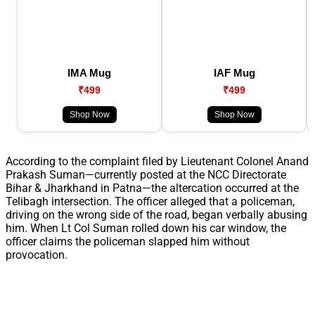
IMA Mug
IAF Mug
₹499
₹499
Shop Now
Shop Now
According to the complaint filed by Lieutenant Colonel Anand
Prakash Suman—currently posted at the NCC Directorate
Bihar & Jharkhand in Patna—the altercation occurred at the
Telibagh intersection. The officer alleged that a policeman,
driving on the wrong side of the road, began verbally abusing
him. When Lt Col Suman rolled down his car window, the
officer claims the policeman slapped him without
provocation.