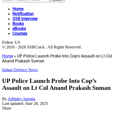
Home
Notification
SSB Interview
Books
eBooks
Courses
Follow US
© 2010 - 2026 SSBCrack . All Rights Reserved.
Home
»
UP Police Launch Probe Into Cop’s Assault on Lt Col
Anand Prakash Suman
Indian Defence News
UP Police Launch Probe Into Cop’s
Assault on Lt Col Anand Prakash Suman
By
Adhidev Jasrotia
Last updated: June 28, 2025
Share