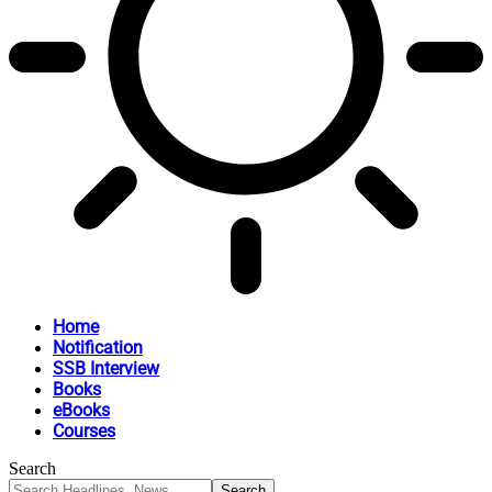
Home
Notification
SSB Interview
Books
eBooks
Courses
Search