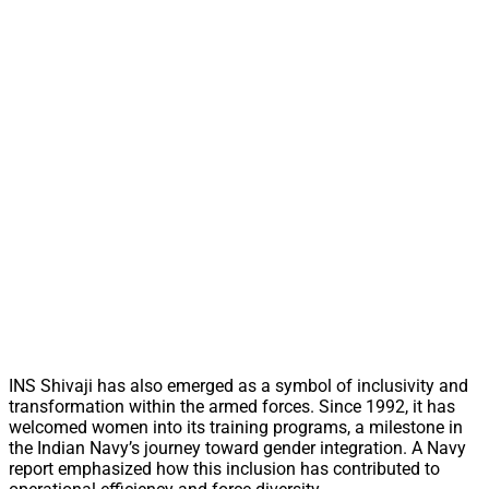
INS Shivaji has also emerged as a symbol of inclusivity and
transformation within the armed forces. Since 1992, it has
welcomed women into its training programs, a milestone in
the Indian Navy’s journey toward gender integration. A Navy
report emphasized how this inclusion has contributed to