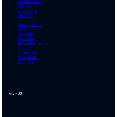
Online Courses
NDA Exam
CDS Exam
AFCAT
Success Stories
SSB Date
Screening
Psychology
Personal Interview
GTO
Conference
SSB Medical
Merit List
Follow US: