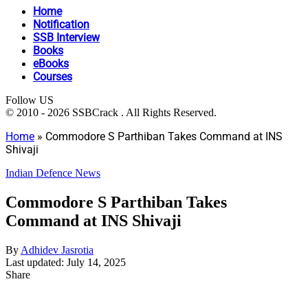
Home
Notification
SSB Interview
Books
eBooks
Courses
Follow US
© 2010 - 2026 SSBCrack . All Rights Reserved.
Home
»
Commodore S Parthiban Takes Command at INS
Shivaji
Indian Defence News
Commodore S Parthiban Takes
Command at INS Shivaji
By
Adhidev Jasrotia
Last updated: July 14, 2025
Share