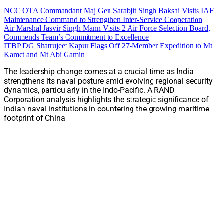
NCC OTA Commandant Maj Gen Sarabjit Singh Bakshi Visits IAF
Maintenance Command to Strengthen Inter-Service Cooperation
Air Marshal Jasvir Singh Mann Visits 2 Air Force Selection Board,
Commends Team’s Commitment to Excellence
ITBP DG Shatrujeet Kapur Flags Off 27-Member Expedition to Mt
Kamet and Mt Abi Gamin
The leadership change comes at a crucial time as India
strengthens its naval posture amid evolving regional security
dynamics, particularly in the Indo-Pacific. A RAND
Corporation analysis highlights the strategic significance of
Indian naval institutions in countering the growing maritime
footprint of China.