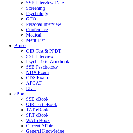
SSB Interview Date
Screening
Psychology
GTO
Personal Interview
Conference
Medical
Merit List
Books
OIR Test & PPDT
SSB Interview
Psych Tests Workbook
SSB Psychology
NDA Exam
CDS Exam
AFCAT
EKT
eBooks
SSB eBook
OIR Test eBook
TAT eBook
SRT eBook
WAT eBook
Current Affairs
General Knowledge