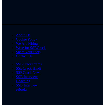
About Us
Cookie Policy
We Are Hiring
Write for SSBCrack
Share Your Story
Contact Us
SSBCrackExams
SSBCrack Hindi
SSBCrack News
SSB Interview
Coaching
SSB Interview
eBooks