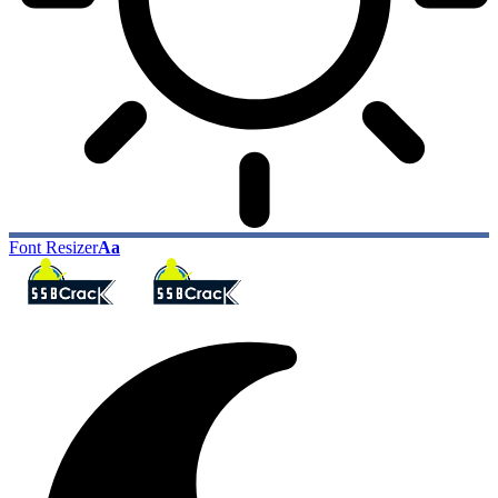
Font Resizer
Aa