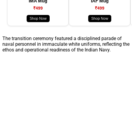
IMA Mug
IAF Mug
₹499
₹499
Shop Now
Shop Now
The transition ceremony featured a disciplined parade of
naval personnel in immaculate white uniforms, reflecting the
ethos and operational readiness of the Indian Navy.