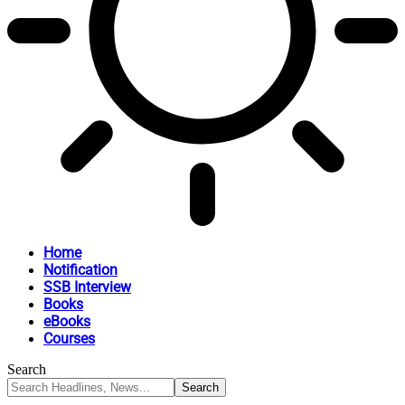
Home
Notification
SSB Interview
Books
eBooks
Courses
Search