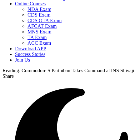
Online Courses
NDA Exam
CDS Exam
CDS OTA Exam
AFCAT Exam
MNS Exam
TA Exam
ACC Exam
Download APP
Success Stories
Join Us
Reading:
Commodore S Parthiban Takes Command at INS Shivaji
Share