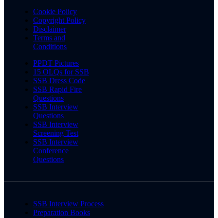
Cookie Policy
Copyright Policy
Disclaimer
Terms and
Conditions
PPDT Pictures
15 OLQs for SSB
SSB Dress Code
SSB Rapid Fire
Questions
SSB Interview
Questions
SSB Interview
Screening Test
SSB Interview
Conference
Questions
SSB Interview Process
Preparation Books