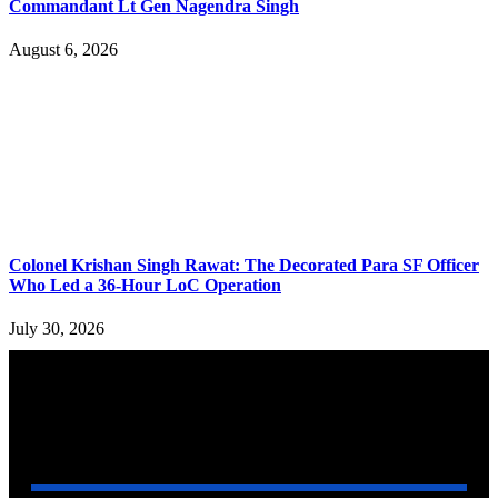
Commandant Lt Gen Nagendra Singh
August 6, 2026
Colonel Krishan Singh Rawat: The Decorated Para SF Officer
Who Led a 36-Hour LoC Operation
July 30, 2026
YOU MAY ALSO LIKE