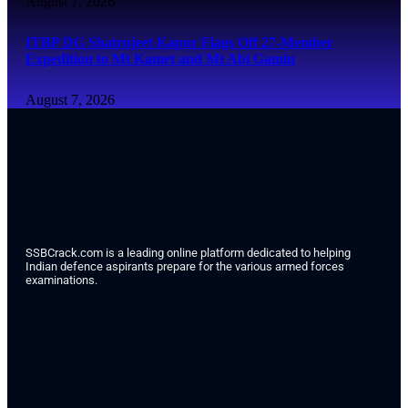
August 7, 2026
ITBP DG Shatrujeet Kapur Flags Off 27-Member
Expedition to Mt Kamet and Mt Abi Gamin
August 7, 2026
SSBCrack.com is a leading online platform dedicated to helping
Indian defence aspirants prepare for the various armed forces
examinations.