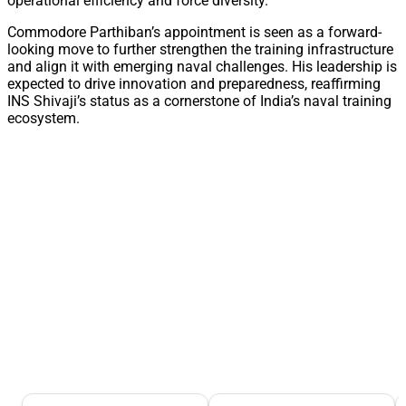
operational efficiency and force diversity.
Commodore Parthiban’s appointment is seen as a forward-
looking move to further strengthen the training infrastructure
and align it with emerging naval challenges. His leadership is
expected to drive innovation and preparedness, reaffirming
INS Shivaji’s status as a cornerstone of India’s naval training
ecosystem.