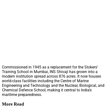
Commissioned in 1945 as a replacement for the Stokers’
Training School in Mumbai, INS Shivaji has grown into a
modern institution spread across 876 acres. It now houses
world-class facilities including the Centre of Marine
Engineering and Technology and the Nuclear, Biological, and
Chemical Defence School, making it central to India’s
maritime preparedness.
More Read