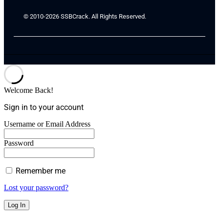
© 2010-2026 SSBCrack. All Rights Reserved.
Welcome Back!
Sign in to your account
Username or Email Address
Password
Remember me
Lost your password?