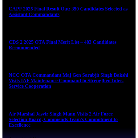
CAPF 2025 Final Result Out: 350 Candidates Selected as
Assistant Commandants
August 7, 2026
CDS 2 2025 OTA Final Merit List – 483 Candidates
Recommended
August 7, 2026
NCC OTA Commandant Maj Gen Sarabjit Singh Bakshi
Visits IAF Maintenance Command to Strengthen Inter-
Service Cooperation
August 7, 2026
Air Marshal Jasvir Singh Mann Visits 2 Air Force
Selection Board, Commends Team’s Commitment to
Excellence