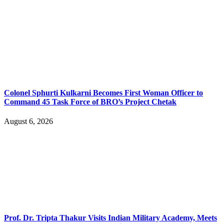
Colonel Sphurti Kulkarni Becomes First Woman Officer to
Command 45 Task Force of BRO’s Project Chetak
August 6, 2026
Prof. Dr. Tripta Thakur Visits Indian Military Academy, Meets