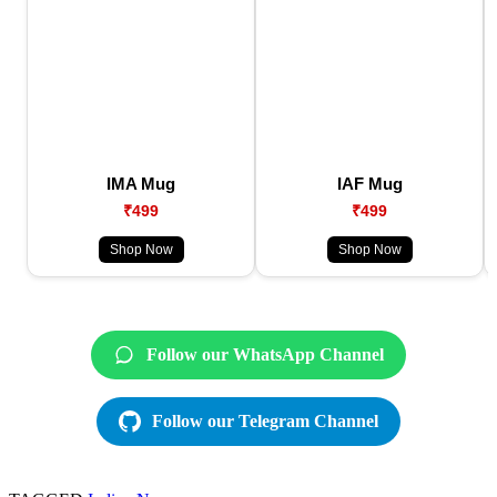
IMA Mug
IAF Mug
₹499
₹499
Shop Now
Shop Now
Follow our WhatsApp Channel
Follow our Telegram Channel