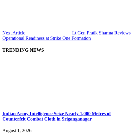
Next Article
Lt Gen Pratik Sharma Reviews
Operational Readiness at Strike One Formation
TRENDING NEWS
Indian Army Intelligence Seize Nearly 1,000 Metres of
Counterfeit Combat Cloth in Sriganganagar
August 1, 2026