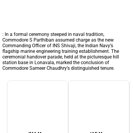
: In a formal ceremony steeped in naval tradition,
Commodore S Parthiban assumed charge as the new
Commanding Officer of INS Shivaji, the Indian Navy’s
flagship marine engineering training establishment. The
ceremonial handover parade, held at the picturesque hill
station base in Lonavala, marked the conclusion of
Commodore Sameer Chaudhry’s distinguished tenure.