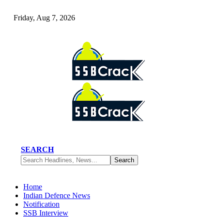
Friday, Aug 7, 2026
SEARCH
Home
Indian Defence News
Notification
SSB Interview