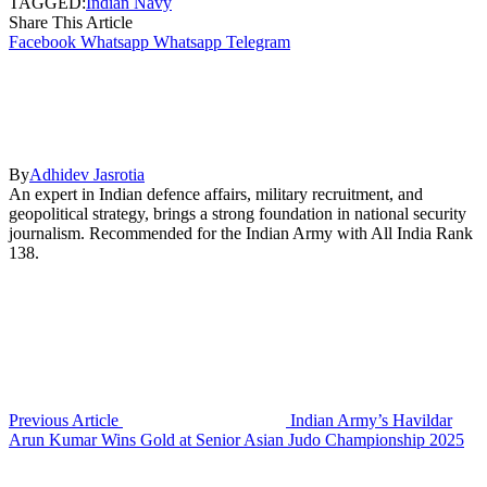
TAGGED:
Indian Navy
Share This Article
Facebook
Whatsapp
Whatsapp
Telegram
By
Adhidev Jasrotia
An expert in Indian defence affairs, military recruitment, and
geopolitical strategy, brings a strong foundation in national security
journalism. Recommended for the Indian Army with All India Rank
138.
Previous Article
Indian Army’s Havildar
Arun Kumar Wins Gold at Senior Asian Judo Championship 2025