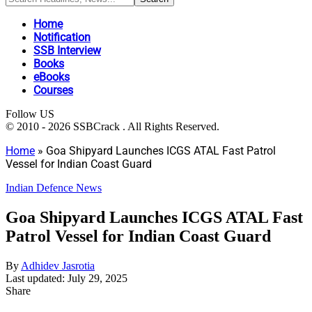
Home
Notification
SSB Interview
Books
eBooks
Courses
Follow US
© 2010 - 2026 SSBCrack . All Rights Reserved.
Home
»
Goa Shipyard Launches ICGS ATAL Fast Patrol
Vessel for Indian Coast Guard
Indian Defence News
Goa Shipyard Launches ICGS ATAL Fast
Patrol Vessel for Indian Coast Guard
By
Adhidev Jasrotia
Last updated: July 29, 2025
Share