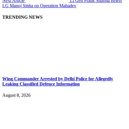
Next Article
Lt Gen Pratik Sharma Briefs
LG Manoj Sinha on Operation Mahadev
TRENDING NEWS
Wing Commander Arrested by Delhi Police for Allegedly
Leaking Classified Defence Information
August 8, 2026