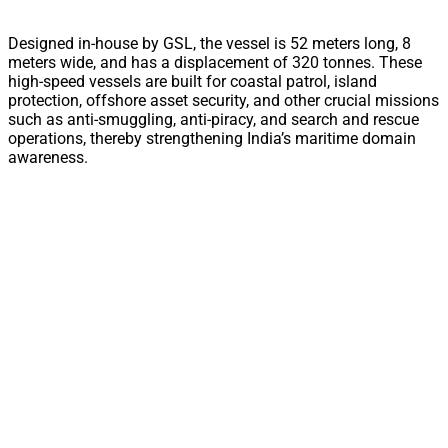
Designed in-house by GSL, the vessel is 52 meters long, 8
meters wide, and has a displacement of 320 tonnes. These
high-speed vessels are built for coastal patrol, island
protection, offshore asset security, and other crucial missions
such as anti-smuggling, anti-piracy, and search and rescue
operations, thereby strengthening India’s maritime domain
awareness.