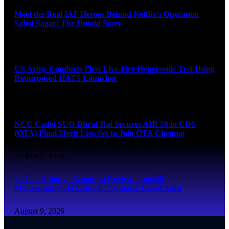
Meet the Real IAF Heroes Behind Netflix’s Operation
Safed Sagar: The Untold Story
August 9, 2026
US Army Conducts First Live-Fire Hypersonic Test Using
Repurposed HATS Launcher
August 9, 2026
NCC Cadet SUO Dhruf Rai Secures AIR 59 in CDS
(OTA) Final Merit List, Set to Join OTA Chennai
August 9, 2026
Lt Gen Anindya Sengupta Reviews Logistics
Modernisation at Central Ordnance Depot Agra
August 9, 2026