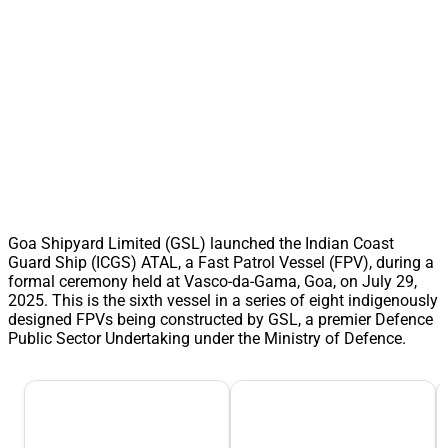
Goa Shipyard Limited (GSL) launched the Indian Coast
Guard Ship (ICGS) ATAL, a Fast Patrol Vessel (FPV), during a
formal ceremony held at Vasco-da-Gama, Goa, on July 29,
2025. This is the sixth vessel in a series of eight indigenously
designed FPVs being constructed by GSL, a premier Defence
Public Sector Undertaking under the Ministry of Defence.