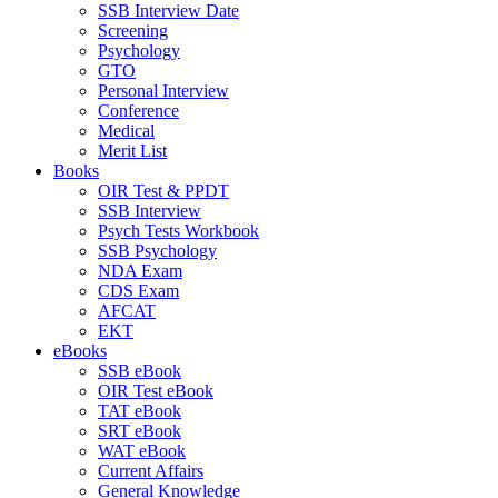
SSB Interview Date
Screening
Psychology
GTO
Personal Interview
Conference
Medical
Merit List
Books
OIR Test & PPDT
SSB Interview
Psych Tests Workbook
SSB Psychology
NDA Exam
CDS Exam
AFCAT
EKT
eBooks
SSB eBook
OIR Test eBook
TAT eBook
SRT eBook
WAT eBook
Current Affairs
General Knowledge