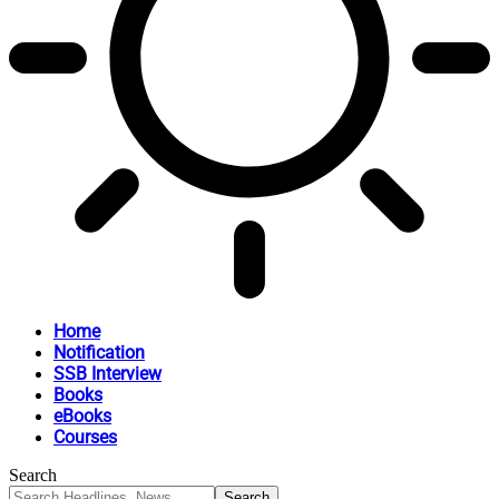
Home
Notification
SSB Interview
Books
eBooks
Courses
Search