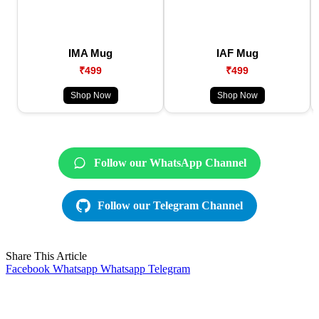
IMA Mug
IAF Mug
₹499
₹499
Shop Now
Shop Now
Follow our WhatsApp Channel
Follow our Telegram Channel
Share This Article
Facebook
Whatsapp
Whatsapp
Telegram