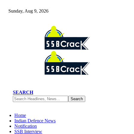
Sunday, Aug 9, 2026
SEARCH
Home
Indian Defence News
Notification
SSB Interview