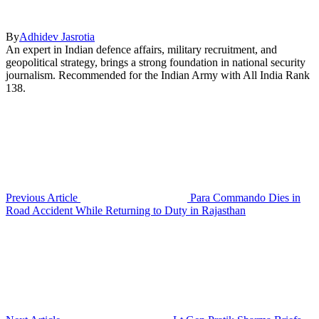
By
Adhidev Jasrotia
An expert in Indian defence affairs, military recruitment, and
geopolitical strategy, brings a strong foundation in national security
journalism. Recommended for the Indian Army with All India Rank
138.
Previous Article
Para Commando Dies in
Road Accident While Returning to Duty in Rajasthan