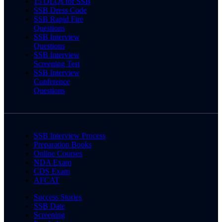
15 OLQs for SSB
SSB Dress Code
SSB Rapid Fire
Questions
SSB Interview
Questions
SSB Interview
Screening Test
SSB Interview
Conference
Questions
SSB Interview Process
Preparation Books
Online Courses
NDA Exam
CDS Exam
AFCAT
Success Stories
SSB Date
Screening