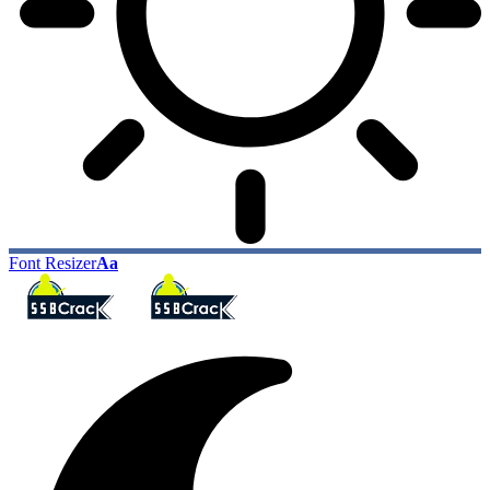
Font Resizer
Aa