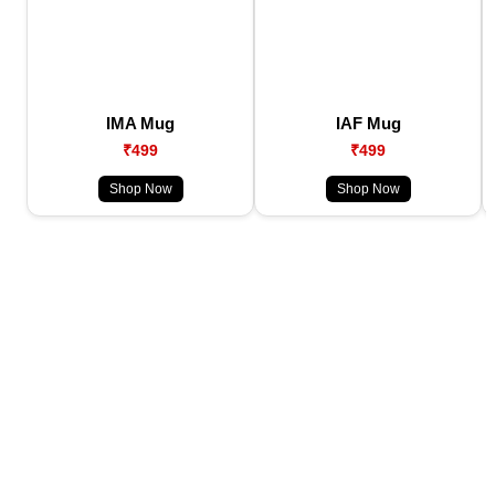
IMA Mug
IAF Mug
₹499
₹499
Shop Now
Shop Now