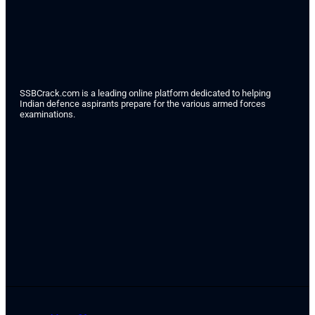
SSBCrack.com is a leading online platform dedicated to helping
Indian defence aspirants prepare for the various armed forces
examinations.