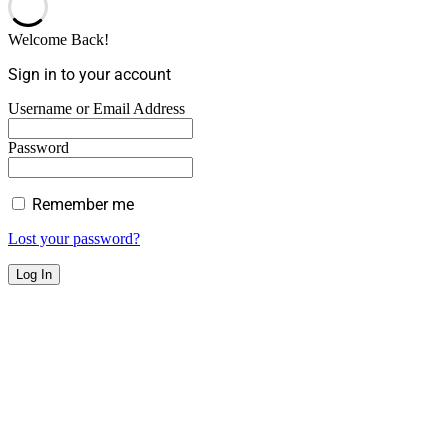
Welcome Back!
Sign in to your account
Username or Email Address
Password
Remember me
Lost your password?