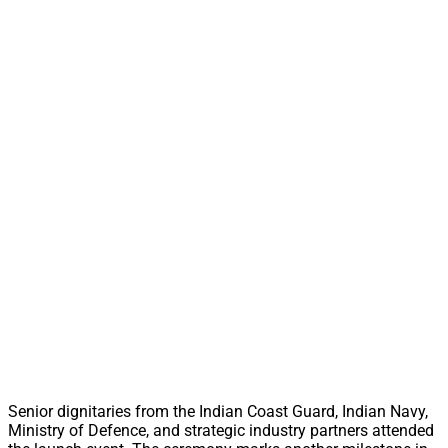
Senior dignitaries from the Indian Coast Guard, Indian Navy,
Ministry of Defence, and strategic industry partners attended