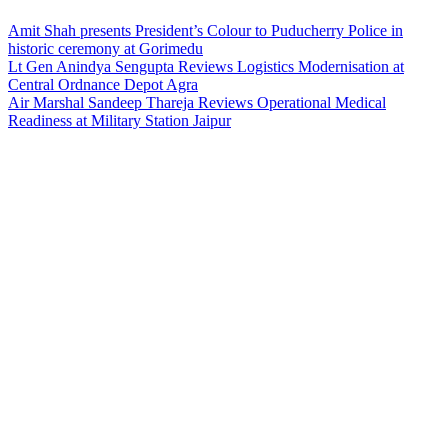
Amit Shah presents President’s Colour to Puducherry Police in
historic ceremony at Gorimedu
Lt Gen Anindya Sengupta Reviews Logistics Modernisation at
Central Ordnance Depot Agra
Air Marshal Sandeep Thareja Reviews Operational Medical
Readiness at Military Station Jaipur