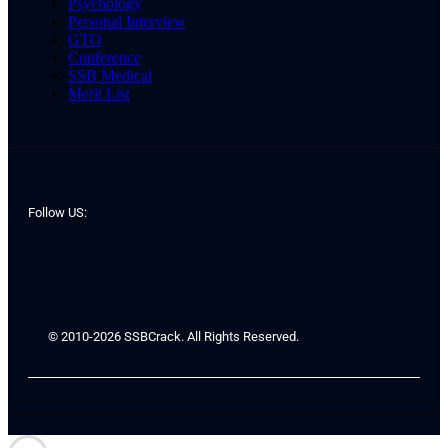
Psychology
Personal Interview
GTO
Conference
SSB Medical
Merit List
Follow US:
© 2010-2026 SSBCrack. All Rights Reserved.