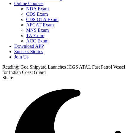
Online Courses
NDA Exam
CDS Exam
CDS OTA Exam
AFCAT Exam
MNS Exam
TA Exam
ACC Exam
Download APP
Success Stories
Join Us
Reading:
Goa Shipyard Launches ICGS ATAL Fast Patrol Vessel
for Indian Coast Guard
Share