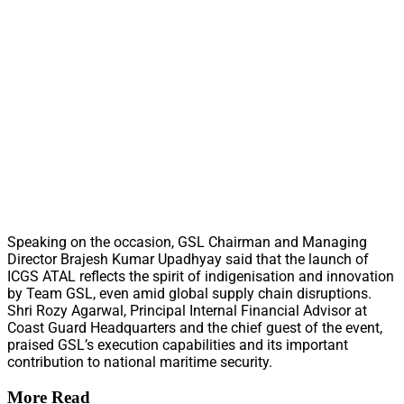
Speaking on the occasion, GSL Chairman and Managing
Director Brajesh Kumar Upadhyay said that the launch of
ICGS ATAL reflects the spirit of indigenisation and innovation
by Team GSL, even amid global supply chain disruptions.
Shri Rozy Agarwal, Principal Internal Financial Advisor at
Coast Guard Headquarters and the chief guest of the event,
praised GSL’s execution capabilities and its important
contribution to national maritime security.
More Read