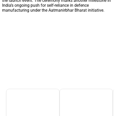
the launch event. The ceremony marks another milestone in
India’s ongoing push for self-reliance in defence
manufacturing under the Aatmanirbhar Bharat initiative.