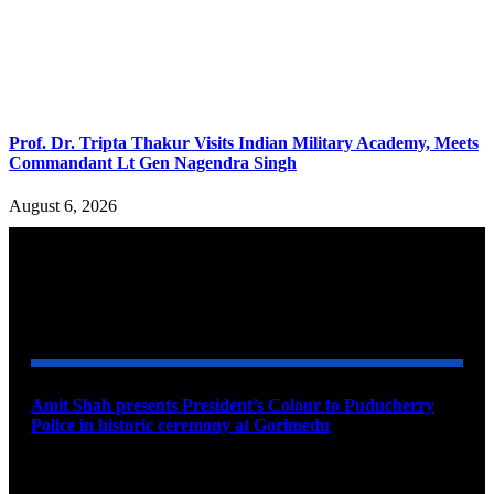
Prof. Dr. Tripta Thakur Visits Indian Military Academy, Meets
Commandant Lt Gen Nagendra Singh
August 6, 2026
YOU MAY ALSO LIKE
Amit Shah presents President’s Colour to Puducherry
Police in historic ceremony at Gorimedu
August 9, 2026