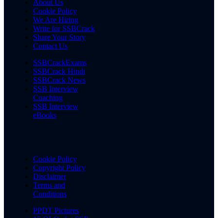
About Us
Cookie Policy
We Are Hiring
Write for SSBCrack
Share Your Story
Contact Us
SSBCrackExams
SSBCrack Hindi
SSBCrack News
SSB Interview
Coaching
SSB Interview
eBooks
Cookie Policy
Copyright Policy
Disclaimer
Terms and
Conditions
PPDT Pictures