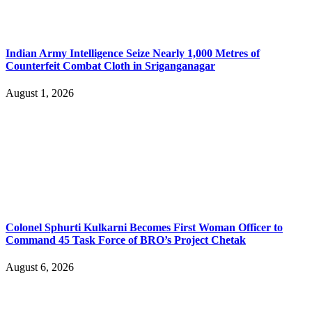
Indian Army Intelligence Seize Nearly 1,000 Metres of
Counterfeit Combat Cloth in Sriganganagar
August 1, 2026
Colonel Sphurti Kulkarni Becomes First Woman Officer to
Command 45 Task Force of BRO’s Project Chetak
August 6, 2026