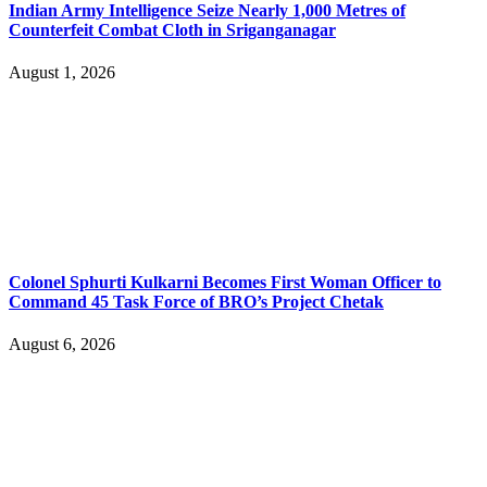
Indian Army Intelligence Seize Nearly 1,000 Metres of
Counterfeit Combat Cloth in Sriganganagar
August 1, 2026
Colonel Sphurti Kulkarni Becomes First Woman Officer to
Command 45 Task Force of BRO’s Project Chetak
August 6, 2026