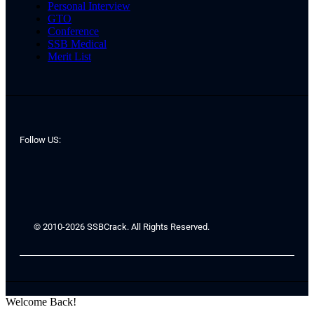
Personal Interview
GTO
Conference
SSB Medical
Merit List
Follow US:
© 2010-2026 SSBCrack. All Rights Reserved.
Welcome Back!