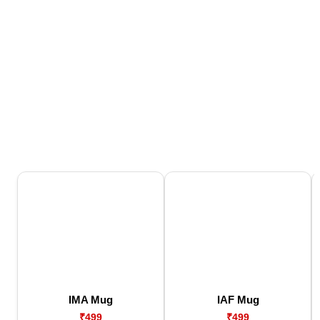
IMA Mug
IAF Mug
₹499
₹499