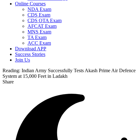
Online Courses
NDA Exam
CDS Exam
CDS OTA Exam
AFCAT Exam
MNS Exam
TA Exam
ACC Exam
Download APP
Success Stories
Join Us
Reading:
Indian Army Successfully Tests Akash Prime Air Defence
System at 15,000 Feet in Ladakh
Share