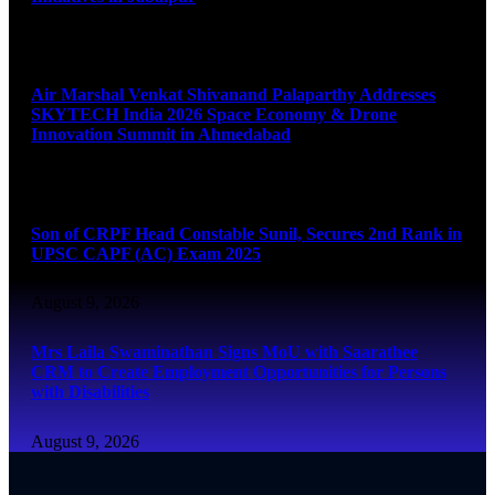
August 9, 2026
Air Marshal Venkat Shivanand Palaparthy Addresses
SKYTECH India 2026 Space Economy & Drone
Innovation Summit in Ahmedabad
August 9, 2026
Son of CRPF Head Constable Sunil, Secures 2nd Rank in
UPSC CAPF (AC) Exam 2025
August 9, 2026
Mrs Laila Swaminathan Signs MoU with Saarathee
CRM to Create Employment Opportunities for Persons
with Disabilities
August 9, 2026