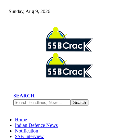
Sunday, Aug 9, 2026
SEARCH
Home
Indian Defence News
Notification
SSB Interview