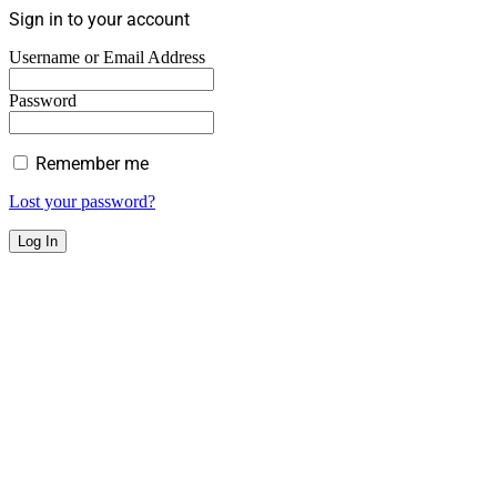
Sign in to your account
Username or Email Address
Password
Remember me
Lost your password?