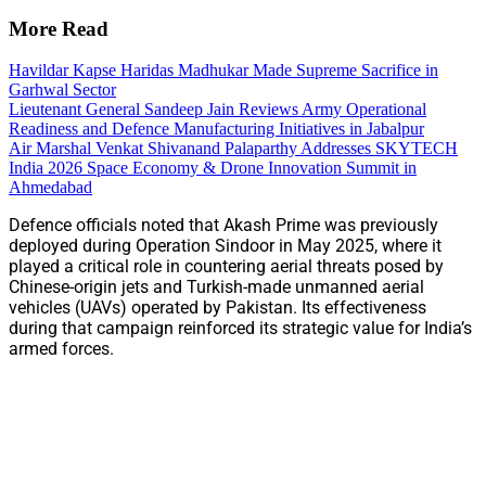
More Read
Havildar Kapse Haridas Madhukar Made Supreme Sacrifice in
Garhwal Sector
Lieutenant General Sandeep Jain Reviews Army Operational
Readiness and Defence Manufacturing Initiatives in Jabalpur
Air Marshal Venkat Shivanand Palaparthy Addresses SKYTECH
India 2026 Space Economy & Drone Innovation Summit in
Ahmedabad
Defence officials noted that Akash Prime was previously
deployed during Operation Sindoor in May 2025, where it
played a critical role in countering aerial threats posed by
Chinese-origin jets and Turkish-made unmanned aerial
vehicles (UAVs) operated by Pakistan. Its effectiveness
during that campaign reinforced its strategic value for India’s
armed forces.