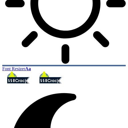
Font Resizer
Aa