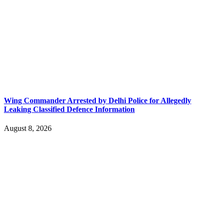
Wing Commander Arrested by Delhi Police for Allegedly
Leaking Classified Defence Information
August 8, 2026