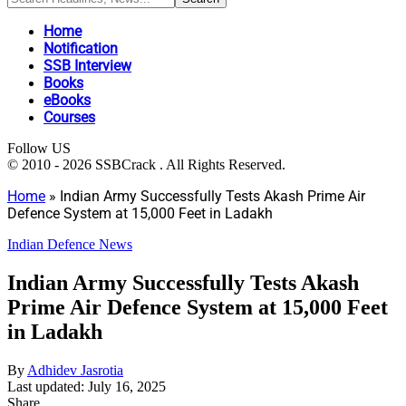
Home
Notification
SSB Interview
Books
eBooks
Courses
Follow US
© 2010 - 2026 SSBCrack . All Rights Reserved.
Home
»
Indian Army Successfully Tests Akash Prime Air
Defence System at 15,000 Feet in Ladakh
Indian Defence News
Indian Army Successfully Tests Akash
Prime Air Defence System at 15,000 Feet
in Ladakh
By
Adhidev Jasrotia
Last updated: July 16, 2025
Share