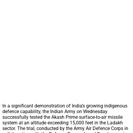
In a significant demonstration of India’s growing indigenous
defence capability, the Indian Army on Wednesday
successfully tested the Akash Prime surface-to-air missile
system at an altitude exceeding 15,000 feet in the Ladakh
sector. The trial, conducted by the Army Air Defence Corps in