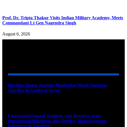
Prof. Dr. Tripta Thakur Visits Indian Military Academy, Meets
Commandant Lt Gen Nagendra Singh
August 6, 2026
YOU MAY ALSO LIKE
Havildar Kapse Haridas Madhukar Made Supreme
Sacrifice in Garhwal Sector
August 9, 2026
Lieutenant General Sandeep Jain Reviews Army
Operational Readiness and Defence Manufacturing
Initiatives in Jabalpur