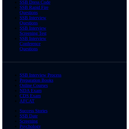
SSB Dress Code
SSB Rapid Fire
Questions
SSB Interview
Questions
SSB Interview
Screening Test
SSB Interview
Conference
Questions
SSB Interview Process
Preparation Books
Online Courses
NDA Exam
CDS Exam
AFCAT
Success Stories
SSB Date
Screening
Psychology