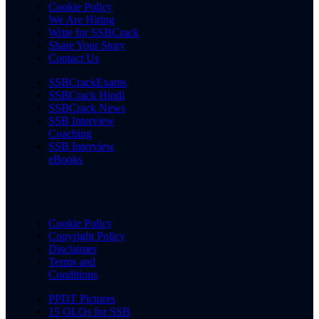
Cookie Policy
We Are Hiring
Write for SSBCrack
Share Your Story
Contact Us
SSBCrackExams
SSBCrack Hindi
SSBCrack News
SSB Interview
Coaching
SSB Interview
eBooks
Cookie Policy
Copyright Policy
Disclaimer
Terms and
Conditions
PPDT Pictures
15 OLQs for SSB