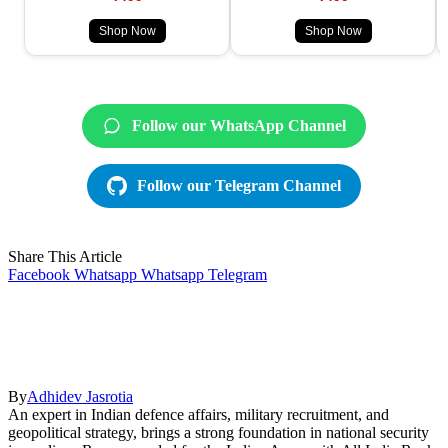
Shop Now
Shop Now
Follow our WhatsApp Channel
Follow our Telegram Channel
Share This Article
Facebook
Whatsapp
Whatsapp
Telegram
By
Adhidev Jasrotia
An expert in Indian defence affairs, military recruitment, and
geopolitical strategy, brings a strong foundation in national security