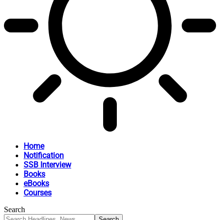
Home
Notification
SSB Interview
Books
eBooks
Courses
Search