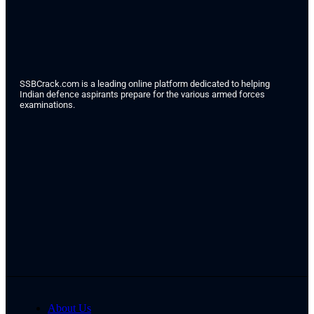
SSBCrack.com is a leading online platform dedicated to helping
Indian defence aspirants prepare for the various armed forces
examinations.
About Us