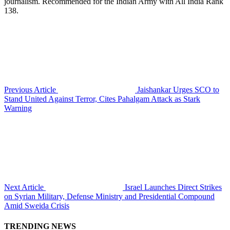
journalism. Recommended for the Indian Army with All India Rank
138.
Previous Article
Jaishankar Urges SCO to
Stand United Against Terror, Cites Pahalgam Attack as Stark
Warning
Next Article
Israel Launches Direct Strikes
on Syrian Military, Defense Ministry and Presidential Compound
Amid Sweida Crisis
TRENDING NEWS