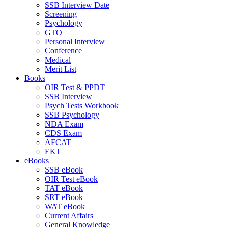
SSB Interview Date
Screening
Psychology
GTO
Personal Interview
Conference
Medical
Merit List
Books
OIR Test & PPDT
SSB Interview
Psych Tests Workbook
SSB Psychology
NDA Exam
CDS Exam
AFCAT
EKT
eBooks
SSB eBook
OIR Test eBook
TAT eBook
SRT eBook
WAT eBook
Current Affairs
General Knowledge