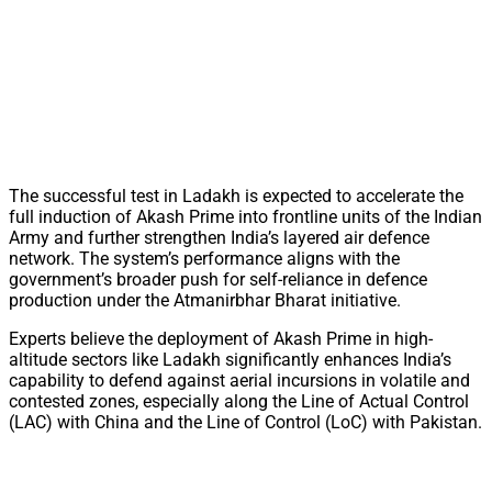
The successful test in Ladakh is expected to accelerate the
full induction of Akash Prime into frontline units of the Indian
Army and further strengthen India’s layered air defence
network. The system’s performance aligns with the
government’s broader push for self-reliance in defence
production under the Atmanirbhar Bharat initiative.
Experts believe the deployment of Akash Prime in high-
altitude sectors like Ladakh significantly enhances India’s
capability to defend against aerial incursions in volatile and
contested zones, especially along the Line of Actual Control
(LAC) with China and the Line of Control (LoC) with Pakistan.