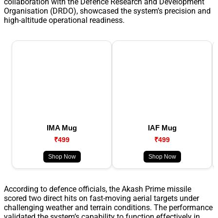
collaboration with the Defence Research and Development
Organisation (DRDO), showcased the system’s precision and
high-altitude operational readiness.
IMA Mug
IAF Mug
₹499
₹499
Shop Now
Shop Now
According to defence officials, the Akash Prime missile
scored two direct hits on fast-moving aerial targets under
challenging weather and terrain conditions. The performance
validated the system’s capability to function effectively in