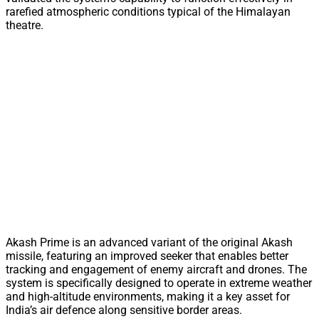
rarefied atmospheric conditions typical of the Himalayan
theatre.
Akash Prime is an advanced variant of the original Akash
missile, featuring an improved seeker that enables better
tracking and engagement of enemy aircraft and drones. The
system is specifically designed to operate in extreme weather
and high-altitude environments, making it a key asset for
India’s air defence along sensitive border areas.