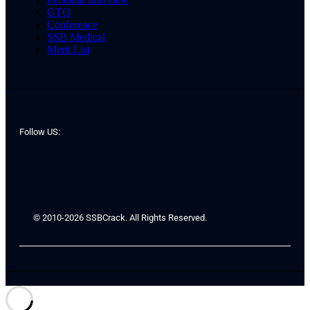
GTO
Conference
SSB Medical
Merit List
Follow US:
© 2010-2026 SSBCrack. All Rights Reserved.