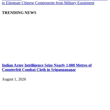
to Eliminate Chinese Components from Military Equipment
TRENDING NEWS
Indian Army Intelligence Seize Nearly 1,000 Metres of
Counterfeit Combat Cloth in Sriganganagar
August 1, 2026