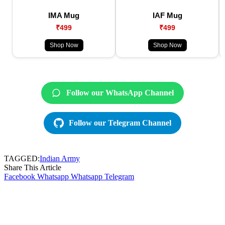
IMA Mug
IAF Mug
₹499
₹499
Shop Now
Shop Now
Follow our WhatsApp Channel
Follow our Telegram Channel
TAGGED:
Indian Army
Share This Article
Facebook
Whatsapp
Whatsapp
Telegram