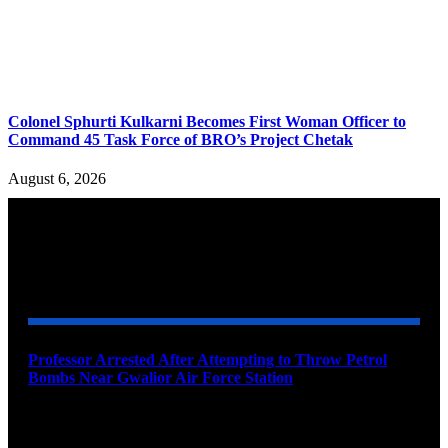
Colonel Sphurti Kulkarni Becomes First Woman Officer to
Command 45 Task Force of BRO’s Project Chetak
August 6, 2026
YOU MAY ALSO LIKE
Professor Arrested After Attempting to Throw Petrol
Bombs Near Gwalior Air Force Station
August 6, 2026