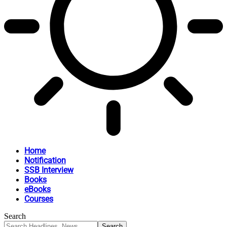
Home
Notification
SSB Interview
Books
eBooks
Courses
Search