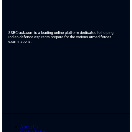
SSBCrack.com is a leading online platform dedicated to helping
Indian defence aspirants prepare for the various armed forces
examinations.
About Us