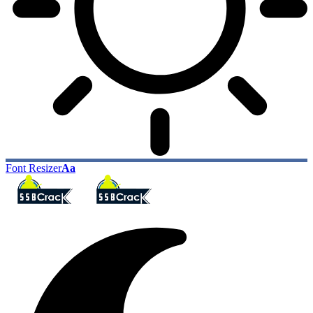
Font Resizer
Aa