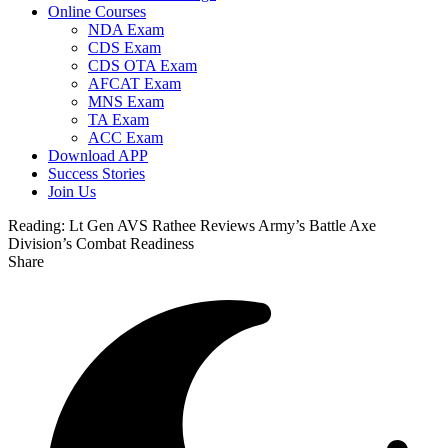
Online Courses
NDA Exam
CDS Exam
CDS OTA Exam
AFCAT Exam
MNS Exam
TA Exam
ACC Exam
Download APP
Success Stories
Join Us
Reading:
Lt Gen AVS Rathee Reviews Army’s Battle Axe
Division’s Combat Readiness
Share