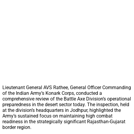
Lieutenant General AVS Rathee, General Officer Commanding
of the Indian Army’s Konark Corps, conducted a
comprehensive review of the Battle Axe Division’s operational
preparedness in the desert sector today. The inspection, held
at the division’s headquarters in Jodhpur, highlighted the
Army’s sustained focus on maintaining high combat
readiness in the strategically significant Rajasthan-Gujarat
border region.