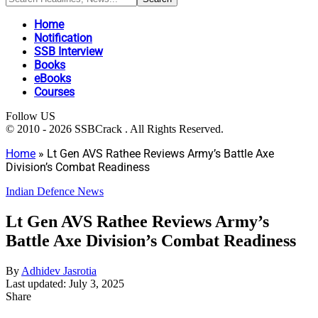
Home
Notification
SSB Interview
Books
eBooks
Courses
Follow US
© 2010 - 2026 SSBCrack . All Rights Reserved.
Home
»
Lt Gen AVS Rathee Reviews Army’s Battle Axe
Division’s Combat Readiness
Indian Defence News
Lt Gen AVS Rathee Reviews Army’s
Battle Axe Division’s Combat Readiness
By
Adhidev Jasrotia
Last updated: July 3, 2025
Share