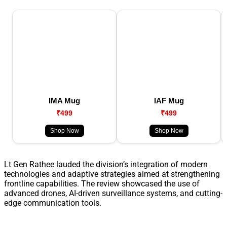
IMA Mug
IAF Mug
₹499
₹499
Shop Now
Shop Now
Lt Gen Rathee lauded the division’s integration of modern
technologies and adaptive strategies aimed at strengthening
frontline capabilities. The review showcased the use of
advanced drones, AI-driven surveillance systems, and cutting-
edge communication tools.