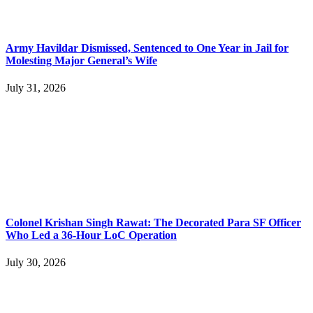
Army Havildar Dismissed, Sentenced to One Year in Jail for
Molesting Major General’s Wife
July 31, 2026
Colonel Krishan Singh Rawat: The Decorated Para SF Officer
Who Led a 36-Hour LoC Operation
July 30, 2026