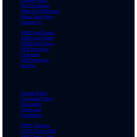
Cookie Policy
We Are Hiring
Write for SSBCrack
Share Your Story
Contact Us
SSBCrackExams
SSBCrack Hindi
SSBCrack News
SSB Interview
Coaching
SSB Interview
eBooks
Cookie Policy
Copyright Policy
Disclaimer
Terms and
Conditions
PPDT Pictures
15 OLQs for SSB
SSB Dress Code