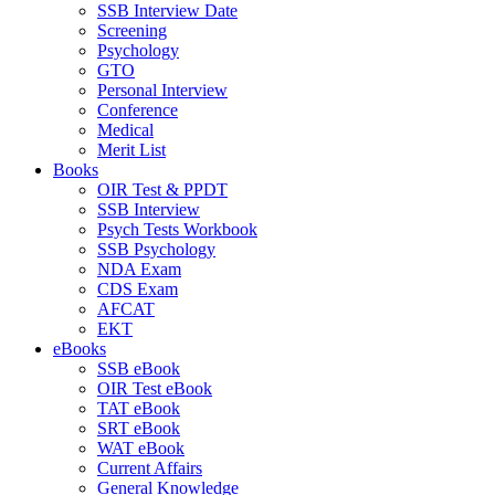
SSB Interview Date
Screening
Psychology
GTO
Personal Interview
Conference
Medical
Merit List
Books
OIR Test & PPDT
SSB Interview
Psych Tests Workbook
SSB Psychology
NDA Exam
CDS Exam
AFCAT
EKT
eBooks
SSB eBook
OIR Test eBook
TAT eBook
SRT eBook
WAT eBook
Current Affairs
General Knowledge