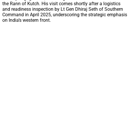
the Rann of Kutch. His visit comes shortly after a logistics
and readiness inspection by Lt Gen Dhiraj Seth of Southern
Command in April 2025, underscoring the strategic emphasis
on India’s western front.