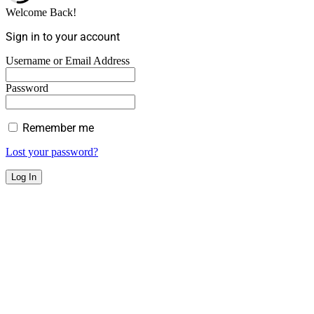
Welcome Back!
Sign in to your account
Username or Email Address
Password
Remember me
Lost your password?