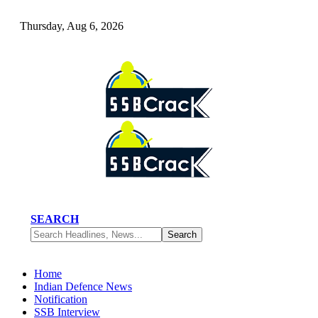
Thursday, Aug 6, 2026
SEARCH
Home
Indian Defence News
Notification
SSB Interview