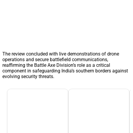
The review concluded with live demonstrations of drone
operations and secure battlefield communications,
reaffirming the Battle Axe Division’s role as a critical
component in safeguarding India’s southern borders against
evolving security threats.