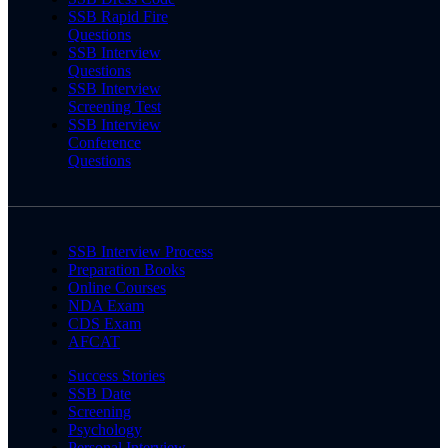
SSB Rapid Fire
Questions
SSB Interview
Questions
SSB Interview
Screening Test
SSB Interview
Conference
Questions
SSB Interview Process
Preparation Books
Online Courses
NDA Exam
CDS Exam
AFCAT
Success Stories
SSB Date
Screening
Psychology
Personal Interview