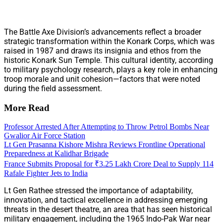
The Battle Axe Division’s advancements reflect a broader
strategic transformation within the Konark Corps, which was
raised in 1987 and draws its insignia and ethos from the
historic Konark Sun Temple. This cultural identity, according
to military psychology research, plays a key role in enhancing
troop morale and unit cohesion—factors that were noted
during the field assessment.
More Read
Professor Arrested After Attempting to Throw Petrol Bombs Near
Gwalior Air Force Station
Lt Gen Prasanna Kishore Mishra Reviews Frontline Operational
Preparedness at Kalidhar Brigade
France Submits Proposal for ₹3.25 Lakh Crore Deal to Supply 114
Rafale Fighter Jets to India
Lt Gen Rathee stressed the importance of adaptability,
innovation, and tactical excellence in addressing emerging
threats in the desert theatre, an area that has seen historical
military engagement, including the 1965 Indo-Pak War near