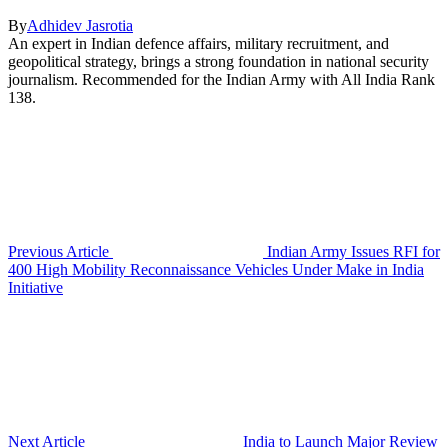
By
Adhidev Jasrotia
An expert in Indian defence affairs, military recruitment, and
geopolitical strategy, brings a strong foundation in national security
journalism. Recommended for the Indian Army with All India Rank
138.
Previous Article
Indian Army Issues RFI for
400 High Mobility Reconnaissance Vehicles Under Make in India
Initiative
Next Article
India to Launch Major Review