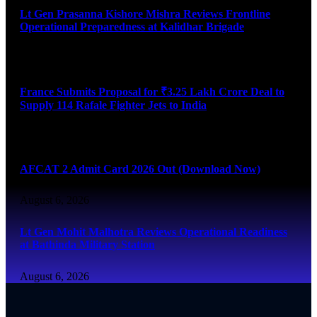
Lt Gen Prasanna Kishore Mishra Reviews Frontline
Operational Preparedness at Kalidhar Brigade
August 6, 2026
France Submits Proposal for ₹3.25 Lakh Crore Deal to
Supply 114 Rafale Fighter Jets to India
August 6, 2026
AFCAT 2 Admit Card 2026 Out (Download Now)
August 6, 2026
Lt Gen Mohit Malhotra Reviews Operational Readiness
at Bathinda Military Station
August 6, 2026