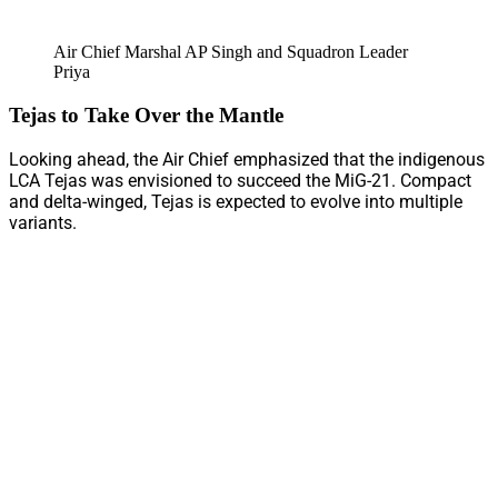
Air Chief Marshal AP Singh and Squadron Leader
Priya
Tejas to Take Over the Mantle
Looking ahead, the Air Chief emphasized that the indigenous
LCA Tejas was envisioned to succeed the MiG-21. Compact
and delta-winged, Tejas is expected to evolve into multiple
variants.