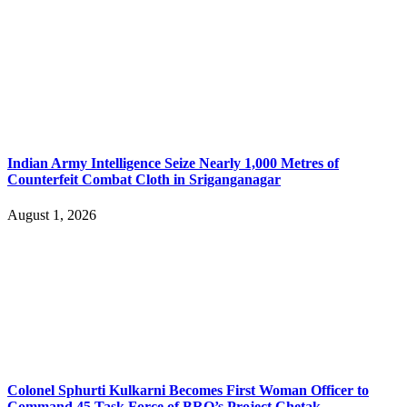
Indian Army Intelligence Seize Nearly 1,000 Metres of
Counterfeit Combat Cloth in Sriganganagar
August 1, 2026
Colonel Sphurti Kulkarni Becomes First Woman Officer to
Command 45 Task Force of BRO’s Project Chetak