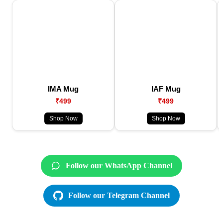
IMA Mug
IAF Mug
₹499
₹499
Shop Now
Shop Now
Follow our WhatsApp Channel
Follow our Telegram Channel