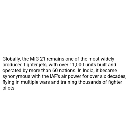
Globally, the MiG-21 remains one of the most widely
produced fighter jets, with over 11,000 units built and
operated by more than 60 nations. In India, it became
synonymous with the IAF’s air power for over six decades,
flying in multiple wars and training thousands of fighter
pilots.