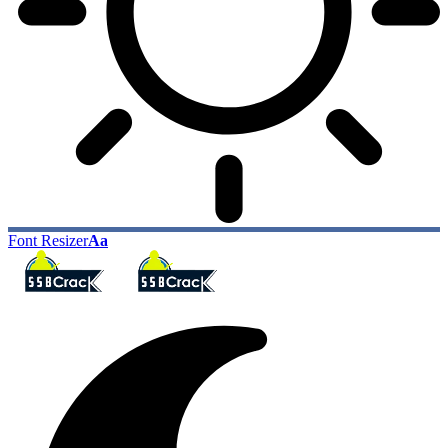
Font Resizer
Aa