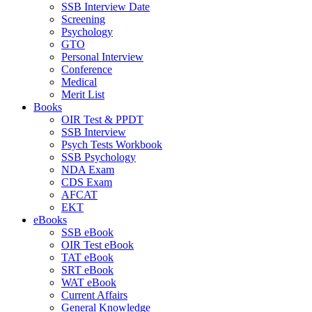
SSB Interview Date
Screening
Psychology
GTO
Personal Interview
Conference
Medical
Merit List
Books
OIR Test & PPDT
SSB Interview
Psych Tests Workbook
SSB Psychology
NDA Exam
CDS Exam
AFCAT
EKT
eBooks
SSB eBook
OIR Test eBook
TAT eBook
SRT eBook
WAT eBook
Current Affairs
General Knowledge