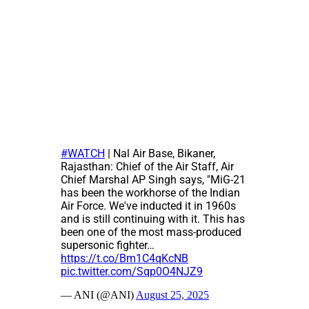
#WATCH
| Nal Air Base, Bikaner,
Rajasthan: Chief of the Air Staff, Air
Chief Marshal AP Singh says, "MiG-21
has been the workhorse of the Indian
Air Force. We've inducted it in 1960s
and is still continuing with it. This has
been one of the most mass-produced
supersonic fighter…
https://t.co/Bm1C4qKcNB
pic.twitter.com/Sqp0O4NJZ9
— ANI (@ANI)
August 25, 2025