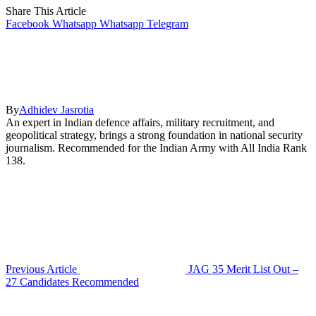
Share This Article
Facebook
Whatsapp
Whatsapp
Telegram
By
Adhidev Jasrotia
An expert in Indian defence affairs, military recruitment, and
geopolitical strategy, brings a strong foundation in national security
journalism. Recommended for the Indian Army with All India Rank
138.
Previous Article
JAG 35 Merit List Out –
27 Candidates Recommended