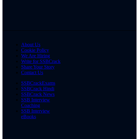
About Us
Cookie Policy
We Are Hiring
Write for SSBCrack
Share Your Story
Contact Us
SSBCrackExams
SSBCrack Hindi
SSBCrack News
SSB Interview
Coaching
SSB Interview
eBooks