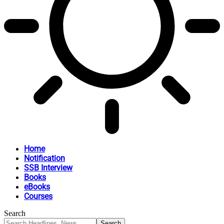
Home
Notification
SSB Interview
Books
eBooks
Courses
Search