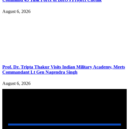
August 6, 2026
Prof. Dr. Tripta Thakur Visits Indian Military Academy, Meets
Commandant Lt Gen Nagendra Singh
August 6, 2026
YOU MAY ALSO LIKE