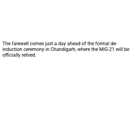
The farewell comes just a day ahead of the formal de-
induction ceremony in Chandigarh, where the MiG-21 will be
officially retired.