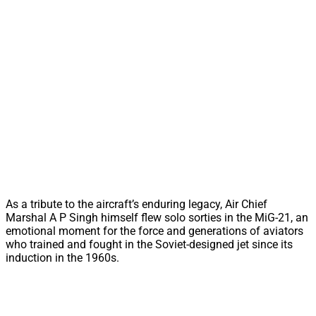
As a tribute to the aircraft’s enduring legacy, Air Chief
Marshal A P Singh himself flew solo sorties in the MiG-21, an
emotional moment for the force and generations of aviators
who trained and fought in the Soviet-designed jet since its
induction in the 1960s.