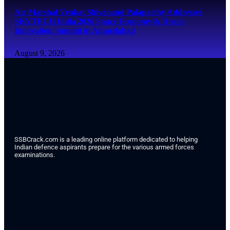
Air Marshal Venkat Shivanand Palaparthy Addresses
SKYTECH India 2026 Space Economy & Drone
Innovation Summit in Ahmedabad
August 9, 2026
SSBCrack.com is a leading online platform dedicated to helping
Indian defence aspirants prepare for the various armed forces
examinations.