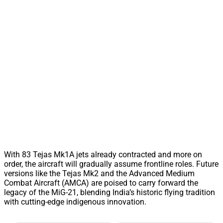
With 83 Tejas Mk1A jets already contracted and more on
order, the aircraft will gradually assume frontline roles. Future
versions like the Tejas Mk2 and the Advanced Medium
Combat Aircraft (AMCA) are poised to carry forward the
legacy of the MiG-21, blending India’s historic flying tradition
with cutting-edge indigenous innovation.