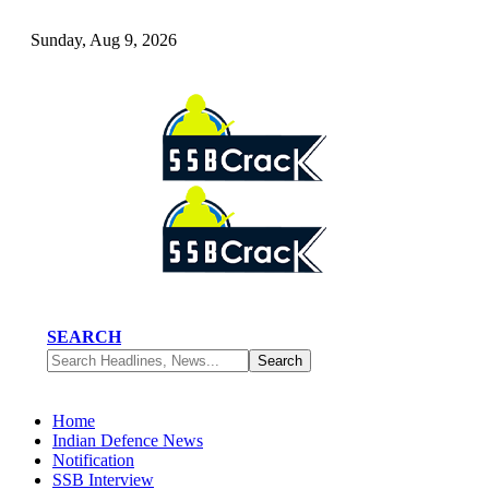
Sunday, Aug 9, 2026
SEARCH
Home
Indian Defence News
Notification
SSB Interview