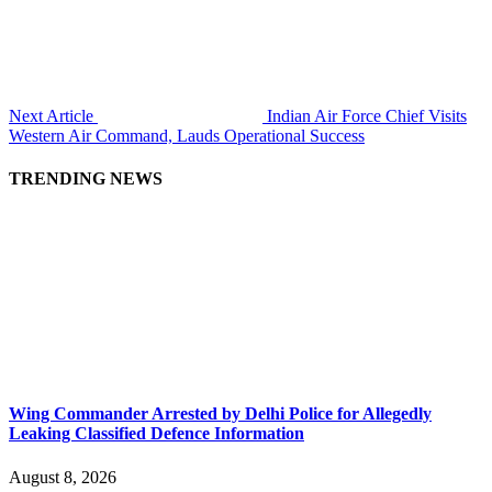
Next Article
Indian Air Force Chief Visits
Western Air Command, Lauds Operational Success
TRENDING NEWS
Wing Commander Arrested by Delhi Police for Allegedly
Leaking Classified Defence Information
August 8, 2026