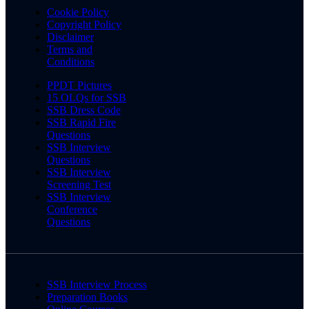
Cookie Policy
Copyright Policy
Disclaimer
Terms and
Conditions
PPDT Pictures
15 OLQs for SSB
SSB Dress Code
SSB Rapid Fire
Questions
SSB Interview
Questions
SSB Interview
Screening Test
SSB Interview
Conference
Questions
SSB Interview Process
Preparation Books