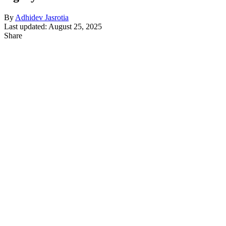
By
Adhidev Jasrotia
Last updated: August 25, 2025
Share