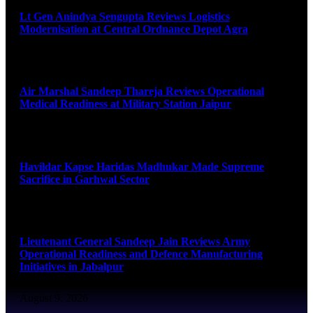
Lt Gen Anindya Sengupta Reviews Logistics
Modernisation at Central Ordnance Depot Agra
August 9, 2026
Air Marshal Sandeep Thareja Reviews Operational
Medical Readiness at Military Station Jaipur
August 9, 2026
Havildar Kapse Haridas Madhukar Made Supreme
Sacrifice in Garhwal Sector
August 9, 2026
Lieutenant General Sandeep Jain Reviews Army
Operational Readiness and Defence Manufacturing
Initiatives in Jabalpur
August 9, 2026