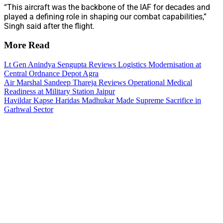
“This aircraft was the backbone of the IAF for decades and
played a defining role in shaping our combat capabilities,”
Singh said after the flight.
More Read
Lt Gen Anindya Sengupta Reviews Logistics Modernisation at
Central Ordnance Depot Agra
Air Marshal Sandeep Thareja Reviews Operational Medical
Readiness at Military Station Jaipur
Havildar Kapse Haridas Madhukar Made Supreme Sacrifice in
Garhwal Sector