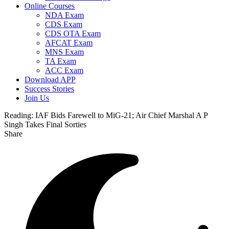
Online Courses
NDA Exam
CDS Exam
CDS OTA Exam
AFCAT Exam
MNS Exam
TA Exam
ACC Exam
Download APP
Success Stories
Join Us
Reading:
IAF Bids Farewell to MiG-21; Air Chief Marshal A P
Singh Takes Final Sorties
Share