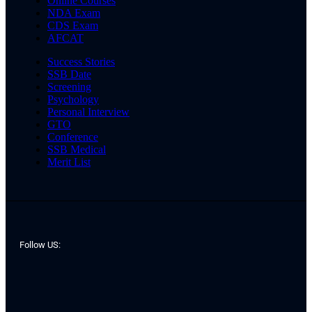
Online Courses
NDA Exam
CDS Exam
AFCAT
Success Stories
SSB Date
Screening
Psychology
Personal Interview
GTO
Conference
SSB Medical
Merit List
Follow US: