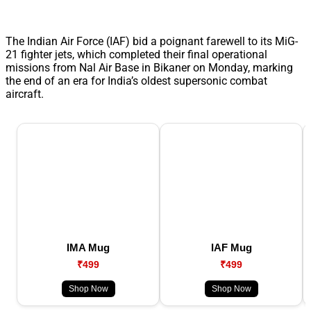
The Indian Air Force (IAF) bid a poignant farewell to its MiG-
21 fighter jets, which completed their final operational
missions from Nal Air Base in Bikaner on Monday, marking
the end of an era for India’s oldest supersonic combat
aircraft.
IMA Mug
IAF Mug
₹499
₹499
Shop Now
Shop Now