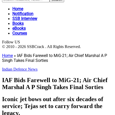
Home
Notification
SSB Interview
Books
eBooks
Courses
Follow US
© 2010 - 2026 SSBCrack . All Rights Reserved.
Home
»
IAF Bids Farewell to MiG-21; Air Chief Marshal A P
Singh Takes Final Sorties
Indian Defence News
IAF Bids Farewell to MiG-21; Air Chief
Marshal A P Singh Takes Final Sorties
Iconic jet bows out after six decades of
service; Tejas set to carry forward the
legacy.