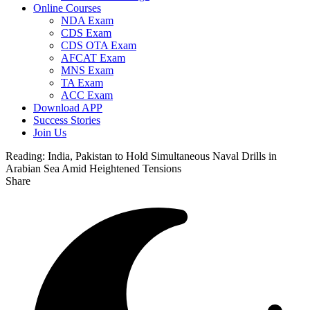
Online Courses
NDA Exam
CDS Exam
CDS OTA Exam
AFCAT Exam
MNS Exam
TA Exam
ACC Exam
Download APP
Success Stories
Join Us
Reading:
India, Pakistan to Hold Simultaneous Naval Drills in
Arabian Sea Amid Heightened Tensions
Share