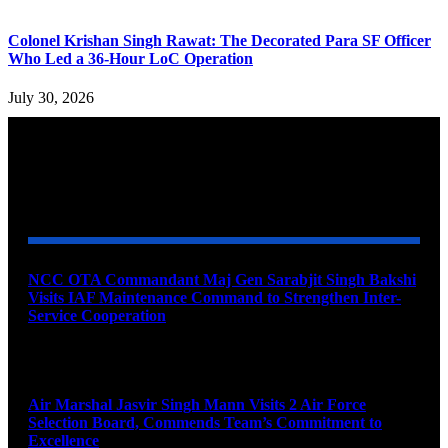
Colonel Krishan Singh Rawat: The Decorated Para SF Officer
Who Led a 36-Hour LoC Operation
July 30, 2026
YOU MAY ALSO LIKE
NCC OTA Commandant Maj Gen Sarabjit Singh Bakshi
Visits IAF Maintenance Command to Strengthen Inter-
Service Cooperation
August 7, 2026
Air Marshal Jasvir Singh Mann Visits 2 Air Force
Selection Board, Commends Team’s Commitment to
Excellence