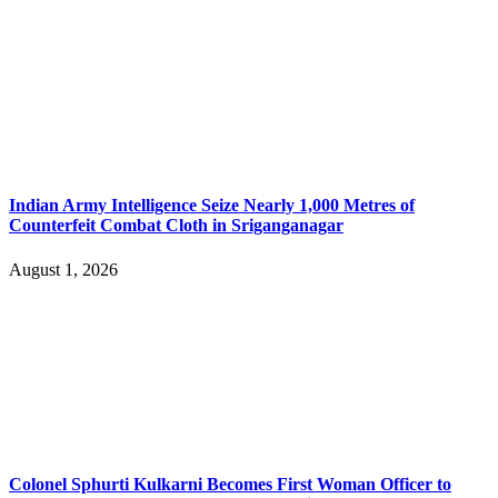
Indian Army Intelligence Seize Nearly 1,000 Metres of
Counterfeit Combat Cloth in Sriganganagar
August 1, 2026
Colonel Sphurti Kulkarni Becomes First Woman Officer to