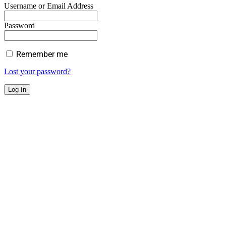
Username or Email Address
Password
Remember me
Lost your password?