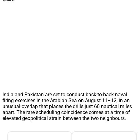
India and Pakistan are set to conduct back-to-back naval
firing exercises in the Arabian Sea on August 11–12, in an
unusual overlap that places the drills just 60 nautical miles
apart. The rare scheduling coincidence comes at a time of
elevated geopolitical strain between the two neighbours.