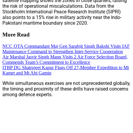
satellite mapping shows the zones in close quarters, raising
the risk of operational miscalculations. Data from the
Stockholm International Peace Research Institute (SIPRI)
also points to a 15% rise in military activity near the Indo-
Pakistani maritime boundary since 2020.
More Read
NCC OTA Commandant Maj Gen Sarabjit Singh Bakshi Visits IAF
Maintenance Command to Strengthen Inter-Service Cooperation
Air Marshal Jasvir Singh Mann Visits 2 Air Force Selection Board,
Commends Team’s Commitment to Excellence
ITBP DG Shatrujeet Kapur Flags Off 27-Member Expedition to Mt
Kamet and Mt Abi Gamin
While simultaneous exercises are not unprecedented globally,
the timing and proximity of these drills have raised concerns
among defence experts.