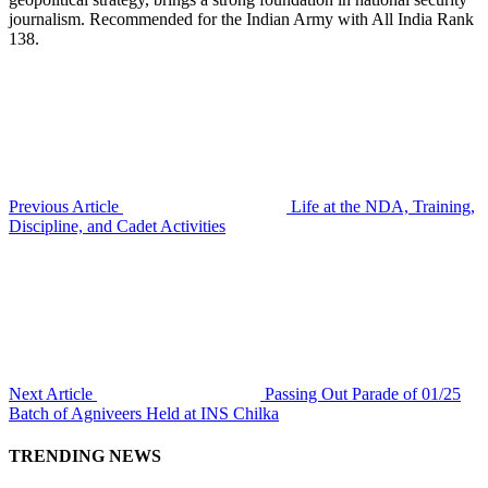
journalism. Recommended for the Indian Army with All India Rank
138.
Previous Article
Life at the NDA, Training,
Discipline, and Cadet Activities
Next Article
Passing Out Parade of 01/25
Batch of Agniveers Held at INS Chilka
TRENDING NEWS