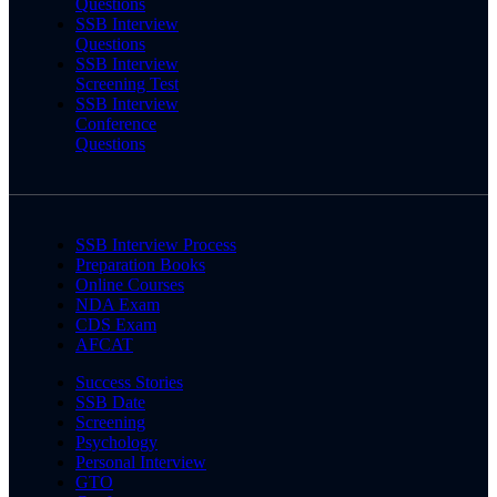
Questions
SSB Interview
Questions
SSB Interview
Screening Test
SSB Interview
Conference
Questions
SSB Interview Process
Preparation Books
Online Courses
NDA Exam
CDS Exam
AFCAT
Success Stories
SSB Date
Screening
Psychology
Personal Interview
GTO