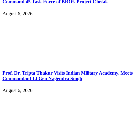
Command 45 Task Force of BRO’s Project Chetak
August 6, 2026
Prof. Dr. Tripta Thakur Visits Indian Military Academy, Meets
Commandant Lt Gen Nagendra Singh
August 6, 2026