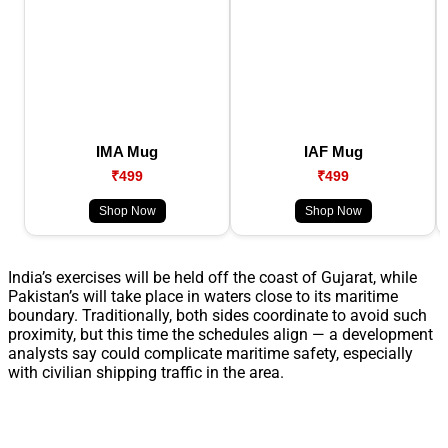
IMA Mug
IAF Mug
₹499
₹499
Shop Now
Shop Now
India’s exercises will be held off the coast of Gujarat, while
Pakistan’s will take place in waters close to its maritime
boundary. Traditionally, both sides coordinate to avoid such
proximity, but this time the schedules align — a development
analysts say could complicate maritime safety, especially
with civilian shipping traffic in the area.