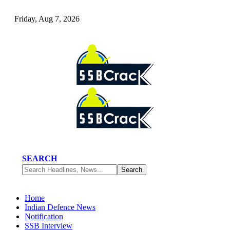
Friday, Aug 7, 2026
SEARCH
Home
Indian Defence News
Notification
SSB Interview