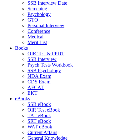
SSB Interview Date
Screening
Psychology
GTO
Personal Interview
Conference
Medical
Merit List
Books
OIR Test & PPDT
SSB Interview
Psych Tests Workbook
SSB Psychology
NDA Exam
CDS Exam
AFCAT
EKT
eBooks
SSB eBook
OIR Test eBook
TAT eBook
SRT eBook
WAT eBook
Current Affairs
General Knowledge