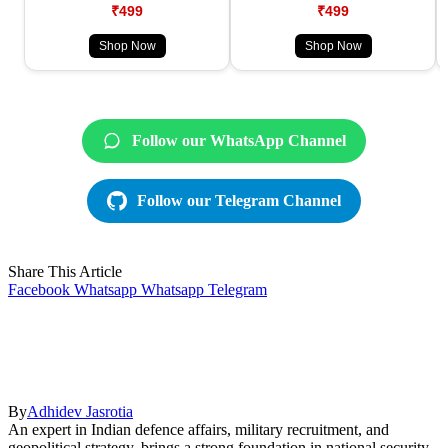
₹499
₹499
Shop Now
Shop Now
Follow our WhatsApp Channel
Follow our Telegram Channel
Share This Article
Facebook
Whatsapp
Whatsapp
Telegram
By
Adhidev Jasrotia
An expert in Indian defence affairs, military recruitment, and
geopolitical strategy, brings a strong foundation in national security