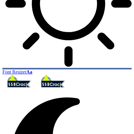
Font Resizer
Aa