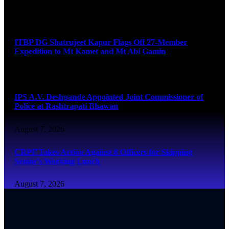
August 7, 2026
ITBP DG Shatrujeet Kapur Flags Off 27-Member
Expedition to Mt Kamet and Mt Abi Gamin
August 7, 2026
IPS A.V. Deshpande Appointed Joint Commissioner of
Police at Rashtrapati Bhawan
August 7, 2026
CRPF Takes Action Against 8 Officers for Skipping
Senior’s Working Lunch
August 7, 2026