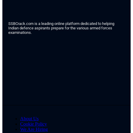
SSBCrack.com is a leading online platform dedicated to helping
Indian defence aspirants prepare for the various armed forces
examinations.
About Us
Cookie Policy
We Are Hiring