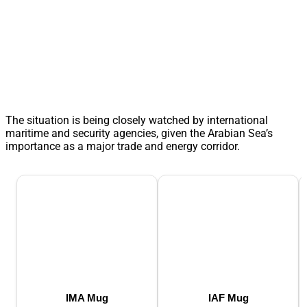
The situation is being closely watched by international
maritime and security agencies, given the Arabian Sea’s
importance as a major trade and energy corridor.
IMA Mug
IAF Mug