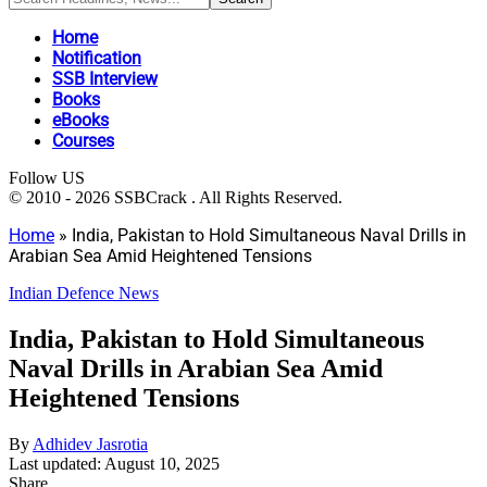
Home
Notification
SSB Interview
Books
eBooks
Courses
Follow US
© 2010 - 2026 SSBCrack . All Rights Reserved.
Home
»
India, Pakistan to Hold Simultaneous Naval Drills in
Arabian Sea Amid Heightened Tensions
Indian Defence News
India, Pakistan to Hold Simultaneous
Naval Drills in Arabian Sea Amid
Heightened Tensions
By
Adhidev Jasrotia
Last updated: August 10, 2025
Share