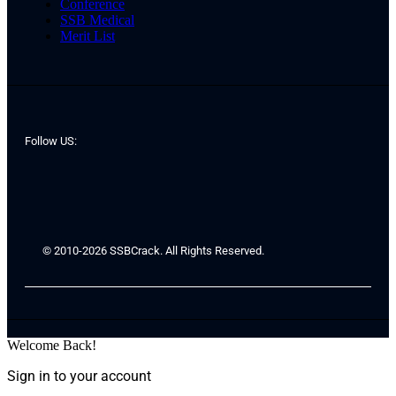
Conference
SSB Medical
Merit List
Follow US:
© 2010-2026 SSBCrack. All Rights Reserved.
Welcome Back!
Sign in to your account