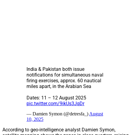
India & Pakistan both issue
notifications for simultaneous naval
firing exercises, approx. 60 nautical
miles apart, in the Arabian Sea
Dates: 11 – 12 August 2025
pic.twitter.com/9ikUs3JqDr
— Damien Symon (@detresfa_)
August
10, 2025
According to geo-intelligence analyst Damien Symon,