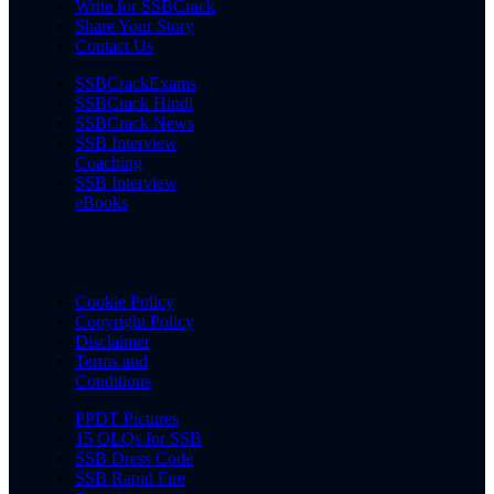
Write for SSBCrack
Share Your Story
Contact Us
SSBCrackExams
SSBCrack Hindi
SSBCrack News
SSB Interview
Coaching
SSB Interview
eBooks
Cookie Policy
Copyright Policy
Disclaimer
Terms and
Conditions
PPDT Pictures
15 OLQs for SSB
SSB Dress Code
SSB Rapid Fire