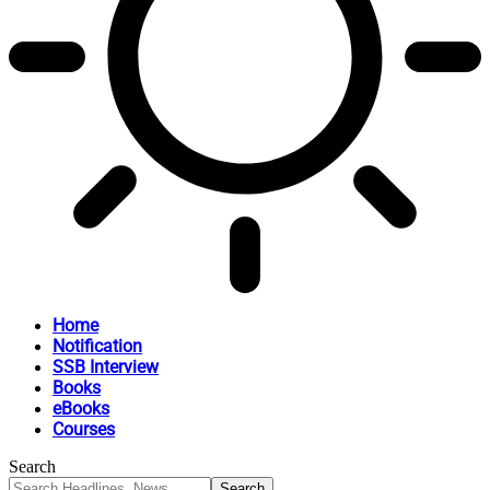
Home
Notification
SSB Interview
Books
eBooks
Courses
Search