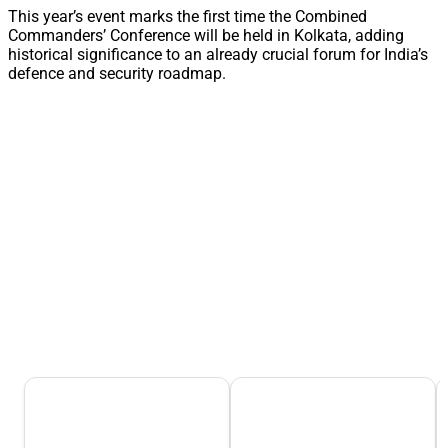
This year’s event marks the first time the Combined
Commanders’ Conference will be held in Kolkata, adding
historical significance to an already crucial forum for India’s
defence and security roadmap.