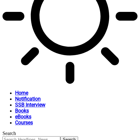
Home
Notification
SSB Interview
Books
eBooks
Courses
Search