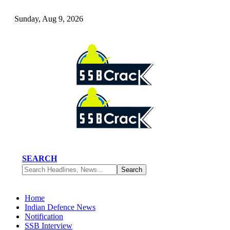
Sunday, Aug 9, 2026
SEARCH
Home
Indian Defence News
Notification
SSB Interview