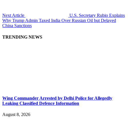
Next Article
U.S. Secretary Rubio Explains
Why Trump Admin Taxed India Over Russian Oil but Delayed
China Sanctions
TRENDING NEWS
Wing Commander Arrested by Delhi Police for Allegedly
Leaking Classified Defence Information
August 8, 2026