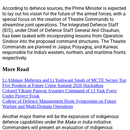
According to defence sources, the Prime Minister is expected
to lay out his vision for the future of the armed forces, with a
special focus on the creation of Theatre Commands to
streamline joint operations. The Integrated Defence Staff
(IDS), under Chief of Defence Staff General Anil Chauhan,
has been tasked with incorporating lessons from Operation
Sindoor into the proposed command structures. The Theatre
Commands are planned in Jaipur, Prayagraj, and Karwar,
responsible for India’s western, northern, and maritime fronts
respectively.
More Read
Lt Abhinav Mehrotra and Lt Yashwant Singh of MCTE Secure Top
Five Position at Future Crime Summit 2026 Hackathon
Colonel Vikrant Panwar Assumes Command of 13 Task Force
Under Project Yojak
College of Defence Management Hosts Symposium on Future
Warfare and Multi-Domain Operations
Another major theme will be the expansion of indigenous
defence capabilities under the
Make in India
initiative.
Commanders will present an evaluation of indigenous