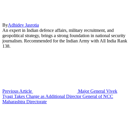
By
Adhidev Jasrotia
An expert in Indian defence affairs, military recruitment, and
geopolitical strategy, brings a strong foundation in national security
journalism. Recommended for the Indian Army with All India Rank
138.
Previous Article
Major General Vivek
Tyagi Takes Charge as Additional Director General of NCC
Maharashtra Directorate