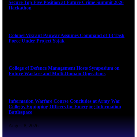
Secure Top Five Position at Future Crime Summit 2026
Hackathon
August 8, 2026
Colonel Vikrant Panwar Assumes Command of 13 Task
Force Under Project Yojak
August 8, 2026
College of Defence Management Hosts Symposium on
Future Warfare and Multi-Domain Operations
August 8, 2026
Information Warfare Course Concludes at Army War
College, Equipping Officers for Emerging Information
Battlespace
August 8, 2026