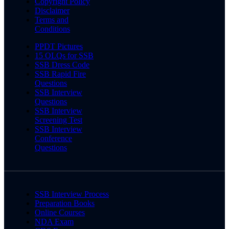
Copyright Policy
Disclaimer
Terms and
Conditions
PPDT Pictures
15 OLQs for SSB
SSB Dress Code
SSB Rapid Fire
Questions
SSB Interview
Questions
SSB Interview
Screening Test
SSB Interview
Conference
Questions
SSB Interview Process
Preparation Books
Online Courses
NDA Exam