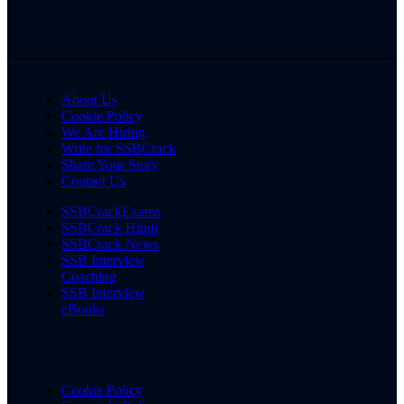
About Us
Cookie Policy
We Are Hiring
Write for SSBCrack
Share Your Story
Contact Us
SSBCrackExams
SSBCrack Hindi
SSBCrack News
SSB Interview
Coaching
SSB Interview
eBooks
Cookie Policy