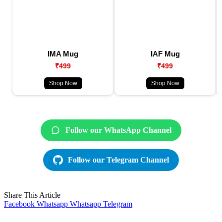
IMA Mug
IAF Mug
₹499
₹499
Shop Now
Shop Now
Follow our WhatsApp Channel
Follow our Telegram Channel
Share This Article
Facebook
Whatsapp
Whatsapp
Telegram