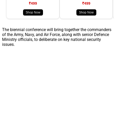
₹499
₹499
Shop Now
Shop Now
The biennial conference will bring together the commanders
of the Army, Navy, and Air Force, along with senior Defence
Ministry officials, to deliberate on key national security
issues.