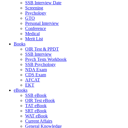
SSB Interview Date
Screening
Psychology
GTO
Personal Interview
Conference
Medical
Merit List
Books
OIR Test & PPDT
SSB Interview
Psych Tests Workbook
SSB Psychology
NDA Exam
CDS Exam
AFCAT
EKT
eBooks
SSB eBook
OIR Test eBook
TAT eBook
SRT eBook
WAT eBook
Current Affairs
General Knowledge