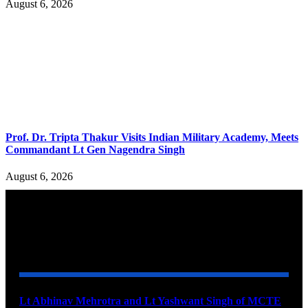
August 6, 2026
Prof. Dr. Tripta Thakur Visits Indian Military Academy, Meets
Commandant Lt Gen Nagendra Singh
August 6, 2026
YOU MAY ALSO LIKE
Lt Abhinav Mehrotra and Lt Yashwant Singh of MCTE