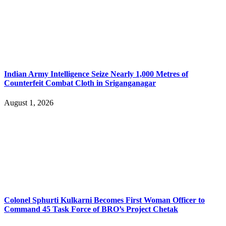
Indian Army Intelligence Seize Nearly 1,000 Metres of
Counterfeit Combat Cloth in Sriganganagar
August 1, 2026
Colonel Sphurti Kulkarni Becomes First Woman Officer to
Command 45 Task Force of BRO’s Project Chetak