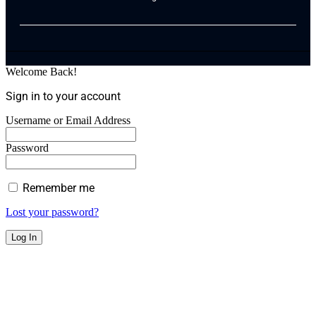
Welcome Back!
Sign in to your account
Username or Email Address
Password
Remember me
Lost your password?