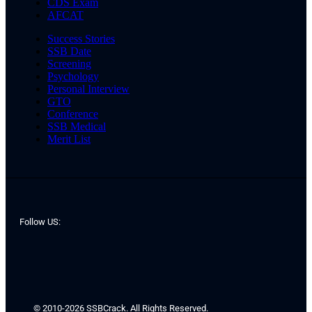
CDS Exam
AFCAT
Success Stories
SSB Date
Screening
Psychology
Personal Interview
GTO
Conference
SSB Medical
Merit List
Follow US:
© 2010-2026 SSBCrack. All Rights Reserved.