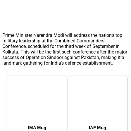
Prime Minister Narendra Modi will address the nation’s top
military leadership at the Combined Commanders’
Conference, scheduled for the third week of September in
Kolkata. This will be the first such conference after the major
success of Operation Sindoor against Pakistan, making it a
landmark gathering for India’s defence establishment.
IMA Mug
IAF Mug