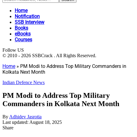
Home
Notification
SSB Interview
Books
eBooks
Courses
Follow US
© 2010 - 2026 SSBCrack . All Rights Reserved.
Home
»
PM Modi to Address Top Military Commanders in
Kolkata Next Month
Indian Defence News
PM Modi to Address Top Military
Commanders in Kolkata Next Month
By
Adhidev Jasrotia
Last updated: August 18, 2025
Share