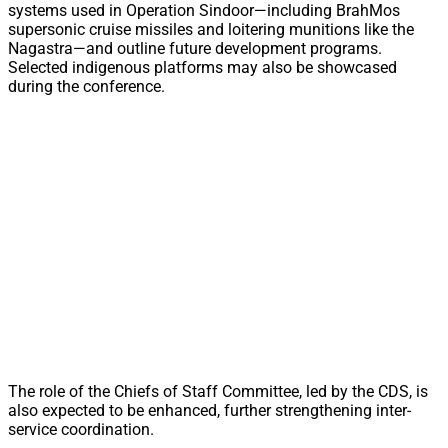
systems used in Operation Sindoor—including BrahMos
supersonic cruise missiles and loitering munitions like the
Nagastra—and outline future development programs.
Selected indigenous platforms may also be showcased
during the conference.
The role of the Chiefs of Staff Committee, led by the CDS, is
also expected to be enhanced, further strengthening inter-
service coordination.