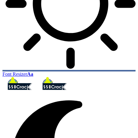
Font Resizer
Aa