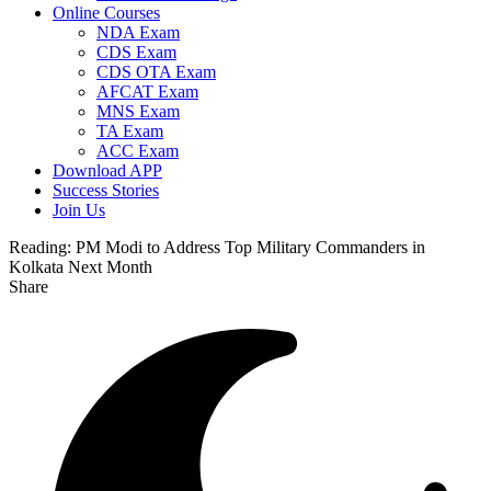
Online Courses
NDA Exam
CDS Exam
CDS OTA Exam
AFCAT Exam
MNS Exam
TA Exam
ACC Exam
Download APP
Success Stories
Join Us
Reading:
PM Modi to Address Top Military Commanders in
Kolkata Next Month
Share