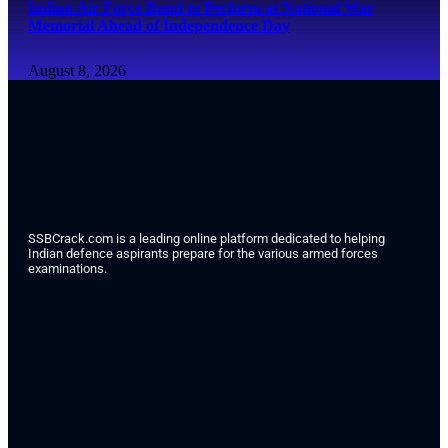
Indian Air Force Band to Perform at National War
Memorial Ahead of Independence Day
August 8, 2026
SSBCrack.com is a leading online platform dedicated to helping
Indian defence aspirants prepare for the various armed forces
examinations.