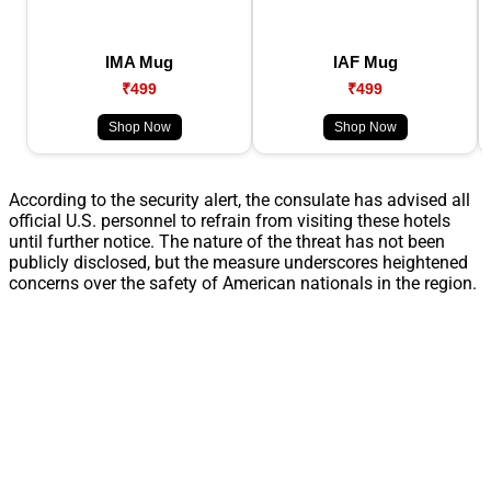
IMA Mug
IAF Mug
₹499
₹499
Shop Now
Shop Now
According to the security alert, the consulate has advised all
official U.S. personnel to refrain from visiting these hotels
until further notice. The nature of the threat has not been
publicly disclosed, but the measure underscores heightened
concerns over the safety of American nationals in the region.