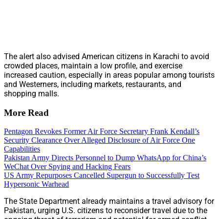
The alert also advised American citizens in Karachi to avoid
crowded places, maintain a low profile, and exercise
increased caution, especially in areas popular among tourists
and Westerners, including markets, restaurants, and
shopping malls.
More Read
Pentagon Revokes Former Air Force Secretary Frank Kendall’s
Security Clearance Over Alleged Disclosure of Air Force One
Capabilities
Pakistan Army Directs Personnel to Dump WhatsApp for China’s
WeChat Over Spying and Hacking Fears
US Army Repurposes Cancelled Supergun to Successfully Test
Hypersonic Warhead
The State Department already maintains a travel advisory for
Pakistan, urging U.S. citizens to reconsider travel due to the