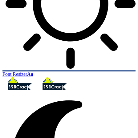
Font Resizer
Aa