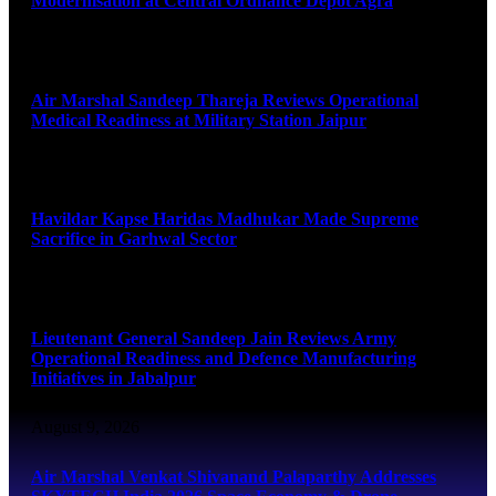
Modernisation at Central Ordnance Depot Agra
August 9, 2026
Air Marshal Sandeep Thareja Reviews Operational
Medical Readiness at Military Station Jaipur
August 9, 2026
Havildar Kapse Haridas Madhukar Made Supreme
Sacrifice in Garhwal Sector
August 9, 2026
Lieutenant General Sandeep Jain Reviews Army
Operational Readiness and Defence Manufacturing
Initiatives in Jabalpur
August 9, 2026
Air Marshal Venkat Shivanand Palaparthy Addresses