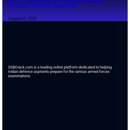
SKYTECH India 2026 Space Economy & Drone
Innovation Summit in Ahmedabad
August 9, 2026
SSBCrack.com is a leading online platform dedicated to helping
Indian defence aspirants prepare for the various armed forces
examinations.