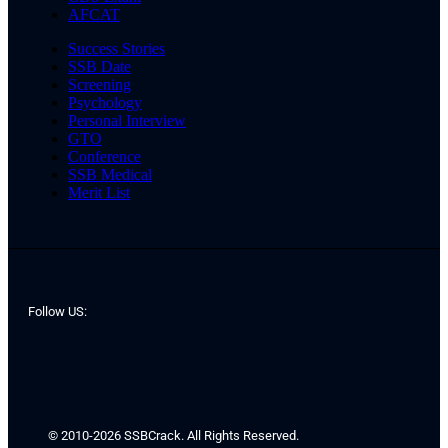
AFCAT
Success Stories
SSB Date
Screening
Psychology
Personal Interview
GTO
Conference
SSB Medical
Merit List
Follow US:
© 2010-2026 SSBCrack. All Rights Reserved.