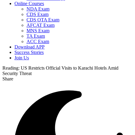
Online Courses
NDA Exam
CDS Exam
CDS OTA Exam
AFCAT Exam
MNS Exam
TA Exam
ACC Exam
Download APP
Success Stories
Join Us
Reading:
US Restricts Official Visits to Karachi Hotels Amid
Security Threat
Share