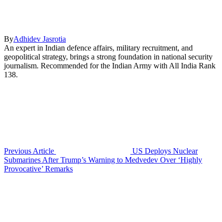
By
Adhidev Jasrotia
An expert in Indian defence affairs, military recruitment, and
geopolitical strategy, brings a strong foundation in national security
journalism. Recommended for the Indian Army with All India Rank
138.
Previous Article
US Deploys Nuclear
Submarines After Trump’s Warning to Medvedev Over ‘Highly
Provocative’ Remarks