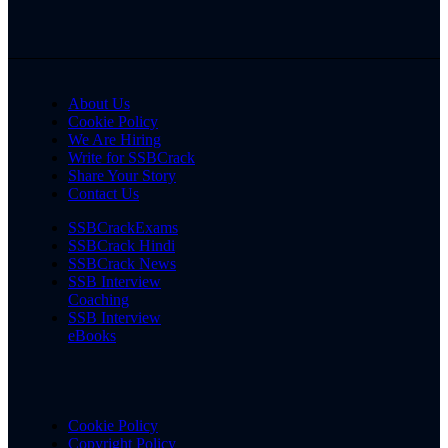
About Us
Cookie Policy
We Are Hiring
Write for SSBCrack
Share Your Story
Contact Us
SSBCrackExams
SSBCrack Hindi
SSBCrack News
SSB Interview
Coaching
SSB Interview
eBooks
Cookie Policy
Copyright Policy