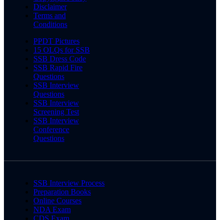
Disclaimer
Terms and
Conditions
PPDT Pictures
15 OLQs for SSB
SSB Dress Code
SSB Rapid Fire
Questions
SSB Interview
Questions
SSB Interview
Screening Test
SSB Interview
Conference
Questions
SSB Interview Process
Preparation Books
Online Courses
NDA Exam
CDS Exam