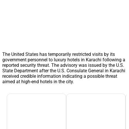
The United States has temporarily restricted visits by its
government personnel to luxury hotels in Karachi following a
reported security threat. The advisory was issued by the U.S.
State Department after the U.S. Consulate General in Karachi
received credible information indicating a possible threat
aimed at high-end hotels in the city.