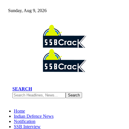
Sunday, Aug 9, 2026
SEARCH
Home
Indian Defence News
Notification
SSB Interview