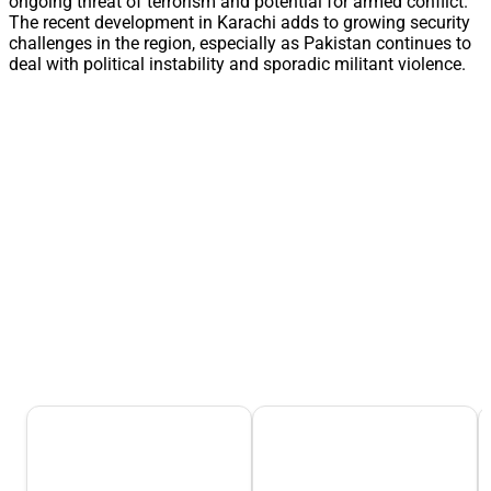
ongoing threat of terrorism and potential for armed conflict.
The recent development in Karachi adds to growing security
challenges in the region, especially as Pakistan continues to
deal with political instability and sporadic militant violence.