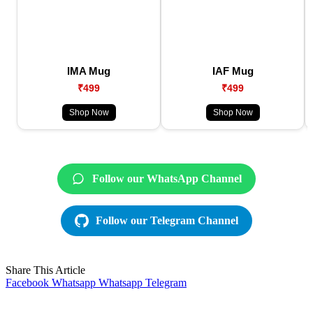
IMA Mug
IAF Mug
₹499
₹499
Shop Now
Shop Now
Follow our WhatsApp Channel
Follow our Telegram Channel
Share This Article
Facebook
Whatsapp
Whatsapp
Telegram