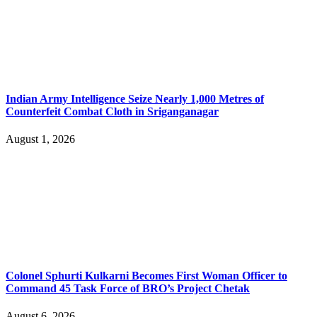
Indian Army Intelligence Seize Nearly 1,000 Metres of
Counterfeit Combat Cloth in Sriganganagar
August 1, 2026
Colonel Sphurti Kulkarni Becomes First Woman Officer to
Command 45 Task Force of BRO’s Project Chetak
August 6, 2026