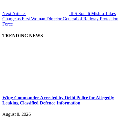
Next Article
IPS Sonali Mishra Takes
Charge as First Woman Director General of Railway Protection
Force
TRENDING NEWS
Wing Commander Arrested by Delhi Police for Allegedly
Leaking Classified Defence Information
August 8, 2026