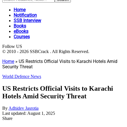
Home
Notification
SSB Interview
Books
eBooks
Courses
Follow US
© 2010 - 2026 SSBCrack . All Rights Reserved.
Home
»
US Restricts Official Visits to Karachi Hotels Amid
Security Threat
World Defence News
US Restricts Official Visits to Karachi
Hotels Amid Security Threat
By
Adhidev Jasrotia
Last updated: August 1, 2025
Share