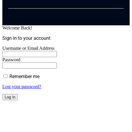
Welcome Back!
Sign in to your account
Username or Email Address
Password
Remember me
Lost your password?