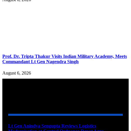
Prof. Dr. Tripta Thakur Visits Indian Military Academy, Meets
Commandant Lt Gen Nagendra Singh
August 6, 2026
YOU MAY ALSO LIKE
Lt Gen Anindya Sengupta Reviews Logistics