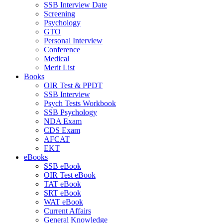
SSB Interview Date
Screening
Psychology
GTO
Personal Interview
Conference
Medical
Merit List
Books
OIR Test & PPDT
SSB Interview
Psych Tests Workbook
SSB Psychology
NDA Exam
CDS Exam
AFCAT
EKT
eBooks
SSB eBook
OIR Test eBook
TAT eBook
SRT eBook
WAT eBook
Current Affairs
General Knowledge