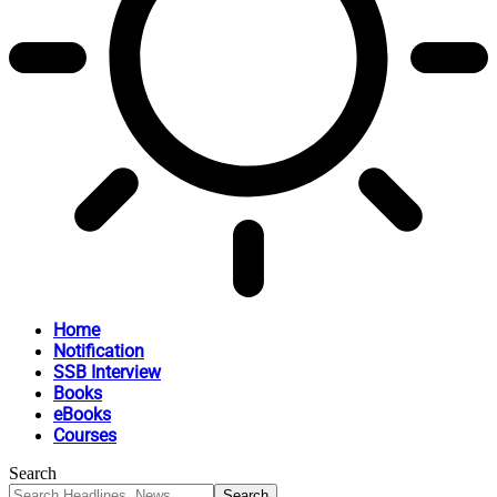
Home
Notification
SSB Interview
Books
eBooks
Courses
Search