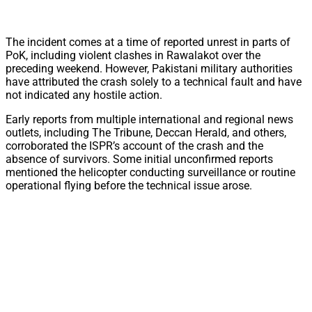
The incident comes at a time of reported unrest in parts of
PoK, including violent clashes in Rawalakot over the
preceding weekend. However, Pakistani military authorities
have attributed the crash solely to a technical fault and have
not indicated any hostile action.
Early reports from multiple international and regional news
outlets, including The Tribune, Deccan Herald, and others,
corroborated the ISPR’s account of the crash and the
absence of survivors. Some initial unconfirmed reports
mentioned the helicopter conducting surveillance or routine
operational flying before the technical issue arose.