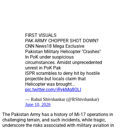
FIRST VISUALS
PAK ARMY CHOPPER SHOT DOWN?
CNN News18 Mega Exclusive
Pakistan Military Helicopter "Crashes"
In PoK under suspicious
circumstances. Amidst unprecedented
unrest in PoK Pak
ISPR scrambles to deny hit by hostile
projectile but locals claim that
Helicopter was brought…
pic.twitter.com/jRykMq8OLI
— Rahul Shivshankar (@RShivshankar)
June 10, 2026
The Pakistan Army has a history of Mi-17 operations in
challenging terrain, and such incidents, while tragic,
underscore the risks associated with military aviation in