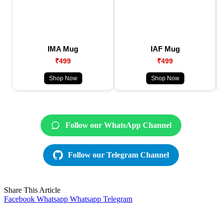
IMA Mug
IAF Mug
₹499
₹499
Shop Now
Shop Now
Follow our WhatsApp Channel
Follow our Telegram Channel
Share This Article
Facebook
Whatsapp
Whatsapp
Telegram