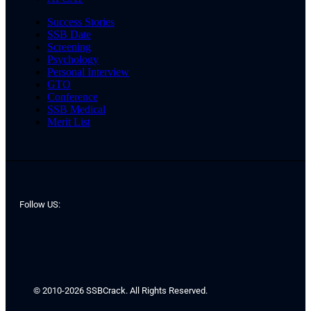
Success Stories
SSB Date
Screening
Psychology
Personal Interview
GTO
Conference
SSB Medical
Merit List
Follow US:
© 2010-2026 SSBCrack. All Rights Reserved.