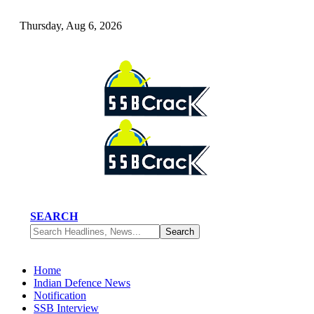
Thursday, Aug 6, 2026
SEARCH
Home
Indian Defence News
Notification
SSB Interview