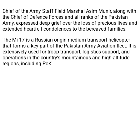
Chief of the Army Staff Field Marshal Asim Munir, along with
the Chief of Defence Forces and all ranks of the Pakistan
Army, expressed deep grief over the loss of precious lives and
extended heartfelt condolences to the bereaved families.
The Mi-17 is a Russian-origin medium transport helicopter
that forms a key part of the Pakistan Army Aviation fleet. It is
extensively used for troop transport, logistics support, and
operations in the country’s mountainous and high-altitude
regions, including PoK.