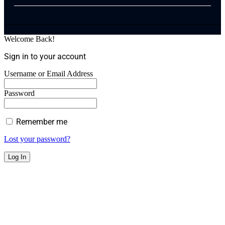
Welcome Back!
Sign in to your account
Username or Email Address
Password
Remember me
Lost your password?