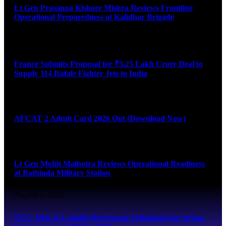
Lt Gen Prasanna Kishore Mishra Reviews Frontline
Operational Preparedness at Kalidhar Brigade
August 6, 2026
France Submits Proposal for ₹3.25 Lakh Crore Deal to
Supply 114 Rafale Fighter Jets to India
August 6, 2026
AFCAT 2 Admit Card 2026 Out (Download Now)
August 6, 2026
Lt Gen Mohit Malhotra Reviews Operational Readiness
at Bathinda Military Station
August 6, 2026
NCC J&K & Ladakh Directorate Felicitated for Strong