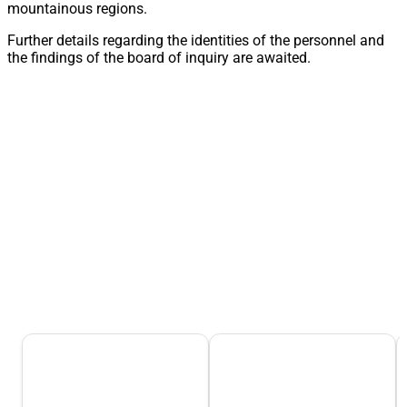
mountainous regions.
Further details regarding the identities of the personnel and
the findings of the board of inquiry are awaited.