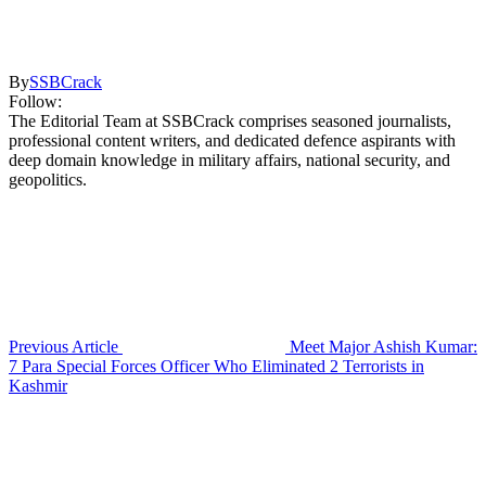
By
SSBCrack
Follow:
The Editorial Team at SSBCrack comprises seasoned journalists,
professional content writers, and dedicated defence aspirants with
deep domain knowledge in military affairs, national security, and
geopolitics.
Previous Article
Meet Major Ashish Kumar:
7 Para Special Forces Officer Who Eliminated 2 Terrorists in
Kashmir