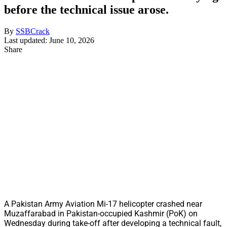
before the technical issue arose.
By
SSBCrack
Last updated: June 10, 2026
Share
A Pakistan Army Aviation Mi-17 helicopter crashed near
Muzaffarabad in Pakistan-occupied Kashmir (PoK) on
Wednesday during take-off after developing a technical fault,