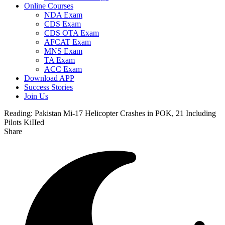
Online Courses
NDA Exam
CDS Exam
CDS OTA Exam
AFCAT Exam
MNS Exam
TA Exam
ACC Exam
Download APP
Success Stories
Join Us
Reading:
Pakistan Mi-17 Helicopter Crashes in POK, 21 Including
Pilots KiIIed
Share