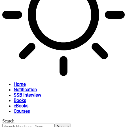
Home
Notification
SSB Interview
Books
eBooks
Courses
Search