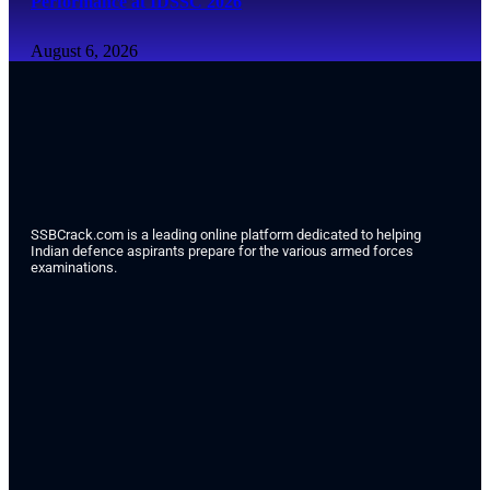
Performance at IDSSC 2026
August 6, 2026
SSBCrack.com is a leading online platform dedicated to helping
Indian defence aspirants prepare for the various armed forces
examinations.