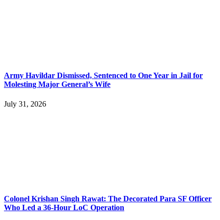
Army Havildar Dismissed, Sentenced to One Year in Jail for
Molesting Major General’s Wife
July 31, 2026
Colonel Krishan Singh Rawat: The Decorated Para SF Officer
Who Led a 36-Hour LoC Operation