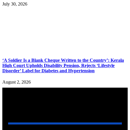
July 30, 2026
‘A Soldier Is a Blank Cheque Written to the Country’: Kerala
High Court Upholds Disability Pension, Rejects ‘Lifestyle
Disorder’ Label for Diabetes and Hypertension
August 2, 2026
YOU MAY ALSO LIKE