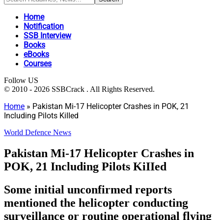
Home
Notification
SSB Interview
Books
eBooks
Courses
Follow US
© 2010 - 2026 SSBCrack . All Rights Reserved.
Home
»
Pakistan Mi-17 Helicopter Crashes in POK, 21
Including Pilots KiIIed
World Defence News
Pakistan Mi-17 Helicopter Crashes in
POK, 21 Including Pilots KiIIed
Some initial unconfirmed reports
mentioned the helicopter conducting
surveillance or routine operational flying