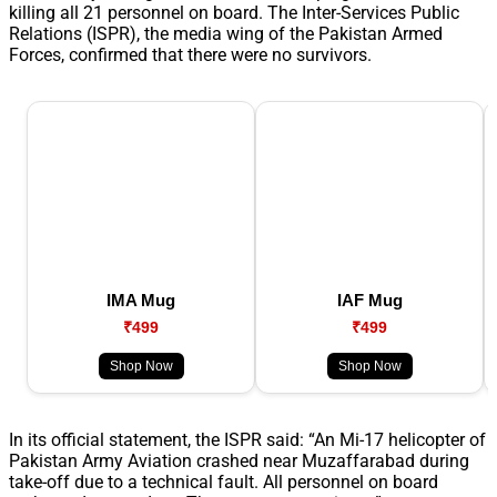
killing all 21 personnel on board. The Inter-Services Public
Relations (ISPR), the media wing of the Pakistan Armed
Forces, confirmed that there were no survivors.
IMA Mug
IAF Mug
₹499
₹499
Shop Now
Shop Now
In its official statement, the ISPR said: “An Mi-17 helicopter of
Pakistan Army Aviation crashed near Muzaffarabad during
take-off due to a technical fault. All personnel on board