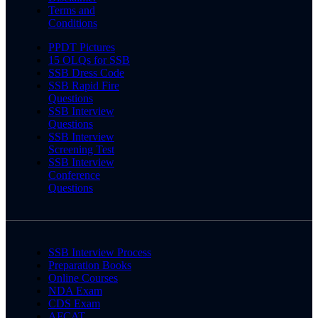
Terms and
Conditions
PPDT Pictures
15 OLQs for SSB
SSB Dress Code
SSB Rapid Fire
Questions
SSB Interview
Questions
SSB Interview
Screening Test
SSB Interview
Conference
Questions
SSB Interview Process
Preparation Books
Online Courses
NDA Exam
CDS Exam
AFCAT