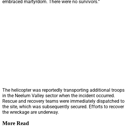
embraced martyrdom. There were no survivors.”
The helicopter was reportedly transporting additional troops
in the Neelum Valley sector when the incident occurred.
Rescue and recovery teams were immediately dispatched to
the site, which was subsequently secured. Efforts to recover
the wreckage are underway.
More Read