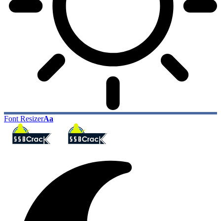
Font Resizer
Aa