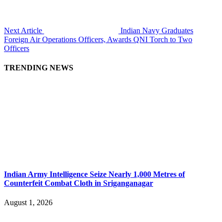
Next Article
Indian Navy Graduates
Foreign Air Operations Officers, Awards QNI Torch to Two
Officers
TRENDING NEWS
Indian Army Intelligence Seize Nearly 1,000 Metres of
Counterfeit Combat Cloth in Sriganganagar
August 1, 2026