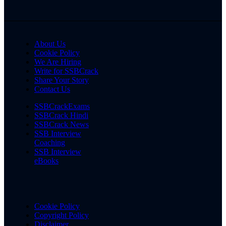
About Us
Cookie Policy
We Are Hiring
Write for SSBCrack
Share Your Story
Contact Us
SSBCrackExams
SSBCrack Hindi
SSBCrack News
SSB Interview
Coaching
SSB Interview
eBooks
Cookie Policy
Copyright Policy
Disclaimer