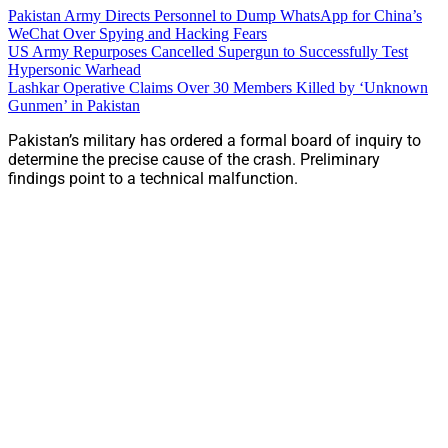
Pakistan Army Directs Personnel to Dump WhatsApp for China’s
WeChat Over Spying and Hacking Fears
US Army Repurposes Cancelled Supergun to Successfully Test
Hypersonic Warhead
Lashkar Operative Claims Over 30 Members Killed by ‘Unknown
Gunmen’ in Pakistan
Pakistan’s military has ordered a formal board of inquiry to
determine the precise cause of the crash. Preliminary
findings point to a technical malfunction.