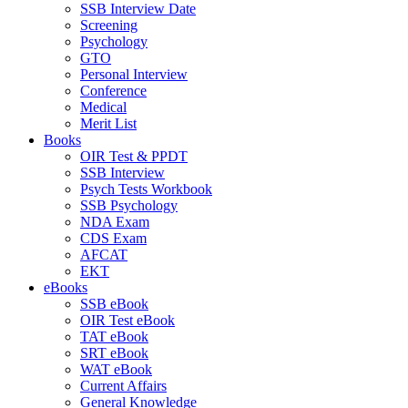
SSB Interview Date
Screening
Psychology
GTO
Personal Interview
Conference
Medical
Merit List
Books
OIR Test & PPDT
SSB Interview
Psych Tests Workbook
SSB Psychology
NDA Exam
CDS Exam
AFCAT
EKT
eBooks
SSB eBook
OIR Test eBook
TAT eBook
SRT eBook
WAT eBook
Current Affairs
General Knowledge