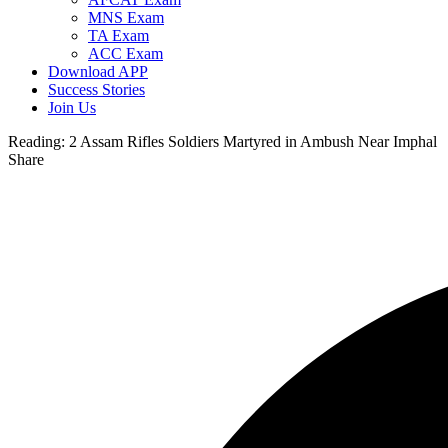
MNS Exam
TA Exam
ACC Exam
Download APP
Success Stories
Join Us
Reading:
2 Assam Rifles Soldiers Martyred in Ambush Near Imphal
Share