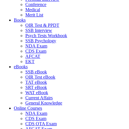
Conference
Medical
Merit List
Books
OIR Test & PPDT
SSB Interview
Psych Tests Workbook
SSB Psychology
NDA Exam
CDS Exam
AFCAT
EKT
eBooks
SSB eBook
OIR Test eBook
TAT eBook
SRT eBook
WAT eBook
Current Affairs
General Knowledge
Online Courses
NDA Exam
CDS Exam
CDS OTA Exam
AFCAT Exam