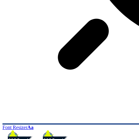
Font Resizer
Aa