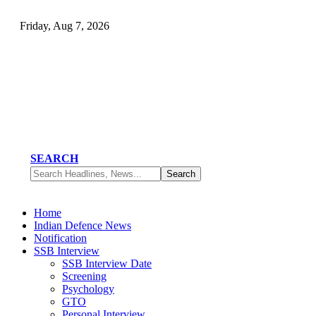
Friday, Aug 7, 2026
SEARCH
Home
Indian Defence News
Notification
SSB Interview
SSB Interview Date
Screening
Psychology
GTO
Personal Interview